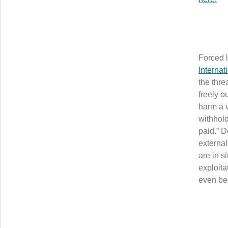
Forced l
Internat
the thre
freely o
harm a v
withhold
paid.” D
external
are in s
exploita
even be