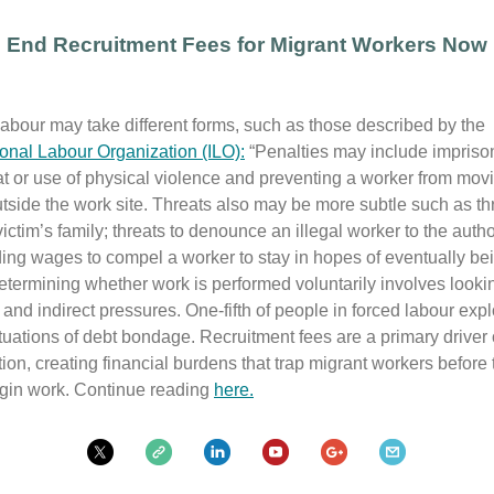
End Recruitment Fees for Migrant Workers Now
abour may take different forms, such as those described by the
ional Labour Organization (ILO):
“Penalties may include impriso
at or use of physical violence and preventing a worker from mov
utside the work site. Threats also may be more subtle such as th
ictim’s family; threats to denounce an illegal worker to the author
ing wages to compel a worker to stay in hopes of eventually be
etermining whether work is performed voluntarily involves looki
 and indirect pressures. One-fifth of people in forced labour expl
ituations of debt bondage. Recruitment fees are a primary driver o
tion, creating financial burdens that trap migrant workers before
gin work. Continue reading
here.