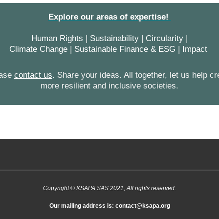
Explore our areas of expertise!
Human Rights
|
Sustainability
|
Circularity
|
Climate Change
|
Sustainable Finance & ESG
|
Impact
ease
contact
us
.
Share your ideas. All together, let us help cr
more resilient and inclusive societies.
Copyright © KSAPA SAS 2021, All rights reserved.
Our mailing address is: contact@ksapa.org