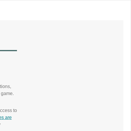
tions,
e game.
.
ccess to
es are
w