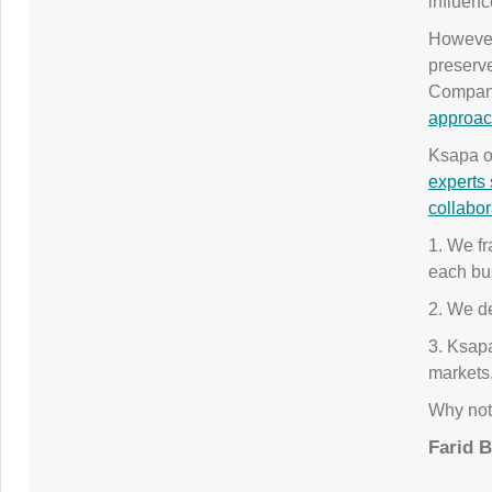
influenc
Howeve
preserve
Compani
approac
Ksapa of
experts 
collabor
1. We fr
each bu
2. We de
3. Ksapa
markets
Why not 
Farid 