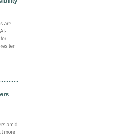
bility
es are
AI-
for
res ten
ders
ers amid
out more