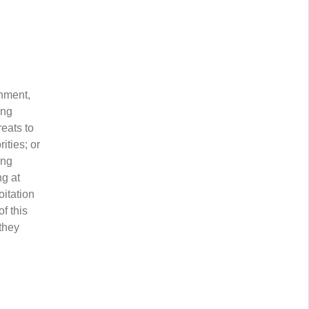
nment,
ing
reats to
ities; or
ing
ng at
oitation
f this
 they