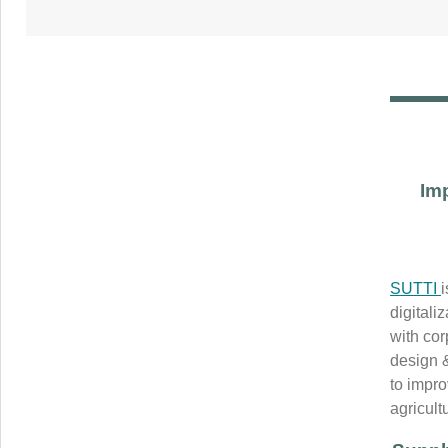
Im
SUTTI
digitali
with co
design 
to impro
agricult