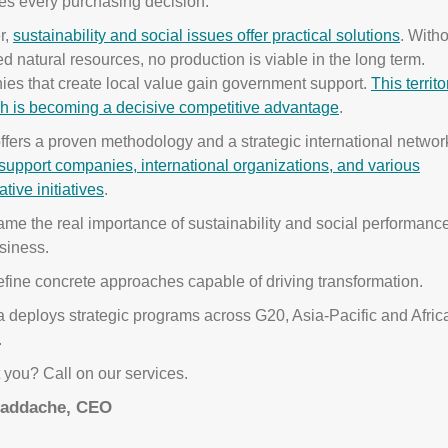
es every purchasing decision.
r,
sustainability and social issues offer practical solutions
. With
d natural resources, no production is viable in the long term.
es that create local value gain government support.
This territo
h is becoming a decisive competitive advantage
.
fers a proven methodology and a strategic international networ
support companies, international organizations, and various
ative initiatives
.
ame the real importance of sustainability and social performance
siness.
fine concrete approaches capable of driving transformation.
 deploys strategic programs across G20, Asia-Pacific and Afric
.
you? Call on our services.
Baddache, CEO