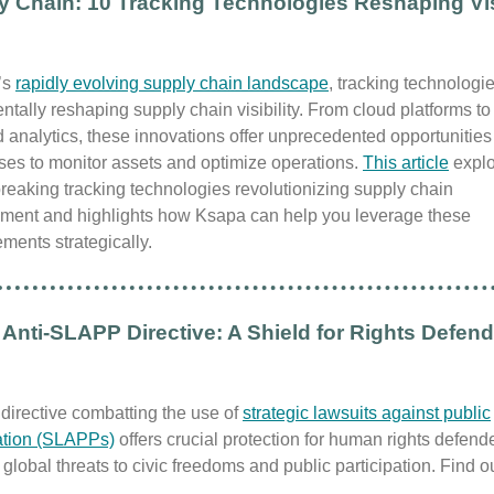
y Chain: 10 Tracking Technologies Reshaping Visi
’s
rapidly evolving supply chain landscape
, tracking technologi
tally reshaping supply chain visibility. From cloud platforms to 
analytics, these innovations offer unprecedented opportunities 
ses to monitor assets and optimize operations.
This article
explo
eaking tracking technologies revolutionizing supply chain
ent and highlights how Ksapa can help you leverage these
ments strategically.
Anti-SLAPP Directive: A Shield for Rights Defen
directive combatting the use of
strategic lawsuits against public
pation (SLAPPs)
offers crucial protection for human rights defend
global threats to civic freedoms and public participation. Find 