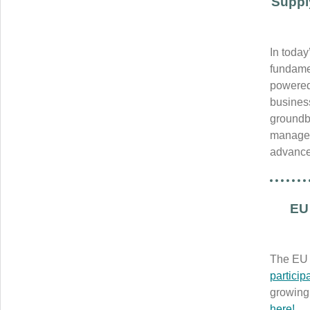
Suppl
In today
fundamen
powered 
busines
groundbr
managem
advance
EU 
The EU 
partici
growing 
here!