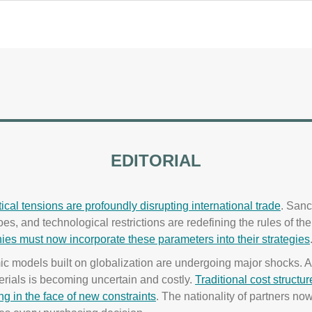
EDITORIAL
ical tensions are profoundly disrupting international trade
. Sanc
s, and technological restrictions are redefining the rules of th
es must now incorporate these parameters into their strategies
c models built on globalization are undergoing major shocks. A
rials is becoming uncertain and costly.
Traditional cost structur
ng in the face of new constraints
. The nationality of partners no