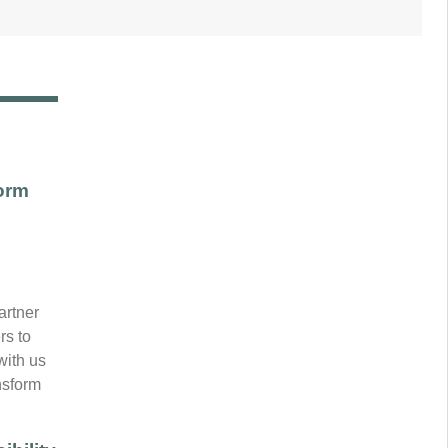
orm
artner
rs to
with us
ansform