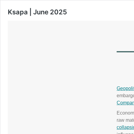
Ksapa | June 2025
Geopolit
embargoe
Compani
Economi
raw mate
collapsi