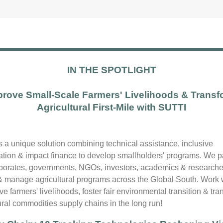
IN THE SPOTLIGHT
prove Small-Scale Farmers' Livelihoods & Transf
Agricultural First-Mile with SUTTI
is a unique solution combining technical assistance, inclusive
zation & impact finance to develop smallholders' programs. We p
rporates, governments, NGOs, investors, academics & researche
& manage agricultural programs across the Global South. Work 
ve farmers' livelihoods, foster fair environmental transition & tr
ural commodities supply chains in the long run!