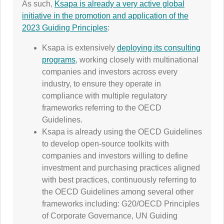
As such,
Ksapa is already a very active global
initiative in the promotion and application of the
2023 Guiding Principles
:
Ksapa is extensively
deploying its consulting
programs
, working closely with multinational
companies and investors across every
industry, to ensure they operate in
compliance with multiple regulatory
frameworks referring to the OECD
Guidelines.
Ksapa is already using the OECD Guidelines
to develop open-source toolkits with
companies and investors willing to define
investment and purchasing practices aligned
with best practices, continuously referring to
the OECD Guidelines among several other
frameworks including: G20/OECD Principles
of Corporate Governance, UN Guiding