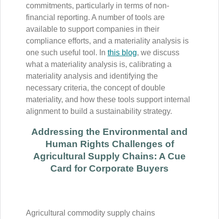
commitments, particularly in terms of non-
financial reporting. A number of tools are
available to support companies in their
compliance efforts, and a materiality analysis is
one such useful tool. In
this blog
, we discuss
what a materiality analysis is, calibrating a
materiality analysis and identifying the
necessary criteria, the concept of double
materiality, and how these tools support internal
alignment to build a sustainability strategy.
Addressing the Environmental and
Human Rights Challenges of
Agricultural Supply Chains: A Cue
Card for Corporate Buyers
Agricultural commodity supply chains