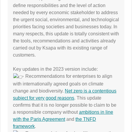
define responsibilities and the level of action
needed by every economic stakeholder to address
the urgent social, environmental, and technological
priorities facing societies and businesses today. In
many respects, this update is totally consistent with
the tools, recommendations and activities already
carried out by Ksapa with its existing range of
customers.
Key updates in the 2023 version include:
Recommendations for enterprises to align
with internationally agreed goals on climate
change and biodiversity.
Net zero is a contentious
subject for very good reasons
. This update
confirms that it is no longer possible to claim to be
a responsible company without
ambitions in line
with the Paris Agreement
and
the TNFD
framework
.