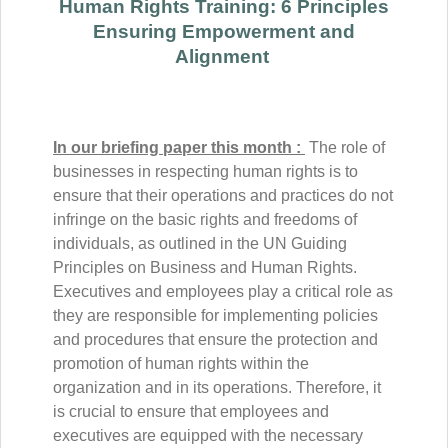
Human Rights Training: 6 Principles
Ensuring Empowerment and
Alignment
In our briefing paper this month :
The role of
businesses in respecting human rights is to
ensure that their operations and practices do not
infringe on the basic rights and freedoms of
individuals, as outlined in the UN Guiding
Principles on Business and Human Rights.
Executives and employees play a critical role as
they are responsible for implementing policies
and procedures that ensure the protection and
promotion of human rights within the
organization and in its operations. Therefore, it
is crucial to ensure that employees and
executives are equipped with the necessary