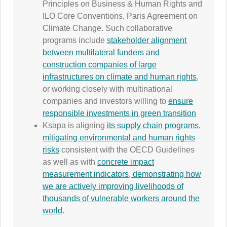
Principles on Business & Human Rights and
ILO Core Conventions, Paris Agreement on
Climate Change. Such collaborative
programs include
stakeholder alignment
between multilateral funders and
construction companies of large
infrastructures on climate and human rights
,
or working closely with multinational
companies and investors willing to
ensure
responsible investments in green transition
Ksapa is aligning
its supply chain programs,
mitigating environmental and human rights
risks
consistent with the OECD Guidelines
as well as with
concrete impact
measurement indicators, demonstrating how
we are actively improving livelihoods of
thousands of vulnerable workers around the
world
.