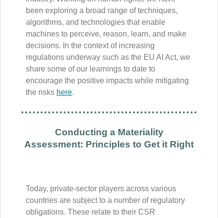
been exploring a broad range of techniques,
algorithms, and technologies that enable
machines to perceive, reason, learn, and make
decisions. In the context of increasing
regulations underway such as the EU AI Act, we
share some of our learnings to date to
encourage the positive impacts while mitigating
the risks
here
.
Conducting a Materiality
Assessment: Principles to Get it Right
Today, private-sector players across various
countries are subject to a number of regulatory
obligations. These relate to their CSR