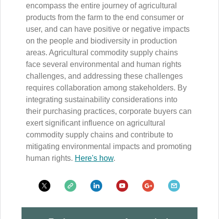
encompass the entire journey of agricultural
products from the farm to the end consumer or
user, and can have positive or negative impacts
on the people and biodiversity in production
areas. Agricultural commodity supply chains
face several environmental and human rights
challenges, and addressing these challenges
requires collaboration among stakeholders. By
integrating sustainability considerations into
their purchasing practices, corporate buyers can
exert significant influence on agricultural
commodity supply chains and contribute to
mitigating environmental impacts and promoting
human rights.
Here's how
.