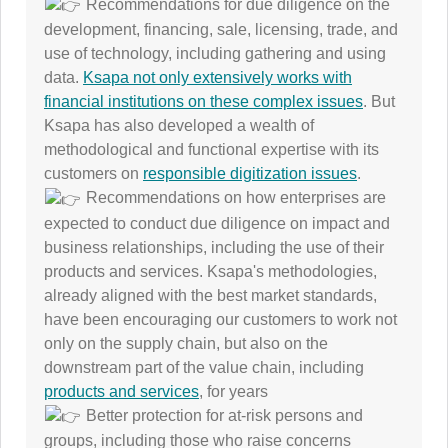
Recommendations for due diligence on the
development, financing, sale, licensing, trade, and
use of technology, including gathering and using
data.
Ksapa not only extensively works with
financial institutions on these complex issues
. But
Ksapa has also developed a wealth of
methodological and functional expertise with its
customers on
responsible digitization issues
.
Recommendations on how enterprises are
expected to conduct due diligence on impact and
business relationships, including the use of their
products and services. Ksapa's methodologies,
already aligned with the best market standards,
have been encouraging our customers to work not
only on the supply chain, but also on the
downstream part of the value chain, including
products and services
, for years
Better protection for at-risk persons and
groups, including those who raise concerns