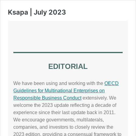
Ksapa | July 2023
EDITORIAL
We have been using and working with the
OECD
Guidelines for Multinational Enterprises on
Responsible Business Conduct
extensively. We
welcome the 2023 update reflecting a decade of
experience since their last update back in 2011.
We encourage governments, multilaterals,
companies, and investors to closely review the
2023 edition, providing a consensual framework to