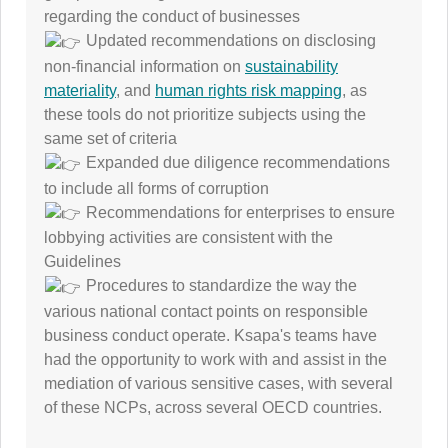
regarding the conduct of businesses
Updated recommendations on disclosing
non-financial information on
sustainability
materiality
, and
human rights risk mapping
, as
these tools do not prioritize subjects using the
same set of criteria
Expanded due diligence recommendations
to include all forms of corruption
Recommendations for enterprises to ensure
lobbying activities are consistent with the
Guidelines
Procedures to standardize the way the
various national contact points on responsible
business conduct operate. Ksapa's teams have
had the opportunity to work with and assist in the
mediation of various sensitive cases, with several
of these NCPs, across several OECD countries.