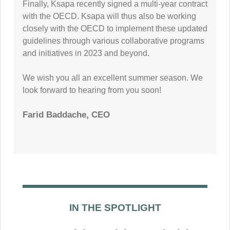
Finally, Ksapa recently signed a multi-year contract
with the OECD. Ksapa will thus also be working
closely with the OECD to implement these updated
guidelines through various collaborative programs
and initiatives in 2023 and beyond.
We wish you all an excellent summer season. We
look forward to hearing from you soon!
Farid Baddache, CEO
IN THE SPOTLIGHT