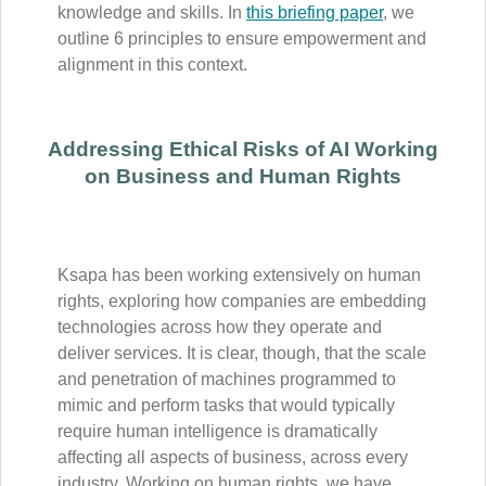
knowledge and skills. In
this briefing paper
, we
outline 6 principles to ensure empowerment and
alignment in this context.
Addressing Ethical Risks of AI Working
on Business and Human Rights
Ksapa has been working extensively on human
rights, exploring how companies are embedding
technologies across how they operate and
deliver services. It is clear, though, that the scale
and penetration of machines programmed to
mimic and perform tasks that would typically
require human intelligence is dramatically
affecting all aspects of business, across every
industry. Working on human rights, we have