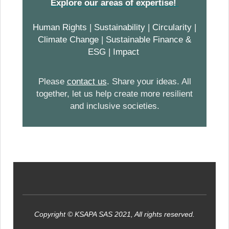
Explore our areas of expertise!
Human Rights
|
Sustainability
|
Circularity
|
Climate Change
|
Sustainable Finance &
ESG
|
Impact
Please
contact
us
.
Share your ideas. All
together, let us help create more resilient
and inclusive societies.
Copyright © KSAPA SAS 2021, All rights reserved.