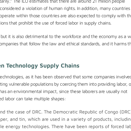
arily.” The ILO estimates that there are around 21 million people
 considered a violation of human rights. In addition, many countries
 operate within those countries are also expected to comply with t
ons that prohibit the use of forced labor in supply chains.
al, but it is also detrimental to the workforce and the economy as a 
companies that follow the law and ethical standards, and it harms t
een Technology Supply Chains
 technologies, as it has been observed that some companies involved
ting vulnerable populations by coercing them into providing labor, o
 has an environmental impact, since these laborers are usually not
ed labor can take multiple shapes:
 and the case of DRC. The Democratic Republic of Congo (DRC)
per, and tin, which are used in a variety of products, includi
le energy technologies. There have been reports of forced lab