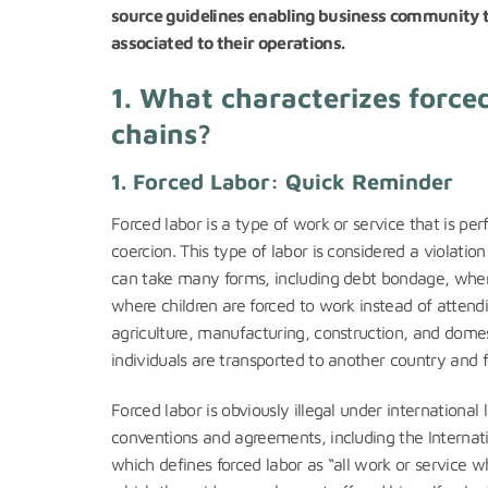
source guidelines enabling business community t
associated to their operations.
1.
What characterizes forced
chains?
1. Forced Labor: Quick Reminder
Forced labor is a type of work or service that is per
coercion. This type of labor is considered a violatio
can take many forms, including debt bondage, where 
where children are forced to work instead of attendi
agriculture, manufacturing, construction, and domes
individuals are transported to another country and fo
Forced labor is obviously illegal under international 
conventions and agreements, including the Internat
which defines forced labor as “all work or service