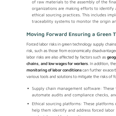
of raw materials to the assembly of the fin
organizations are making efforts to identify
ethical sourcing practices. This includes im
traceability systems to monitor the origin an
Moving Forward Ensuring a Green T
Forced labor risks in green technology supply chain
risk, such as those from economically disadvantaged
labor risks are also affected by factors such as
geog
chains, and low wages for workers
. In addition, th
monitoring of labor conditions
can further exacerb
various tools and solutions to mitigate the risks of f
Supply chain management software: These to
automate audits and compliance checks, and 
Ethical sourcing platforms: These platforms
help them identify and address forced labor 