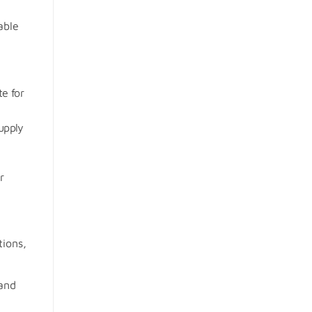
able
te for
supply
r
tions,
and