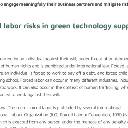
o engage meaningfully their business partners and mitigate ris
 labor risks in green technology sup
formed by an individual against their will, under threat of punishme
n of human rights and is prohibited under international law. Forced l
an individual is forced to work to pay off a debt, and forced child 
ng school. Forced labor can occur in many different industries, incl
tic work. It can also occur in the context of human trafficking, wh
rced to work against their will.
law. The use of forced labor is prohibited by several international
ional Labour Organization (ILO) Forced Labour Convention, 1930 (No
 which is exacted from any person under the menace of any penalty 