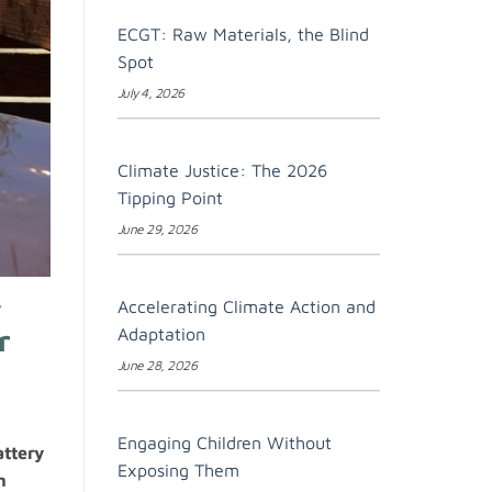
ECGT: Raw Materials, the Blind
Spot
July 4, 2026
Climate Justice: The 2026
Tipping Point
June 29, 2026
Accelerating Climate Action and
Y
r
Adaptation
June 28, 2026
Engaging Children Without
attery
Exposing Them
n