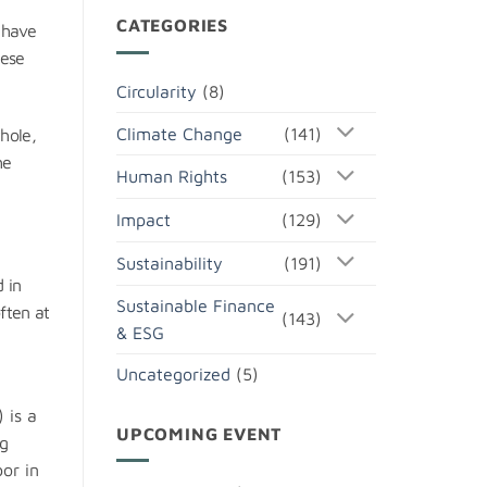
CATEGORIES
 have
hese
Circularity
(8)
Climate Change
(141)
whole,
he
Human Rights
(153)
Impact
(129)
Sustainability
(191)
 in
Sustainable Finance
ften at
(143)
& ESG
Uncategorized
(5)
 is a
UPCOMING EVENT
ng
or in