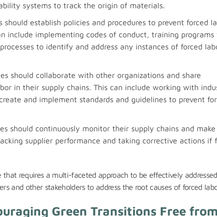
ility systems to track the origin of materials.
 should establish policies and procedures to prevent forced l
can include implementing codes of conduct, training programs 
rocesses to identify and address any instances of forced lab
s should collaborate with other organizations and share
bor in their supply chains. This can include working with indu
reate and implement standards and guidelines to prevent fo
s should continuously monitor their supply chains and make
cking supplier performance and taking corrective actions if 
ue that requires a multi-faceted approach to be effectively addresse
ers and other stakeholders to address the root causes of forced labo
couraging Green Transitions Free fro