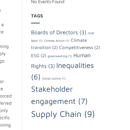
No Events Found
s
TAGS
,
 a
Boards of Directors
(3)
ce
child
Climate
labor
(1)
Climate Action
(1)
ning
transition
(2)
Competitiveness
(2)
ply
Human
ESG
(2)
greenwashing
(1)
ngo
Inequalities
Rights
(3)
(6)
Social Justice
(1)
or
Stakeholder
te
forced
engagement
(7)
ferred
only
Supply Chain
(9)
cific
ining