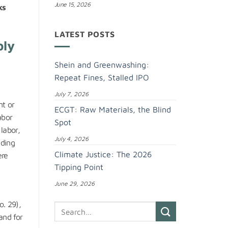
June 15, 2026
ks
LATEST POSTS
ply
Shein and Greenwashing:
Repeat Fines, Stalled IPO
July 7, 2026
nt or
ECGT: Raw Materials, the Blind
abor
Spot
labor,
July 4, 2026
uding
Climate Justice: The 2026
ere
Tipping Point
June 29, 2026
. 29),
and for