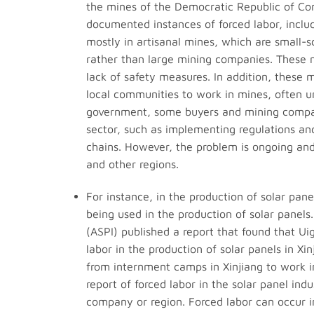
the mines of the Democratic Republic of Co
documented instances of forced labor, includi
mostly in artisanal mines, which are small-s
rather than large mining companies. These m
lack of safety measures. In addition, these 
local communities to work in mines, often un
government, some buyers and mining compani
sector, such as implementing regulations an
chains. However, the problem is ongoing and 
and other regions.
For instance, in the production of solar pan
being used in the production of solar panels.
(ASPI) published a report that found that Ui
labor in the production of solar panels in Xi
from internment camps in Xinjiang to work in 
report of forced labor in the solar panel ind
company or region. Forced labor can occur i