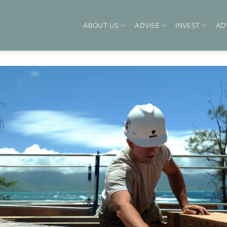
ABOUT US
ADVISE
INVEST
AD