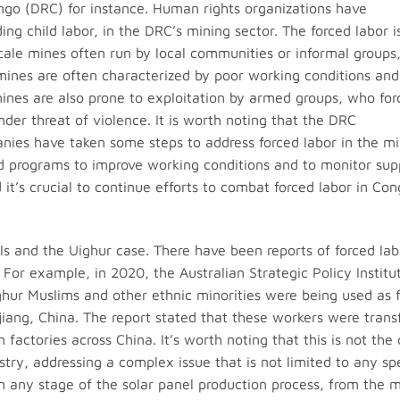
ngo (DRC) for instance. Human rights organizations have
ng child labor, in the DRC’s mining sector. The forced labor i
cale mines often run by local communities or informal groups
ines are often characterized by poor working conditions and
mines are also prone to exploitation by armed groups, who for
der threat of violence. It is worth noting that the DRC
es have taken some steps to address forced labor in the mi
d programs to improve working conditions and to monitor sup
it’s crucial to continue efforts to combat forced labor in Co
els and the Uighur case. There have been reports of forced lab
 For example, in 2020, the Australian Strategic Policy Institu
ghur Muslims and other ethnic minorities were being used as 
njiang, China. The report stated that these workers were trans
factories across China. It’s worth noting that this is not the 
ustry, addressing a complex issue that is not limited to any spe
n any stage of the solar panel production process, from the m