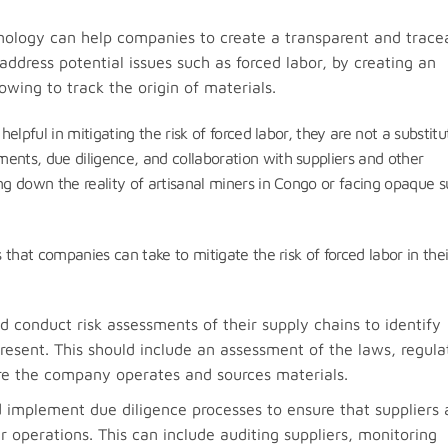
nology can help companies to create a transparent and trace
address potential issues such as forced labor, by creating an
owing to track the origin of materials.
helpful in mitigating the risk of forced labor, they are not a substitu
ents, due diligence, and collaboration with suppliers and other
ing down the reality of artisanal miners in Congo or facing opaque 
s that companies can take to mitigate the risk of forced labor in thei
conduct risk assessments of their supply chains to identify
esent. This should include an assessment of the laws, regula
re the company operates and sources materials.
implement due diligence processes to ensure that suppliers 
ir operations. This can include auditing suppliers, monitoring