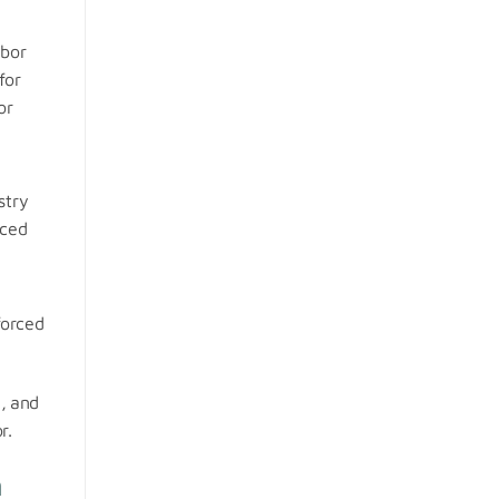
abor
for
or
stry
rced
forced
d, and
r.
m