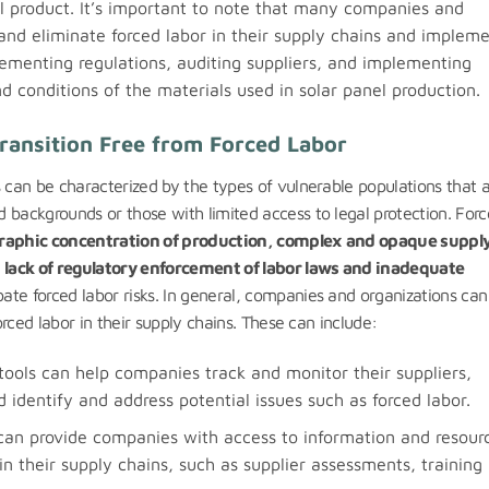
al product. It’s important to note that many companies and
 and eliminate forced labor in their supply chains and implem
plementing regulations, auditing suppliers, and implementing
d conditions of the materials used in solar panel production.
ransition Free from Forced Labor
s can be characterized by the types of vulnerable populations that a
 backgrounds or those with limited access to legal protection. For
raphic concentration of production, complex and opaque suppl
e
lack of regulatory enforcement of labor laws and inadequate
ate forced labor risks. In general, companies and organizations can
orced labor in their supply chains. These can include:
ols can help companies track and monitor their suppliers,
identify and address potential issues such as forced labor.
 can provide companies with access to information and resour
in their supply chains, such as supplier assessments, training