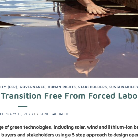
ITY (CSR)
,
GOVERNANCE
,
HUMAN RIGHTS
,
STAKEHOLDERS
,
SUSTAINABILIT
 Transition Free From Forced Labo
EBRUARY 15, 2023
BY
FARID BADDACHE
 of green technologies, including solar, wind and lithium-ion b
, buyers and stakeholders using a 5 step approach to design ope