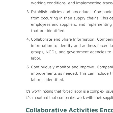
working conditions, and implementing traceab
Establish policies and procedures: Companies
from occurring in their supply chains. This 
employees and suppliers, and implementing p
that are identified.
Collaborate and Share Information: Companie
information to identify and address forced la
groups, NGOs, and government agencies to c
labor.
Continuously monitor and improve: Companie
improvements as needed. This can include tra
labor is identified.
It’s worth noting that forced labor is a complex iss
it’s important that companies work with their suppli
Collaborative Activities En