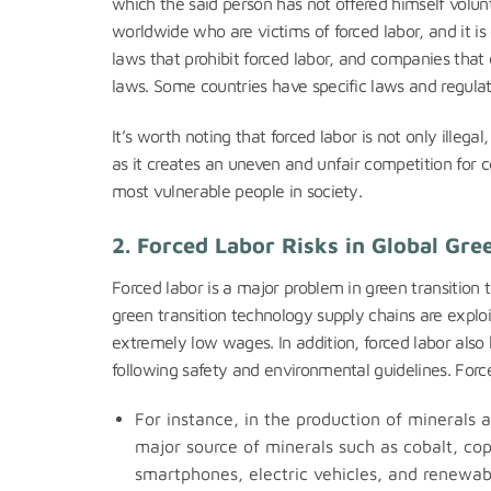
which the said person has not offered himself volunt
worldwide who are victims of forced labor, and it is
laws that prohibit forced labor, and companies that
laws. Some countries have specific laws and regulati
It’s worth noting that forced labor is not only illeg
as it creates an uneven and unfair competition for 
most vulnerable people in society.
2. Forced Labor Risks in Global Gr
Forced labor is a major problem in green transition
green transition technology supply chains are exploi
extremely low wages. In addition, forced labor also
following safety and environmental guidelines. Forc
For instance, in the production of minerals
major source of minerals such as cobalt, cop
smartphones, electric vehicles, and renewab