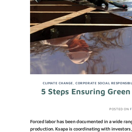
CLIMATE CHANGE
,
CORPORATE SOCIAL RESPONSIBL
5 Steps Ensuring Green
POSTED ON
F
Forced labor has been documented in a wide range
production. Ksapa is coordinating with investors