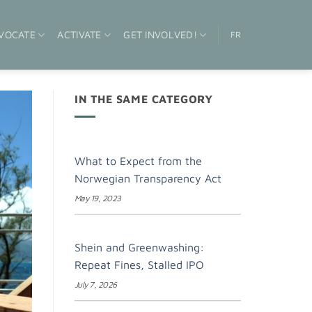
VOCATE
ACTIVATE
GET INVOLVED!
FR
IN THE SAME CATEGORY
What to Expect from the
Norwegian Transparency Act
May 19, 2023
Shein and Greenwashing:
Repeat Fines, Stalled IPO
July 7, 2026