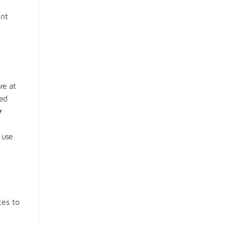
ent
re at
ced
y
 use
ces to