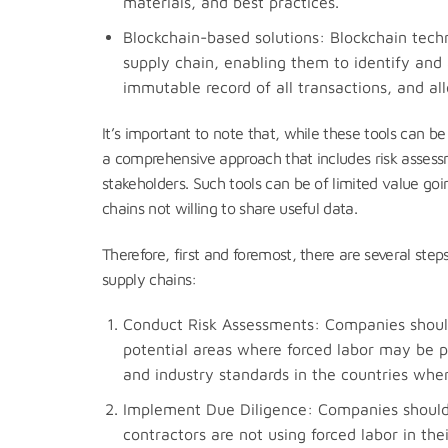
materials, and best practices.
Blockchain-based solutions: Blockchain tech
supply chain, enabling them to identify and 
immutable record of all transactions, and all
It’s important to note that, while these tools can be 
a comprehensive approach that includes risk assessm
stakeholders. Such tools can be of limited value go
chains not willing to share useful data.
Therefore, first and foremost, there are several step
supply chains:
Conduct Risk Assessments: Companies should 
potential areas where forced labor may be pr
and industry standards in the countries whe
Implement Due Diligence: Companies should 
contractors are not using forced labor in the