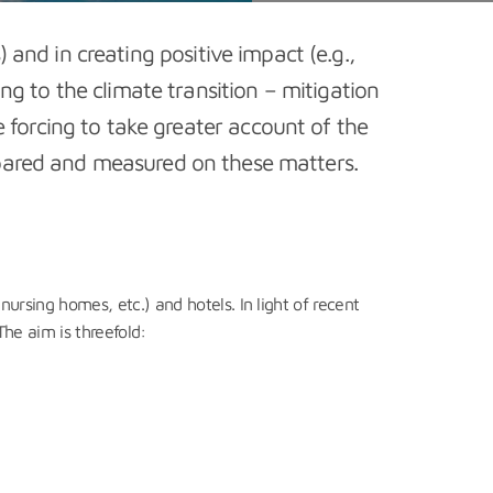
 and in creating positive impact (e.g.,
ing to the climate transition – mitigation
 forcing to take greater account of the
ompared and measured on these matters.
nursing homes, etc.) and hotels. In light of recent
The aim is threefold: