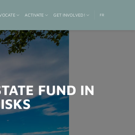
VOCATE
ACTIVATE
GET INVOLVED!
FR
STATE FUND IN
ISKS