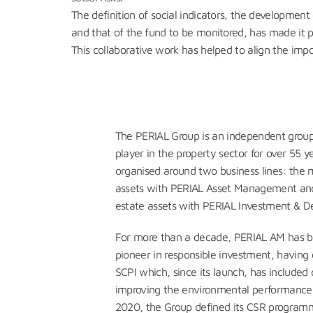
The definition of social indicators, the development 
and that of the fund to be monitored, has made it p
This collaborative work has helped to align the impo
The PERIAL Group is an independent group
player in the property sector for over 55 y
organised around two business lines: the
assets with PERIAL Asset Management and 
estate assets with PERIAL Investment & D
For more than a decade, PERIAL AM has b
pioneer in responsible investment, having
SCPI which, since its launch, has included 
improving the environmental performance o
2020, the Group defined its CSR programm