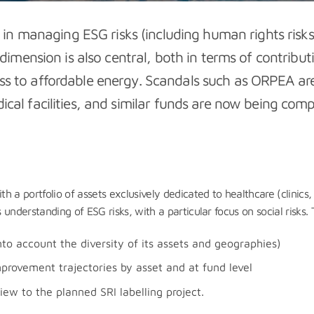
e in managing ESG risks (including human rights risks)
 dimension is also central, both in terms of contribut
s to affordable energy. Scandals such as ORPEA are
edical facilities, and similar funds are now being c
a portfolio of assets exclusively dedicated to healthcare (clinics, 
nderstanding of ESG risks, with a particular focus on social risks. 
nto account the diversity of its assets and geographies)
provement trajectories by asset and at fund level
iew to the planned SRI labelling project.