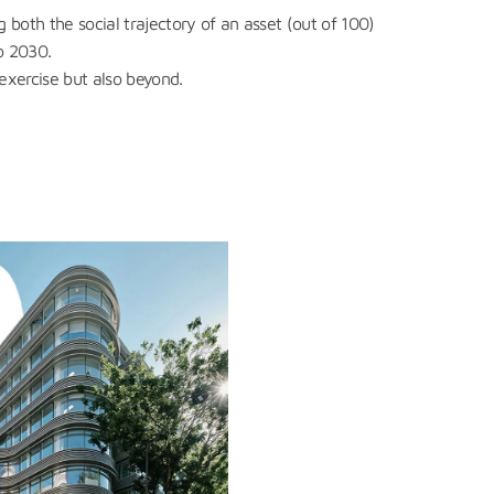
g both the social trajectory of an asset (out of 100)
o 2030.
 exercise but also beyond.