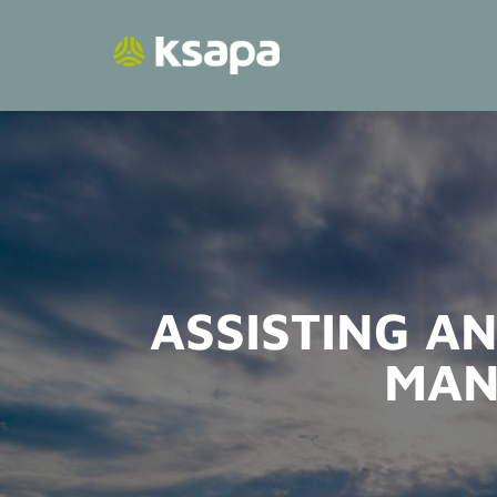
Skip
to
content
ASSISTING AN
MAN