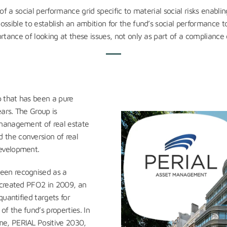
of a social performance grid specific to material social risks enablin
ossible to establish an ambition for the fund’s social performance t
rtance of looking at these issues, not only as part of a compliance
 that has been a pure
ears. The Group is
 management of real estate
the conversion of real
evelopment.
een recognised as a
 created PFO2 in 2009, an
quantified targets for
f the fund’s properties. In
e, PERIAL Positive 2030,