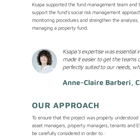
Ksapa supported the fund management team and the C
support the fund’s social risk management approach.
monitoring procedures and strengthen the analysis, u
managing a property fund.
Ksapa’s expertise was essential in
made it easier to get the teams 
perfectly suited to our needs, whi
Anne-Claire Barberi, 
OUR APPROACH
To ensure that the project was properly understood 
asset managers, property managers, tenants and ESG b
be carefully considered in order to :