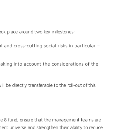
 took place around two key milestones:
l and cross-cutting social risks in particular –
taking into account the considerations of the
e directly transferable to the roll-out of this
cle 8 fund, ensure that the management teams are
tment universe and strengthen their ability to reduce