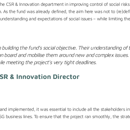
SR & Innovation department in improving control of social risks by
 As the fund was already defined, the aim here was not to (re)defi
nderstanding and expectations of social issues – while limiting the 
 building the fund’s social objective. Their understanding of 
on board and mobilise them around new and complex issues. T
le meeting the project’s very tight deadlines.
CSR & Innovation Director
and implemented, it was essential to include all the stakeholders i
usiness lines. To ensure that the project ran smoothly, the strateg