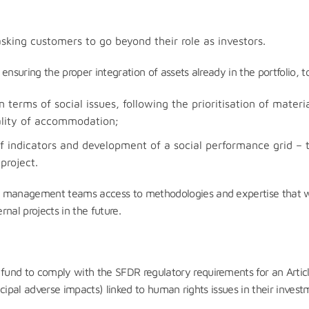
e
sking customers to go beyond their role as investors.
ensuring the proper integration of assets already in the portfolio,
 terms of social issues, following the prioritisation of materia
uality of accommodation;
of indicators and development of a social performance grid – 
project.
management teams access to methodologies and expertise that will b
nal projects in the future.
fund to comply with the SFDR regulatory requirements for an Arti
incipal adverse impacts) linked to human rights issues in their inves