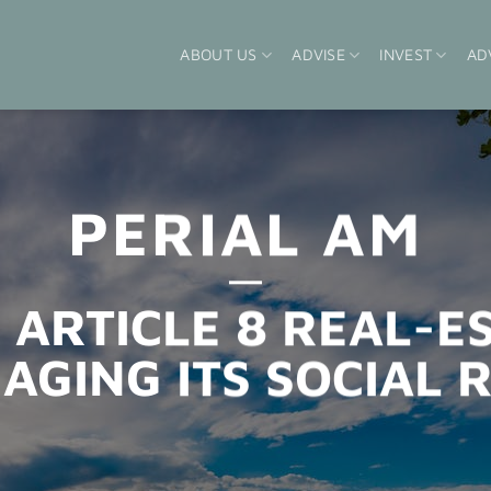
ABOUT US
ADVISE
INVEST
AD
PERIAL AM
 ARTICLE 8 REAL-E
AGING ITS SOCIAL R