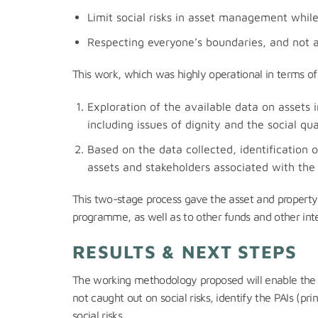
Limit social risks in asset management whil
Respecting everyone’s boundaries, and not a
This work, which was highly operational in terms of 
Exploration of the available data on assets in
including issues of dignity and the social q
Based on the data collected, identification 
assets and stakeholders associated with the 
This two-stage process gave the asset and property 
programme, as well as to other funds and other inter
RESULTS & NEXT STEPS
The working methodology proposed will enable the 
not caught out on social risks, identify the PAIs (pr
social risks.