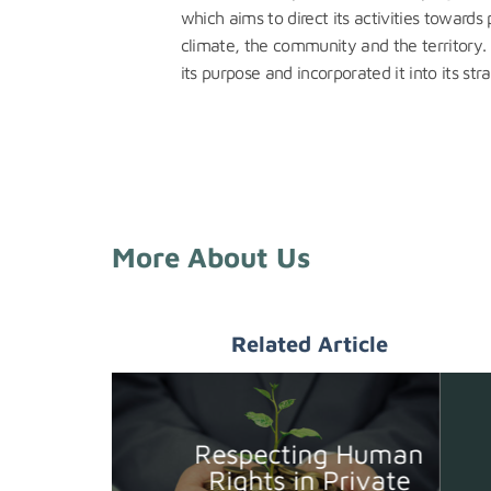
which aims to direct its activities towards
climate, the community and the territory.
its purpose and incorporated it into its stra
More About Us
Related Article
Respecting Human
Rights in Private