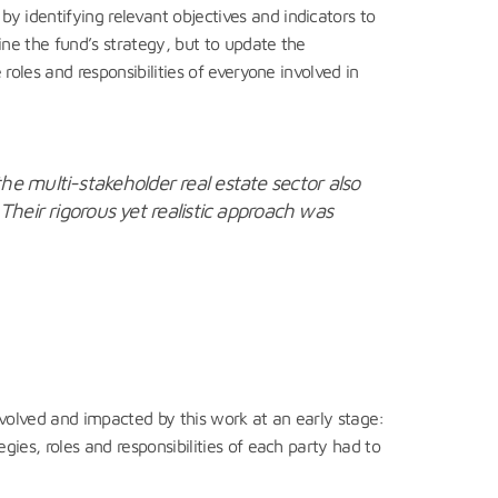
 identifying relevant objectives and indicators to
ne the fund’s strategy, but to update the
roles and responsibilities of everyone involved in
the multi-stakeholder real estate sector also
heir rigorous yet realistic approach was
nvolved and impacted by this work at an early stage:
ies, roles and responsibilities of each party had to