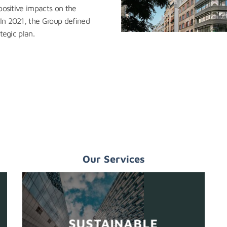
 positive impacts on the
 In 2021, the Group defined
tegic plan.
Our Services
SUSTAINABLE