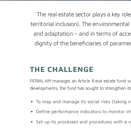
The real estate sector plays a key rol
territorial inclusion). The environmental
and adaptation – and in terms of acces
dignity of the beneficiaries of param
THE CHALLENGE
PERIAL AM manages an Article 8 real estate fund with 
developments, the fund has sought to strengthen its u
To map and manage its social risks (taking i
Define performance indicators to monitor im
Set up its processes and procedures with a v