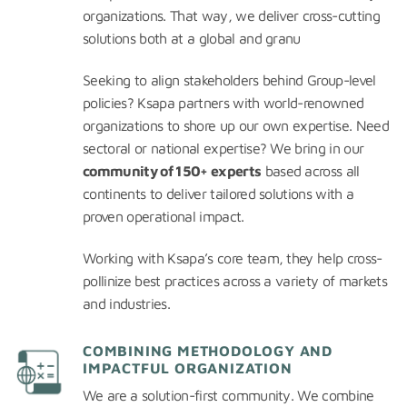
organizations. That way, we deliver cross-cutting
solutions both at a global and granu
Seeking to align stakeholders behind Group-level
policies? Ksapa partners with world-renowned
organizations to shore up our own expertise. Need
sectoral or national expertise? We bring in our
community of 150+ experts
based across all
continents to deliver tailored solutions with a
proven operational impact.
Working with Ksapa’s core team, they help cross-
pollinize best practices across a variety of markets
and industries.
COMBINING METHODOLOGY AND
IMPACTFUL ORGANIZATION
We are a solution-first community. We combine