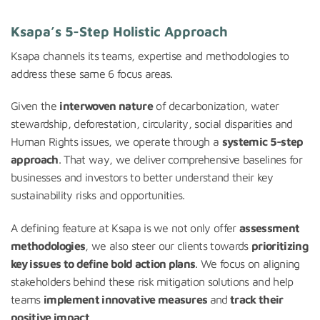
Ksapa’s 5-Step Holistic Approach
Ksapa channels its teams, expertise and methodologies to
address these same 6 focus areas.
Given the
interwoven nature
of decarbonization, water
stewardship, deforestation, circularity, social disparities and
Human Rights issues, we operate through a
systemic 5-step
approach
. That way, we deliver comprehensive baselines for
businesses and investors to better understand their key
sustainability risks and opportunities.
A defining feature at Ksapa is we not only offer
assessment
methodologies
, we also steer our clients towards
prioritizing
key issues to define bold action plans
. We focus on aligning
stakeholders behind these risk mitigation solutions and help
teams
implement innovative measures
and
track their
positive impact
.