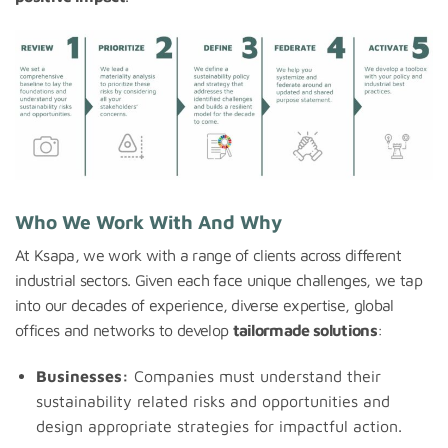
Who We Work With And Why
At Ksapa, we work with a range of clients across different
industrial sectors. Given each face unique challenges, we tap
into our decades of experience, diverse expertise, global
offices and networks to develop
tailormade solutions
:
Businesses:
Companies must understand their
sustainability related risks and opportunities and
design appropriate strategies for impactful action.