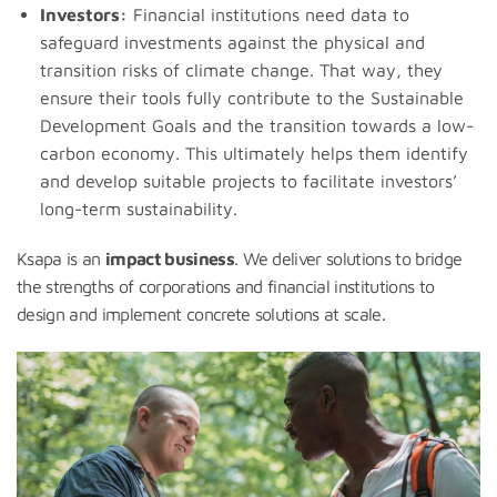
Investors:
Financial institutions need data to
safeguard investments against the physical and
transition risks of climate change. That way, they
ensure their tools fully contribute to the Sustainable
Development Goals and the transition towards a low-
carbon economy. This ultimately helps them identify
and develop suitable projects to facilitate investors’
long-term sustainability.
Ksapa is an
impact business
. We deliver solutions to bridge
the strengths of corporations and financial institutions to
design and implement concrete solutions at scale.