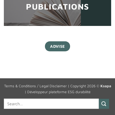
PUBLICATIONS
ADVISE
Terms & Conditions / Legal Disclaimer
| Copyright 2026 ©
Ksapa
|
Développeur plateforme ESG durabilité