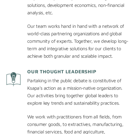
solutions, development economics, non-financial
analysis, etc.
Our team works hand in hand with a network of
world-class partnering organizations and global
community of experts. Together, we develop long-
term and integrative solutions for our clients to
achieve both granular and scalable impact.
OUR THOUGHT LEADERSHIP
Partaking in the public debate is constitutive of
Ksapa’s action as a mission-native organization.
Our activities bring together global leaders to
explore key trends and sustainability practices.
We work with practitioners from all fields, from
consumer goods, to extractives, manufacturing,
financial services, food and agriculture,