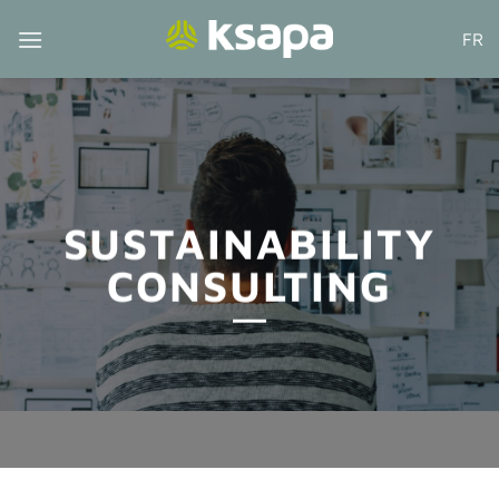
Skip
FR
to
content
SUSTAINABILITY
CONSULTING