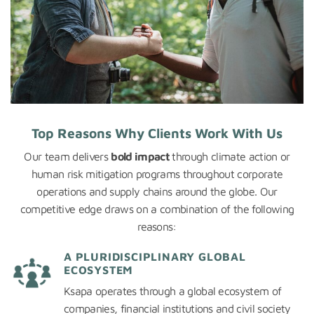
Top Reasons Why Clients Work With Us
Our team delivers
bold impact
through climate action or
human risk mitigation programs throughout corporate
operations and supply chains around the globe. Our
competitive edge draws on a combination of the following
reasons:
A PLURIDISCIPLINARY GLOBAL
ECOSYSTEM
Ksapa operates through a global ecosystem of
companies, financial institutions and civil society