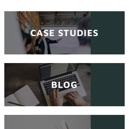
CASE STUDIES
BLOG