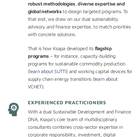
robust methodologies, diverse expertise and
global networks
to design targeted programs. To
that end, we draw on our dual sustainability
advisory and finance expertise, to match priorities
with concrete solutions.
That is how Ksapa developed its
flagship
programs
– for instance, capacity-building
programs for sustainable commodity production
(learn about SUTTI)
and working capital devices for
supply chain energy transitions
(learn about
VCHET)
.
EXPERIENCED PRACTICIONERS
With a dual Sustainable Development and Finance
DNA, Ksapa’s core team of multidisciplinary
consultants combines cross-sector expertise in
corporate responsibility, investment, digital