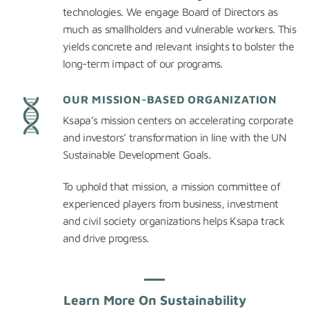
technologies. We engage Board of Directors as
much as smallholders and vulnerable workers. This
yields concrete and relevant insights to bolster the
long-term impact of our programs.
OUR MISSION-BASED ORGANIZATION
Ksapa’s mission centers on accelerating corporate
and investors’ transformation in line with the UN
Sustainable Development Goals.
To uphold that mission, a mission committee of
experienced players from business, investment
and civil society organizations helps Ksapa track
and drive progress.
Learn More On Sustainability