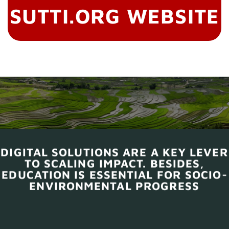
SUTTI.ORG WEBSITE
DIGITAL SOLUTIONS ARE A KEY LEVER
TO SCALING IMPACT. BESIDES,
EDUCATION IS ESSENTIAL FOR SOCIO-
ENVIRONMENTAL PROGRESS