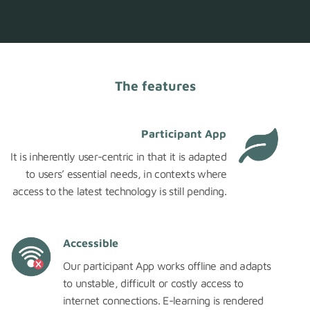
The features
Participant App
It is inherently user-centric in that it is adapted
to users’ essential needs, in contexts where
access to the latest technology is still pending.
Accessible
Our participant App works offline and adapts
to unstable, difficult or costly access to
internet connections. E-learning is rendered