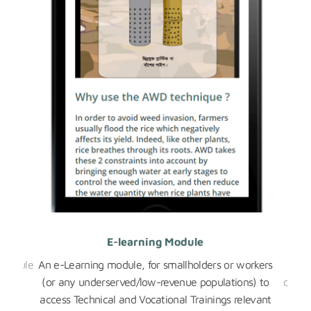
E-learning Module
 module
An e-Learning module, for smallholders or workers
A pe
ween
(or any underserved/low-revenue populations) to
data 
.
access Technical and Vocational Trainings relevant
the 