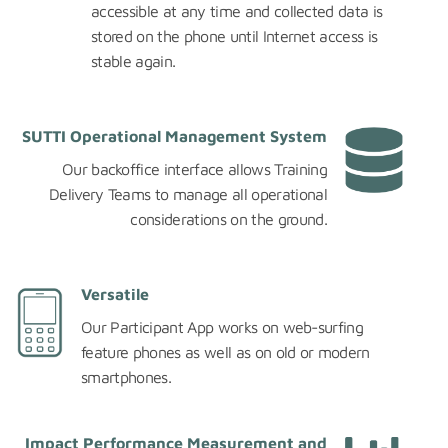
accessible at any time and collected data is
stored on the phone until Internet access is
stable again.
SUTTI Operational Management System
Our backoffice interface allows Training
Delivery Teams to manage all operational
considerations on the ground.
Versatile
Our Participant App works on web-surfing
feature phones as well as on old or modern
smartphones.
Impact Performance Measurement and