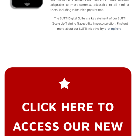
adaptable to most contexts, adaptable to all kind of
users, including vulnerable populations.
The SUTTI Digital Suite is a key element of our SUTTI
(Scale Up Training Traceability Impact) solution. Find out
more about our SUTTI Initiative by
clicking here
!
CLICK HERE TO
ACCESS OUR NEW