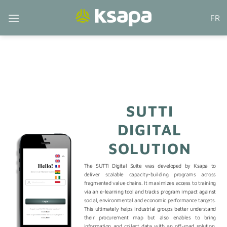
Skip
FR
to
content
SUTTI
DIGITAL
SOLUTION
The SUTTI Digital Suite was developed by Ksapa to
deliver scalable capacity-building programs across
fragmented value chains. It maximizes access to training
via an e-learning tool and tracks program impact against
social, environmental and economic performance targets.
This ultimately helps industrial groups better understand
their procurement map but also enables to bring
information and collect data with an off-road solution,