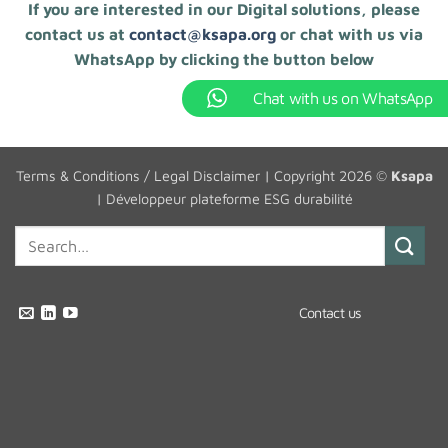
If you are interested in our Digital solutions, please
contact us at
contact@ksapa.org
or chat with us via
WhatsApp by clicking the button below
Chat with us on WhatsApp
Terms & Conditions / Legal Disclaimer
| Copyright 2026 ©
Ksapa
|
Développeur plateforme ESG durabilité
Contact us