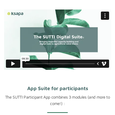
App Suite for participants
The SUTTI Participant App combines 3 modules (and more to
come!) :