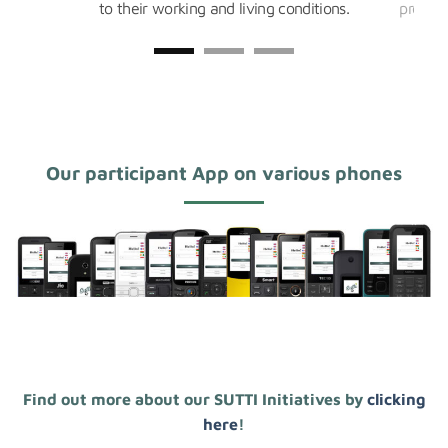
to their working and living conditions.
product
Our participant App on various phones
Find out more about our SUTTI Initiatives by
clicking
here
!