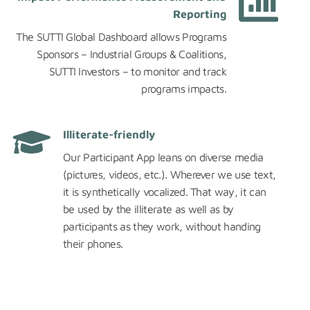
Reporting
The SUTTI Global Dashboard allows Programs
Sponsors – Industrial Groups & Coalitions,
SUTTI Investors – to monitor and track
programs impacts.
Illiterate-friendly
Our Participant App leans on diverse media
(pictures, videos, etc.). Wherever we use text,
it is synthetically vocalized. That way, it can
be used by the illiterate as well as by
participants as they work, without handing
their phones.