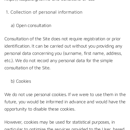
Collection of personal information
a) Open consultation
Consultation of the Site does not require registration or prior
identification. It can be carried out without you providing any
personal data concerning you (surname, first name, address,
etc.). We do not record any personal data for the simple
consultation of the Site.
b) Cookies
We do not use personal cookies. If we were to use them in the
future, you would be informed in advance and would have the
opportunity to disable these cookies.
However, cookies may be used for statistical purposes, in
particular to optimise the services provided to the User, based