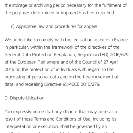
the storage or archiving period necessary for the fulfilment of
the purposes determined or imposed has been reached.
c) Applicable law and procedures for appeal
We undertake to comply with the legislation in force in France
in particular, within the framework of the directives of the
General Data Protection Regulation, Regulation (EU) 2016/679
of the European Parliament and of the Council of 27 April
2016 on the protection of individuals with regard to the
processing of personal data and on the free movement of
data, and repealing Directive 95/46CE 2016/279.
D. Dispute Litigation
You expressly agree that any dispute that may arise as a
result of these Terms and Conditions of Use, including its
interpretation or execution, shall be governed by an