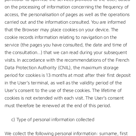
on the processing of information concerning the frequency of
access, the personalisation of pages as well as the operations
carried out and the information consulted. You are informed
that the Browser may place cookies on your device. The
cookie records information relating to navigation on the
service (the pages you have consulted, the date and time of
the consultation…) that we can read during your subsequent
visits. In accordance with the recommendations of the French
Data Protection Authority (CNIL), the maximum storage
period for cookies is 13 months at most after their first deposit
in the User’s terminal, as well as the validity period of the
User’s consent to the use of these cookies. The lifetime of
cookies is not extended with each visit. The User’s consent
must therefore be renewed at the end of this period.
c) Type of personal information collected
We collect the following personal information: surname, first