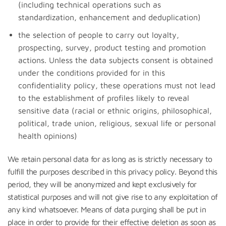
(including technical operations such as
standardization, enhancement and deduplication)
the selection of people to carry out loyalty,
prospecting, survey, product testing and promotion
actions. Unless the data subjects consent is obtained
under the conditions provided for in this
confidentiality policy, these operations must not lead
to the establishment of profiles likely to reveal
sensitive data (racial or ethnic origins, philosophical,
political, trade union, religious, sexual life or personal
health opinions)
We retain personal data for as long as is strictly necessary to
fulfill the purposes described in this privacy policy. Beyond this
period, they will be anonymized and kept exclusively for
statistical purposes and will not give rise to any exploitation of
any kind whatsoever. Means of data purging shall be put in
place in order to provide for their effective deletion as soon as