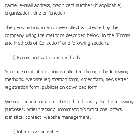
name, e-mail address, credit card number (if applicable),
organization, title or function
The personal information we collect is collected by the
company using the methods described below, in the “Forms
and Methods of Collection” and following sections.
d) Forms and collection methods
Your personal information is collected through the following
methods: website registration form, order form, newsletter
registration form, publication download form.
We use the information collected in this way for the following
purposes: order tracking, information/promotional offers,
statistics, contact, website management.
e) Interactive activities