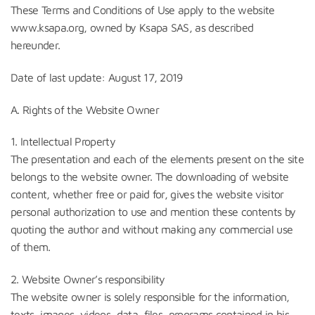
These Terms and Conditions of Use apply to the website
www.ksapa.org, owned by Ksapa SAS, as described
hereunder.
Date of last update: August 17, 2019
A. Rights of the Website Owner
1. Intellectual Property
The presentation and each of the elements present on the site
belongs to the website owner. The downloading of website
content, whether free or paid for, gives the website visitor
personal authorization to use and mention these contents by
quoting the author and without making any commercial use
of them.
2. Website Owner’s responsibility
The website owner is solely responsible for the information,
texts, images, videos, data, files, programs contained in his