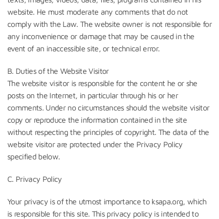
website. He must moderate any comments that do not
comply with the Law. The website owner is not responsible for
any inconvenience or damage that may be caused in the
event of an inaccessible site, or technical error.
B. Duties of the Website Visitor
The website visitor is responsible for the content he or she
posts on the Internet, in particular through his or her
comments. Under no circumstances should the website visitor
copy or reproduce the information contained in the site
without respecting the principles of copyright. The data of the
website visitor are protected under the Privacy Policy
specified below.
C. Privacy Policy
Your privacy is of the utmost importance to ksapa.org, which
is responsible for this site. This privacy policy is intended to