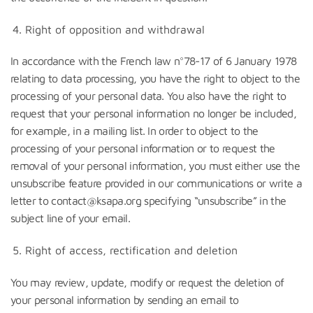
Right of opposition and withdrawal
In accordance with the French law n°78-17 of 6 January 1978
relating to data processing, you have the right to object to the
processing of your personal data. You also have the right to
request that your personal information no longer be included,
for example, in a mailing list. In order to object to the
processing of your personal information or to request the
removal of your personal information, you must either use the
unsubscribe feature provided in our communications or write a
letter to contact@ksapa.org specifying “unsubscribe” in the
subject line of your email.
Right of access, rectification and deletion
You may review, update, modify or request the deletion of
your personal information by sending an email to