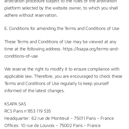
arbitration procedure subject to the rules of the arbitration
platform selected by the website owner, to which you shall
adhere without reservation.
E. Conditions for amending the Terms and Conditions of Use
These Terms and Conditions of Use may be viewed at any
time at the following address: https://ksapa.org/terms-and-
conditions-of-use
We reserve the right to modify it to ensure compliance with
applicable law. Therefore, you are encouraged to check these
Terms and Conditions of Use regularly to keep yourself
informed of the latest changes.
KSAPA SAS
RCS Paris n°853 119 535
Headquarter: 62 rue de Montreuil – 75011 Paris – France
Offices: 10 rue de Louvois – 75002 Paris – France