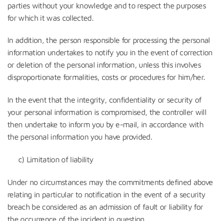
parties without your knowledge and to respect the purposes
for which it was collected.
In addition, the person responsible for processing the personal
information undertakes to notify you in the event of correction
or deletion of the personal information, unless this involves
disproportionate formalities, costs or procedures for him/her.
In the event that the integrity, confidentiality or security of
your personal information is compromised, the controller will
then undertake to inform you by e-mail, in accordance with
the personal information you have provided.
c) Limitation of liability
Under no circumstances may the commitments defined above
relating in particular to notification in the event of a security
breach be considered as an admission of fault or liability for
the occurrence of the incident in question.