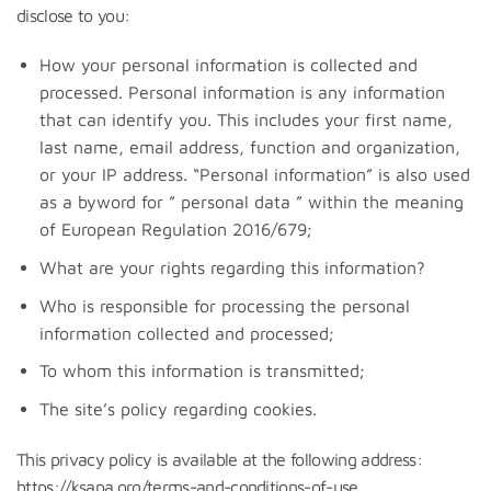
disclose to you:
How your personal information is collected and
processed. Personal information is any information
that can identify you. This includes your first name,
last name, email address, function and organization,
or your IP address. “Personal information” is also used
as a byword for ” personal data ” within the meaning
of European Regulation 2016/679;
What are your rights regarding this information?
Who is responsible for processing the personal
information collected and processed;
To whom this information is transmitted;
The site’s policy regarding cookies.
This privacy policy is available at the following address:
https://ksapa.org/terms-and-conditions-of-use