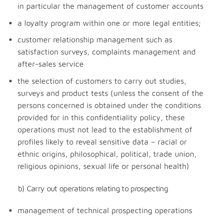
in particular the management of customer accounts
a loyalty program within one or more legal entities;
customer relationship management such as
satisfaction surveys, complaints management and
after-sales service
the selection of customers to carry out studies,
surveys and product tests (unless the consent of the
persons concerned is obtained under the conditions
provided for in this confidentiality policy, these
operations must not lead to the establishment of
profiles likely to reveal sensitive data – racial or
ethnic origins, philosophical, political, trade union,
religious opinions, sexual life or personal health)
b) Carry out operations relating to prospecting
management of technical prospecting operations