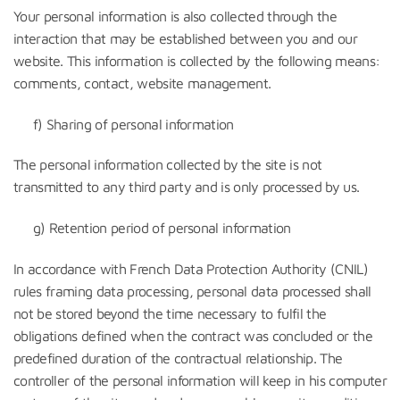
Your personal information is also collected through the
interaction that may be established between you and our
website. This information is collected by the following means:
comments, contact, website management.
f) Sharing of personal information
The personal information collected by the site is not
transmitted to any third party and is only processed by us.
g) Retention period of personal information
In accordance with French Data Protection Authority (CNIL)
rules framing data processing, personal data processed shall
not be stored beyond the time necessary to fulfil the
obligations defined when the contract was concluded or the
predefined duration of the contractual relationship. The
controller of the personal information will keep in his computer