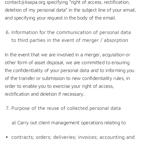
contact@ksapa.org specifying “right of access, rectification,
deletion of my personal data” in the subject line of your email,
and specifying your request in the body of the email.
Information for the communication of personal data
to third parties in the event of merger / absorption
In the event that we are involved in a merger, acquisition or
other form of asset disposal, we are committed to ensuring
the confidentiality of your personal data and to informing you
of the transfer or submission to new confidentiality rules, in
order to enable you to exercise your right of access,
rectification and deletion if necessary.
Purpose of the reuse of collected personal data
a) Carry out client management operations relating to
contracts; orders; deliveries; invoices; accounting and