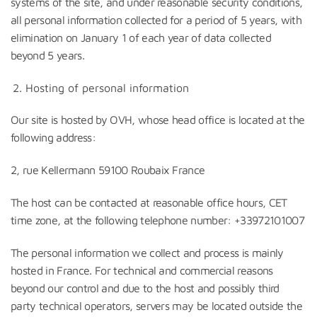
systems of the site, and under reasonable security conditions,
all personal information collected for a period of 5 years, with
elimination on January 1 of each year of data collected
beyond 5 years.
Hosting of personal information
Our site is hosted by OVH, whose head office is located at the
following address:
2, rue Kellermann 59100 Roubaix France
The host can be contacted at reasonable office hours, CET
time zone, at the following telephone number: +33972101007
The personal information we collect and process is mainly
hosted in France. For technical and commercial reasons
beyond our control and due to the host and possibly third
party technical operators, servers may be located outside the