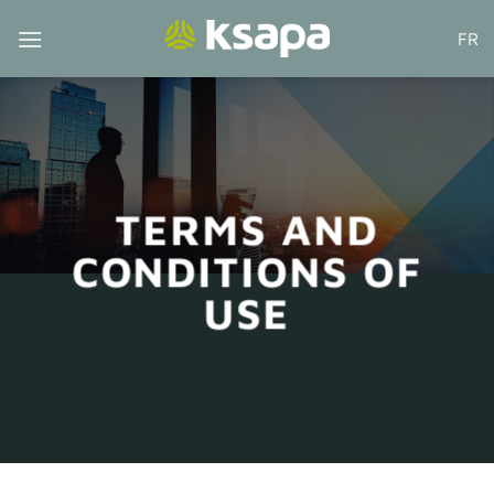
Skip
FR
to
content
TERMS AND
CONDITIONS OF
USE