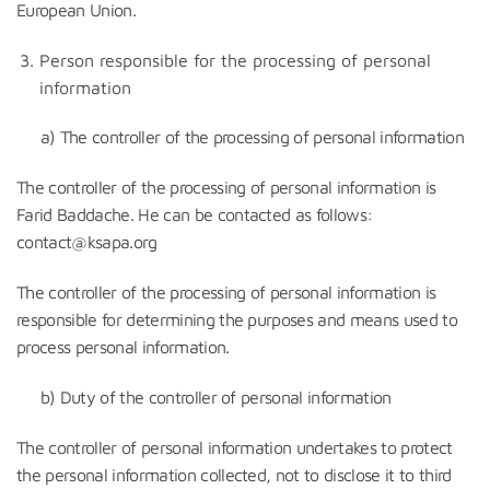
European Union.
Person responsible for the processing of personal
information
a) The controller of the processing of personal information
The controller of the processing of personal information is
Farid Baddache. He can be contacted as follows:
contact@ksapa.org
The controller of the processing of personal information is
responsible for determining the purposes and means used to
process personal information.
b) Duty of the controller of personal information
The controller of personal information undertakes to protect
the personal information collected, not to disclose it to third