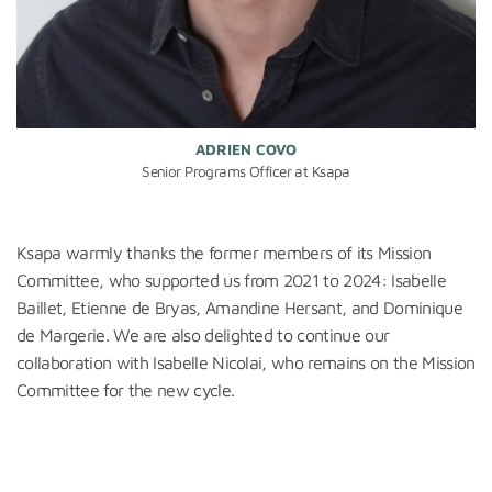
ADRIEN COVO
Senior Programs Officer at Ksapa
Ksapa warmly thanks the
former
members of its Mission
Committee
,
who supported us from 2021 to 2024: Isabelle
Baillet, Etienne de Bryas, Amandine Hersant, and Dominique
de Margerie.
We are also delighted to continue our
collaboration with Isabelle Nicolai, who remains on the Mission
Committee for the new cycle.