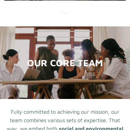
OUR CORE TEAM
Fully committed to achieving our mission, our
team combines various sets of expertise. That
way, we embed both
social and environmental