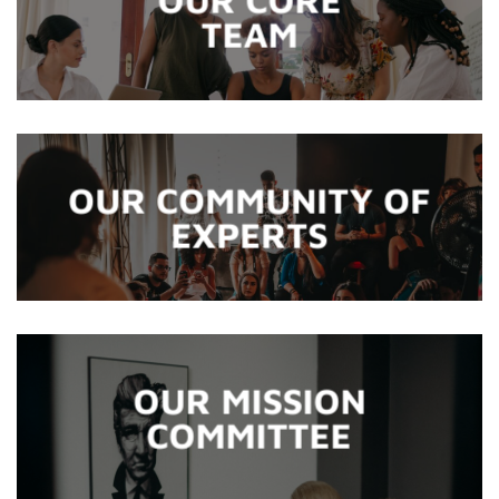
TEAM
OUR COMMUNITY OF
EXPERTS
OUR MISSION
COMMITTEE