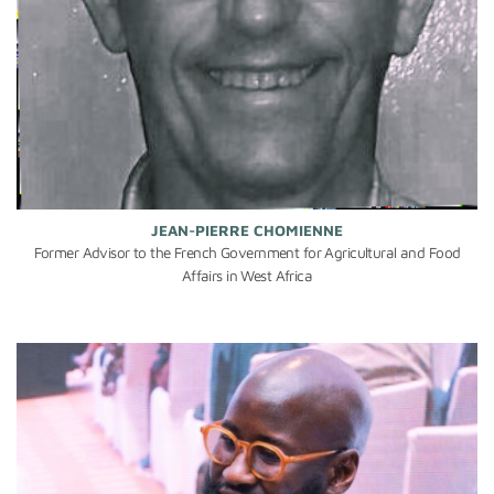
JEAN-PIERRE CHOMIENNE
Former Advisor to the French Government for Agricultural and Food
Affairs in West Africa