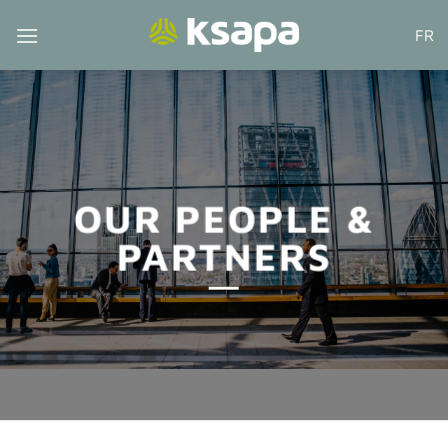
Skip
FR
to
content
OUR PEOPLE &
PARTNERS