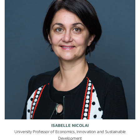
ISABELLE NICOLAI
University Professor of Economics, Innovation and Sustainable
Development