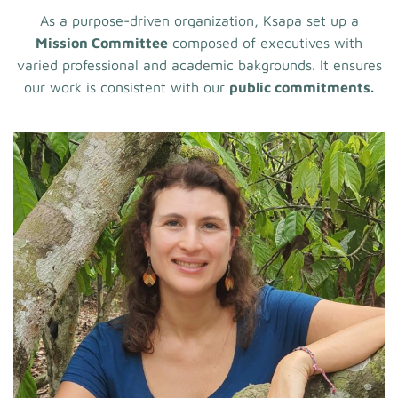
As a purpose-driven organization, Ksapa set up a
Mission Committee
composed of executives with
varied professional and academic bakgrounds. It ensures
our work is consistent with our
public commitments.