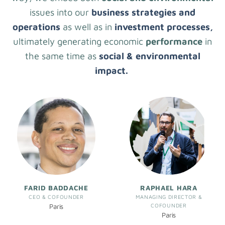
issues into our
business strategies and
operations
as well as in
investment processes,
ultimately generating economic
performance
in
the same time as
social & environmental
impact.
FARID BADDACHE
RAPHAEL HARA
CEO & COFOUNDER
MANAGING DIRECTOR &
COFOUNDER
Paris
Paris