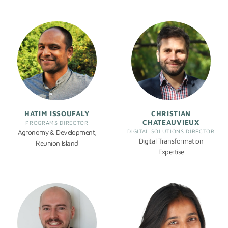
HATIM ISSOUFALY
CHRISTIAN
CHATEAUVIEUX
PROGRAMS DIRECTOR
DIGITAL SOLUTIONS DIRECTOR
Agronomy & Development,
Digital Transformation
Reunion Island
Expertise