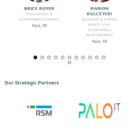
BRICE ROYER
MARION
KULCZYCKI
REGULATORY &
SUSTAINABLE FINANCE
BUSINESS & HUMAN
RIGHTS, CSR,
Paris, FR
SUSTAINABLE
PROCUREMENT
Paris, FR
Our Strategic Partners