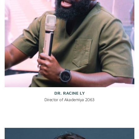
DR. RACINE LY
Director of Akademiya 2063