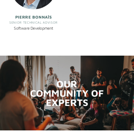
PIERRE BONNAÏS
SENIOR TECHNICAL ADVISOR
Software Development
OUR
COMMUNITY OF
EXPERTS