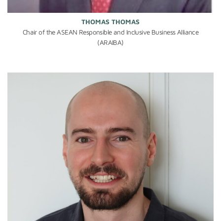
THOMAS THOMAS
Chair of the ASEAN Responsible and Inclusive Business Alliance
(ARAIBA)