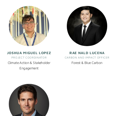
JOSHUA MIGUEL LOPEZ
RAE NALD LUCENA
PROJECT COORDINATOR
CARBON AND IMPACT OFFICER
Climate Action & Stakeholder
Forest & Blue Carbon
Engagement