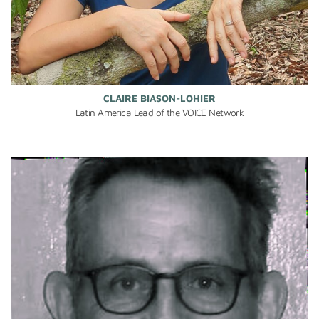
CLAIRE BIASON-LOHIER
Latin America Lead of the VOICE Network