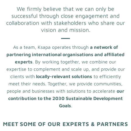
We firmly believe that we can only be
successful through close engagement and
collaboration with stakeholders who share our
vision and mission.
As a team, Ksapa operates through
a network of
partnering international organisations and affiliated
experts
. By working together, we combine our
expertise to complement and scale up, and provide our
clients with
locally-relevant solutions
to efficiently
meet their needs. Together, we provide communities,
people and businesses with solutions to accelerate
our
contribution to the 2030 Sustainable Development
Goals
.
MEET SOME OF OUR EXPERTS & PARTNERS