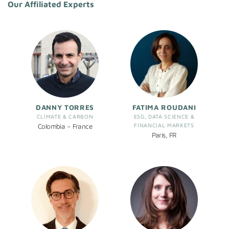
Our Affiliated Experts
DANNY TORRES
FATIMA ROUDANI
CLIMATE & CARBON
ESG, DATA SCIENCE &
FINANCIAL MARKETS
Colombia – France
Paris, FR