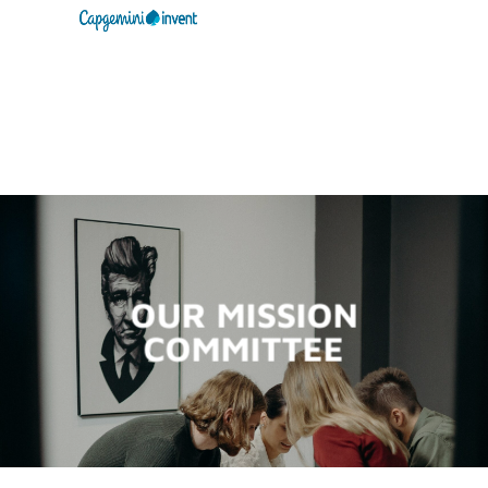
OUR MISSION
COMMITTEE