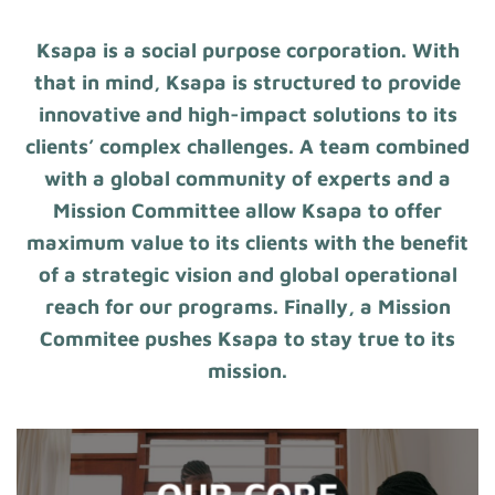
Ksapa is a social purpose corporation. With
that in mind, Ksapa is structured to provide
innovative and high-impact solutions to its
clients’ complex challenges. A team combined
with a global community of experts and a
Mission Committee allow Ksapa to offer
maximum value to its clients with the benefit
of a strategic vision and global operational
reach for our programs. Finally, a Mission
Commitee pushes Ksapa to stay true to its
mission.
OUR CORE