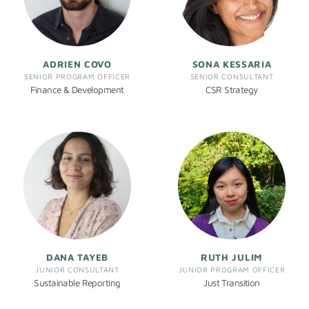
ADRIEN COVO
SONA KESSARIA
SENIOR PROGRAM OFFICER
SENIOR CONSULTANT
Finance & Development
CSR Strategy
DANA TAYEB
RUTH JULIM
JUNIOR CONSULTANT
JUNIOR PROGRAM OFFICER
Sustainable Reporting
Just Transition