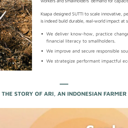
workers and smallholders’ demand for capacit
Ksapa designed SUTTI to scale innovative, p
is indeed build durable, real-world impact at s
We deliver know-how, practice change,
financial literacy to smallholders.
We improve and secure responsible sour
We strategize performant impactful e
THE STORY OF ARI, AN INDONESIAN FARMER