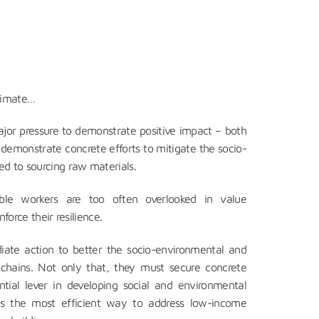
climate…
jor pressure to demonstrate positive impact – both
 demonstrate concrete efforts to mitigate the socio-
d to sourcing raw materials.
able workers are too often overlooked in value
nforce their resilience.
diate action to better the socio-environmental and
chains. Not only that, they must secure concrete
ntial lever in developing social and environmental
g is the most efficient way to address low-income