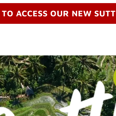
 TO ACCESS OUR NEW SUTT