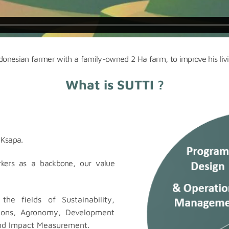
ndonesian farmer with a family-owned 2 Ha farm, to improve his livi
What is SUTTI ?
 Ksapa.
orkers as a backbone, our value
the fields of Sustainability,
tions, Agronomy, Development
d Impact Measurement.