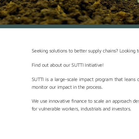
Seeking solutions to better supply chains? Looking to
Find out about our SUTTI Initiative!
SUTTI is a large-scale impact program that leans 
monitor our impact in the process.
We use innovative finance to scale an approach des
for vulnerable workers, industrials and investors.