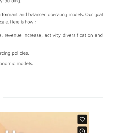
y-building.
erformant and balanced operating models. Our goal
cale. Here is how :
 revenue increase, activity diversification and
cing policies.
conomic models.