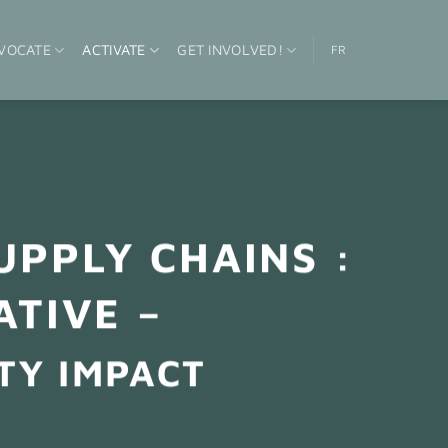
VOCATE
ACTIVATE
GET INVOLVED!
FR
UPPLY CHAINS :
ATIVE –
TY IMPACT