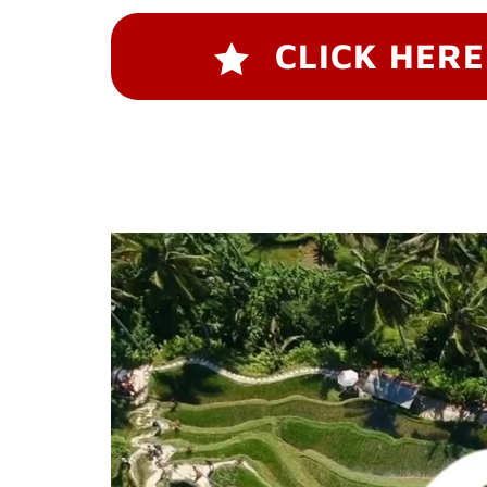
CLICK HERE