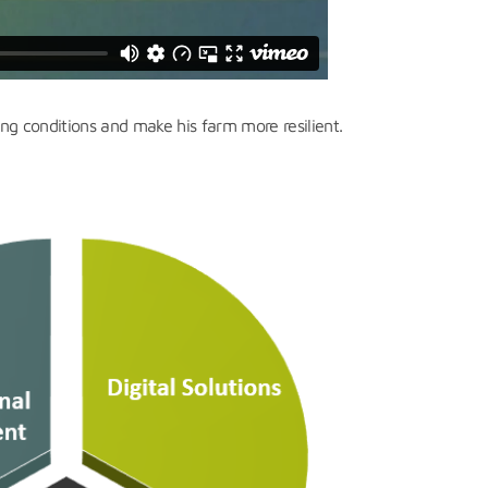
ng conditions and make his farm more resilient.