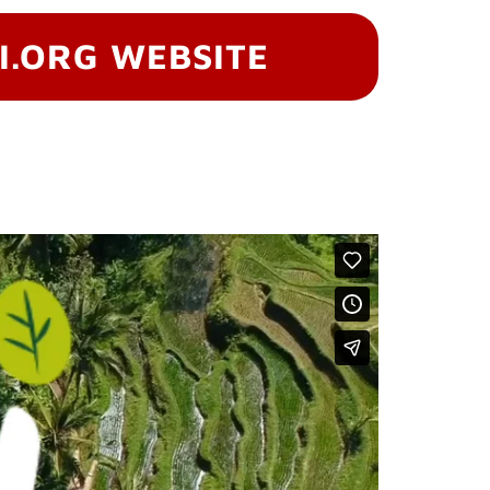
I.ORG WEBSITE