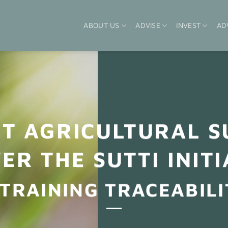
ABOUT US
ADVISE
INVEST
AD
NT AGRICULTURAL S
ER THE SUTTI INITI
 TRAINING TRACEABILI