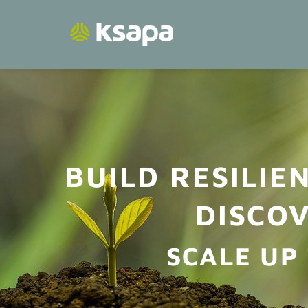
Skip
to
content
BUILD RESILIE
DISCOV
SCALE UP