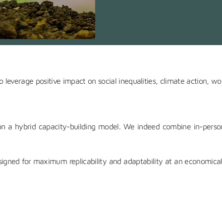
 leverage positive impact on social inequalities, climate action, wor
on a hybrid capacity-building model. We indeed combine in-person 
igned for maximum replicability and adaptability at an economical