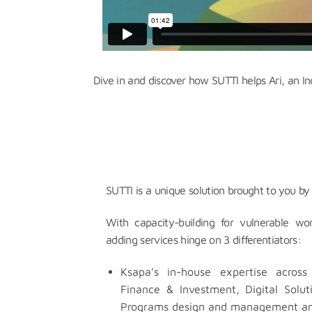
Dive in and discover how SUTTI helps Ari, an I
SUTTI is a unique solution brought to you by
With capacity-building for vulnerable w
adding services hinge on 3 differentiators:
Ksapa’s in-house expertise across 
Finance & Investment, Digital Solu
Programs design and management an