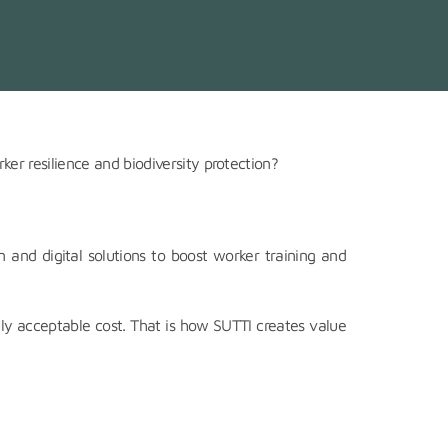
ker resilience and biodiversity protection?
and digital solutions to boost worker training and
ly acceptable cost. That is how SUTTI creates value