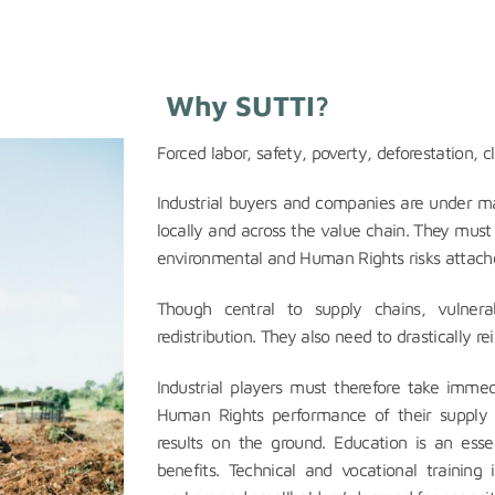
Why SUTTI?
Forced labor, safety, poverty, deforestation, 
Industrial buyers and companies are under ma
locally and across the value chain. They must
environmental and Human Rights risks attache
Though central to supply chains, vulner
redistribution. They also need to drastically rei
Industrial players must therefore take imme
Human Rights performance of their supply 
results on the ground. Education is an esse
benefits. Technical and vocational trainin