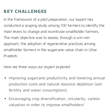
KEY CHALLENGES
In the framework of a pilot preparation, our expert has
conducted a scoping study among 100 farmers to identify the
main levers to change and incentivize smallholder farmers.
The main objective was to assess, through a win-win
approach, the adoption of regenerative practices among
smallholder farmers in the sugarcane value chain in Uttar
Pradesh.
Here are three ways our expert explored:
Improving sugarcane productivity and lowering annual
production costs and natural resource depletion (soil
fertility and water consumption);
Encouraging crop diversification, circularity, carbon
valuation in order to improve smallholders’