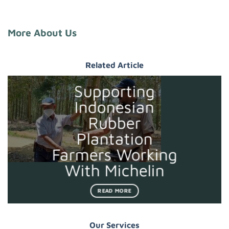
More About Us
Related Article
Supporting
Indonesian
Rubber
Plantation
Farmers Working
With Michelin
READ MORE
Our Services