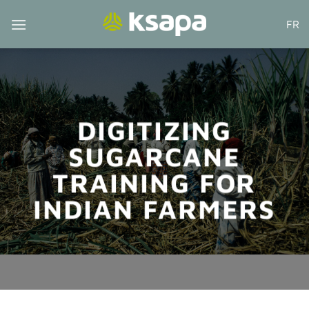
Skip
FR
to
content
DIGITIZING
SUGARCANE
TRAINING FOR
INDIAN FARMERS