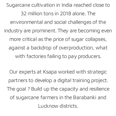
Sugarcane cultivation in India reached close to
32 million tons in 2018 alone. The
environmental and social challenges of the
industry are prominent. They are becoming even
more critical as the price of sugar collapses,
against a backdrop of overproduction, what
with factories failing to pay producers.
Our experts at Ksapa worked with strategic
partners to develop a digital training project.
The goal ? Build up the capacity and resilience
of sugarcane farmers in the Barabanki and
Lucknow districts.