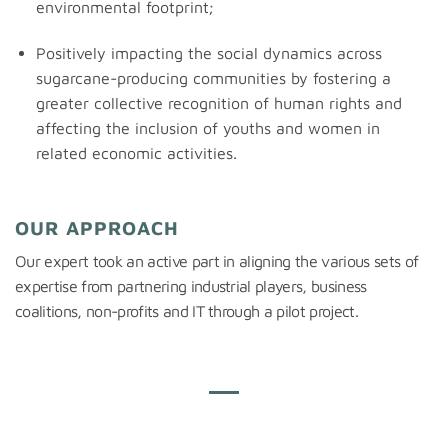
environmental footprint;
Positively impacting the social dynamics across
sugarcane-producing communities by fostering a
greater collective recognition of human rights and
affecting the inclusion of youths and women in
related economic activities.
OUR APPROACH
Our expert took an active part in aligning the various sets of
expertise
from partnering industrial players, business
coalitions,
non-profits
and IT through a pilot project.