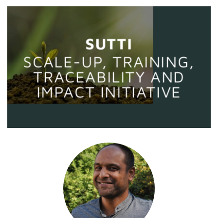
SUTTI
SCALE-UP, TRAINING,
TRACEABILITY AND
IMPACT INITIATIVE