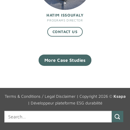
HATIM ISSOUFALY
PROGRAMS DIRECTOR
CONTACT US
More Case Studies
Terms & Conditions / Legal Disclaimer
| Copyright 2026 ©
Ksapa
|
Développeur plateforme ESG durabilité