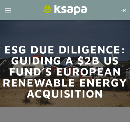
Skip
FR
to
content
ESG DUE DILIGENCE:
GUIDING A $2B US
FUND’S EUROPEAN
RENEWABLE ENERGY
ACQUISITION