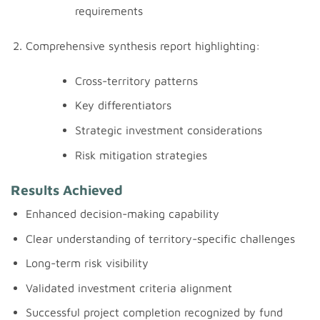
requirements
Comprehensive synthesis report highlighting:
Cross-territory patterns
Key differentiators
Strategic investment considerations
Risk mitigation strategies
Results Achieved
Enhanced decision-making capability
Clear understanding of territory-specific challenges
Long-term risk visibility
Validated investment criteria alignment
Successful project completion recognized by fund