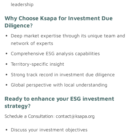
leadership
Why Choose Ksapa for Investment Due
Diligence?
Deep market expertise through its unique team and
network of experts
Comprehensive ESG analysis capabilities
Territory-specific insight
Strong track record in investment due diligence
Global perspective with local understanding
Ready to enhance your ESG investment
strategy?
Schedule a Consultation: contact@ksapa.org
Discuss your investment objectives