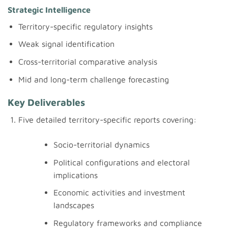
Strategic Intelligence
Territory-specific regulatory insights
Weak signal identification
Cross-territorial comparative analysis
Mid and long-term challenge forecasting
Key Deliverables
Five detailed territory-specific reports covering:
Socio-territorial dynamics
Political configurations and electoral
implications
Economic activities and investment
landscapes
Regulatory frameworks and compliance