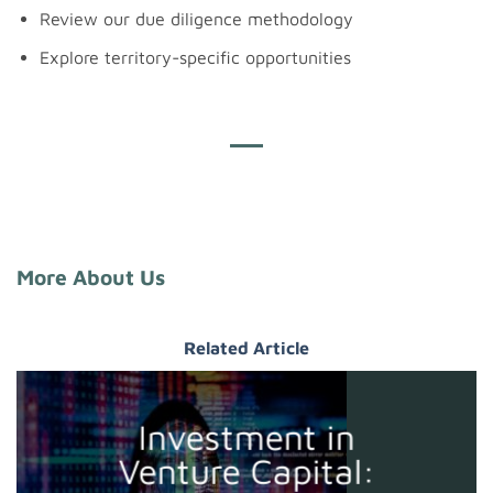
Review our due diligence methodology
Explore territory-specific opportunities
More About Us
Related Article
Investment in
Venture Capital: