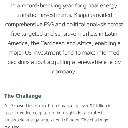
In a record-breaking year for global energy
transition investments, Ksapa provided
comprehensive ESG and political analysis across
five targeted and sensitive markets in Latin
America, the Carribean and Africa, enabling a
major US investment fund to make informed
decisions about acquiring a renewable energy
company.
The Challenge
A US-based investment fund managing over $2 billion in
assets needed deep territorial insights for a strategic
renewable energy acquisition in Europe. The challenge
required: