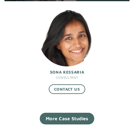
SONA KESSARIA
CONSULTANT
CONTACT US
More Case Studies