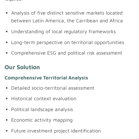
Analysis of five distinct sensitive markets located
between Latin America, the Carribean and Africa
Understanding of local regulatory frameworks
Long-term perspective on territorial opportunities
Comprehensive ESG and political risk assessment
Our Solution
Comprehensive Territorial Analysis
Detailed socio-territorial assessment
Historical context evaluation
Political landscape analysis
Economic activity mapping
Future investment project identification