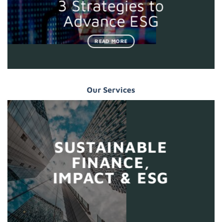
3 Strategies to
Advance ESG
READ MORE
Our Services
SUSTAINABLE
FINANCE,
IMPACT & ESG