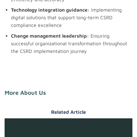
Technology integration guidance:
Implementing
digital solutions that support long-term CSRD
compliance excellence
Change management leadership:
Ensuring
successful organizational transformation throughout
the CSRD implementation journey
More About Us
Related Article