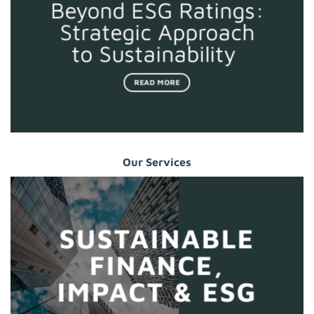
Beyond ESG Ratings:
Strategic Approach
to Sustainability
READ MORE
Our Services
SUSTAINABLE
FINANCE,
IMPACT & ESG