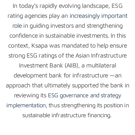
In today’s rapidly evolving landscape, ESG
rating agencies play an
increasingly important
role
in guiding investors and strengthening
confidence in sustainable investments. In this
context, Ksapa was mandated to help ensure
strong ESG ratings of the Asian Infrastructure
Investment Bank (AIIB), a multilateral
development bank for infrastructure —an
approach that ultimately supported the bank in
reviewing its
ESG governance and strategy
implementation,
thus strengthening its position in
sustainable infrastructure financing.