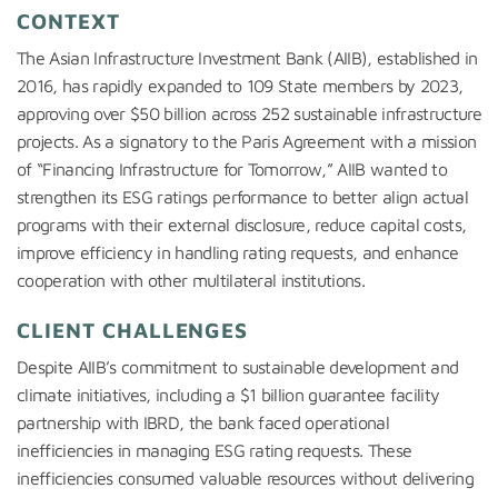
CONTEXT
The Asian Infrastructure Investment Bank (AIIB), established in
2016, has rapidly expanded to 109 State members by 2023,
approving over $50 billion across 252 sustainable infrastructure
projects. As a signatory to the Paris Agreement with a mission
of “Financing Infrastructure for Tomorrow,” AIIB wanted to
strengthen its ESG ratings performance to better align actual
programs with their external disclosure, reduce capital costs,
improve efficiency in handling rating requests, and enhance
cooperation with other multilateral institutions.
CLIENT CHALLENGES
Despite AIIB’s commitment to sustainable development and
climate initiatives, including a $1 billion guarantee facility
partnership with IBRD, the bank faced operational
inefficiencies in managing ESG rating requests. These
inefficiencies consumed valuable resources without delivering