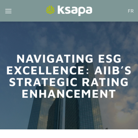
Skip
FR
to
content
NAVIGATING ESG
EXCELLENCE: AIIB’S
STRATEGIC RATING
ENHANCEMENT