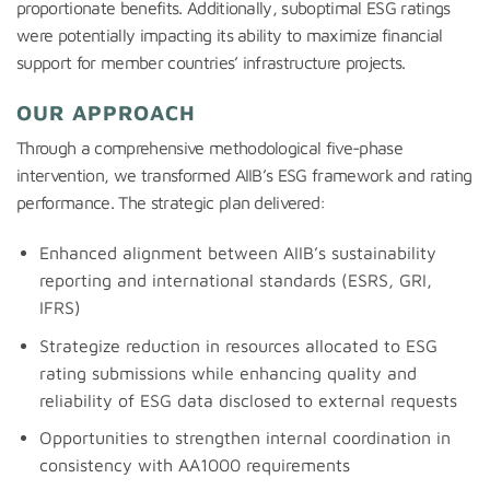
proportionate benefits. Additionally, suboptimal ESG ratings
were potentially impacting its ability to maximize financial
support for member countries’ infrastructure projects.
OUR APPROACH
Through a comprehensive methodological five-phase
intervention, we transformed AIIB’s ESG framework and rating
performance. The strategic plan delivered:
Enhanced alignment between AIIB’s sustainability
reporting and international standards (ESRS, GRI,
IFRS)
Strategize reduction in resources allocated to ESG
rating submissions while enhancing quality and
reliability of ESG data disclosed to external requests
Opportunities to strengthen internal coordination in
consistency with AA1000 requirements