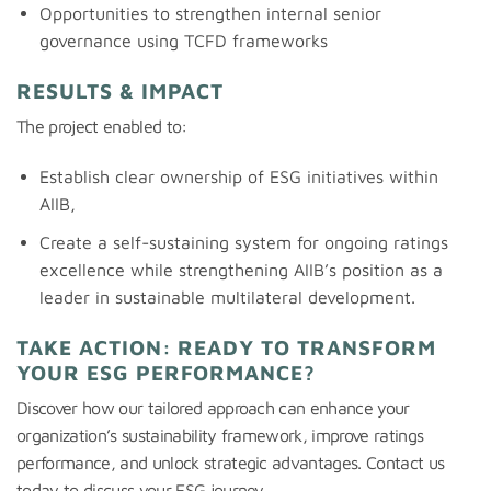
Opportunities to strengthen internal senior
governance using TCFD frameworks
RESULTS & IMPACT
The project enabled to:
Establish clear ownership of ESG initiatives within
AIIB,
Create a self-sustaining system for ongoing ratings
excellence while strengthening AIIB’s position as a
leader in sustainable multilateral development.
TAKE ACTION: READY TO TRANSFORM
YOUR ESG PERFORMANCE?
Discover how our tailored approach can enhance your
organization’s sustainability framework, improve ratings
performance, and unlock strategic advantages. Contact us
today to discuss your ESG journey.