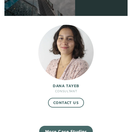
DANA TAYEB
CONSULTANT
CONTACT US
More Case Studies