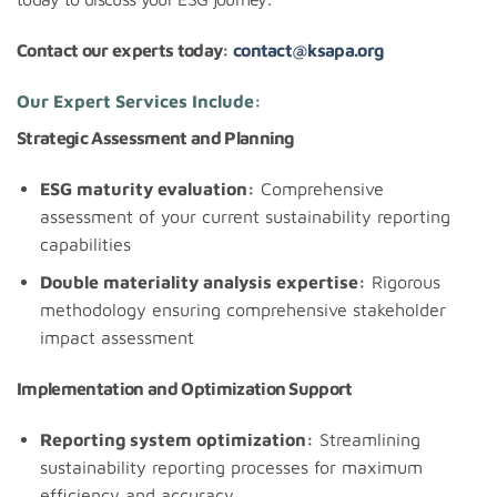
Contact our experts today:
contact@ksapa.org
Our Expert Services Include:
Strategic Assessment and Planning
ESG maturity evaluation:
Comprehensive
assessment of your current sustainability reporting
capabilities
Double materiality analysis expertise:
Rigorous
methodology ensuring comprehensive stakeholder
impact assessment
Implementation and Optimization Support
Reporting system optimization:
Streamlining
sustainability reporting processes for maximum
efficiency and accuracy