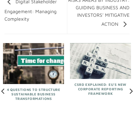
RISKS AREAS BY INDUSTRY:
Digital Stakeholder
GUIDING BUSINESS AND
Engagement: Managing
INVESTORS’ MITIGATIVE
Complexity
ACTION
CSRD EXPLAINED: EU’S NEW
CORPORATE REPORTING
4 QUESTIONS TO STRUCTURE
FRAMEWORK
SUSTAINABLE BUSINESS
TRANSFORMATIONS