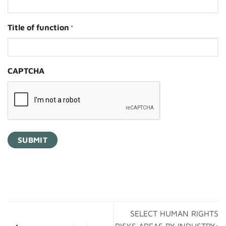
Title of function
*
CAPTCHA
SELECT HUMAN RIGHTS