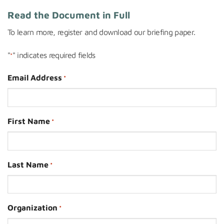
Read the Document in Full
To learn more, register and download our briefing paper.
"
" indicates required fields
*
Email Address
*
First Name
*
Last Name
*
Organization
*