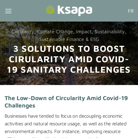
Skip
FR
to
content
Circularity
,
Climate Change
,
Impact
,
Sustainability
,
Sustainable Finance & ESG
3 SOLUTIONS TO BOOST
CIRULARITY AMID COVID-
19 SANITARY CHALLENGES
The Low-Down of Circularity Amid Covid-19
Challenges
Businesses have tended to focus on decoupling economic
activities and natural resource usage, as well as the related
environmental impacts. For instance, improving resource