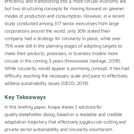
efficiency and transitioning into a more circular economy are
but two structuring concepts for moving forward on greener
modes of production and consumption.
However, in a recent
study conducted among 317 senior executives from large
corporations around the world, only 30% stated their
company had a strategy for circularity in place, while over
75% were still in the planning stages of adopting targets to
make their products, processes, or business models more
circular in the coming 5 years (Newsweek Vantage, 2018).
While circularity would appear a promising concept, it has had
difficulty reaching the necessary scale and pace to effectively
address sustainability issues (OECD, 2019).
Key Takeaways
In this briefing paper,
Ksapa
shares 3 solutions for
quality stakeholder dialog, based on a readable and credible
adaptation trajectory that effectively juggles cost-cutting and
private sector sustainability and circularity voluntarism
.