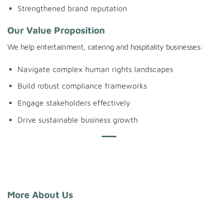
Strengthened brand reputation
Our Value Proposition
We help entertainment, catering and hospitality businesses:
Navigate complex human rights landscapes
Build robust compliance frameworks
Engage stakeholders effectively
Drive sustainable business growth
More About Us