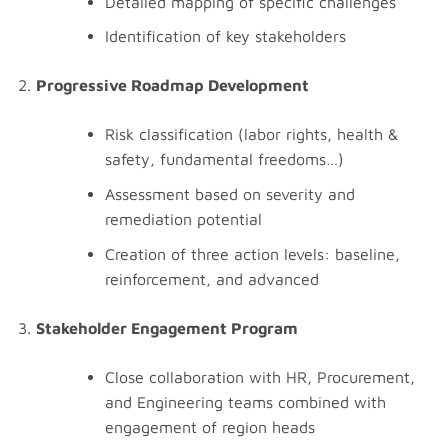
Detailed mapping of specific challenges
Identification of key stakeholders
Progressive Roadmap Development
Risk classification (labor rights, health &
safety, fundamental freedoms…)
Assessment based on severity and
remediation potential
Creation of three action levels: baseline,
reinforcement, and advanced
Stakeholder Engagement Program
Close collaboration with HR, Procurement,
and Engineering teams combined with
engagement of region heads