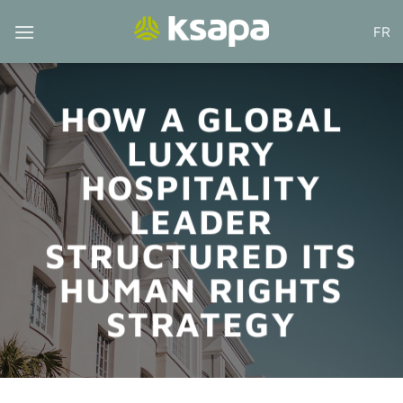
Skip
FR
to
content
HOW A GLOBAL
LUXURY
HOSPITALITY
LEADER
STRUCTURED ITS
HUMAN RIGHTS
STRATEGY