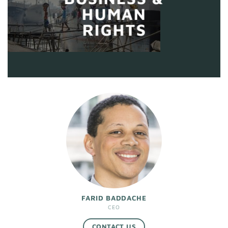
HUMAN
RIGHTS
FARID BADDACHE
CEO
CONTACT US