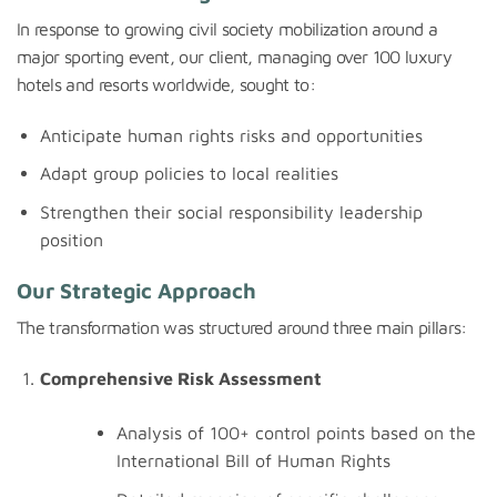
In response to growing civil society mobilization around a
major sporting event, our client, managing over 100 luxury
hotels and resorts worldwide, sought to:
Anticipate human rights risks and opportunities
Adapt group policies to local realities
Strengthen their social responsibility leadership
position
Our Strategic Approach
The transformation was structured around three main pillars:
Comprehensive Risk Assessment
Analysis of 100+ control points based on the
International Bill of Human Rights