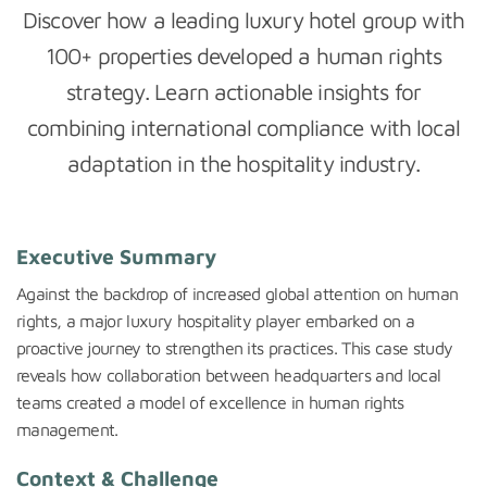
Discover how a leading luxury hotel group with
100+ properties developed a human rights
strategy. Learn actionable insights for
combining international compliance with local
adaptation in the hospitality industry.
Executive Summary
Against the backdrop of increased global attention on human
rights, a major luxury hospitality player embarked on a
proactive journey to strengthen its practices. This case study
reveals how collaboration between headquarters and local
teams created a model of excellence in human rights
management.
Context & Challenge