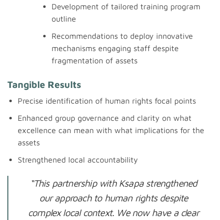
Development of tailored training program
outline
Recommendations to deploy innovative
mechanisms engaging staff despite
fragmentation of assets
Tangible Results
Precise identification of human rights focal points
Enhanced group governance and clarity on what
excellence can mean with what implications for the
assets
Strengthened local accountability
“This partnership with Ksapa strengthened
our approach to human rights despite
complex local context. We now have a clear