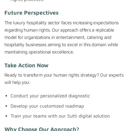
Future Perspectives
The luxury hospitality sector faces increasing expectations
regarding human rights. Our approach offers a replicable
model for organizations in entertainment, catering and
hospitality businesses aiming to excel in this domain while
maintaining operational excellence.
Take Action Now
Ready to transform your human rights strategy? Our experts
will help you:
Conduct your personalized diagnostic
Develop your customized roadmap
Train your teams with our Sutti digital solution
Why Choose Our Approach?