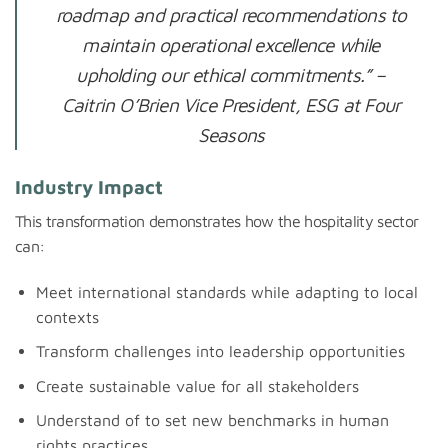
roadmap and practical recommendations to
maintain operational excellence while
upholding our ethical commitments.”
–
Caitrin O’Brien Vice President, ESG at Four
Seasons
Industry Impact
This transformation demonstrates how the hospitality sector
can:
Meet international standards while adapting to local
contexts
Transform challenges into leadership opportunities
Create sustainable value for all stakeholders
Understand of to set new benchmarks in human
rights practices