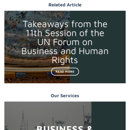
Related Article
Takeaways from the
11th Session of the
UN Forum on
Business and Human
Rights
READ MORE
Our Services
BUSINESS &