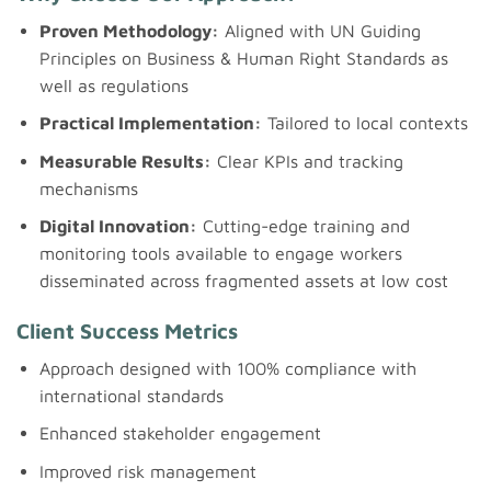
Proven Methodology:
Aligned with UN Guiding
Principles on Business & Human Right Standards as
well as regulations
Practical Implementation:
Tailored to local contexts
Measurable Results:
Clear KPIs and tracking
mechanisms
Digital Innovation:
Cutting-edge training and
monitoring tools available to engage workers
disseminated across fragmented assets at low cost
Client Success Metrics
Approach designed with 100% compliance with
international standards
Enhanced stakeholder engagement
Improved risk management