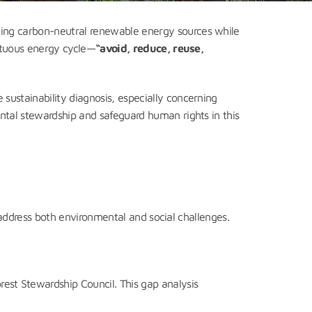
pting carbon-neutral renewable energy sources while
irtuous energy cycle—
“avoid, reduce, reuse,
sustainability diagnosis, especially concerning
ntal stewardship and safeguard human rights in this
o address both environmental and social challenges.
rest Stewardship Council. This gap analysis