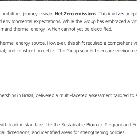
n ambitious journey toward
Net Zero emissions
. This involves ado
, and environmental expectations. While the Group has embraced a v
 demand thermal energy, which cannot yet be electrified.
hermal energy source. However, this shift required a comprehensive 
al, and construction debris. The Group sought to ensure environme
tnerships in Brazil, delivered a multi-faceted assessment tailored t
with leading standards like the Sustainable Biomass Program and Fo
cial dimensions, and identified areas for strengthening policies.