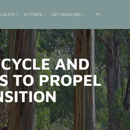
VOCATE
ACTIVATE
GET INVOLVED!
FR
ECYCLE AND
S TO PROPEL
NSITION