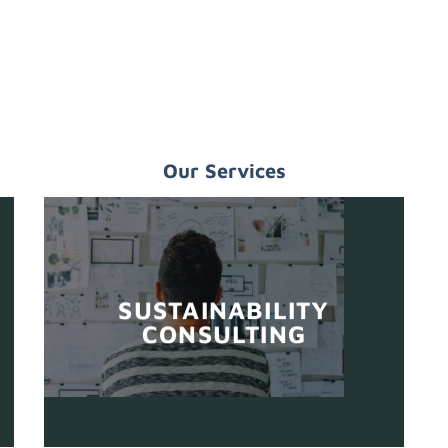
Our Services
SUSTAINABILITY
CONSULTING