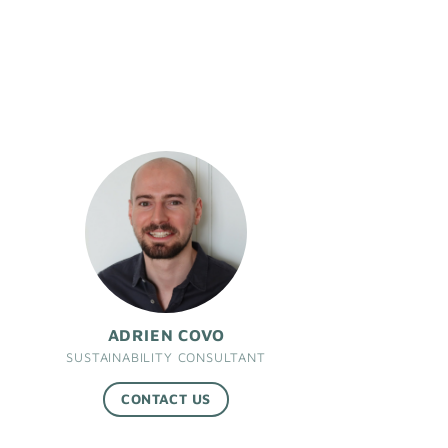
ADRIEN COVO
SUSTAINABILITY CONSULTANT
CONTACT US