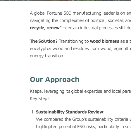
A global Fortune 500 manufacturing leader is on a
navigating the complexities of political, societal
recycle, renew”
—certain industrial processes still
The Solution?
Transitioning to
wood biomass
as a t
eucalyptus wood and residues from wood, agricultur
energy transition.
Our Approach
Ksapa, leveraging its global expertise and local par
Key Steps
Sustainability Standards Review:
We compared the Group’s sustainability criteria 
highlighted potential ESG risks, particularly in so