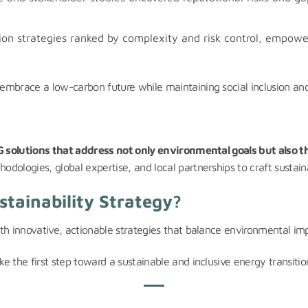
on strategies ranked by complexity and risk control, empower
mbrace a low-carbon future while maintaining social inclusion and 
 solutions that address not only environmental goals but also t
ologies, global expertise, and local partnerships to craft sustaina
tainability Strategy?
h innovative, actionable strategies that balance environmental impa
e the first step toward a sustainable and inclusive energy transitio