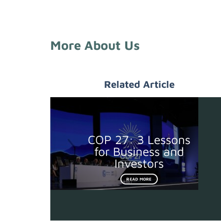
More About Us
Related Article
COP 27: 3 Lessons
for Business and
Investors
READ MORE