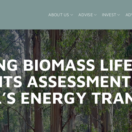
ABOUT US
ADVISE
INVEST
AD
NG BIOMASS LIF
TS ASSESSMENT
’S ENERGY TRA