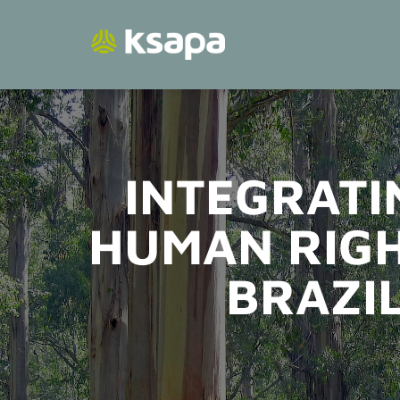
Skip
to
content
INTEGRATI
HUMAN RIGH
BRAZIL