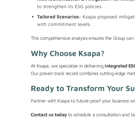
to strengthen its ESG policies.
Tailored Scenarios:
Ksapa proposed mitigati
with commitment levels.
This comprehensive analysis ensures the Group can e
Why Choose Ksapa?
At Ksapa, we specialize in delivering
integrated ESG
Our proven track record combines cutting-edge method
Ready to Transform Your Sus
Partner with Ksapa to future-proof your business wit
Contact us today
to schedule a consultation and tak