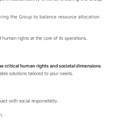
ing the Group to balance resource allocation
human rights at the core of its operations.
he critical human rights and societal dimensions
.
ble solutions tailored to your needs.
ct with social responsibility.
n.