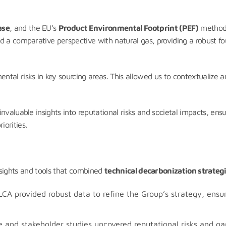
ase
, and the EU’s
Product Environmental Footprint (PEF)
methodo
d a comparative perspective with natural gas, providing a robust fo
al risks in key sourcing areas. This allowed us to contextualize and
nvaluable insights into reputational risks and societal impacts, en
orities.
nsights and tools that combined
technical decarbonization strateg
CA provided robust data to refine the Group’s strategy, ensur
and stakeholder studies uncovered reputational risks and gaps