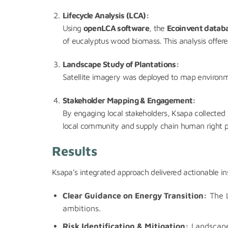
Lifecycle Analysis (LCA):
Using
openLCA software
, the
Ecoinvent datab
of eucalyptus wood biomass. This analysis offere
Landscape Study of Plantations:
Satellite imagery was deployed to map environment
Stakeholder Mapping & Engagement:
By engaging local stakeholders, Ksapa collected i
local community and supply chain human right pri
Results
Ksapa’s integrated approach delivered actionable i
Clear Guidance on Energy Transition:
The L
ambitions.
Risk Identification & Mitigation:
Landscape 