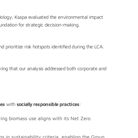
logy, Ksapa evaluated the environmental impact
undation for strategic decision-making.
 prioritize risk hotspots identified during the LCA.
suring that our analysis addressed both corporate and
ies
with
socially responsible practices
:
ing biomass use aligns with its Net Zero
 in sustainability criteria, enabling the Group