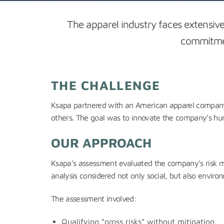
The apparel industry faces extensi
commitment
THE CHALLENGE
Ksapa partnered with an American apparel company 
others. The goal was to innovate the company’s huma
OUR APPROACH
Ksapa’s assessment evaluated the company’s risk m
analysis considered not only social, but also environ
The assessment involved:
Qualifying “gross risks” without mitigation