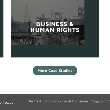
BUSINESS &
HUMAN RIGHTS
More Case Studies
Terms & Conditions / Legal Disclaimer
| Copyright 
ontact us