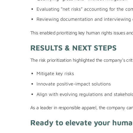
Evaluating “net risks” accounting for the co
Reviewing documentation and interviewing 
This enabled prioritizing key human rights issues a
RESULTS & NEXT STEPS
The risk prioritization highlighted the company’s cr
Mitigate key risks
Innovate positive-impact solutions
Align with evolving regulations and stakehol
As a leader in responsible apparel, the company can 
Ready to elevate your human