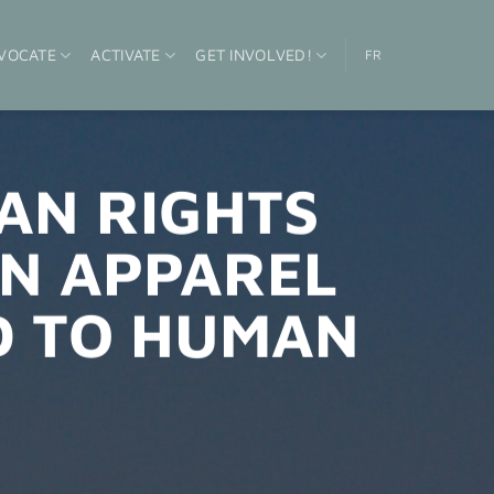
VOCATE
ACTIVATE
GET INVOLVED!
FR
AN RIGHTS
N APPAREL
D TO HUMAN