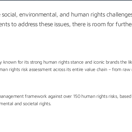
ve social, environmental, and human rights challen
s to address these issues, there is room for furthe
known for its strong human rights stance and iconic brands the l
n rights risk assessment across its entire value chain – from raw 
anagement framework against over 150 human rights risks, based o
mental and societal rights.