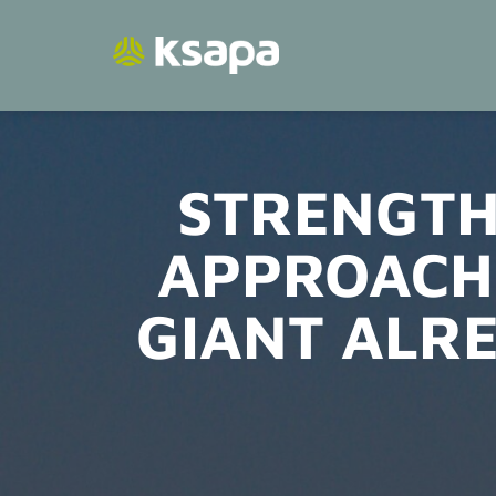
Skip
to
content
STRENGTH
APPROACH
GIANT ALR