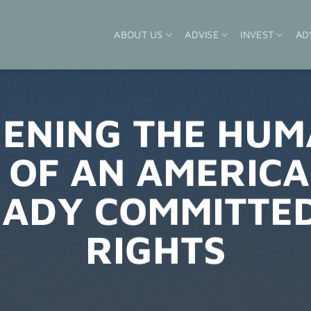
ABOUT US
ADVISE
INVEST
AD
ENING THE HUM
 OF AN AMERICA
EADY COMMITTE
RIGHTS