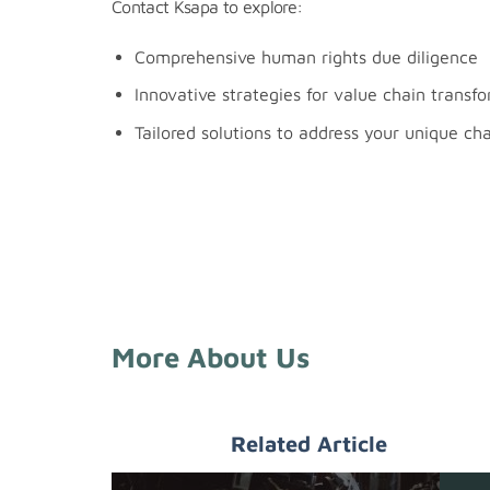
Contact Ksapa to explore:
Comprehensive human rights due diligence
Innovative strategies for value chain transf
Tailored solutions to address your unique ch
More About Us
Related Article