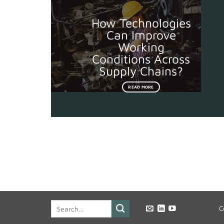
How Technologies
Can Improve
Working
Conditions Across
Supply Chains?
READ MORE
C