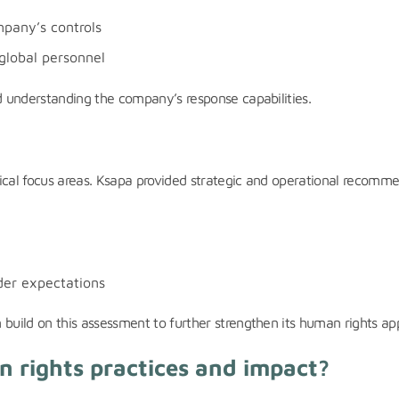
mpany’s controls
global personnel
nd understanding the company’s response capabilities.
itical focus areas. Ksapa provided strategic and operational recomm
der expectations
build on this assessment to further strengthen its human rights app
 rights practices and impact?