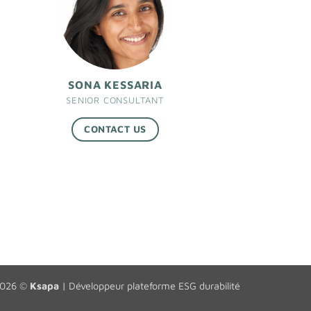
SONA KESSARIA
SENIOR CONSULTANT
CONTACT US
2026 ©
Ksapa
|
Développeur plateforme ESG durabilité