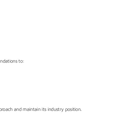
endations to:
roach and maintain its industry position.