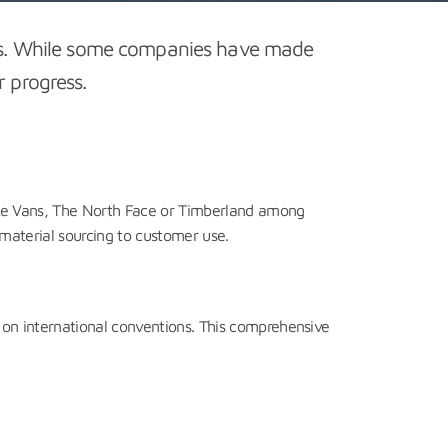
ges. While some companies have made
r progress.
ike Vans, The North Face or Timberland among
material sourcing to customer use.
n international conventions. This comprehensive