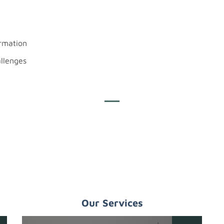
ormation
allenges
Our Services