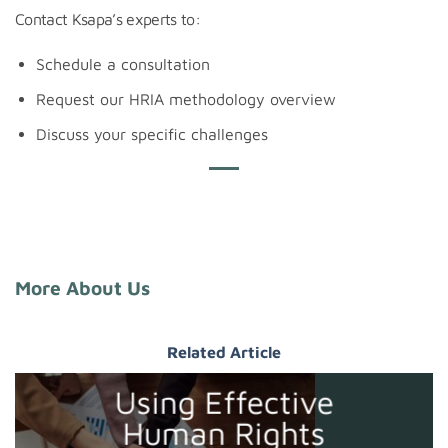
Contact Ksapa’s experts to:
Schedule a consultation
Request our HRIA methodology overview
Discuss your specific challenges
More About Us
Related Article
Using Effective
Human Rights