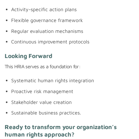
Activity-specific action plans
Flexible governance framework
Regular evaluation mechanisms
Continuous improvement protocols
Looking Forward
This HRIA serves as a foundation for:
Systematic human rights integration
Proactive risk management
Stakeholder value creation
Sustainable business practices.
Ready to transform your organization’s
human rights approach?