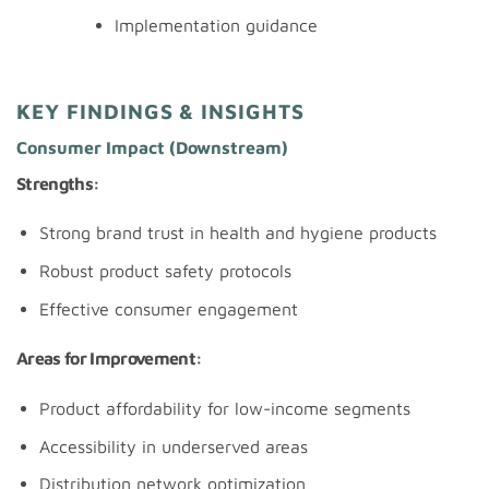
Implementation guidance
KEY FINDINGS & INSIGHTS
Consumer Impact (Downstream)
Strengths:
Strong brand trust in health and hygiene products
Robust product safety protocols
Effective consumer engagement
Areas for Improvement:
Product affordability for low-income segments
Accessibility in underserved areas
Distribution network optimization