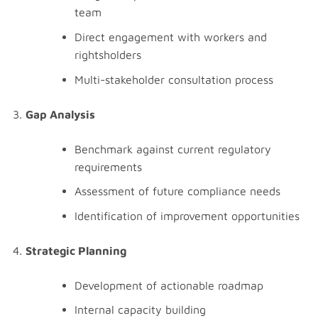
team
Direct engagement with workers and
rightsholders
Multi-stakeholder consultation process
Gap Analysis
Benchmark against current regulatory
requirements
Assessment of future compliance needs
Identification of improvement opportunities
Strategic Planning
Development of actionable roadmap
Internal capacity building