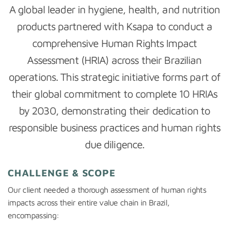
A global leader in hygiene, health, and nutrition
products partnered with Ksapa to conduct a
comprehensive Human Rights Impact
Assessment (HRIA) across their Brazilian
operations. This strategic initiative forms part of
their global commitment to complete 10 HRIAs
by 2030, demonstrating their dedication to
responsible business practices and human rights
due diligence.
CHALLENGE & SCOPE
Our client needed a thorough assessment of human rights
impacts across their entire value chain in Brazil,
encompassing: