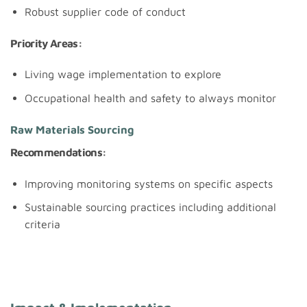
Robust supplier code of conduct
Priority Areas:
Living wage implementation to explore
Occupational health and safety to always monitor
Raw Materials Sourcing
Recommendations:
Improving monitoring systems on specific aspects
Sustainable sourcing practices including additional
criteria