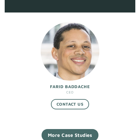
FARID BADDACHE
CEO
CONTACT US
More Case Studies