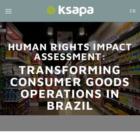
Skip
FR
to
content
HUMAN RIGHTS IMPACT
ASSESSMENT:
TRANSFORMING
CONSUMER GOODS
OPERATIONS IN
BRAZIL