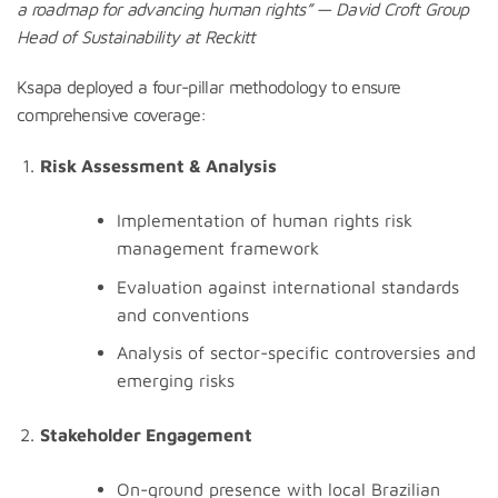
a
roadmap
for
advancing
human
rights
” — David Croft Group
Head of Sustainability at Reckitt
Ksapa deployed a four-pillar methodology to ensure
comprehensive coverage:
Risk Assessment & Analysis
Implementation of human rights risk
management framework
Evaluation against international standards
and conventions
Analysis of sector-specific controversies and
emerging risks
Stakeholder Engagement
On-ground presence with local Brazilian