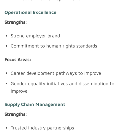
Operational Excellence
Strengths:
Strong employer brand
Commitment to human rights standards
Focus Areas:
Career development pathways to improve
Gender equality initiatives and dissemination to
improve
Supply Chain Management
Strengths:
Trusted industry partnerships