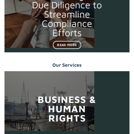
Due Diligence to
Streamline
Compliance
Efforts
READ MORE
Our Services
BUSINESS &
HUMAN
RIGHTS