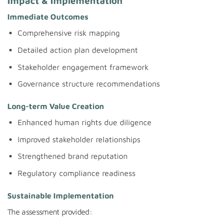
Impact & Implementation
Immediate Outcomes
Comprehensive risk mapping
Detailed action plan development
Stakeholder engagement framework
Governance structure recommendations
Long-term Value Creation
Enhanced human rights due diligence
Improved stakeholder relationships
Strengthened brand reputation
Regulatory compliance readiness
Sustainable Implementation
The assessment provided: