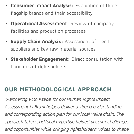
Consumer Impact Analysis:
Evaluation of three
flagship brands and their accessibility
Operational Assessment:
Review of company
facilities and production processes
Supply Chain Analysis:
Assessment of Tier 1
suppliers and key raw material sources
Stakeholder Engagement:
Direct consultation with
hundreds of rightsholders
OUR METHODOLOGICAL APPROACH
“
Partnering with Ksapa for our Human Rights Impact
Assessment in Brazil helped deliver a strong understanding
and corresponding action plan for our local value chain.
The
approach
taken
and
local
expertise
helped
uncover
challenges
and
opportunities
while
bringing
rightsholders
’
voices
to
shape