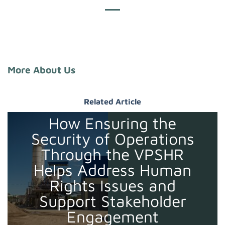
More About Us
Related Article
How Ensuring the
Security of Operations
Through the VPSHR
Helps Address Human
Rights Issues and
Support Stakeholder
Engagement