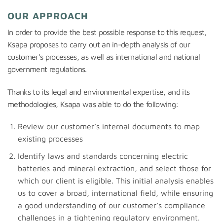
OUR APPROACH
In order to provide the best possible response to this request,
Ksapa proposes to carry out an in-depth analysis of our
customer’s processes, as well as international and national
government regulations.
Thanks to its legal and environmental expertise, and its
methodologies, Ksapa was able to do the following:
Review our customer’s internal documents to map
existing processes
Identify laws and standards concerning electric
batteries and mineral extraction, and select those for
which our client is eligible. This initial analysis enables
us to cover a broad, international field, while ensuring
a good understanding of our customer’s compliance
challenges in a tightening regulatory environment.