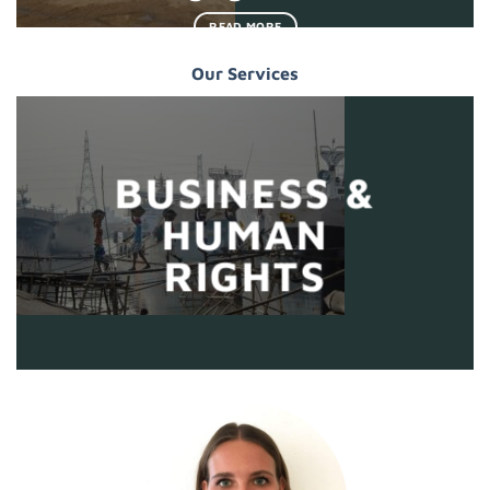
READ MORE
Our Services
BUSINESS &
HUMAN
RIGHTS