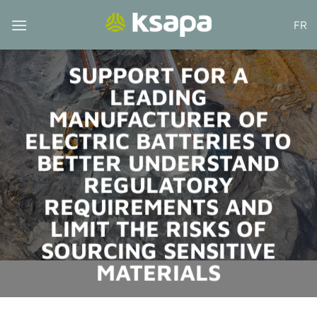
Skip
FR
to
content
SUPPORT FOR A
LEADING
MANUFACTURER OF
ELECTRIC BATTERIES TO
BETTER UNDERSTAND
REGULATORY
REQUIREMENTS AND
LIMIT THE RISKS OF
SOURCING SENSITIVE
MATERIALS