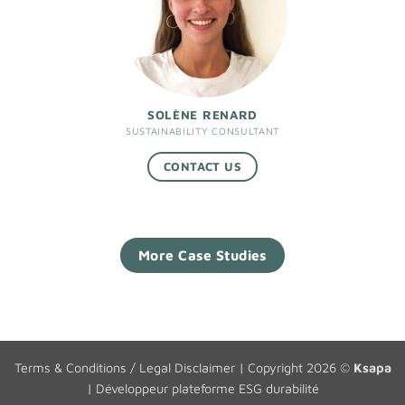
SOLÈNE RENARD
SUSTAINABILITY CONSULTANT
CONTACT US
More Case Studies
Terms & Conditions / Legal Disclaimer
| Copyright 2026 ©
Ksapa
|
Développeur plateforme ESG durabilité