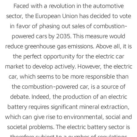
Faced with a revolution in the automotive
sector, the European Union has decided to vote
in favor of phasing out sales of combustion-
powered cars by 2035. This measure would
reduce greenhouse gas emissions. Above all, it is
the perfect opportunity for the electric car
market to develop actively. However, the electric
car, which seems to be more responsible than
the combustion-powered car, is a source of
debate. Indeed, the production of an electric
battery requires significant mineral extraction,
which can give rise to environmental, social and
societal problems. The electric battery sector is
therefore subject to a number of regulations