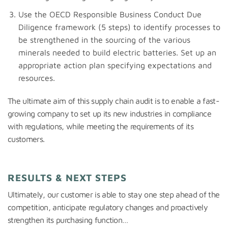
Use the OECD Responsible Business Conduct Due
Diligence framework (5 steps) to identify processes to
be strengthened in the sourcing of the various
minerals needed to build electric batteries. Set up an
appropriate action plan specifying expectations and
resources.
The ultimate aim of this supply chain audit is to enable a fast-
growing company to set up its new industries in compliance
with regulations, while meeting the requirements of its
customers.
RESULTS & NEXT STEPS
Ultimately, our customer is able to stay one step ahead of the
competition, anticipate regulatory changes and proactively
strengthen its purchasing function…