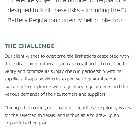
designed to limit these risks – including the EU
Battery Regulation currently being rolled out.
THE CHALLENGE
Our client wishes to overcome the limitations associated with
the extraction of minerals such as cobalt and lithium, and to
verify and optimize its supply chain in partnership with its
suppliers. Ksapa provides its expertise to guarantee our
customer’s compliance with regulatory requirements and the
various demands of their customers and suppliers.
Through this control, our customer identifies the priority issues
for the selected minerals, and is thus able to draw up an
impactful action plan.