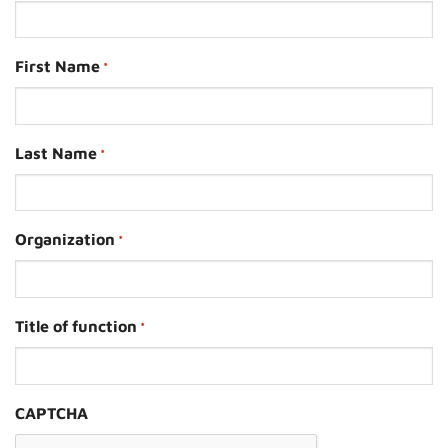
First Name
*
Last Name
*
Organization
*
Title of function
*
CAPTCHA