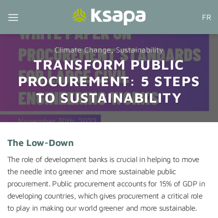
Skip
FR
to
content
Climate Change
,
Sustainability
TRANSFORM PUBLIC
PROCUREMENT: 5 STEPS
TO SUSTAINABILITY
The Low-Down
The role of development banks is crucial in helping to move
the needle into greener and more sustainable public
procurement. Public procurement accounts for 15% of GDP in
developing countries, which gives procurement a critical role
to play in making our world greener and more sustainable.