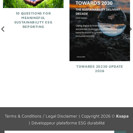
10 QUESTIONS FOR
MEANINGFUL
SUSTAINABILITY ESG
REPORTING
TOWARDS 20230 UPDATE
2026
Terms & Conditions / Legal Disclaimer
| Copyright 2026 ©
Ksapa
|
Développeur plateforme ESG durabilité