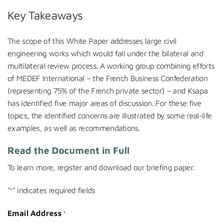
Key Takeaways
The scope of this White Paper addresses large civil
engineering works which would fall under the bilateral and
multilateral review process. A working group combining efforts
of MEDEF International – the French Business Confederation
(representing 75% of the French private sector) – and Ksapa
has identified five major areas of discussion. For these five
topics, the identified concerns are illustrated by some real-life
examples, as well as recommendations.
Read the Document in Full
To learn more, register and downloa
d our briefing paper.
"
" indicates required fields
*
Email Address
*