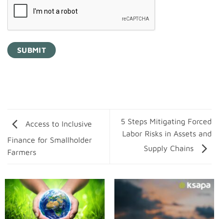
5 Steps Mitigating Forced
Access to Inclusive
Labor Risks in Assets and
Finance for Smallholder
Supply Chains
Farmers