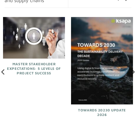
and supply chains
MASTER STAKEHOLDER
EXPECTATIONS: 5 LEVELS OF
PROJECT SUCCESS
TOWARDS 20230 UPDATE
2026