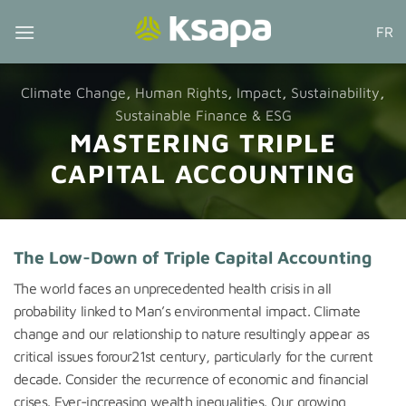
Skip
FR
to
content
Climate Change
,
Human Rights
,
Impact
,
Sustainability
,
Sustainable Finance & ESG
MASTERING TRIPLE
CAPITAL ACCOUNTING
The Low-Down of Triple Capital Accounting
The world faces an unprecedented health crisis in all
probability linked to Man’s environmental impact. Climate
change and our relationship to nature resultingly appear as
critical issues forour21st century, particularly for the current
decade. Consider the recurrence of economic and financial
crises. Ever-increasing wealth inequalities. Our growing