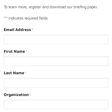
To learn more, register and download our briefing paper.
"
" indicates required fields
*
Email Address
*
First Name
*
Last Name
*
Organization
*