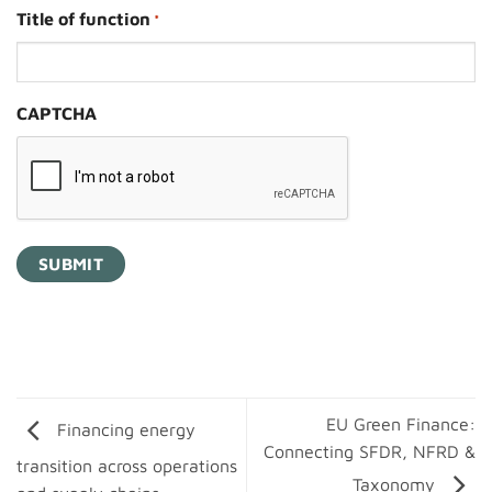
Title of function
*
CAPTCHA
EU Green Finance:
Financing energy
Connecting SFDR, NFRD &
transition across operations
Taxonomy