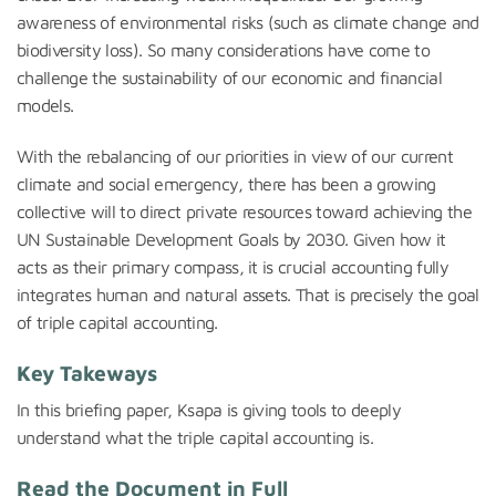
awareness of environmental risks (such as climate change and
biodiversity loss). So many considerations have come to
challenge the sustainability of our economic and financial
models.
With the rebalancing of our priorities in view of our current
climate and social emergency, there has been a growing
collective will to direct private resources toward achieving the
UN Sustainable Development Goals by 2030. Given how it
acts as their primary compass, it is crucial accounting fully
integrates human and natural assets. That is precisely the goal
of triple capital accounting.
Key Takeways
In this briefing paper,
Ksapa
is giving tools to deeply
understand what the triple capital accounting is.
Read the Document in Full