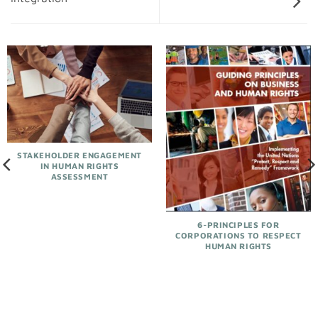
STAKEHOLDER ENGAGEMENT
IN HUMAN RIGHTS
ASSESSMENT
6-PRINCIPLES FOR
CORPORATIONS TO RESPECT
HUMAN RIGHTS