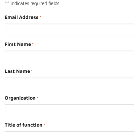
"
" indicates required fields
*
Email Address
*
First Name
*
Last Name
*
Organization
*
Title of function
*