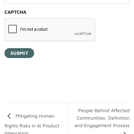
CAPTCHA
People Behind Affected
Mitigating Human
Communities: Definition
and Engagement Process
Rights Risks in AI Product
Integration