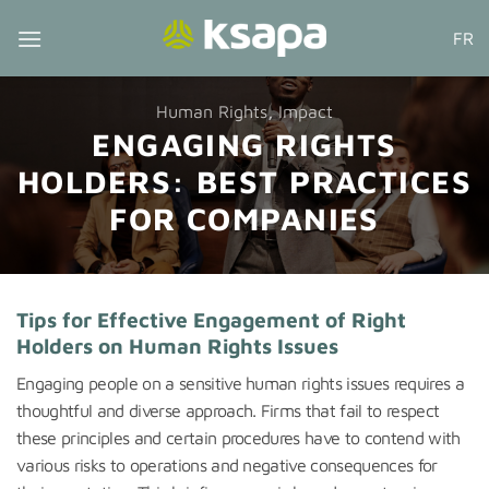
Skip
FR
to
content
Human Rights
,
Impact
ENGAGING RIGHTS
HOLDERS: BEST PRACTICES
FOR COMPANIES
Tips for Effective Engagement of Right
Holders on Human Rights Issues
Engaging people on a sensitive human rights issues requires a
thoughtful and diverse approach. Firms that fail to respect
these principles and certain procedures have to contend with
various risks to operations and negative consequences for