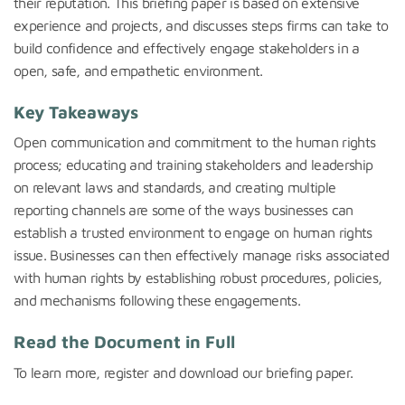
their reputation. This briefing paper is based on extensive
experience and projects, and discusses steps firms can take to
build confidence and effectively engage stakeholders in a
open, safe, and empathetic environment.
Key Takeaways
Open communication and
commitment
to the
human
rights
process;
educating and training stakeholders and leadership
on relevant laws and
standards
, and creating multiple
reporting channels
are
some of the ways businesses can
establish
a trusted environment to engage on
human
rights
issue.
Businesses
can
then
effectively manage
risks associated
with human rights
by
establishing
robust procedures,
policies
,
and
mechanisms
following these engagements.
Read the Document in Full
To learn more, register and downloa
d our briefing paper.