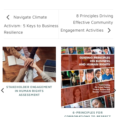
8 Principles Driving
Navigate Climate
Effective Community
Activism: 5 Keys to Business
Engagement Activities
Resilience
STAKEHOLDER ENGAGEMENT
IN HUMAN RIGHTS
ASSESSMENT
6-PRINCIPLES FOR
CORPORATIONS TO RESPECT