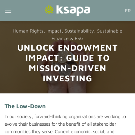
Skip
FR
to
content
Human Rights
,
Impact
,
Sustainability
,
Sustainable
Finance & ESG
UNLOCK ENDOWMENT
IMPACT: GUIDE TO
MISSION-DRIVEN
INVESTING
The Low-Down
In our society, forward-thinking organizations are working to
evolve their businesses for the benefit of all stakeholder
communities they serve. Current economic, social, and