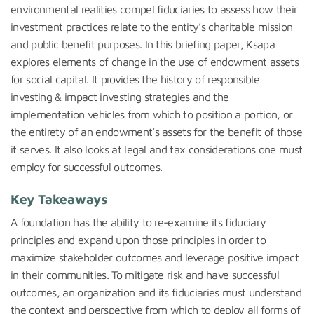
environmental realities compel fiduciaries to assess how their
investment practices relate to the entity’s charitable mission
and public benefit purposes.
In this briefing paper, Ksapa
explores elements of change in the use of endowment assets
for social capital. It provides the history of responsible
investing & impact investing strategies and the
implementation vehicles from which to position a portion, or
the entirety of an endowment’s assets for the benefit of those
it serves. It also looks at legal and tax considerations one must
employ for successful outcomes.
Key Takeaways
A foundation has the ability to re-examine its fiduciary
principles and expand upon those principles in order to
maximize stakeholder outcomes and leverage positive impact
in their communities. To mitigate risk and have successful
outcomes, an organization and its fiduciaries must understand
the context and perspective from which to deploy all forms of