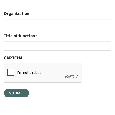
Organization
*
Title of function
*
CAPTCHA