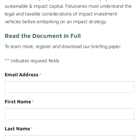
sustainable & impact capital. Fiduciaries must understand the
legal and taxable considerations of impact investment
vehicles before embarking on an impact strategy.
Read the Document in Full
To learn more, register and downloa
d our briefing paper.
"
" indicates required fields
*
Email Address
*
First Name
*
Last Name
*