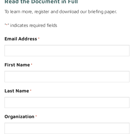
Read the Document in Full
To learn more, register and downloa
d our briefing paper.
"
" indicates required fields
*
Email Address
*
First Name
*
Last Name
*
Organization
*