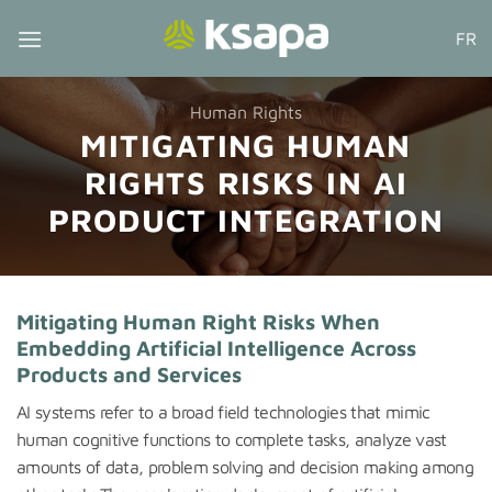
Skip
FR
to
content
Human Rights
MITIGATING HUMAN
RIGHTS RISKS IN AI
PRODUCT INTEGRATION
Mitigating Human Right Risks When
Embedding Artificial Intelligence Across
Products and Services
AI systems refer to a broad field technologies that mimic
human cognitive functions to complete tasks, analyze vast
amounts of data, problem solving and decision making among