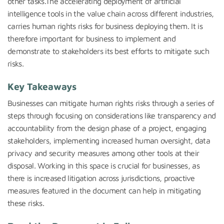
other tasks.The accelerating deployment of artificial
intelligence tools in the value chain across different industries,
carries human rights risks for business deploying them. It is
therefore important for business to implement and
demonstrate to stakeholders its best efforts to mitigate such
risks.
Key Takeaways
Businesses can mitigate human rights risks through a series of
steps through focusing on considerations like transparency and
accountability from the design phase of a project, engaging
stakeholders, implementing increased human oversight, data
privacy and security measures among other tools at their
disposal. Working in this space is crucial for businesses, as
there is increased litigation across jurisdictions, proactive
measures featured in the document can help in mitigating
these risks.