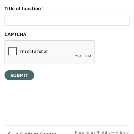
Title of function
*
CAPTCHA
Engaging Rights Holders: