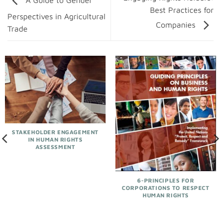
A Guide to Gender
Best Practices for
Perspectives in Agricultural
Companies
Trade
STAKEHOLDER ENGAGEMENT
IN HUMAN RIGHTS
ASSESSMENT
6-PRINCIPLES FOR
CORPORATIONS TO RESPECT
HUMAN RIGHTS