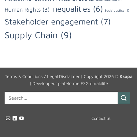
Inequalities
(6)
Human Rights
(3)
Social Justice
(1)
Stakeholder engagement
(7)
Supply Chain
(9)
Terms & Conditions / Legal Disclaimer
| Copyright 2026 ©
Ksapa
|
Développeur plateforme ESG durabilité
Contact us