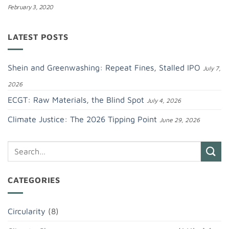
February 3, 2020
LATEST POSTS
Shein and Greenwashing: Repeat Fines, Stalled IPO
July 7,
2026
ECGT: Raw Materials, the Blind Spot
July 4, 2026
Climate Justice: The 2026 Tipping Point
June 29, 2026
CATEGORIES
Circularity
(8)