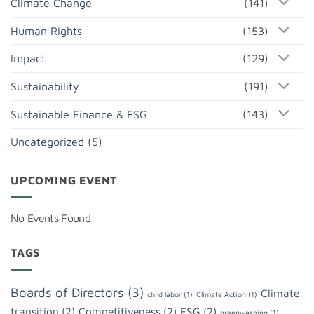
Climate Change
(141)
Human Rights
(153)
Impact
(129)
Sustainability
(191)
Sustainable Finance & ESG
(143)
Uncategorized
(5)
UPCOMING EVENT
No Events Found
TAGS
Boards of Directors
(3)
Climate
child labor
(1)
Climate Action
(1)
transition
(2)
Competitiveness
(2)
ESG
(2)
greenwashing
(1)