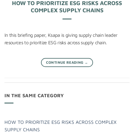
HOW TO PRIORITIZE ESG RISKS ACROSS
COMPLEX SUPPLY CHAINS
In this briefing paper, Ksapa is giving supply chain leader
resources to prioritize ESG risks across supply chain.
CONTINUE READING
→
IN THE SAME CATEGORY
HOW TO PRIORITIZE ESG RISKS ACROSS COMPLEX
SUPPLY CHAINS