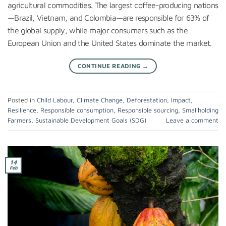
agricultural commodities. The largest coffee-producing nations
—Brazil, Vietnam, and Colombia—are responsible for 63% of
the global supply, while major consumers such as the
European Union and the United States dominate the market.
CONTINUE READING
→
Posted in
Child Labour
,
Climate Change
,
Deforestation
,
Impact
,
Resilience
,
Responsible consumption
,
Responsible sourcing
,
Smallholding
Farmers
,
Sustainable Development Goals (SDG)
Leave a comment
14
Feb