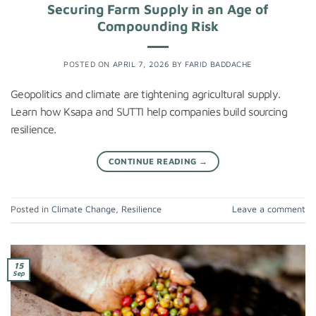
Securing Farm Supply in an Age of
Compounding Risk
POSTED ON
APRIL 7, 2026
BY
FARID BADDACHE
Geopolitics and climate are tightening agricultural supply.
Learn how Ksapa and SUTTI help companies build sourcing
resilience.
CONTINUE READING
→
Posted in
Climate Change
,
Resilience
Leave a comment
15
Sep