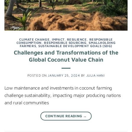
CLIMATE CHANGE
,
IMPACT
,
RESILIENCE
,
RESPONSIBLE
CONSUMPTION
,
RESPONSIBLE SOURCING
,
SMALLHOLDING
FARMERS
,
SUSTAINABLE DEVELOPMENT GOALS (SDG)
Challenges and Transformations of the
Global Coconut Value Chain
POSTED ON
JANUARY 25, 2024
BY
JULIA HANI
Low maintenance and investments in coconut farming
challenge sustainability, impacting major producing nations
and rural communities
CONTINUE READING
→