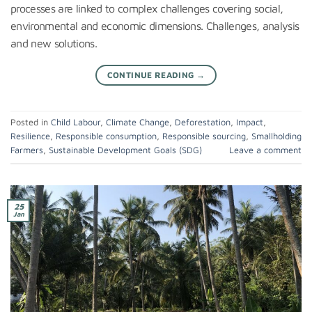
processes are linked to complex challenges covering social,
environmental and economic dimensions. Challenges, analysis
and new solutions.
CONTINUE READING
→
Posted in
Child Labour
,
Climate Change
,
Deforestation
,
Impact
,
Resilience
,
Responsible consumption
,
Responsible sourcing
,
Smallholding
Farmers
,
Sustainable Development Goals (SDG)
Leave a comment
25
Jan