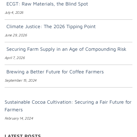
ECGT: Raw Materials, the Blind Spot
July 4, 2026
Climate Justice: The 2026 Tipping Point
June 29, 2026
Securing Farm Supply in an Age of Compounding Risk
April 7, 2026
Brewing a Better Future for Coffee Farmers
September 15, 2024
Sustainable Cocoa Cultivation: Securing a Fair Future for
Farmers
February 14, 2024
LATEST POSTS