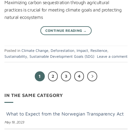
Maximizing carbon sequestration through agricultural
practices is crucial for meeting climate goals and protecting
natural ecosystems
CONTINUE READING
→
Posted in
Climate Change
,
Deforestation
,
Impact
,
Resilience
,
Sustainability
,
Sustainable Development Goals (SDG)
Leave a comment
1
2
3
4
IN THE SAME CATEGORY
What to Expect from the Norwegian Transparency Act
May 19, 2023