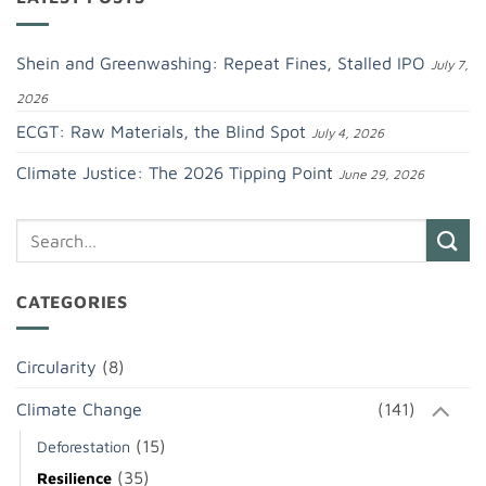
Shein and Greenwashing: Repeat Fines, Stalled IPO
July 7,
2026
ECGT: Raw Materials, the Blind Spot
July 4, 2026
Climate Justice: The 2026 Tipping Point
June 29, 2026
CATEGORIES
Circularity
(8)
Climate Change
(141)
(15)
Deforestation
(35)
Resilience