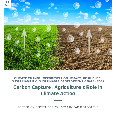
23
Sep
CLIMATE CHANGE
,
DEFORESTATION
,
IMPACT
,
RESILIENCE
,
SUSTAINABILITY
,
SUSTAINABLE DEVELOPMENT GOALS (SDG)
Carbon Capture: Agriculture’s Role in
Climate Action
POSTED ON
SEPTEMBER 23, 2023
BY
FARID BADDACHE