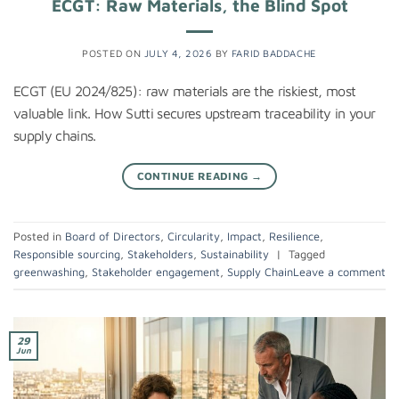
ECGT: Raw Materials, the Blind Spot
POSTED ON
JULY 4, 2026
BY
FARID BADDACHE
ECGT (EU 2024/825): raw materials are the riskiest, most
valuable link. How Sutti secures upstream traceability in your
supply chains.
CONTINUE READING
→
Posted in
Board of Directors
,
Circularity
,
Impact
,
Resilience
,
Responsible sourcing
,
Stakeholders
,
Sustainability
|
Tagged
greenwashing
,
Stakeholder engagement
,
Supply Chain
Leave a comment
29
Jun