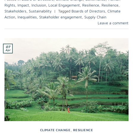
Rights
,
Impact
,
Inclusion
,
Local Engagement
,
Resilience
,
Resilience
,
Stakeholders
,
Sustainability
|
Tagged
Boards of Directors
,
Climate
Action
,
Inequalities
,
Stakeholder engagement
,
Supply Chain
Leave a comment
07
Apr
CLIMATE CHANGE
,
RESILIENCE