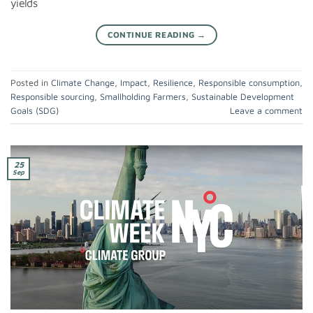
yields
CONTINUE READING
→
Posted in
Climate Change
,
Impact
,
Resilience
,
Responsible consumption
,
Responsible sourcing
,
Smallholding Farmers
,
Sustainable Development
Goals (SDG)
Leave a comment
25
Sep