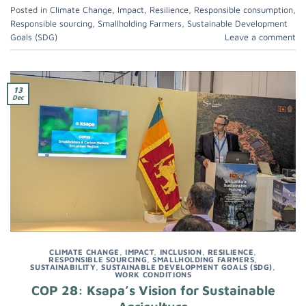
Posted in
Climate Change
,
Impact
,
Resilience
,
Responsible consumption
,
Responsible sourcing
,
Smallholding Farmers
,
Sustainable Development
Goals (SDG)
Leave a comment
13
Dec
CLIMATE CHANGE
,
IMPACT
,
INCLUSION
,
RESILIENCE
,
RESPONSIBLE SOURCING
,
SMALLHOLDING FARMERS
,
SUSTAINABILITY
,
SUSTAINABLE DEVELOPMENT GOALS (SDG)
,
WORK CONDITIONS
COP 28: Ksapa’s Vision for Sustainable