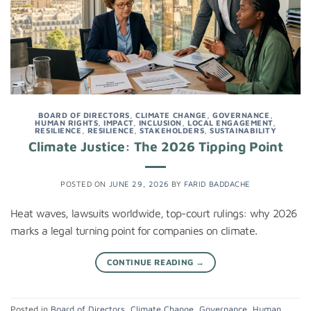
BOARD OF DIRECTORS
,
CLIMATE CHANGE
,
GOVERNANCE
,
HUMAN RIGHTS
,
IMPACT
,
INCLUSION
,
LOCAL ENGAGEMENT
,
RESILIENCE
,
RESILIENCE
,
STAKEHOLDERS
,
SUSTAINABILITY
Climate Justice: The 2026 Tipping Point
POSTED ON
JUNE 29, 2026
BY
FARID BADDACHE
Heat waves, lawsuits worldwide, top-court rulings: why 2026
marks a legal turning point for companies on climate.
CONTINUE READING
→
Posted in
Board of Directors
,
Climate Change
,
Governance
,
Human