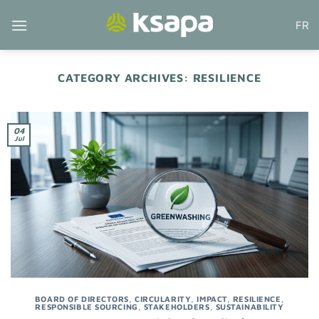
Skip
FR
to
content
CATEGORY ARCHIVES:
RESILIENCE
04
Jul
BOARD OF DIRECTORS
,
CIRCULARITY
,
IMPACT
,
RESILIENCE
,
RESPONSIBLE SOURCING
,
STAKEHOLDERS
,
SUSTAINABILITY