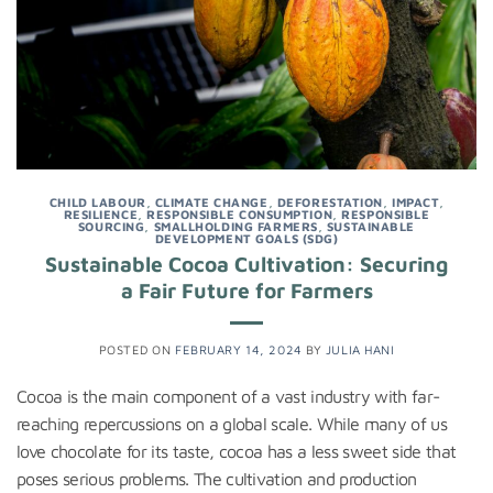
CHILD LABOUR
,
CLIMATE CHANGE
,
DEFORESTATION
,
IMPACT
,
RESILIENCE
,
RESPONSIBLE CONSUMPTION
,
RESPONSIBLE
SOURCING
,
SMALLHOLDING FARMERS
,
SUSTAINABLE
DEVELOPMENT GOALS (SDG)
Sustainable Cocoa Cultivation: Securing
a Fair Future for Farmers
POSTED ON
FEBRUARY 14, 2024
BY
JULIA HANI
Cocoa is the main component of a vast industry with far-
reaching repercussions on a global scale. While many of us
love chocolate for its taste, cocoa has a less sweet side that
poses serious problems. The cultivation and production