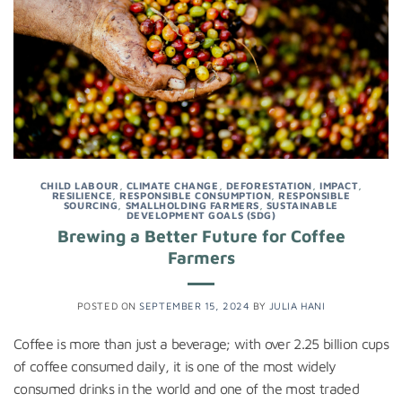
CHILD LABOUR
,
CLIMATE CHANGE
,
DEFORESTATION
,
IMPACT
,
RESILIENCE
,
RESPONSIBLE CONSUMPTION
,
RESPONSIBLE
SOURCING
,
SMALLHOLDING FARMERS
,
SUSTAINABLE
DEVELOPMENT GOALS (SDG)
Brewing a Better Future for Coffee
Farmers
POSTED ON
SEPTEMBER 15, 2024
BY
JULIA HANI
Coffee is more than just a beverage; with over 2.25 billion cups
of coffee consumed daily, it is one of the most widely
consumed drinks in the world and one of the most traded