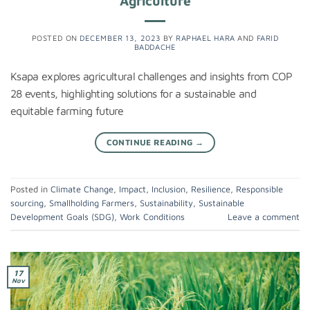
Agriculture
POSTED ON
DECEMBER 13, 2023
BY
RAPHAEL HARA
AND
FARID
BADDACHE
Ksapa explores agricultural challenges and insights from COP
28 events, highlighting solutions for a sustainable and
equitable farming future
CONTINUE READING
→
Posted in
Climate Change
,
Impact
,
Inclusion
,
Resilience
,
Responsible
sourcing
,
Smallholding Farmers
,
Sustainability
,
Sustainable
Development Goals (SDG)
,
Work Conditions
Leave a comment
17
Nov