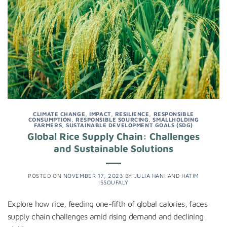
CLIMATE CHANGE
,
IMPACT
,
RESILIENCE
,
RESPONSIBLE
CONSUMPTION
,
RESPONSIBLE SOURCING
,
SMALLHOLDING
FARMERS
,
SUSTAINABLE DEVELOPMENT GOALS (SDG)
Global Rice Supply Chain: Challenges
and Sustainable Solutions
POSTED ON
NOVEMBER 17, 2023
BY
JULIA HANI
AND
HATIM
ISSOUFALY
Explore how rice, feeding one-fifth of global calories, faces
supply chain challenges amid rising demand and declining