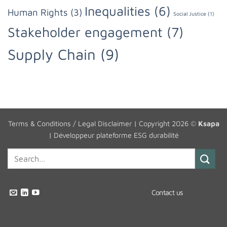
Inequalities
(6)
Human Rights
(3)
Social Justice
(1)
Stakeholder engagement
(7)
Supply Chain
(9)
Terms & Conditions / Legal Disclaimer
| Copyright 2026 ©
Ksapa
|
Développeur plateforme ESG durabilité
Contact us