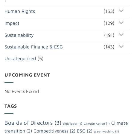
Human Rights
(153)
Impact
(129)
Sustainability
(191)
Sustainable Finance & ESG
(143)
Uncategorized
(5)
UPCOMING EVENT
No Events Found
TAGS
Boards of Directors
(3)
Climate
child labor
(1)
Climate Action
(1)
transition
(2)
Competitiveness
(2)
ESG
(2)
greenwashing
(1)