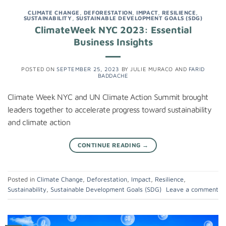
CLIMATE CHANGE
,
DEFORESTATION
,
IMPACT
,
RESILIENCE
,
SUSTAINABILITY
,
SUSTAINABLE DEVELOPMENT GOALS (SDG)
ClimateWeek NYC 2023: Essential
Business Insights
POSTED ON
SEPTEMBER 25, 2023
BY
JULIE MURACO
AND
FARID
BADDACHE
Climate Week NYC and UN Climate Action Summit brought
leaders together to accelerate progress toward sustainability
and climate action
CONTINUE READING
→
Posted in
Climate Change
,
Deforestation
,
Impact
,
Resilience
,
Sustainability
,
Sustainable Development Goals (SDG)
Leave a comment