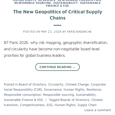
RESPONSIBLE SOURCING
,
SUSTAINABILITY
,
SUSTAINABLE
FINANCE & ESG
The New Geopolitics of Critical Supply
Chains
POSTED ON
MAY 22, 2026
BY
FARID BADDACHE
B7 Paris 2026: why risk mapping, geographic diversification,
and circularity have become non-negotiable board-level
priorities for global business leaders.
CONTINUE READING
→
Posted in
Board of Directors
,
Circularity
,
Climate Change
,
Corporate
Social Responsiblity (CSR)
,
Governance
,
Human Rights
,
Resilience
,
Responsible consumption
,
Responsible sourcing
,
Sustainability
,
Sustainable Finance & ESG
|
Tagged
Boards of Directors
,
Climate
transition
,
Competitiveness
,
ESG
,
Human Rights
,
Supply Chain
Leave a comment