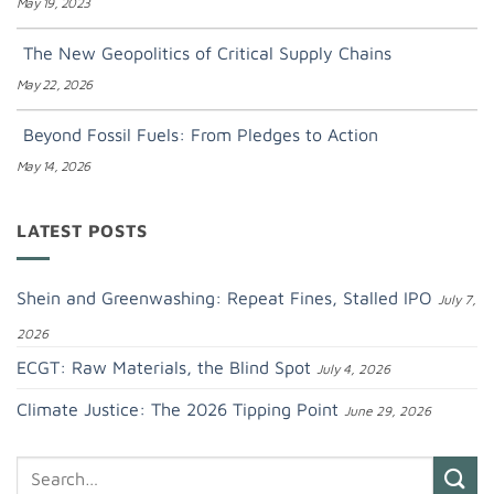
May 19, 2023
The New Geopolitics of Critical Supply Chains
May 22, 2026
Beyond Fossil Fuels: From Pledges to Action
May 14, 2026
LATEST POSTS
Shein and Greenwashing: Repeat Fines, Stalled IPO
July 7,
2026
ECGT: Raw Materials, the Blind Spot
July 4, 2026
Climate Justice: The 2026 Tipping Point
June 29, 2026