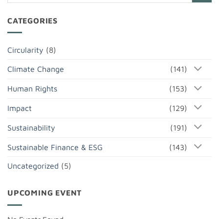
CATEGORIES
Circularity
(8)
Climate Change
(141)
Human Rights
(153)
Impact
(129)
Sustainability
(191)
Sustainable Finance & ESG
(143)
Uncategorized
(5)
UPCOMING EVENT