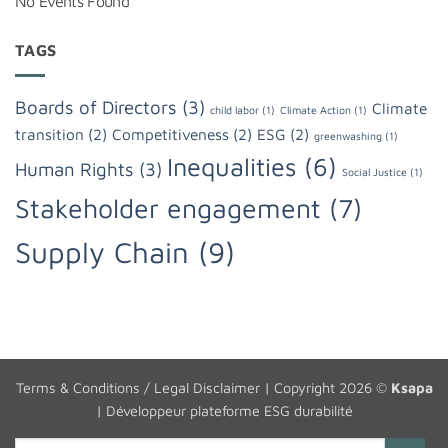
No Events Found
TAGS
Boards of Directors
(3)
Climate
child labor
(1)
Climate Action
(1)
transition
(2)
Competitiveness
(2)
ESG
(2)
greenwashing
(1)
Inequalities
(6)
Human Rights
(3)
Social Justice
(1)
Stakeholder engagement
(7)
Supply Chain
(9)
Terms & Conditions / Legal Disclaimer
| Copyright 2026 ©
Ksapa
|
Développeur plateforme ESG durabilité