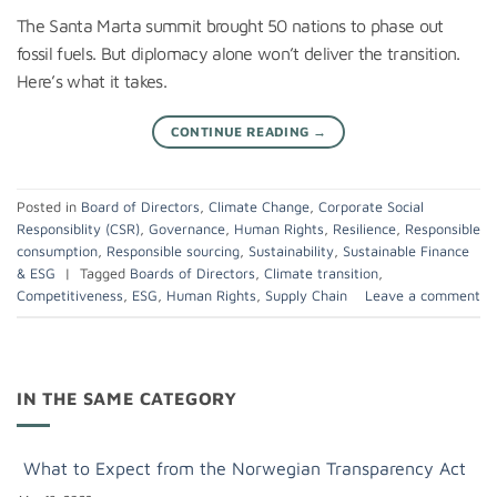
The Santa Marta summit brought 50 nations to phase out
fossil fuels. But diplomacy alone won’t deliver the transition.
Here’s what it takes.
CONTINUE READING
→
Posted in
Board of Directors
,
Climate Change
,
Corporate Social
Responsiblity (CSR)
,
Governance
,
Human Rights
,
Resilience
,
Responsible
consumption
,
Responsible sourcing
,
Sustainability
,
Sustainable Finance
& ESG
|
Tagged
Boards of Directors
,
Climate transition
,
Competitiveness
,
ESG
,
Human Rights
,
Supply Chain
Leave a comment
IN THE SAME CATEGORY
What to Expect from the Norwegian Transparency Act