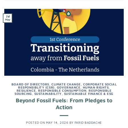
14
May
BOARD OF DIRECTORS
,
CLIMATE CHANGE
,
CORPORATE SOCIAL
RESPONSIBLITY (CSR)
,
GOVERNANCE
,
HUMAN RIGHTS
,
RESILIENCE
,
RESPONSIBLE CONSUMPTION
,
RESPONSIBLE
SOURCING
,
SUSTAINABILITY
,
SUSTAINABLE FINANCE & ESG
Beyond Fossil Fuels: From Pledges to
Action
POSTED ON
MAY 14, 2026
BY
FARID BADDACHE