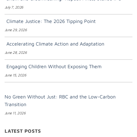
July 7, 2026
Climate Justice: The 2026 Tipping Point
June 29, 2026
Accelerating Climate Action and Adaptation
June 28, 2026
Engaging Children Without Exposing Them
June 15, 2026
No Green Without Just: RBC and the Low-Carbon
Transition
June 11, 2026
LATEST POSTS