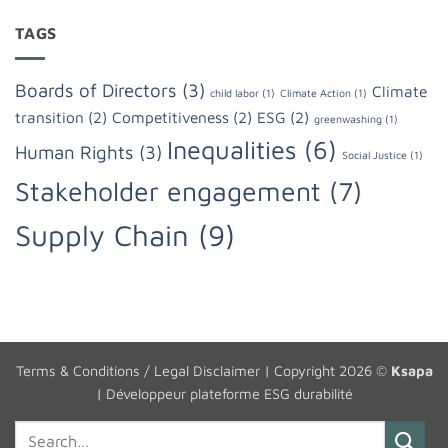
TAGS
Boards of Directors
(3)
Climate
child labor
(1)
Climate Action
(1)
transition
(2)
Competitiveness
(2)
ESG
(2)
greenwashing
(1)
Inequalities
(6)
Human Rights
(3)
Social Justice
(1)
Stakeholder engagement
(7)
Supply Chain
(9)
Terms & Conditions / Legal Disclaimer
| Copyright 2026 ©
Ksapa
|
Développeur plateforme ESG durabilité