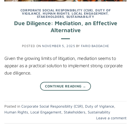
CORPORATE SOCIAL RESPONSIBLITY (CSR)
,
DUTY OF
VIGILANCE
,
HUMAN RIGHTS
,
LOCAL ENGAGEMENT
,
STAKEHOLDERS
,
SUSTAINABILITY
Due Diligence: Mediation, an Effective
Alternative
POSTED ON
NOVEMBER 5, 2025
BY
FARID BADDACHE
Given the growing limits of litigation, mediation seems to
appear as a practical solution to implement strong corporate
due diligence.
CONTINUE READING
→
Posted in
Corporate Social Responsiblity (CSR)
,
Duty of Vigilance
,
Human Rights
,
Local Engagement
,
Stakeholders
,
Sustainability
Leave a comment