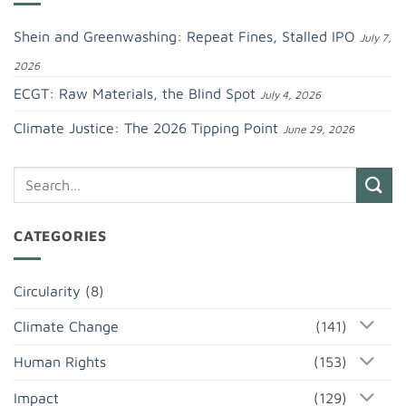
Shein and Greenwashing: Repeat Fines, Stalled IPO
July 7,
2026
ECGT: Raw Materials, the Blind Spot
July 4, 2026
Climate Justice: The 2026 Tipping Point
June 29, 2026
CATEGORIES
Circularity
(8)
Climate Change
(141)
Human Rights
(153)
Impact
(129)