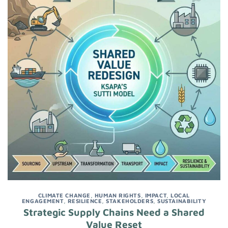
CLIMATE CHANGE
,
HUMAN RIGHTS
,
IMPACT
,
LOCAL
ENGAGEMENT
,
RESILIENCE
,
STAKEHOLDERS
,
SUSTAINABILITY
Strategic Supply Chains Need a Shared
Value Reset