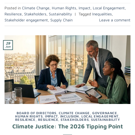
Posted in
Climate Change
,
Human Rights
,
Impact
,
Local Engagement
,
Resilience
,
Stakeholders
,
Sustainability
|
Tagged
Inequalities
,
Stakeholder engagement
,
Supply Chain
Leave a comment
29
Jun
BOARD OF DIRECTORS
,
CLIMATE CHANGE
,
GOVERNANCE
,
HUMAN RIGHTS
,
IMPACT
,
INCLUSION
,
LOCAL ENGAGEMENT
,
RESILIENCE
,
RESILIENCE
,
STAKEHOLDERS
,
SUSTAINABILITY
Climate Justice: The 2026 Tipping Point