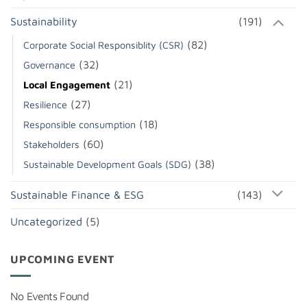
Sustainability
(191)
(82)
Corporate Social Responsiblity (CSR)
(32)
Governance
(21)
Local Engagement
(27)
Resilience
(18)
Responsible consumption
(60)
Stakeholders
(38)
Sustainable Development Goals (SDG)
Sustainable Finance & ESG
(143)
Uncategorized
(5)
UPCOMING EVENT
No Events Found