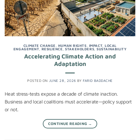
CLIMATE CHANGE
,
HUMAN RIGHTS
,
IMPACT
,
LOCAL
ENGAGEMENT
,
RESILIENCE
,
STAKEHOLDERS
,
SUSTAINABILITY
Accelerating Climate Action and
Adaptation
POSTED ON
JUNE 28, 2026
BY
FARID BADDACHE
Heat stress-tests expose a decade of climate inaction.
Business and local coalitions must accelerate—policy support
or not.
CONTINUE READING
→