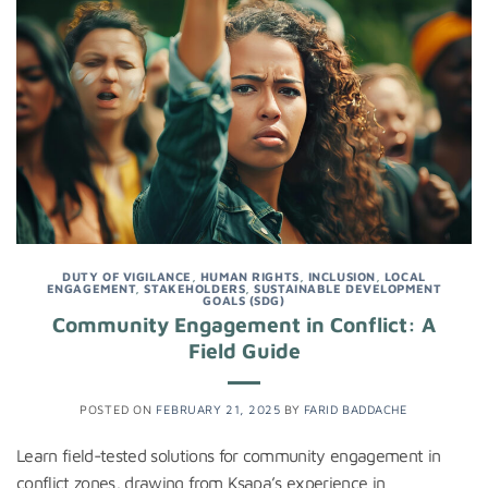
DUTY OF VIGILANCE
,
HUMAN RIGHTS
,
INCLUSION
,
LOCAL
ENGAGEMENT
,
STAKEHOLDERS
,
SUSTAINABLE DEVELOPMENT
GOALS (SDG)
Community Engagement in Conflict: A
Field Guide
POSTED ON
FEBRUARY 21, 2025
BY
FARID BADDACHE
Learn field-tested solutions for community engagement in
conflict zones, drawing from Ksapa’s experience in