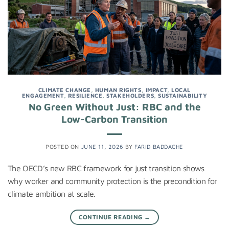
CLIMATE CHANGE
,
HUMAN RIGHTS
,
IMPACT
,
LOCAL
ENGAGEMENT
,
RESILIENCE
,
STAKEHOLDERS
,
SUSTAINABILITY
No Green Without Just: RBC and the
Low-Carbon Transition
POSTED ON
JUNE 11, 2026
BY
FARID BADDACHE
The OECD’s new RBC framework for just transition shows
why worker and community protection is the precondition for
climate ambition at scale.
CONTINUE READING
→