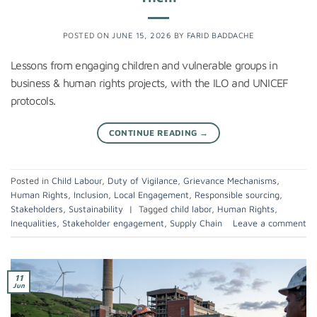
POSTED ON
JUNE 15, 2026
BY
FARID BADDACHE
Lessons from engaging children and vulnerable groups in
business & human rights projects, with the ILO and UNICEF
protocols.
CONTINUE READING
→
Posted in
Child Labour
,
Duty of Vigilance
,
Grievance Mechanisms
,
Human Rights
,
Inclusion
,
Local Engagement
,
Responsible sourcing
,
Stakeholders
,
Sustainability
|
Tagged
child labor
,
Human Rights
,
Inequalities
,
Stakeholder engagement
,
Supply Chain
Leave a comment
11
Jun