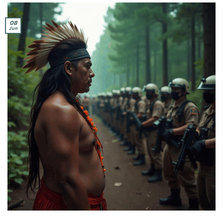
08
Jun