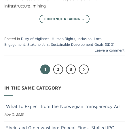
infrastructure, mining.
CONTINUE READING
→
Posted in
Duty of Vigilance
,
Human Rights
,
Inclusion
,
Local
Engagement
,
Stakeholders
,
Sustainable Development Goals (SDG)
Leave a comment
1
2
3
IN THE SAME CATEGORY
What to Expect from the Norwegian Transparency Act
May 19, 2023
Shein and Greenwashing: Repeat Fines, Stalled IPO