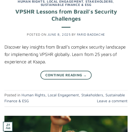
HUMAN RIGHTS
,
LOCAL ENGAGEMENT
,
STAKEHOLDERS
,
SUSTAINABLE FINANCE & ESG
VPSHR Lessons from Brazil’s Security
Challenges
POSTED ON
JUNE 8, 2025
BY
FARID BADDACHE
Discover key insights from Brazil’s complex security landscape
for implementing VPSHR globally. Learn from 25 years of
experience at Ksapa.
CONTINUE READING
→
Posted in
Human Rights
,
Local Engagement
,
Stakeholders
,
Sustainable
Finance & ESG
Leave a comment
21
Feb