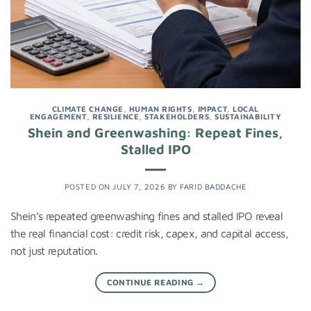
CLIMATE CHANGE
,
HUMAN RIGHTS
,
IMPACT
,
LOCAL
ENGAGEMENT
,
RESILIENCE
,
STAKEHOLDERS
,
SUSTAINABILITY
Shein and Greenwashing: Repeat Fines,
Stalled IPO
POSTED ON
JULY 7, 2026
BY
FARID BADDACHE
Shein’s repeated greenwashing fines and stalled IPO reveal
the real financial cost: credit risk, capex, and capital access,
not just reputation.
CONTINUE READING
→