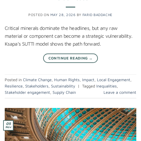
POSTED ON
MAY 28, 2026
BY
FARID BADDACHE
Critical minerals dominate the headlines, but any raw
material or component can become a strategic vulnerability.
Ksapa’s SUTTI model shows the path forward.
CONTINUE READING
→
Posted in
Climate Change
,
Human Rights
,
Impact
,
Local Engagement
,
Resilience
,
Stakeholders
,
Sustainability
|
Tagged
Inequalities
,
Stakeholder engagement
,
Supply Chain
Leave a comment
05
Nov