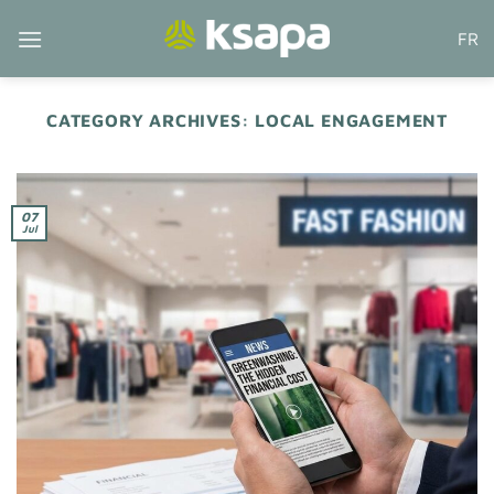
Skip
FR
to
content
CATEGORY ARCHIVES:
LOCAL ENGAGEMENT
07
Jul