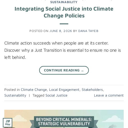
SUSTAINABILITY
Integrating Social Justice into Climate
Change Policies
POSTED ON
JUNE 8, 2026
BY
DANA TAYEB
Climate action succeeds when people are at its center.
Discover why a Just Transition is essential to ensure no one is
left behind.
CONTINUE READING
→
Posted in
Climate Change
,
Local Engagement
,
Stakeholders
,
Sustainability
|
Tagged
Social Justice
Leave a comment
28
May