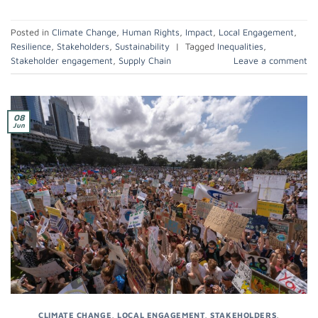
Posted in
Climate Change
,
Human Rights
,
Impact
,
Local Engagement
,
Resilience
,
Stakeholders
,
Sustainability
|
Tagged
Inequalities
,
Stakeholder engagement
,
Supply Chain
Leave a comment
08
Jun
CLIMATE CHANGE
,
LOCAL ENGAGEMENT
,
STAKEHOLDERS
,