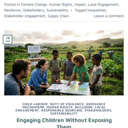
Posted in
Climate Change
,
Human Rights
,
Impact
,
Local Engagement
,
Resilience
,
Stakeholders
,
Sustainability
|
Tagged
Inequalities
,
Stakeholder engagement
,
Supply Chain
Leave a comment
15
Jun
CHILD LABOUR
,
DUTY OF VIGILANCE
,
GRIEVANCE
MECHANISMS
,
HUMAN RIGHTS
,
INCLUSION
,
LOCAL
ENGAGEMENT
,
RESPONSIBLE SOURCING
,
STAKEHOLDERS
,
SUSTAINABILITY
Engaging Children Without Exposing
Them