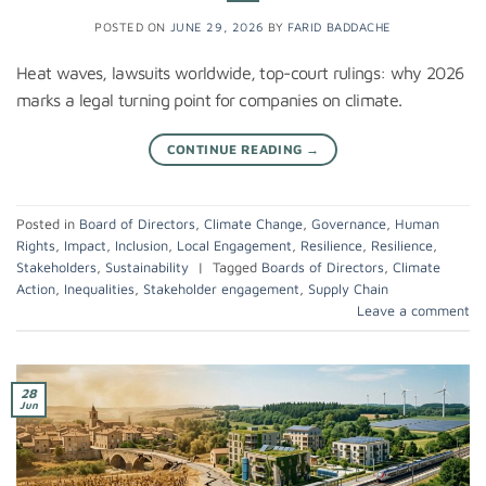
POSTED ON
JUNE 29, 2026
BY
FARID BADDACHE
Heat waves, lawsuits worldwide, top-court rulings: why 2026
marks a legal turning point for companies on climate.
CONTINUE READING
→
Posted in
Board of Directors
,
Climate Change
,
Governance
,
Human
Rights
,
Impact
,
Inclusion
,
Local Engagement
,
Resilience
,
Resilience
,
Stakeholders
,
Sustainability
|
Tagged
Boards of Directors
,
Climate
Action
,
Inequalities
,
Stakeholder engagement
,
Supply Chain
Leave a comment
28
Jun