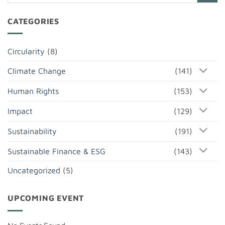
CATEGORIES
Circularity
(8)
Climate Change
(141)
Human Rights
(153)
Impact
(129)
Sustainability
(191)
Sustainable Finance & ESG
(143)
Uncategorized
(5)
UPCOMING EVENT