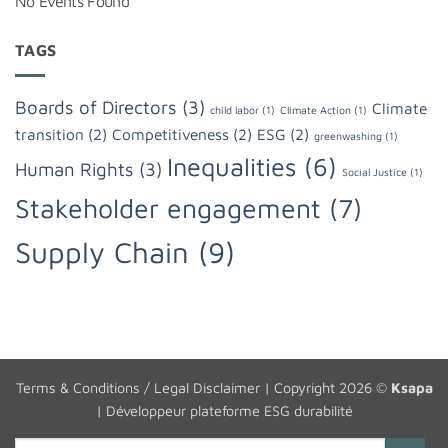
No Events Found
TAGS
Boards of Directors
(3)
Climate
child labor
(1)
Climate Action
(1)
transition
(2)
Competitiveness
(2)
ESG
(2)
greenwashing
(1)
Inequalities
(6)
Human Rights
(3)
Social Justice
(1)
Stakeholder engagement
(7)
Supply Chain
(9)
Terms & Conditions / Legal Disclaimer
| Copyright 2026 ©
Ksapa
|
Développeur plateforme ESG durabilité