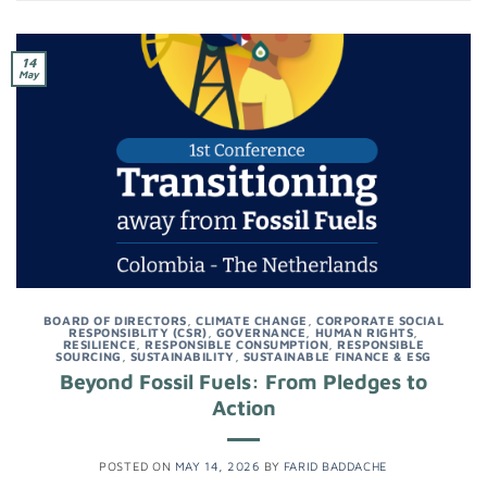
14
May
BOARD OF DIRECTORS
,
CLIMATE CHANGE
,
CORPORATE SOCIAL
RESPONSIBLITY (CSR)
,
GOVERNANCE
,
HUMAN RIGHTS
,
RESILIENCE
,
RESPONSIBLE CONSUMPTION
,
RESPONSIBLE
SOURCING
,
SUSTAINABILITY
,
SUSTAINABLE FINANCE & ESG
Beyond Fossil Fuels: From Pledges to
Action
POSTED ON
MAY 14, 2026
BY
FARID BADDACHE