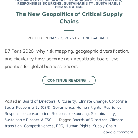
RESPONSIBLE SOURCING
,
SUSTAINABILITY
,
SUSTAINABLE
FINANCE & ESG
The New Geopolitics of Critical Supply
Chains
POSTED ON
MAY 22, 2026
BY
FARID BADDACHE
B7 Paris 2026: why risk mapping, geographic diversification,
and circularity have become non-negotiable board-level
priorities for global business leaders.
CONTINUE READING
→
Posted in
Board of Directors
,
Circularity
,
Climate Change
,
Corporate
Social Responsiblity (CSR)
,
Governance
,
Human Rights
,
Resilience
,
Responsible consumption
,
Responsible sourcing
,
Sustainability
,
Sustainable Finance & ESG
|
Tagged
Boards of Directors
,
Climate
transition
,
Competitiveness
,
ESG
,
Human Rights
,
Supply Chain
Leave a comment