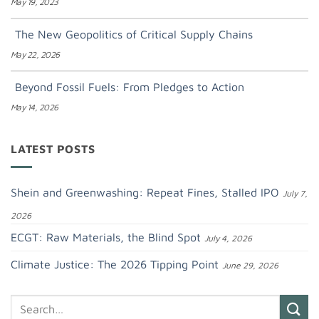
May 19, 2023
The New Geopolitics of Critical Supply Chains
May 22, 2026
Beyond Fossil Fuels: From Pledges to Action
May 14, 2026
LATEST POSTS
Shein and Greenwashing: Repeat Fines, Stalled IPO
July 7,
2026
ECGT: Raw Materials, the Blind Spot
July 4, 2026
Climate Justice: The 2026 Tipping Point
June 29, 2026