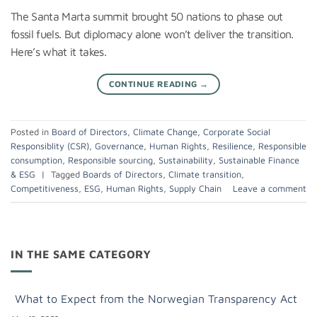
The Santa Marta summit brought 50 nations to phase out
fossil fuels. But diplomacy alone won’t deliver the transition.
Here’s what it takes.
CONTINUE READING
→
Posted in
Board of Directors
,
Climate Change
,
Corporate Social
Responsiblity (CSR)
,
Governance
,
Human Rights
,
Resilience
,
Responsible
consumption
,
Responsible sourcing
,
Sustainability
,
Sustainable Finance
& ESG
|
Tagged
Boards of Directors
,
Climate transition
,
Competitiveness
,
ESG
,
Human Rights
,
Supply Chain
Leave a comment
IN THE SAME CATEGORY
What to Expect from the Norwegian Transparency Act