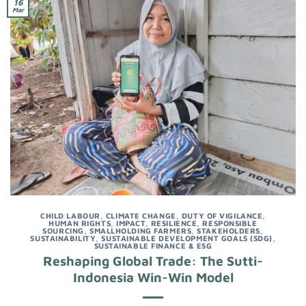
16
Mar
CHILD LABOUR
,
CLIMATE CHANGE
,
DUTY OF VIGILANCE
,
HUMAN RIGHTS
,
IMPACT
,
RESILIENCE
,
RESPONSIBLE
SOURCING
,
SMALLHOLDING FARMERS
,
STAKEHOLDERS
,
SUSTAINABILITY
,
SUSTAINABLE DEVELOPMENT GOALS (SDG)
,
SUSTAINABLE FINANCE & ESG
Reshaping Global Trade: The Sutti-
Indonesia Win-Win Model