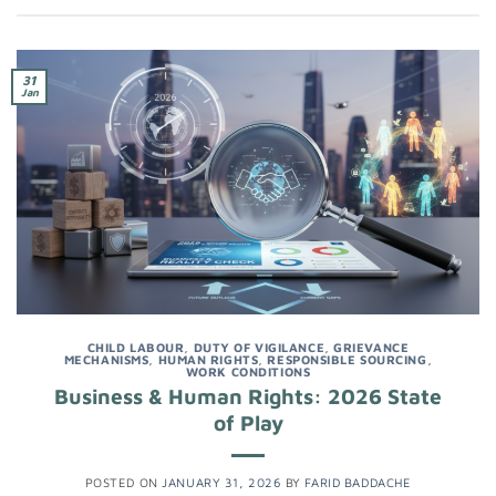
31
Jan
CHILD LABOUR
,
DUTY OF VIGILANCE
,
GRIEVANCE
MECHANISMS
,
HUMAN RIGHTS
,
RESPONSIBLE SOURCING
,
WORK CONDITIONS
Business & Human Rights: 2026 State
of Play
POSTED ON
JANUARY 31, 2026
BY
FARID BADDACHE