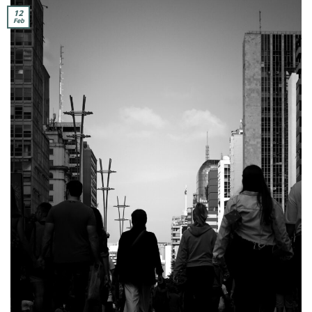
12
Feb