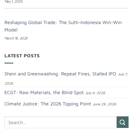
May 1, 2025
Reshaping Global Trade: The Sutti-Indonesia Win-Win
Model
March 16, 2025
LATEST POSTS
Shein and Greenwashing: Repeat Fines, Stalled IPO
July 7,
2026
ECGT: Raw Materials, the Blind Spot
July 4, 2026
Climate Justice: The 2026 Tipping Point
June 29, 2026