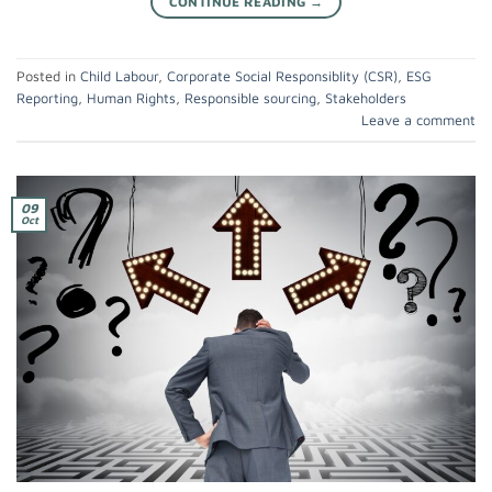
CONTINUE READING
→
Posted in
Child Labour
,
Corporate Social Responsiblity (CSR)
,
ESG
Reporting
,
Human Rights
,
Responsible sourcing
,
Stakeholders
Leave a comment
09
Oct