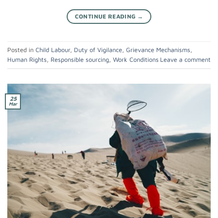
CONTINUE READING
→
Posted in
Child Labour
,
Duty of Vigilance
,
Grievance Mechanisms
,
Human Rights
,
Responsible sourcing
,
Work Conditions
Leave a comment
25
Mar