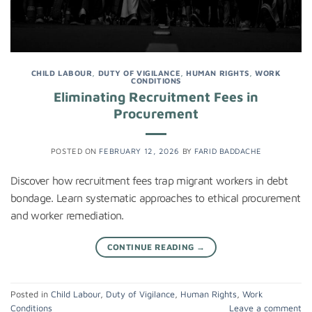
CHILD LABOUR
,
DUTY OF VIGILANCE
,
HUMAN RIGHTS
,
WORK
CONDITIONS
Eliminating Recruitment Fees in
Procurement
POSTED ON
FEBRUARY 12, 2026
BY
FARID BADDACHE
Discover how recruitment fees trap migrant workers in debt
bondage. Learn systematic approaches to ethical procurement
and worker remediation.
CONTINUE READING
→
Posted in
Child Labour
,
Duty of Vigilance
,
Human Rights
,
Work
Conditions
Leave a comment