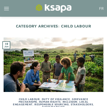
Skip
FR
to
content
CATEGORY ARCHIVES:
CHILD LABOUR
15
Jun
CHILD LABOUR
,
DUTY OF VIGILANCE
,
GRIEVANCE
MECHANISMS
,
HUMAN RIGHTS
,
INCLUSION
,
LOCAL
ENGAGEMENT
,
RESPONSIBLE SOURCING
,
STAKEHOLDERS
,
SUSTAINABILITY