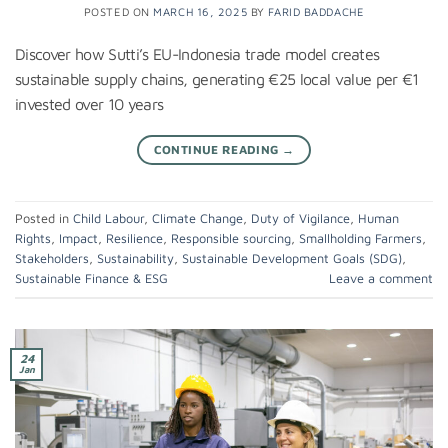
POSTED ON
MARCH 16, 2025
BY
FARID BADDACHE
Discover how Sutti’s EU-Indonesia trade model creates
sustainable supply chains, generating €25 local value per €1
invested over 10 years
CONTINUE READING
→
Posted in
Child Labour
,
Climate Change
,
Duty of Vigilance
,
Human
Rights
,
Impact
,
Resilience
,
Responsible sourcing
,
Smallholding Farmers
,
Stakeholders
,
Sustainability
,
Sustainable Development Goals (SDG)
,
Sustainable Finance & ESG
Leave a comment
24
Jan