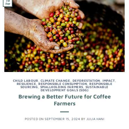
15
Sep
CHILD LABOUR
,
CLIMATE CHANGE
,
DEFORESTATION
,
IMPACT
,
RESILIENCE
,
RESPONSIBLE CONSUMPTION
,
RESPONSIBLE
SOURCING
,
SMALLHOLDING FARMERS
,
SUSTAINABLE
DEVELOPMENT GOALS (SDG)
Brewing a Better Future for Coffee
Farmers
POSTED ON
SEPTEMBER 15, 2024
BY
JULIA HANI