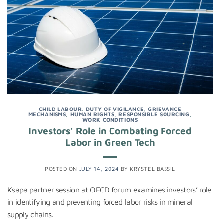
CHILD LABOUR
,
DUTY OF VIGILANCE
,
GRIEVANCE
MECHANISMS
,
HUMAN RIGHTS
,
RESPONSIBLE SOURCING
,
WORK CONDITIONS
Investors’ Role in Combating Forced
Labor in Green Tech
POSTED ON
JULY 14, 2024
BY
KRYSTEL BASSIL
Ksapa partner session at OECD forum examines investors’ role
in identifying and preventing forced labor risks in mineral
supply chains.