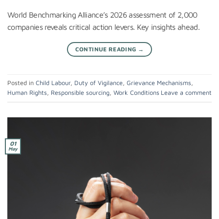
World Benchmarking Alliance’s 2026 assessment of 2,000
companies reveals critical action levers. Key insights ahead.
CONTINUE READING
→
Posted in
Child Labour
,
Duty of Vigilance
,
Grievance Mechanisms
,
Human Rights
,
Responsible sourcing
,
Work Conditions
Leave a comment
01
May