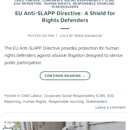
CHILD LABOUR
,
CORPORATE SOCIAL RESPONSIBLITY (CSR)
,
ESG REPORTING
,
HUMAN RIGHTS
,
RESPONSIBLE SOURCING
,
STAKEHOLDERS
EU Anti-SLAPP Directive: A Shield for
Rights Defenders
POSTED ON
MAY 1, 2025
BY
FARID BADDACHE
The EU Anti-SLAPP Directive provides protection for human
rights defenders against abusive litigation designed to silence
public participation
CONTINUE READING
→
Posted in
Child Labour
,
Corporate Social Responsiblity (CSR)
,
ESG
Reporting
,
Human Rights
,
Responsible sourcing
,
Stakeholders
Leave a comment