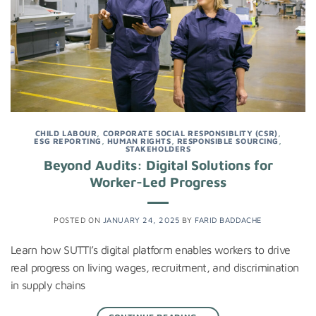
CHILD LABOUR
,
CORPORATE SOCIAL RESPONSIBLITY (CSR)
,
ESG REPORTING
,
HUMAN RIGHTS
,
RESPONSIBLE SOURCING
,
STAKEHOLDERS
Beyond Audits: Digital Solutions for
Worker-Led Progress
POSTED ON
JANUARY 24, 2025
BY
FARID BADDACHE
Learn how SUTTI’s digital platform enables workers to drive
real progress on living wages, recruitment, and discrimination
in supply chains