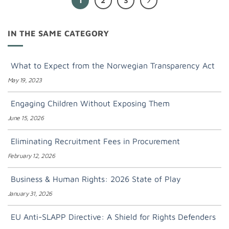
1
2
3
IN THE SAME CATEGORY
What to Expect from the Norwegian Transparency Act
May 19, 2023
Engaging Children Without Exposing Them
June 15, 2026
Eliminating Recruitment Fees in Procurement
February 12, 2026
Business & Human Rights: 2026 State of Play
January 31, 2026
EU Anti-SLAPP Directive: A Shield for Rights Defenders