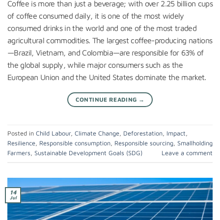
Coffee is more than just a beverage; with over 2.25 billion cups
of coffee consumed daily, it is one of the most widely
consumed drinks in the world and one of the most traded
agricultural commodities. The largest coffee-producing nations
—Brazil, Vietnam, and Colombia—are responsible for 63% of
the global supply, while major consumers such as the
European Union and the United States dominate the market.
CONTINUE READING
→
Posted in
Child Labour
,
Climate Change
,
Deforestation
,
Impact
,
Resilience
,
Responsible consumption
,
Responsible sourcing
,
Smallholding
Farmers
,
Sustainable Development Goals (SDG)
Leave a comment
14
Jul