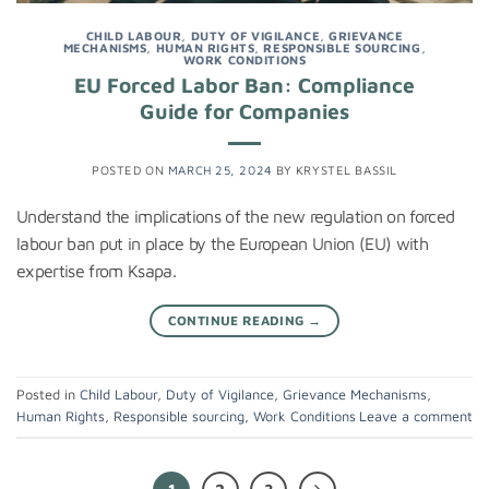
CHILD LABOUR
,
DUTY OF VIGILANCE
,
GRIEVANCE
MECHANISMS
,
HUMAN RIGHTS
,
RESPONSIBLE SOURCING
,
WORK CONDITIONS
EU Forced Labor Ban: Compliance
Guide for Companies
POSTED ON
MARCH 25, 2024
BY
KRYSTEL BASSIL
Understand the implications of the new regulation on forced
labour ban put in place by the European Union (EU) with
expertise from Ksapa.
CONTINUE READING
→
Posted in
Child Labour
,
Duty of Vigilance
,
Grievance Mechanisms
,
Human Rights
,
Responsible sourcing
,
Work Conditions
Leave a comment