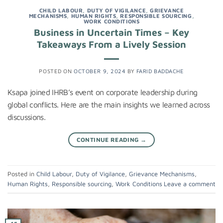
CHILD LABOUR
,
DUTY OF VIGILANCE
,
GRIEVANCE
MECHANISMS
,
HUMAN RIGHTS
,
RESPONSIBLE SOURCING
,
WORK CONDITIONS
Business in Uncertain Times – Key
Takeaways From a Lively Session
POSTED ON
OCTOBER 9, 2024
BY
FARID BADDACHE
Ksapa joined IHRB’s event on corporate leadership during
global conflicts. Here are the main insights we learned across
discussions.
CONTINUE READING
→
Posted in
Child Labour
,
Duty of Vigilance
,
Grievance Mechanisms
,
Human Rights
,
Responsible sourcing
,
Work Conditions
Leave a comment