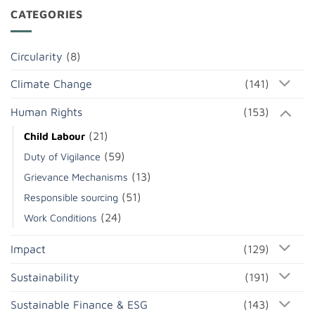
CATEGORIES
Circularity
(8)
Climate Change
(141)
Human Rights
(153)
(21)
Child Labour
(59)
Duty of Vigilance
(13)
Grievance Mechanisms
(51)
Responsible sourcing
(24)
Work Conditions
Impact
(129)
Sustainability
(191)
Sustainable Finance & ESG
(143)