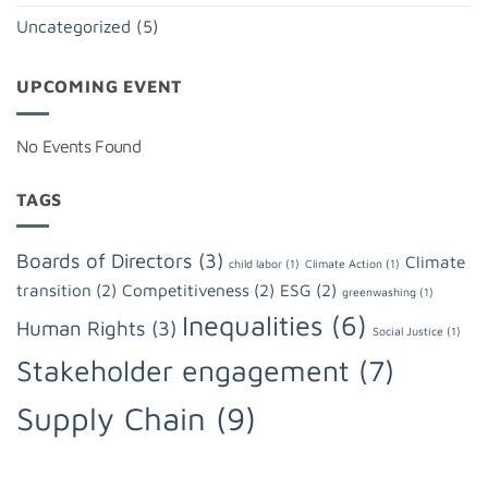
Uncategorized
(5)
UPCOMING EVENT
No Events Found
TAGS
Boards of Directors
(3)
Climate
child labor
(1)
Climate Action
(1)
transition
(2)
Competitiveness
(2)
ESG
(2)
greenwashing
(1)
Inequalities
(6)
Human Rights
(3)
Social Justice
(1)
Stakeholder engagement
(7)
Supply Chain
(9)