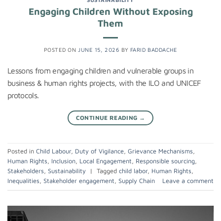
Engaging Children Without Exposing
Them
POSTED ON
JUNE 15, 2026
BY
FARID BADDACHE
Lessons from engaging children and vulnerable groups in
business & human rights projects, with the ILO and UNICEF
protocols.
CONTINUE READING
→
Posted in
Child Labour
,
Duty of Vigilance
,
Grievance Mechanisms
,
Human Rights
,
Inclusion
,
Local Engagement
,
Responsible sourcing
,
Stakeholders
,
Sustainability
|
Tagged
child labor
,
Human Rights
,
Inequalities
,
Stakeholder engagement
,
Supply Chain
Leave a comment