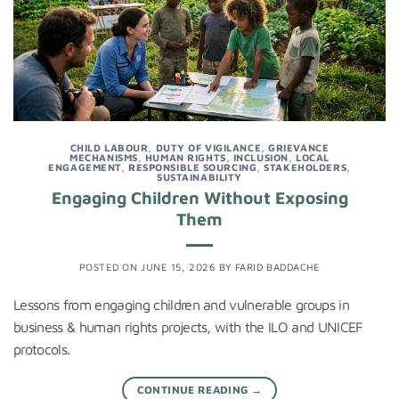
CHILD LABOUR
,
DUTY OF VIGILANCE
,
GRIEVANCE
MECHANISMS
,
HUMAN RIGHTS
,
INCLUSION
,
LOCAL
ENGAGEMENT
,
RESPONSIBLE SOURCING
,
STAKEHOLDERS
,
SUSTAINABILITY
Engaging Children Without Exposing
Them
POSTED ON
JUNE 15, 2026
BY
FARID BADDACHE
Lessons from engaging children and vulnerable groups in
business & human rights projects, with the ILO and UNICEF
protocols.
CONTINUE READING
→