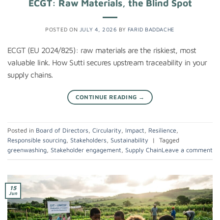
ECGT: Raw Materials, the Blind Spot
POSTED ON
JULY 4, 2026
BY
FARID BADDACHE
ECGT (EU 2024/825): raw materials are the riskiest, most
valuable link. How Sutti secures upstream traceability in your
supply chains.
CONTINUE READING
→
Posted in
Board of Directors
,
Circularity
,
Impact
,
Resilience
,
Responsible sourcing
,
Stakeholders
,
Sustainability
|
Tagged
greenwashing
,
Stakeholder engagement
,
Supply Chain
Leave a comment
15
Jun