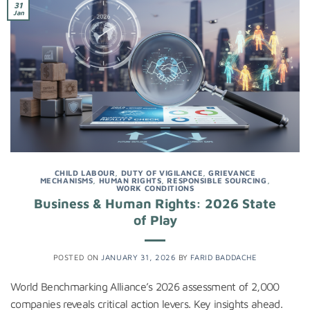
31
Jan
CHILD LABOUR
,
DUTY OF VIGILANCE
,
GRIEVANCE
MECHANISMS
,
HUMAN RIGHTS
,
RESPONSIBLE SOURCING
,
WORK CONDITIONS
Business & Human Rights: 2026 State
of Play
POSTED ON
JANUARY 31, 2026
BY
FARID BADDACHE
World Benchmarking Alliance’s 2026 assessment of 2,000
companies reveals critical action levers. Key insights ahead.