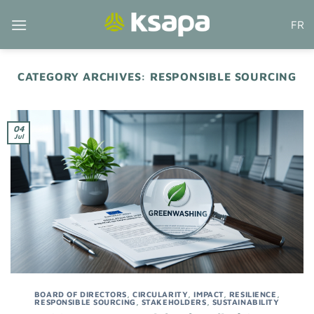
Skip
FR
to
content
CATEGORY ARCHIVES:
RESPONSIBLE SOURCING
04
Jul
BOARD OF DIRECTORS
,
CIRCULARITY
,
IMPACT
,
RESILIENCE
,
RESPONSIBLE SOURCING
,
STAKEHOLDERS
,
SUSTAINABILITY