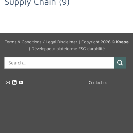
Supply Chain
(9)
Terms & Conditions / Legal Disclaimer
| Copyright 2026 ©
Ksapa
|
Développeur plateforme ESG durabilité
Contact us