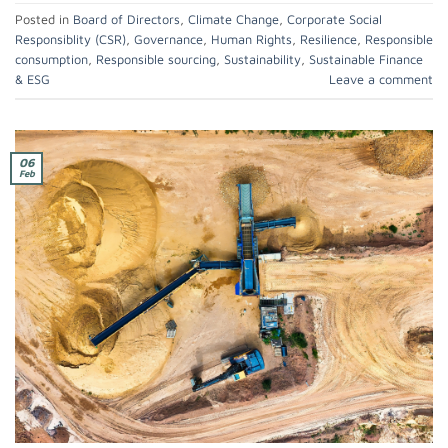
Posted in
Board of Directors
,
Climate Change
,
Corporate Social
Responsiblity (CSR)
,
Governance
,
Human Rights
,
Resilience
,
Responsible
consumption
,
Responsible sourcing
,
Sustainability
,
Sustainable Finance
& ESG
Leave a comment
06
Feb