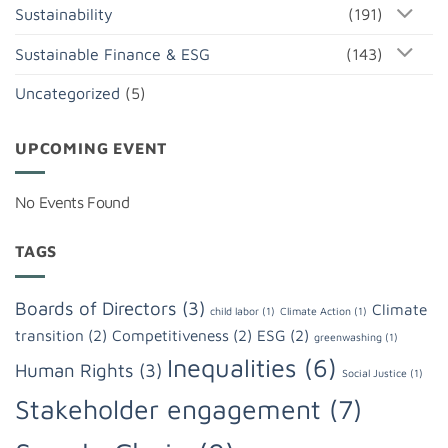
Sustainability
(191)
Sustainable Finance & ESG
(143)
Uncategorized
(5)
UPCOMING EVENT
No Events Found
TAGS
Boards of Directors
(3)
Climate
child labor
(1)
Climate Action
(1)
transition
(2)
Competitiveness
(2)
ESG
(2)
greenwashing
(1)
Inequalities
(6)
Human Rights
(3)
Social Justice
(1)
Stakeholder engagement
(7)