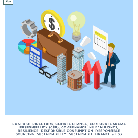
Feb
BOARD OF DIRECTORS
,
CLIMATE CHANGE
,
CORPORATE SOCIAL
RESPONSIBLITY (CSR)
,
GOVERNANCE
,
HUMAN RIGHTS
,
RESILIENCE
,
RESPONSIBLE CONSUMPTION
,
RESPONSIBLE
SOURCING
,
SUSTAINABILITY
,
SUSTAINABLE FINANCE & ESG