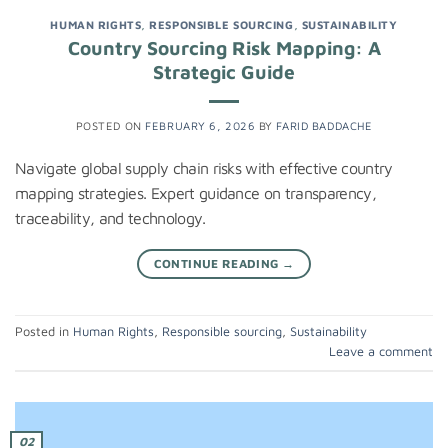
HUMAN RIGHTS
,
RESPONSIBLE SOURCING
,
SUSTAINABILITY
Country Sourcing Risk Mapping: A
Strategic Guide
POSTED ON
FEBRUARY 6, 2026
BY
FARID BADDACHE
Navigate global supply chain risks with effective country
mapping strategies. Expert guidance on transparency,
traceability, and technology.
CONTINUE READING
→
Posted in
Human Rights
,
Responsible sourcing
,
Sustainability
Leave a comment
02