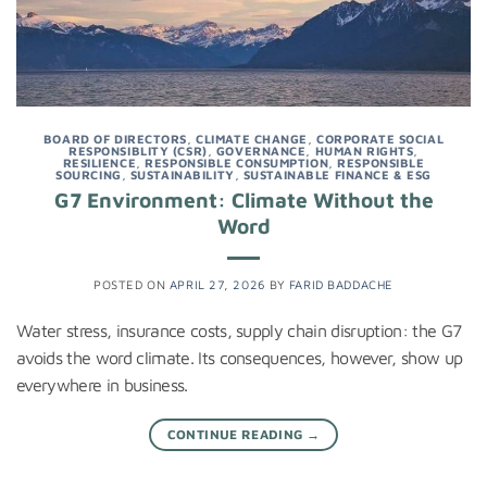
BOARD OF DIRECTORS
,
CLIMATE CHANGE
,
CORPORATE SOCIAL
RESPONSIBLITY (CSR)
,
GOVERNANCE
,
HUMAN RIGHTS
,
RESILIENCE
,
RESPONSIBLE CONSUMPTION
,
RESPONSIBLE
SOURCING
,
SUSTAINABILITY
,
SUSTAINABLE FINANCE & ESG
G7 Environment: Climate Without the
Word
POSTED ON
APRIL 27, 2026
BY
FARID BADDACHE
Water stress, insurance costs, supply chain disruption: the G7
avoids the word climate. Its consequences, however, show up
everywhere in business.
CONTINUE READING
→