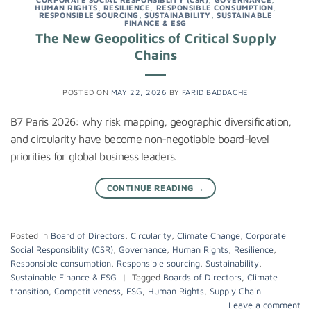
HUMAN RIGHTS
,
RESILIENCE
,
RESPONSIBLE CONSUMPTION
,
RESPONSIBLE SOURCING
,
SUSTAINABILITY
,
SUSTAINABLE
FINANCE & ESG
The New Geopolitics of Critical Supply
Chains
POSTED ON
MAY 22, 2026
BY
FARID BADDACHE
B7 Paris 2026: why risk mapping, geographic diversification,
and circularity have become non-negotiable board-level
priorities for global business leaders.
CONTINUE READING
→
Posted in
Board of Directors
,
Circularity
,
Climate Change
,
Corporate
Social Responsiblity (CSR)
,
Governance
,
Human Rights
,
Resilience
,
Responsible consumption
,
Responsible sourcing
,
Sustainability
,
Sustainable Finance & ESG
|
Tagged
Boards of Directors
,
Climate
transition
,
Competitiveness
,
ESG
,
Human Rights
,
Supply Chain
Leave a comment