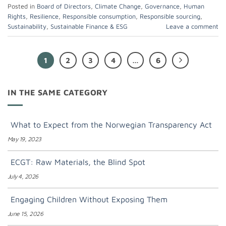
Posted in
Board of Directors
,
Climate Change
,
Governance
,
Human
Rights
,
Resilience
,
Responsible consumption
,
Responsible sourcing
,
Sustainability
,
Sustainable Finance & ESG
Leave a comment
1
2
3
4
…
6
IN THE SAME CATEGORY
What to Expect from the Norwegian Transparency Act
May 19, 2023
ECGT: Raw Materials, the Blind Spot
July 4, 2026
Engaging Children Without Exposing Them
June 15, 2026