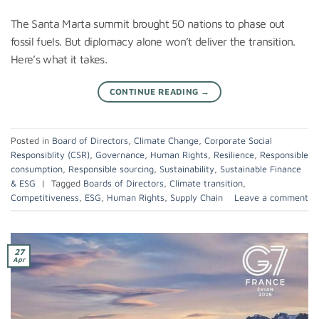
The Santa Marta summit brought 50 nations to phase out
fossil fuels. But diplomacy alone won’t deliver the transition.
Here’s what it takes.
CONTINUE READING
→
Posted in
Board of Directors
,
Climate Change
,
Corporate Social
Responsiblity (CSR)
,
Governance
,
Human Rights
,
Resilience
,
Responsible
consumption
,
Responsible sourcing
,
Sustainability
,
Sustainable Finance
& ESG
|
Tagged
Boards of Directors
,
Climate transition
,
Competitiveness
,
ESG
,
Human Rights
,
Supply Chain
Leave a comment
27
Apr