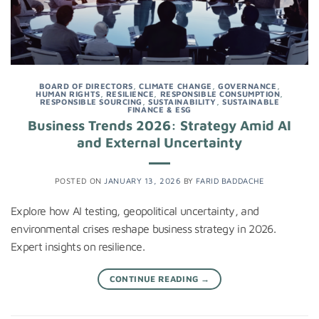
BOARD OF DIRECTORS
,
CLIMATE CHANGE
,
GOVERNANCE
,
HUMAN RIGHTS
,
RESILIENCE
,
RESPONSIBLE CONSUMPTION
,
RESPONSIBLE SOURCING
,
SUSTAINABILITY
,
SUSTAINABLE
FINANCE & ESG
Business Trends 2026: Strategy Amid AI
and External Uncertainty
POSTED ON
JANUARY 13, 2026
BY
FARID BADDACHE
Explore how AI testing, geopolitical uncertainty, and
environmental crises reshape business strategy in 2026.
Expert insights on resilience.
CONTINUE READING
→