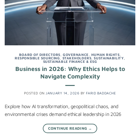
BOARD OF DIRECTORS
,
GOVERNANCE
,
HUMAN RIGHTS
,
RESPONSIBLE SOURCING
,
STAKEHOLDERS
,
SUSTAINABILITY
,
SUSTAINABLE FINANCE & ESG
Business in 2026: Why Ethics Helps to
Navigate Complexity
POSTED ON
JANUARY 14, 2026
BY
FARID BADDACHE
Explore how AI transformation, geopolitical chaos, and
environmental crises demand ethical leadership in 2026
CONTINUE READING
→