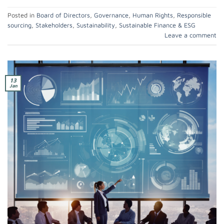
Posted in
Board of Directors
,
Governance
,
Human Rights
,
Responsible
sourcing
,
Stakeholders
,
Sustainability
,
Sustainable Finance & ESG
Leave a comment
13
Jan