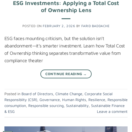
ESG Investments: Applying a Total Cost
of Ownership Lens
POSTED ON
FEBRUARY 2, 2026
BY
FARID BADDACHE
ESG faces mounting criticism, but the solution isn’t
abandonment—it’s smarter investment. Learn how Total Cost
of Ownership thinking separates transformative value from
compliance theater
CONTINUE READING
→
Posted in
Board of Directors
,
Climate Change
,
Corporate Social
Responsiblity (CSR)
,
Governance
,
Human Rights
,
Resilience
,
Responsible
consumption
,
Responsible sourcing
,
Sustainability
,
Sustainable Finance
& ESG
Leave a comment