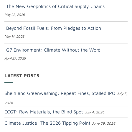
The New Geopolitics of Critical Supply Chains
May 22, 2026
Beyond Fossil Fuels: From Pledges to Action
May 14, 2026
G7 Environment: Climate Without the Word
April 27, 2026
LATEST POSTS
Shein and Greenwashing: Repeat Fines, Stalled IPO
July 7,
2026
ECGT: Raw Materials, the Blind Spot
July 4, 2026
Climate Justice: The 2026 Tipping Point
June 29, 2026