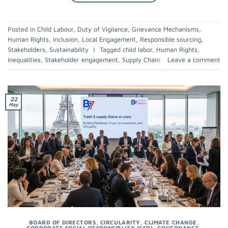
Posted in
Child Labour
,
Duty of Vigilance
,
Grievance Mechanisms
,
Human Rights
,
Inclusion
,
Local Engagement
,
Responsible sourcing
,
Stakeholders
,
Sustainability
|
Tagged
child labor
,
Human Rights
,
Inequalities
,
Stakeholder engagement
,
Supply Chain
Leave a comment
22
May
BOARD OF DIRECTORS
,
CIRCULARITY
,
CLIMATE CHANGE
,
CORPORATE SOCIAL RESPONSIBLITY (CSR)
,
GOVERNANCE
,