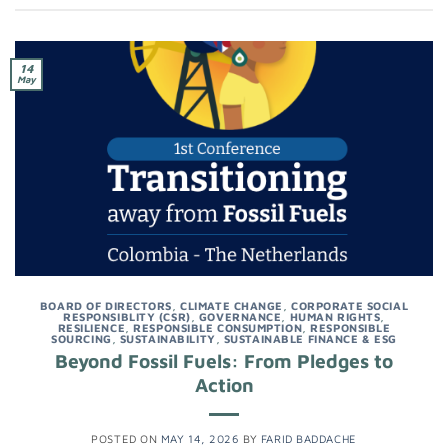
14
May
BOARD OF DIRECTORS
,
CLIMATE CHANGE
,
CORPORATE SOCIAL
RESPONSIBLITY (CSR)
,
GOVERNANCE
,
HUMAN RIGHTS
,
RESILIENCE
,
RESPONSIBLE CONSUMPTION
,
RESPONSIBLE
SOURCING
,
SUSTAINABILITY
,
SUSTAINABLE FINANCE & ESG
Beyond Fossil Fuels: From Pledges to
Action
POSTED ON
MAY 14, 2026
BY
FARID BADDACHE