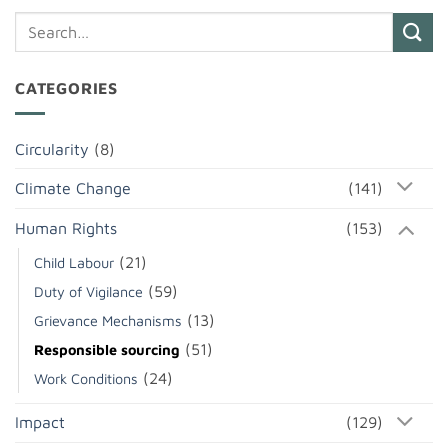
CATEGORIES
Circularity
(8)
Climate Change
(141)
Human Rights
(153)
(21)
Child Labour
(59)
Duty of Vigilance
(13)
Grievance Mechanisms
(51)
Responsible sourcing
(24)
Work Conditions
Impact
(129)