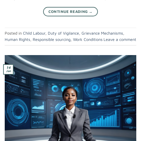
CONTINUE READING
→
Posted in
Child Labour
,
Duty of Vigilance
,
Grievance Mechanisms
,
Human Rights
,
Responsible sourcing
,
Work Conditions
Leave a comment
14
Jan