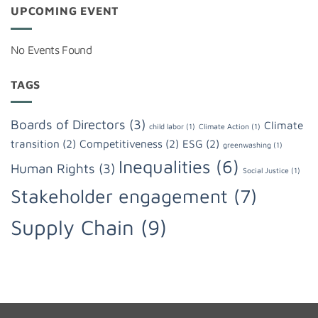
UPCOMING EVENT
No Events Found
TAGS
Boards of Directors
(3)
Climate
child labor
(1)
Climate Action
(1)
transition
(2)
Competitiveness
(2)
ESG
(2)
greenwashing
(1)
Inequalities
(6)
Human Rights
(3)
Social Justice
(1)
Stakeholder engagement
(7)
Supply Chain
(9)