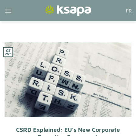
Skip
FR
to
content
03
May
CSRD Explained: EU’s New Corporate