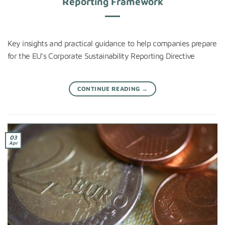
Reporting Framework
Key insights and practical guidance to help companies prepare
for the EU’s Corporate Sustainability Reporting Directive
CONTINUE READING
→
03
Apr