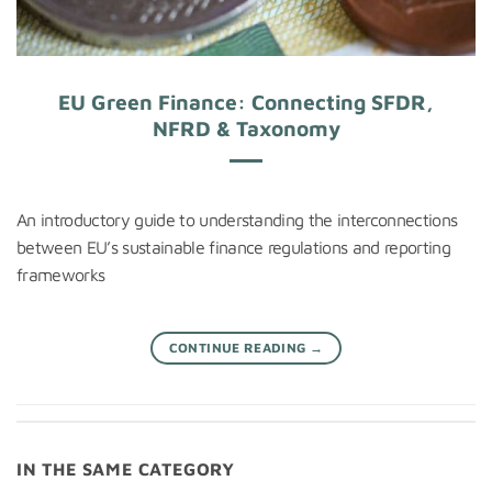
EU Green Finance: Connecting SFDR,
NFRD & Taxonomy
An introductory guide to understanding the interconnections
between EU’s sustainable finance regulations and reporting
frameworks
CONTINUE READING
→
IN THE SAME CATEGORY