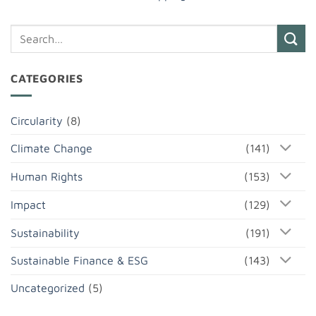
CATEGORIES
Circularity
(8)
Climate Change
(141)
Human Rights
(153)
Impact
(129)
Sustainability
(191)
Sustainable Finance & ESG
(143)
Uncategorized
(5)