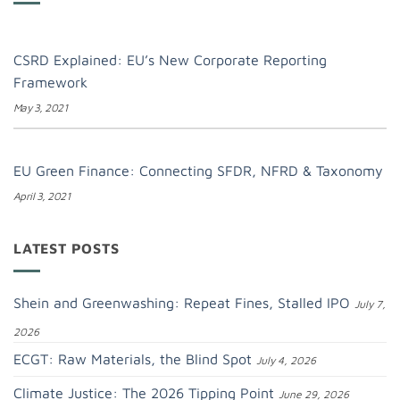
CSRD Explained: EU’s New Corporate Reporting
Framework
May 3, 2021
EU Green Finance: Connecting SFDR, NFRD & Taxonomy
April 3, 2021
LATEST POSTS
Shein and Greenwashing: Repeat Fines, Stalled IPO
July 7,
2026
ECGT: Raw Materials, the Blind Spot
July 4, 2026
Climate Justice: The 2026 Tipping Point
June 29, 2026