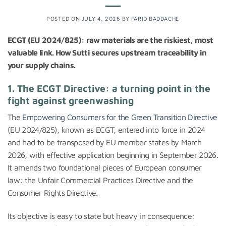
POSTED ON
JULY 4, 2026
BY
FARID BADDACHE
ECGT (EU 2024/825): raw materials are the riskiest, most
valuable link. How Sutti secures upstream traceability in
your supply chains.
1. The ECGT Directive: a turning point in the
fight against greenwashing
The
Empowering Consumers for the Green Transition Directive
(EU 2024/825), known as ECGT, entered into force in 2024
and had to be transposed by EU member states by March
2026, with effective application beginning in September 2026.
It amends two foundational pieces of European consumer
law: the Unfair Commercial Practices Directive and the
Consumer Rights Directive.
Its objective is easy to state but heavy in consequence: