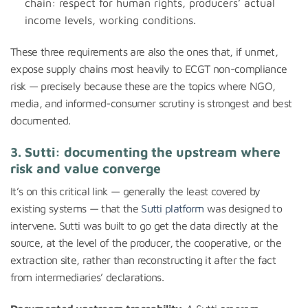
chain: respect for human rights, producers’ actual
income levels, working conditions.
These three requirements are also the ones that, if unmet,
expose supply chains most heavily to ECGT non-compliance
risk — precisely because these are the topics where NGO,
media, and informed-consumer scrutiny is strongest and best
documented.
3. Sutti: documenting the upstream where
risk and value converge
It’s on this critical link — generally the least covered by
existing systems — that the
Sutti platform
was designed to
intervene. Sutti was built to go get the data directly at the
source, at the level of the producer, the cooperative, or the
extraction site, rather than reconstructing it after the fact
from intermediaries’ declarations.