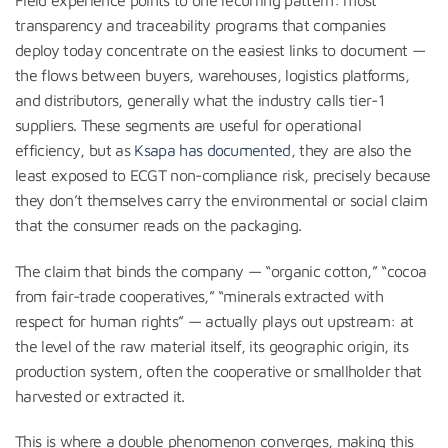
transparency and traceability programs that companies
deploy today concentrate on the easiest links to document —
the flows between buyers, warehouses, logistics platforms,
and distributors, generally what the industry calls tier-1
suppliers. These segments are useful for operational
efficiency, but as
Ksapa has documented
, they are also the
least exposed to ECGT non-compliance risk, precisely because
they don’t themselves carry the environmental or social claim
that the consumer reads on the packaging.
The claim that binds the company — “organic cotton,” “cocoa
from fair-trade cooperatives,” “minerals extracted with
respect for human rights” — actually plays out upstream: at
the level of the raw material itself, its geographic origin, its
production system, often the cooperative or smallholder that
harvested or extracted it.
This is where a double phenomenon converges, making this