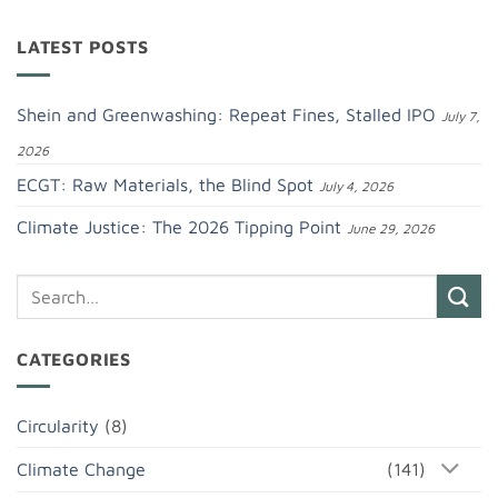
LATEST POSTS
Shein and Greenwashing: Repeat Fines, Stalled IPO
July 7,
2026
ECGT: Raw Materials, the Blind Spot
July 4, 2026
Climate Justice: The 2026 Tipping Point
June 29, 2026
CATEGORIES
Circularity
(8)
Climate Change
(141)