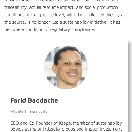
traceability, actual resource impact, and social production
conditions at that precise level, with data collected directly at
the source, is no longer just a sustainability initiative: it has
become a condition of regulatory compliance.
Farid Baddache
Website
|
more posts
CEO and Co-Founder of Ksapa. Member of sustainability
boards at major industrial groups and impact investment