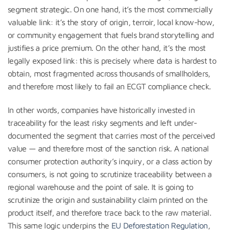
segment strategic. On one hand, it’s the most commercially
valuable link: it’s the story of origin, terroir, local know-how,
or community engagement that fuels brand storytelling and
justifies a price premium. On the other hand, it’s the most
legally exposed link: this is precisely where data is hardest to
obtain, most fragmented across thousands of smallholders,
and therefore most likely to fail an ECGT compliance check.
In other words, companies have historically invested in
traceability for the least risky segments and left under-
documented the segment that carries most of the perceived
value — and therefore most of the sanction risk. A national
consumer protection authority’s inquiry, or a class action by
consumers, is not going to scrutinize traceability between a
regional warehouse and the point of sale. It is going to
scrutinize the origin and sustainability claim printed on the
product itself, and therefore trace back to the raw material.
This same logic underpins the
EU Deforestation Regulation
,