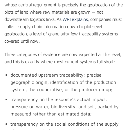
whose central requirement is precisely the geolocation of the
plots of land where raw materials are grown — not
downstream logistics links. As
WRI explains
, companies must
collect supply chain information down to plot-level
geolocation, a level of granularity few traceability systems
covered until now.
Three categories of evidence are now expected at this level,
and this is exactly where most current systems fall short:
documented upstream traceability: precise
geographic origin, identification of the production
system, the cooperative, or the producer group;
transparency on the resource’s actual impact:
pressure on water, biodiversity, and soil, backed by
measured rather than estimated data;
transparency on the social conditions of the supply