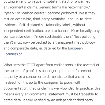
putting an end to vague, unsubstantiated, or unverified
environmental claims. Generic terms like “eco-friendly,”
“green,” or “carbon neutral” become prohibited unless they
rest on accessible, third-party-verifiable, and up-to-date
evidence. Self-declared sustainability labels, without
independent certification, are also banned. More broadly, any
comparative claim (“more sustainable than,” “less polluting
than”) must now be backed by a transparent methodology
and comparable data, as detailed by the
European
Commission
.
What sets the ECGT apart from earlier texts is the reversal of
the burden of proof. It is no longer up to an enforcement
authority or a consumer to demonstrate that a claim is
misleading: it is up to the company to prove, with
documentation, that its claim is well-founded. In practice, this
means every environmental statement must be traceable to
dated data, ideally verified by an independent third party.