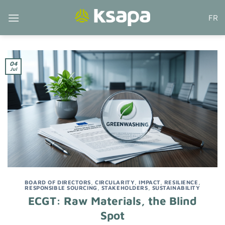
Skip
FR
to
content
04
Jul
BOARD OF DIRECTORS
,
CIRCULARITY
,
IMPACT
,
RESILIENCE
,
RESPONSIBLE SOURCING
,
STAKEHOLDERS
,
SUSTAINABILITY
ECGT: Raw Materials, the Blind
Spot