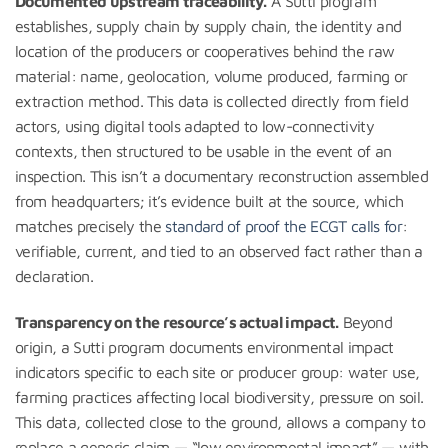
Documented upstream traceability.
A Sutti program
establishes, supply chain by supply chain, the identity and
location of the producers or cooperatives behind the raw
material: name, geolocation, volume produced, farming or
extraction method. This data is collected directly from field
actors, using digital tools adapted to low-connectivity
contexts, then structured to be usable in the event of an
inspection. This isn’t a documentary reconstruction assembled
from headquarters; it’s evidence built at the source, which
matches precisely the
standard of proof the ECGT calls for
:
verifiable, current, and tied to an observed fact rather than a
declaration.
Transparency on the resource’s actual impact.
Beyond
origin, a Sutti program documents environmental impact
indicators specific to each site or producer group: water use,
farming practices affecting local biodiversity, pressure on soil.
This data, collected close to the ground, allows a company to
replace a generic claim — “low environmental impact” — with