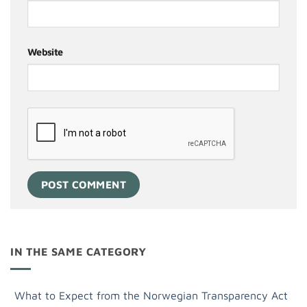
Website
IN THE SAME CATEGORY
What to Expect from the Norwegian Transparency Act