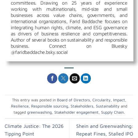
committees. Drawing on 25 years of experience
working with multinationals, mid-size and small
businesses across value chains, governments, and
international organizations, Farid Baddache focuses on
integrating human rights, climate, and ESG governance
as drivers of business resilience and competitiveness.
Author of several books on sustainability and responsible
business. Connect on Bluesky
@faridbaddache.bsky.social
This entry was posted in
Board of Directors
,
Circularity
,
Impact
,
Resilience
,
Responsible sourcing
,
Stakeholders
,
Sustainability
and
tagged
greenwashing
,
Stakeholder engagement
,
Supply Chain
.
Climate Justice: The 2026
Shein and Greenwashing:
Tipping Point
Repeat Fines, Stalled IPO