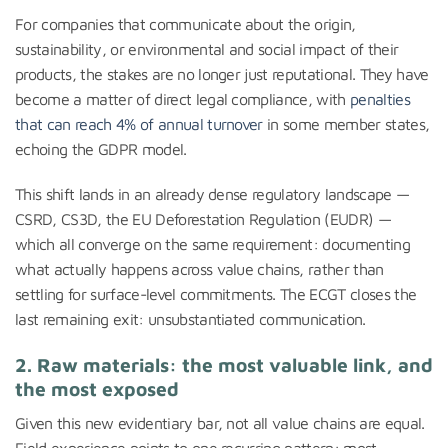
For companies that communicate about the origin,
sustainability, or environmental and social impact of their
products, the stakes are no longer just reputational. They have
become a matter of direct legal compliance, with
penalties
that can reach 4% of annual turnover
in some member states,
echoing the GDPR model.
This shift lands in an already dense regulatory landscape —
CSRD, CS3D, the EU Deforestation Regulation (EUDR) —
which all converge on the same requirement: documenting
what actually happens across value chains, rather than
settling for surface-level commitments. The ECGT closes the
last remaining exit: unsubstantiated communication.
2. Raw materials: the most valuable link, and
the most exposed
Given this new evidentiary bar, not all value chains are equal.
Field experience points to one recurring pattern: most