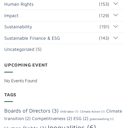
Human Rights
(153)
Impact
(129)
Sustainability
(191)
Sustainable Finance & ESG
(143)
Uncategorized
(5)
UPCOMING EVENT
No Events Found
TAGS
Boards of Directors
(3)
Climate
child labor
(1)
Climate Action
(1)
transition
(2)
Competitiveness
(2)
ESG
(2)
greenwashing
(1)
Inequalities
(6)