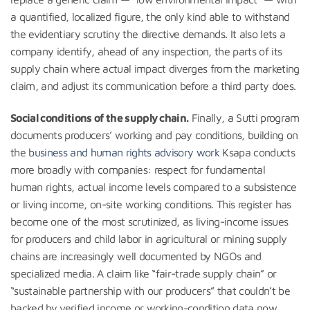
a quantified, localized figure, the only kind able to withstand
the evidentiary scrutiny the directive demands. It also lets a
company identify, ahead of any inspection, the parts of its
supply chain where actual impact diverges from the marketing
claim, and adjust its communication before a third party does.
Social conditions of the supply chain.
Finally, a Sutti program
documents producers’ working and pay conditions, building on
the
business and human rights advisory work
Ksapa conducts
more broadly with companies: respect for fundamental
human rights, actual income levels compared to a subsistence
or living income, on-site working conditions. This register has
become one of the most scrutinized, as living-income issues
for producers and child labor in agricultural or mining supply
chains are increasingly well documented by NGOs and
specialized media. A claim like “fair-trade supply chain” or
“sustainable partnership with our producers” that couldn’t be
backed by verified income or working-condition data now