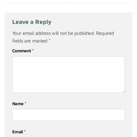
Leave a Reply
Your email address will not be published.
Required
fields are marked
*
Comment
*
Name
*
Email
*