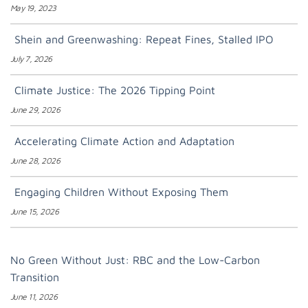
May 19, 2023
Shein and Greenwashing: Repeat Fines, Stalled IPO
July 7, 2026
Climate Justice: The 2026 Tipping Point
June 29, 2026
Accelerating Climate Action and Adaptation
June 28, 2026
Engaging Children Without Exposing Them
June 15, 2026
No Green Without Just: RBC and the Low-Carbon
Transition
June 11, 2026