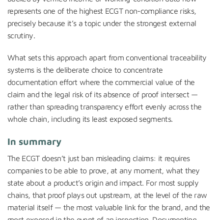
represents one of the highest ECGT non-compliance risks,
precisely because it’s a topic under the strongest external
scrutiny.
What sets this approach apart from conventional traceability
systems is the deliberate choice to concentrate
documentation effort where the commercial value of the
claim and the legal risk of its absence of proof intersect —
rather than spreading transparency effort evenly across the
whole chain, including its least exposed segments.
In summary
The ECGT doesn’t just ban misleading claims: it requires
companies to be able to prove, at any moment, what they
state about a product’s origin and impact. For most supply
chains, that proof plays out upstream, at the level of the raw
material itself — the most valuable link for the brand, and the
most exposed in the event of an inspection. Documenting