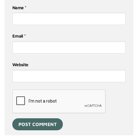
Name
*
Email
*
Website