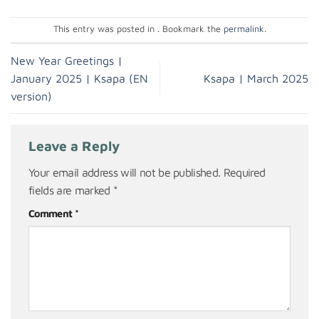
This entry was posted in . Bookmark the
permalink
.
New Year Greetings |
January 2025 | Ksapa (EN
Ksapa | March 2025
version)
Leave a Reply
Your email address will not be published.
Required
fields are marked
*
Comment
*