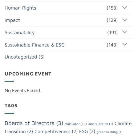
Human Rights
(153)
Impact
(129)
Sustainability
(191)
Sustainable Finance & ESG
(143)
Uncategorized
(5)
UPCOMING EVENT
No Events Found
TAGS
Boards of Directors
(3)
Climate
child labor
(1)
Climate Action
(1)
transition
(2)
Competitiveness
(2)
ESG
(2)
greenwashing
(1)