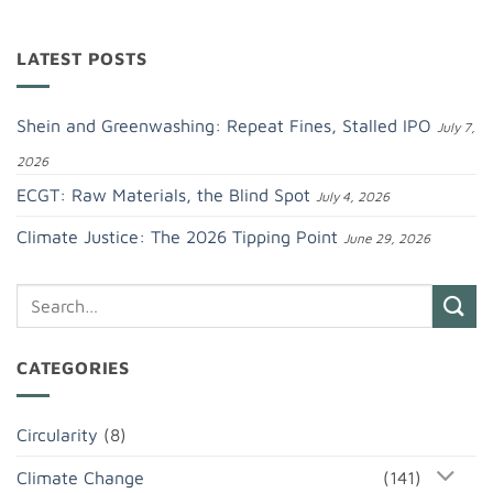
LATEST POSTS
Shein and Greenwashing: Repeat Fines, Stalled IPO
July 7,
2026
ECGT: Raw Materials, the Blind Spot
July 4, 2026
Climate Justice: The 2026 Tipping Point
June 29, 2026
CATEGORIES
Circularity
(8)
Climate Change
(141)