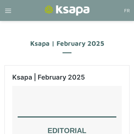
Skip
FR
to
content
Ksapa | February 2025