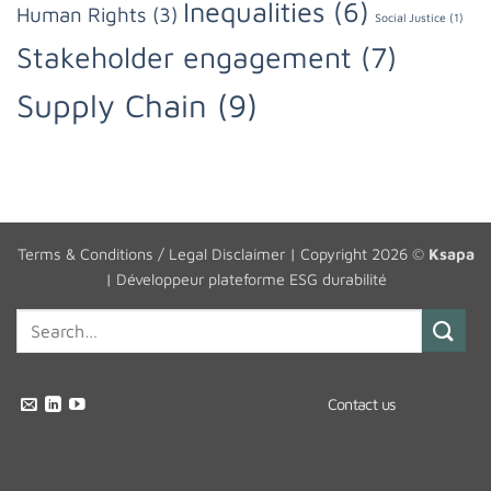
Inequalities
(6)
Human Rights
(3)
Social Justice
(1)
Stakeholder engagement
(7)
Supply Chain
(9)
Terms & Conditions / Legal Disclaimer
| Copyright 2026 ©
Ksapa
|
Développeur plateforme ESG durabilité
Contact us