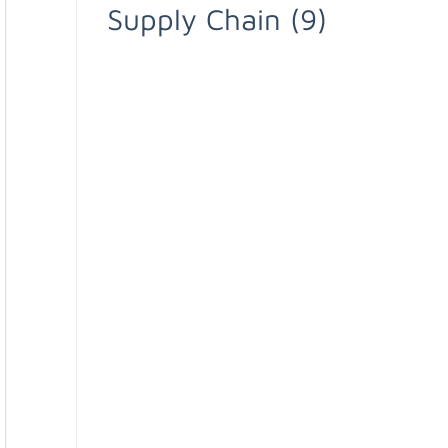
Supply Chain
(9)