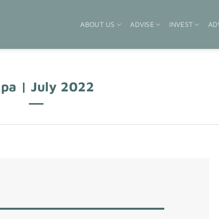
ABOUT US
ADVISE
INVEST
AD
pa | July 2022