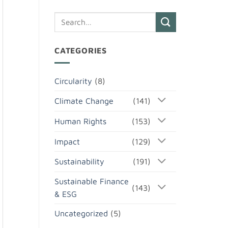
CATEGORIES
Circularity
(8)
Climate Change
(141)
Human Rights
(153)
Impact
(129)
Sustainability
(191)
Sustainable Finance
(143)
& ESG
Uncategorized
(5)