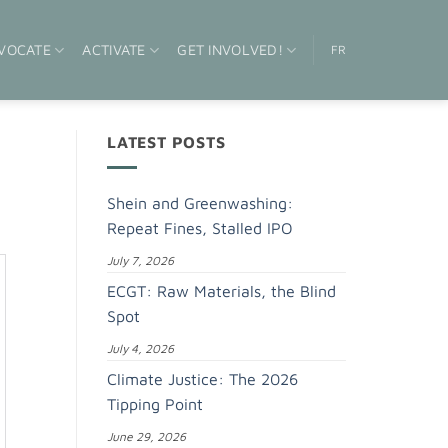
VOCATE
ACTIVATE
GET INVOLVED!
FR
LATEST POSTS
Shein and Greenwashing:
Repeat Fines, Stalled IPO
July 7, 2026
ECGT: Raw Materials, the Blind
Spot
July 4, 2026
Climate Justice: The 2026
Tipping Point
June 29, 2026