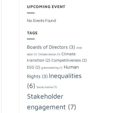
UPCOMING EVENT
No Events Found
TAGS
Boards of Directors
(3)
child
Climate
labor
(1)
Climate Action
(1)
transition
(2)
Competitiveness
(2)
Human
ESG
(2)
greenwashing
(1)
Inequalities
Rights
(3)
(6)
Social Justice
(1)
Stakeholder
engagement
(7)