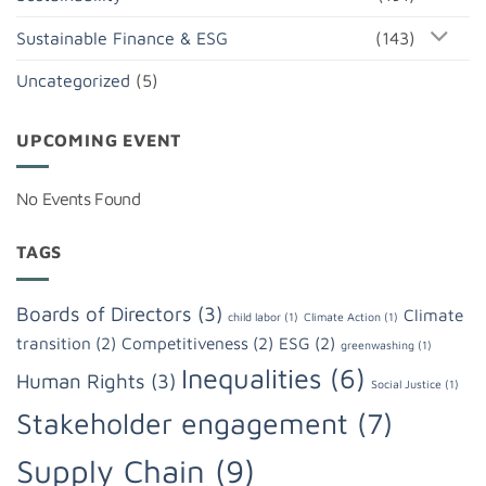
Sustainable Finance & ESG
(143)
Uncategorized
(5)
UPCOMING EVENT
No Events Found
TAGS
Boards of Directors
(3)
Climate
child labor
(1)
Climate Action
(1)
transition
(2)
Competitiveness
(2)
ESG
(2)
greenwashing
(1)
Inequalities
(6)
Human Rights
(3)
Social Justice
(1)
Stakeholder engagement
(7)
Supply Chain
(9)