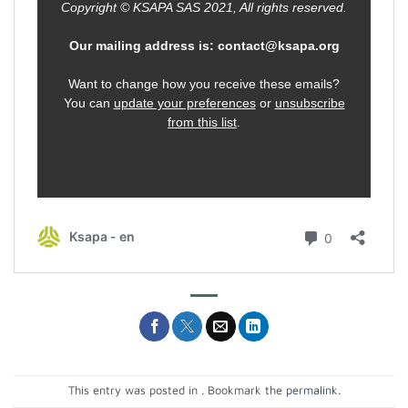
This entry was posted in . Bookmark the
permalink
.