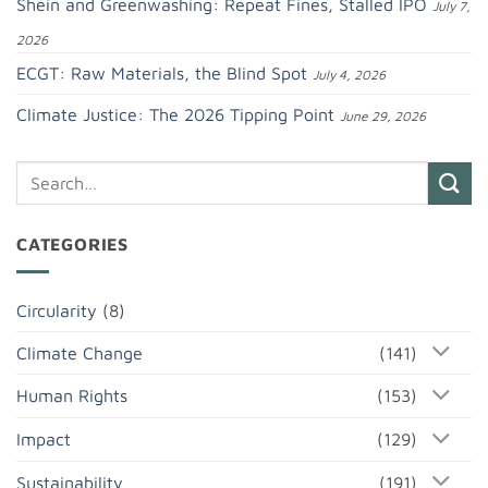
Shein and Greenwashing: Repeat Fines, Stalled IPO
July 7,
2026
ECGT: Raw Materials, the Blind Spot
July 4, 2026
Climate Justice: The 2026 Tipping Point
June 29, 2026
CATEGORIES
Circularity
(8)
Climate Change
(141)
Human Rights
(153)
Impact
(129)
Sustainability
(191)