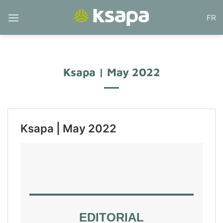
Skip
FR
to
content
Ksapa | May 2022