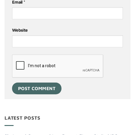
Email
*
Website
LATEST POSTS