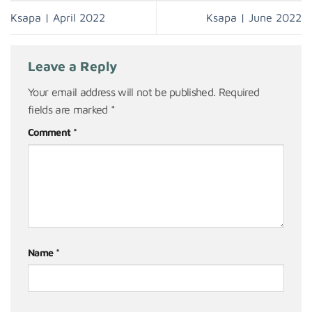
Ksapa | April 2022
Ksapa | June 2022
Leave a Reply
Your email address will not be published.
Required
fields are marked
*
Comment
*
Name
*