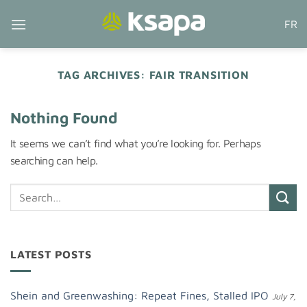
Skip
FR
to
content
TAG ARCHIVES:
FAIR TRANSITION
Nothing Found
It seems we can’t find what you’re looking for. Perhaps
searching can help.
LATEST POSTS
Shein and Greenwashing: Repeat Fines, Stalled IPO
July 7,