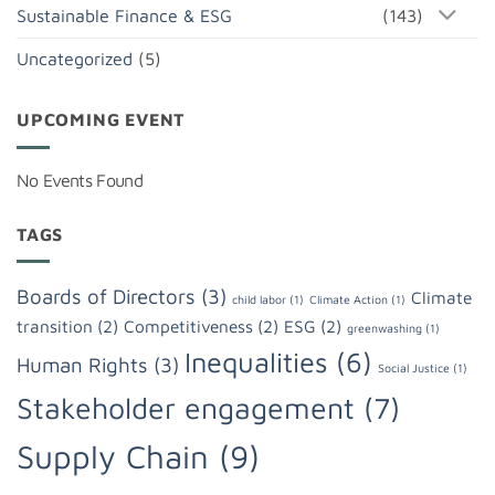
Sustainable Finance & ESG
(143)
Uncategorized
(5)
UPCOMING EVENT
No Events Found
TAGS
Boards of Directors
(3)
Climate
child labor
(1)
Climate Action
(1)
transition
(2)
Competitiveness
(2)
ESG
(2)
greenwashing
(1)
Inequalities
(6)
Human Rights
(3)
Social Justice
(1)
Stakeholder engagement
(7)
Supply Chain
(9)