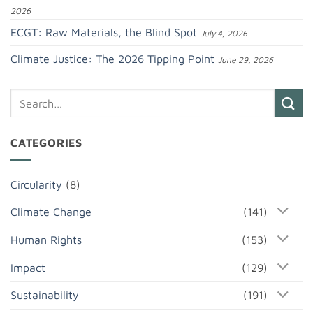
2026
ECGT: Raw Materials, the Blind Spot
July 4, 2026
Climate Justice: The 2026 Tipping Point
June 29, 2026
CATEGORIES
Circularity
(8)
Climate Change
(141)
Human Rights
(153)
Impact
(129)
Sustainability
(191)