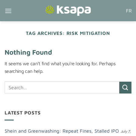
Skip
FR
to
content
TAG ARCHIVES:
RISK MITIGATION
Nothing Found
It seems we can’t find what you’re looking for. Perhaps
searching can help.
LATEST POSTS
Shein and Greenwashing: Repeat Fines, Stalled IPO
July 7,