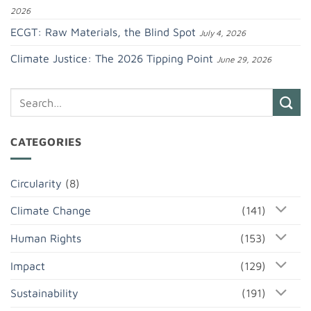
2026
ECGT: Raw Materials, the Blind Spot
July 4, 2026
Climate Justice: The 2026 Tipping Point
June 29, 2026
CATEGORIES
Circularity
(8)
Climate Change
(141)
Human Rights
(153)
Impact
(129)
Sustainability
(191)