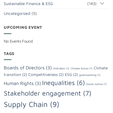
Sustainable Finance & ESG
(143)
Uncategorized
(5)
UPCOMING EVENT
No Events Found
TAGS
Boards of Directors
(3)
Climate
child labor
(1)
Climate Action
(1)
transition
(2)
Competitiveness
(2)
ESG
(2)
greenwashing
(1)
Inequalities
(6)
Human Rights
(3)
Social Justice
(1)
Stakeholder engagement
(7)
Supply Chain
(9)