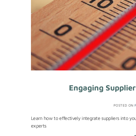
Engaging Supplier
POSTED ON
Learn how to effectively integrate suppliers into y
experts