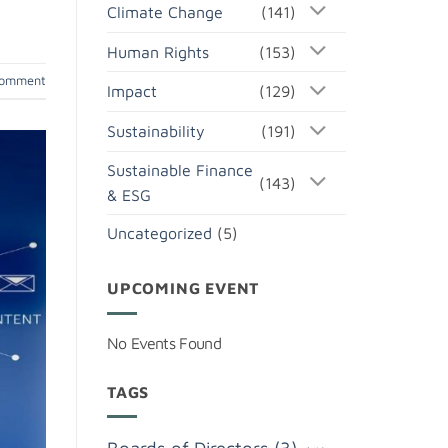
Climate Change
(141)
Human Rights
(153)
comment
Impact
(129)
Sustainability
(191)
Sustainable Finance
(143)
& ESG
Uncategorized
(5)
UPCOMING EVENT
No Events Found
TAGS