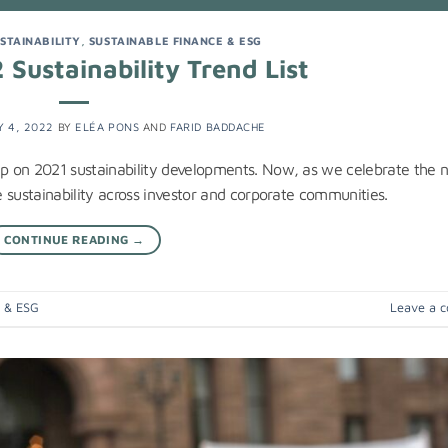
STAINABILITY
,
SUSTAINABLE FINANCE & ESG
Sustainability Trend List
 4, 2022
BY
ELÉA PONS
AND
FARID BADDACHE
cap on 2021 sustainability developments. Now, as we celebrate the
te sustainability across investor and corporate communities.
CONTINUE READING
→
e & ESG
Leave a 