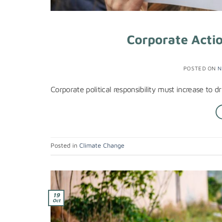
Corporate Actio
POSTED ON
N
Corporate political responsibility must increase to 
Posted in
Climate Change
19
Oct