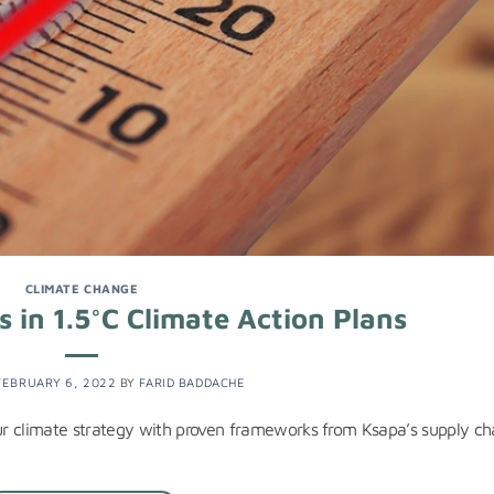
CLIMATE CHANGE
s in 1.5°C Climate Action Plans
FEBRUARY 6, 2022
BY
FARID BADDACHE
our climate strategy with proven frameworks from Ksapa’s supply ch