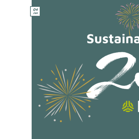
04
Jan