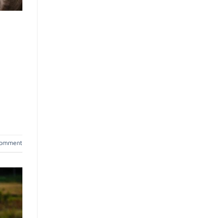
comment