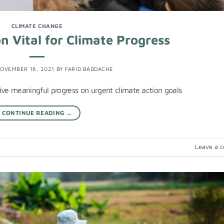
CLIMATE CHANGE
n Vital for Climate Progress
OVEMBER 16, 2021
BY
FARID BADDACHE
drive meaningful progress on urgent climate action goals
CONTINUE READING
→
Leave a 