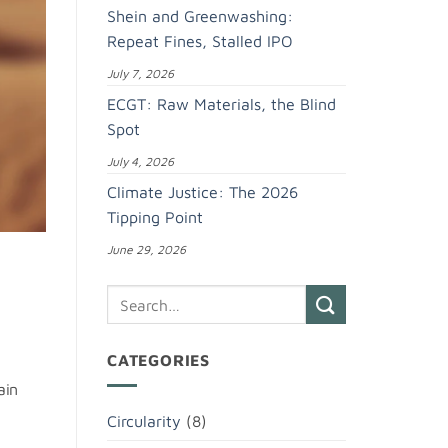
Shein and Greenwashing:
Repeat Fines, Stalled IPO
July 7, 2026
ECGT: Raw Materials, the Blind
Spot
July 4, 2026
Climate Justice: The 2026
Tipping Point
June 29, 2026
CATEGORIES
ain
Circularity
(8)