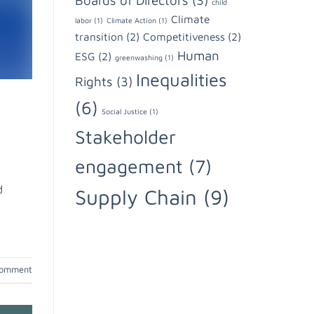
Boards of Directors
(3)
child
Climate
labor
(1)
Climate Action
(1)
transition
(2)
Competitiveness
(2)
Human
ESG
(2)
greenwashing
(1)
Inequalities
Rights
(3)
(6)
Social Justice
(1)
Stakeholder
engagement
(7)
d
Supply Chain
(9)
comment