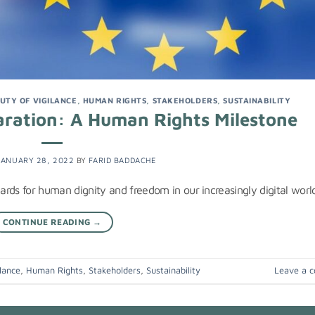
UTY OF VIGILANCE
,
HUMAN RIGHTS
,
STAKEHOLDERS
,
SUSTAINABILITY
laration: A Human Rights Milestone
JANUARY 28, 2022
BY
FARID BADDACHE
dards for human dignity and freedom in our increasingly digital worl
CONTINUE READING
→
lance
,
Human Rights
,
Stakeholders
,
Sustainability
Leave a 