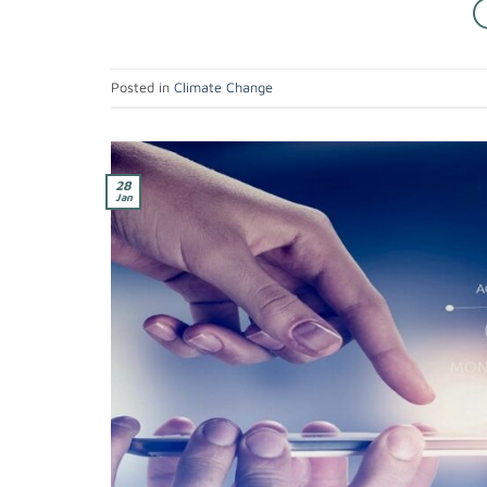
Posted in
Climate Change
28
Jan