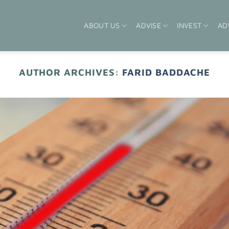
ABOUT US
ADVISE
INVEST
AD
AUTHOR ARCHIVES:
FARID BADDACHE