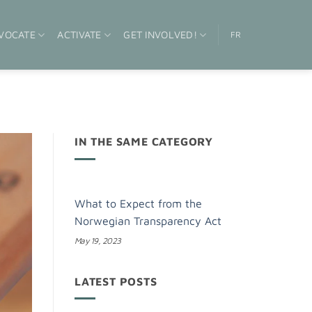
VOCATE
ACTIVATE
GET INVOLVED!
FR
IN THE SAME CATEGORY
What to Expect from the
Norwegian Transparency Act
May 19, 2023
LATEST POSTS