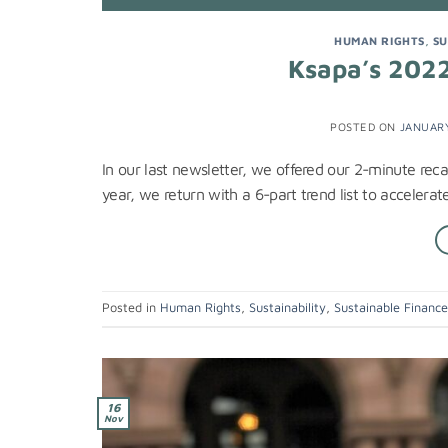
HUMAN RIGHTS
,
SU
Ksapa’s 2022 
POSTED ON
JANUARY
In our last newsletter, we offered our 2-minute re
year, we return with a 6-part trend list to accelera
Posted in
Human Rights
,
Sustainability
,
Sustainable Financ
16
Nov