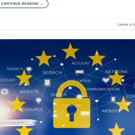
CONTINUE READING
→
Leave a 