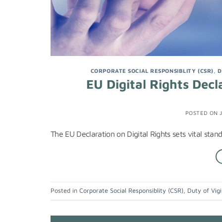
CORPORATE SOCIAL RESPONSIBLITY (CSR)
,
D
EU Digital Rights Dec
POSTED ON
The EU Declaration on Digital Rights sets vital stan
Posted in
Corporate Social Responsiblity (CSR)
,
Duty of Vigi