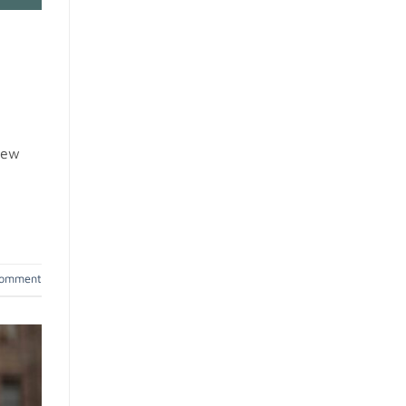
 new
comment