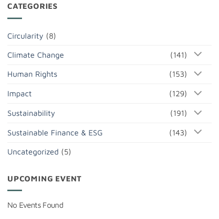
CATEGORIES
Circularity
(8)
Climate Change
(141)
Human Rights
(153)
Impact
(129)
Sustainability
(191)
Sustainable Finance & ESG
(143)
Uncategorized
(5)
UPCOMING EVENT
No Events Found