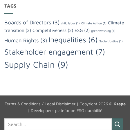
TAGS
Boards of Directors
(3)
Climate
child labor
(1)
Climate Action
(1)
transition
(2)
Competitiveness
(2)
ESG
(2)
greenwashing
(1)
Inequalities
(6)
Human Rights
(3)
Social Justice
(1)
Stakeholder engagement
(7)
Supply Chain
(9)
Terms & Conditions / Legal Disclaimer
| Copyright 2026 ©
Ksapa
|
Développeur plateforme ESG durabilité