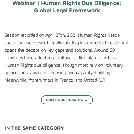
Webinar | Human Rights Due Diligence:
Global Legal Framework
Session recorded on April 27th, 2021 Human Rights Ksapa
shares an overview of legally-binding instruments to date and
opens the debate on key gaps and solutions. Around 50
countries have adopted a national action plan to enforce
Human Rights due diligence, though most rely on voluntary
approaches, awareness-raising and capacity-building.
Meanwhile, frontrunners in France, the United […]
CONTINUE READING
→
IN THE SAME CATEGORY