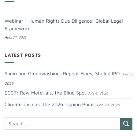
Webinar | Human Rights Due Diligence: Global Legal
Framework
April 27, 2021
LATEST POSTS
Shein and Greenwashing: Repeat Fines, Stalled IPO
July 7,
2026
ECGT: Raw Materials, the Blind Spot
July 4, 2026
Climate Justice: The 2026 Tipping Point
June 29, 2026