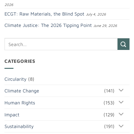
2026
ECGT: Raw Materials, the Blind Spot
July 4, 2026
Climate Justice: The 2026 Tipping Point
June 29, 2026
CATEGORIES
Circularity
(8)
Climate Change
(141)
Human Rights
(153)
Impact
(129)
Sustainability
(191)