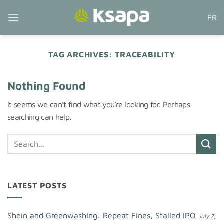
Skip
FR
to
content
TAG ARCHIVES:
TRACEABILITY
Nothing Found
It seems we can’t find what you’re looking for. Perhaps
searching can help.
LATEST POSTS
Shein and Greenwashing: Repeat Fines, Stalled IPO
July 7,