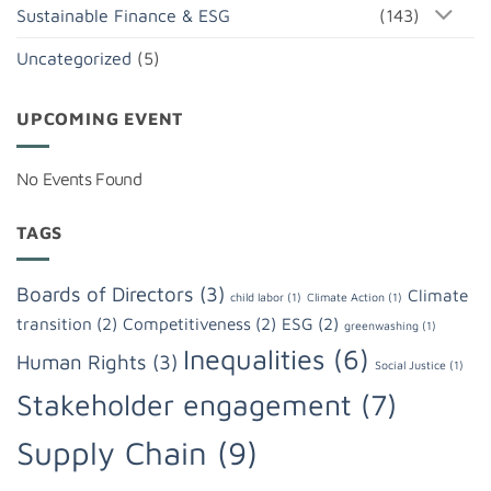
Sustainable Finance & ESG
(143)
Uncategorized
(5)
UPCOMING EVENT
No Events Found
TAGS
Boards of Directors
(3)
Climate
child labor
(1)
Climate Action
(1)
transition
(2)
Competitiveness
(2)
ESG
(2)
greenwashing
(1)
Inequalities
(6)
Human Rights
(3)
Social Justice
(1)
Stakeholder engagement
(7)
Supply Chain
(9)