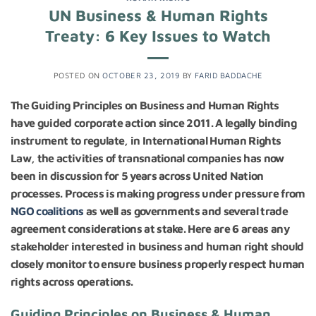
UN Business & Human Rights
Treaty: 6 Key Issues to Watch
POSTED ON
OCTOBER 23, 2019
BY
FARID BADDACHE
The Guiding Principles on Business and Human Rights
have guided corporate action since 2011. A legally binding
instrument to regulate, in International Human Rights
Law, the activities of transnational companies has now
been in discussion for 5 years across United Nation
processes. Process is making progress under pressure from
NGO coalitions
as well as governments and several trade
agreement considerations at stake. Here are 6 areas any
stakeholder interested in business and human right should
closely monitor to ensure business properly respect human
rights across operations.
Guiding Principles on Business & Human