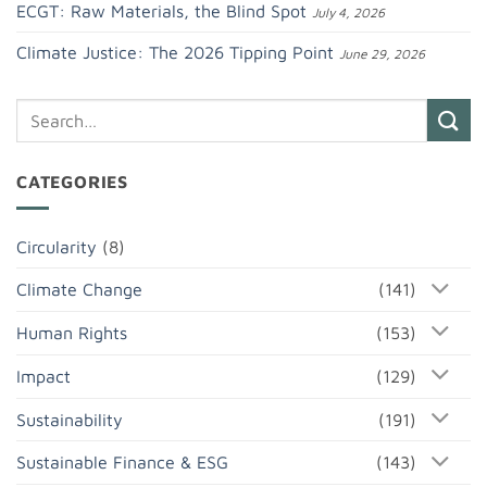
ECGT: Raw Materials, the Blind Spot
July 4, 2026
Climate Justice: The 2026 Tipping Point
June 29, 2026
CATEGORIES
Circularity
(8)
Climate Change
(141)
Human Rights
(153)
Impact
(129)
Sustainability
(191)
Sustainable Finance & ESG
(143)