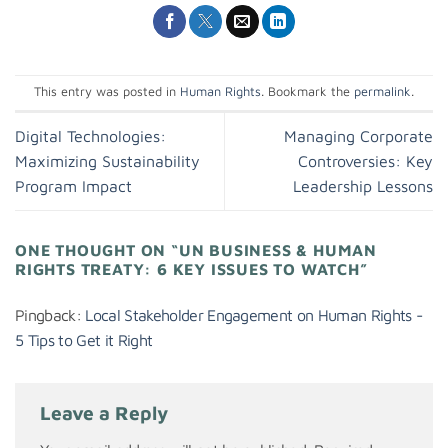
This entry was posted in
Human Rights
. Bookmark the
permalink
.
Digital Technologies:
Managing Corporate
Maximizing Sustainability
Controversies: Key
Program Impact
Leadership Lessons
ONE THOUGHT ON “
UN BUSINESS & HUMAN
RIGHTS TREATY: 6 KEY ISSUES TO WATCH
”
Pingback:
Local Stakeholder Engagement on Human Rights -
5 Tips to Get it Right
Leave a Reply