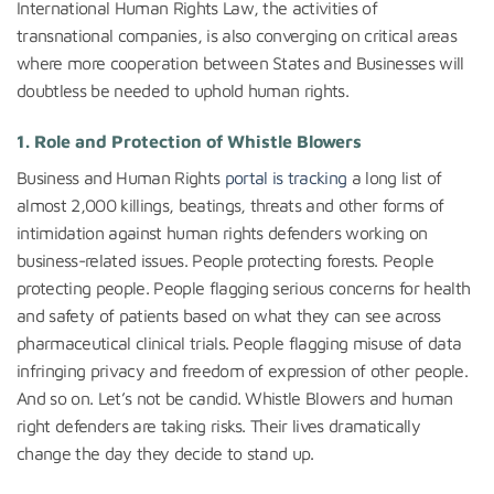
International Human Rights Law, the activities of
transnational companies, is also converging on critical areas
where more cooperation between States and Businesses will
doubtless be needed to uphold human rights.
1. Role and Protection of Whistle Blowers
Business and Human Rights
portal is tracking
a long list of
almost 2,000 killings, beatings, threats and other forms of
intimidation against human rights defenders working on
business-related issues. People protecting forests. People
protecting people. People flagging serious concerns for health
and safety of patients based on what they can see across
pharmaceutical clinical trials. People flagging misuse of data
infringing privacy and freedom of expression of other people.
And so on. Let’s not be candid. Whistle Blowers and human
right defenders are taking risks. Their lives dramatically
change the day they decide to stand up.