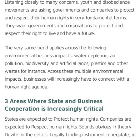
Listening closely to many concerns, youth and disobedience
movements are asking governments and companies to protect
and respect their human rights in very fundamental terms.
They want governments and corporations to protect and
respect their right to live and have a future.
The very same trend applies across the following
environmental business impacts: water depletion, air
pollution, biodiversity and artificial lands, plastics and other
wastes for instance. Across these multiple environmental
impacts, businesses will increasingly have to connect with a
human right agenda.
3 Areas Where State and Business
Cooperation is Increasingly Critical
States are expected to Protect human rights. Companies are
expected to Respect human rights. Sounds obvious in theory.
Devil is in the details. Legally binding instrument to regulate, in