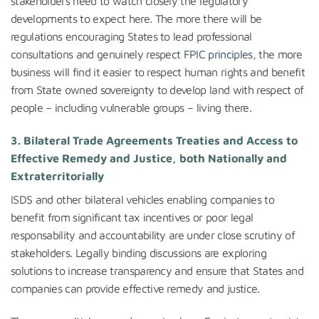
stakeholders need to watch closely the regulatory
developments to expect here. The more there will be
regulations encouraging States to lead professional
consultations and genuinely respect
FPIC principles
, the more
business will find it easier to respect human rights and benefit
from State owned sovereignty to develop land with respect of
people – including vulnerable groups – living there.
3. Bilateral Trade Agreements Treaties and Access to
Effective Remedy and Justice, both Nationally and
Extraterritorially
ISDS and other bilateral vehicles enabling companies to
benefit from significant tax incentives or poor legal
responsability and accountability are under close scrutiny of
stakeholders. Legally binding discussions are exploring
solutions to increase transparency and ensure that States and
companies can provide effective remedy and justice.