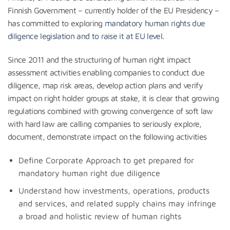
Finnish Government – currently holder of the EU Presidency –
has committed to exploring
mandatory human rights due
diligence legislation and to raise it at EU level
.
Since 2011 and the structuring of human right impact
assessment activities enabling companies to conduct due
diligence, map risk areas, develop action plans and verify
impact on right holder groups at stake, it is clear that growing
regulations combined with growing convergence of soft law
with hard law are calling companies to seriously explore,
document, demonstrate impact on the following activities
Define Corporate Approach to get prepared for
mandatory human right due diligence
Understand how investments, operations, products
and services, and related supply chains may infringe
a broad and holistic review of human rights