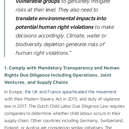
vulnerable groups
to genuinely mitigate
risks at their level. They also need to
translate environmental impacts into
potential human right violations
to make
decisions accordingly. Climate, water or
biodiversity depletion generate risks of
human right violations.
“
1. Comply with Mandatory Transparency and Human
Rights Due Diligence Including Operations, Joint
Ventures, and Supply Chains
In Europe,
the UK and France spearheaded the movement
with their Modern Slavery Act in 2015, and duty of vigilance
law in 2017. The Dutch Child Labor Due Diligence Law requires
companies to determine whether child labour occurs in their
supply chain. Other countries including Germany, Switzerland,
Finland, or Austria are considering similar initiatives. The