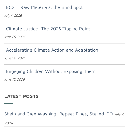
ECGT: Raw Materials, the Blind Spot
July 4, 2026
Climate Justice: The 2026 Tipping Point
June 29, 2026
Accelerating Climate Action and Adaptation
June 28, 2026
Engaging Children Without Exposing Them
June 15, 2026
LATEST POSTS
Shein and Greenwashing: Repeat Fines, Stalled IPO
July 7,
2026