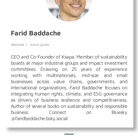
Farid Baddache
Website
|
more posts
CEO and Co-Founder of Ksapa. Member of sustainability
boards at major industrial groups and impact investment
committees. Drawing on 25 years of experience
working with multinationals, mid-size and small
businesses across value chains, governments, and
international organizations, Farid Baddache focuses on
integrating human rights, climate, and ESG governance
as drivers of business resilience and competitiveness.
Author of several books on sustainability and responsible
business. Connect on Bluesky
@faridbaddache.bsky.social