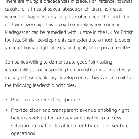
There are multiple precedences in place. For instance, tourists
caught for crimes of sexual abuses on children, no matter
where this happens, may be prosecuted under the juridiction
of their citizenship. This is good example where crime in
Madagascar can be remedied with Justice in the UK for British
tourists. Similar developments can extend to a much broader
scope of human right abuses, and apply to corporate entities.
Companies willing to demonstrate good faith taking
responsibilities and respecting human rights must proactively
manage these regulatory developments. They can commit to
the following leadership principles:
Pay taxes where they operate
Provide clear and transparent avenue enabling right
holders seeking for remedy and justice to access
solution no matter local legal entity or joint venture
operations