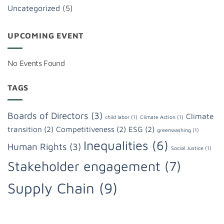
Uncategorized
(5)
UPCOMING EVENT
No Events Found
TAGS
Boards of Directors
(3)
Climate
child labor
(1)
Climate Action
(1)
transition
(2)
Competitiveness
(2)
ESG
(2)
greenwashing
(1)
Inequalities
(6)
Human Rights
(3)
Social Justice
(1)
Stakeholder engagement
(7)
Supply Chain
(9)