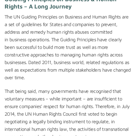
Rights – A Long Journey
The UN Guiding Principles on Business and Human Rights are
a set of guidelines for States and companies to prevent,
address and remedy human rights abuses committed
in business operations. The Guiding Principles have clearly
been successful to build more trust as well as more
constructive approaches to managing human rights across
businesses. Dated 2011, business world, related regulations as
well as expectations from multiple stakeholders have changed
over time.
That being said, many governments have recognised that
voluntary measures – while important – are insufficient to
ensure companies’ respect for human rights. Therefore, in July
2014, the UN Human Rights Council first voted to begin
negotiating a legally binding instrument to regulate, in
international human rights law, the activities of transnational