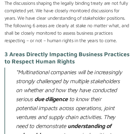
The discussions shaping the legally binding treaty are not fully
completed yet. We have closely monitored discussions for
years. We have clear understanding of stakeholder positions.
The following 6 areas are clearly at stake no matter what, and
shall be closely monitored to assess business practices
respecting – or not – human rights in the years to come.
3 Areas Directly Impacting Business Practices
to Respect Human Rights
“
Multinational companies will be increasingly
strongly challenged by multiple stakeholders
on whether and how they have conducted
serious
due diligence
to know their
potential impacts across operations, joint
ventures and supply chain activities. They
need to demonstrate
understanding of