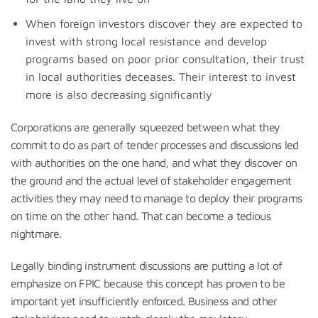
When foreign investors discover they are expected to
invest with strong local resistance and develop
programs based on poor prior consultation, their trust
in local authorities deceases. Their interest to invest
more is also decreasing significantly
Corporations are generally squeezed between what they
commit to do as part of tender processes and discussions led
with authorities on the one hand, and what they discover on
the ground and the actual level of stakeholder engagement
activities they may need to manage to deploy their programs
on time on the other hand. That can become a tedious
nightmare.
Legally binding instrument discussions are putting a lot of
emphasize on FPIC because this concept has proven to be
important yet insufficiently enforced. Business and other