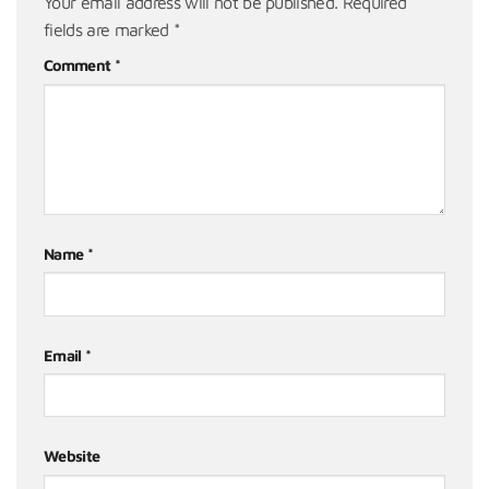
Your email address will not be published.
Required
fields are marked
*
Comment
*
Name
*
Email
*
Website