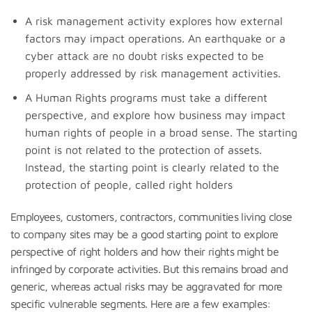
A risk management activity explores how external
factors may impact operations. An earthquake or a
cyber attack are no doubt risks expected to be
properly addressed by risk management activities.
A Human Rights programs must take a different
perspective, and explore how business may impact
human rights of people in a broad sense. The starting
point is not related to the protection of assets.
Instead, the starting point is clearly related to the
protection of people, called right holders
Employees, customers, contractors, communities living close
to company sites may be a good starting point to explore
perspective of right holders and how their rights might be
infringed by corporate activities. But this remains broad and
generic, whereas actual risks may be aggravated for more
specific vulnerable segments. Here are a few examples: