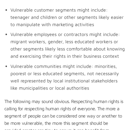
Vulnerable customer segments might include:
teenager and children or other segments likely easier
to manipulate with marketing activities
Vulnerable employees or contractors might include:
migrant workers, gender, less educated workers or
other segments likely less comfortable about knowing
and exercising their rights in their business context
Vulnerable communities might include: minorities,
poorest or less educated segments, not necessarily
well represented by local institutional stakeholders
like municipalities or local authorities
The following may sound obvious. Respecting human rights is
calling for respecting human rights of everyone. The more a
segment of people can be considered one way or another to
be more vulnerable, the more this segment should be