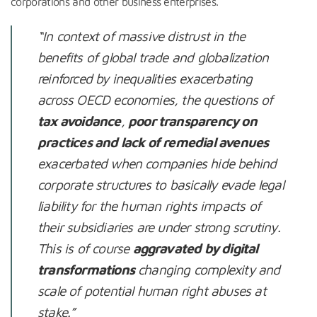
corporations and other business enterprises.
“In context of massive distrust in the
benefits of global trade and globalization
reinforced by inequalities exacerbating
across OECD economies, the questions of
tax avoidance
,
poor transparency on
practices and lack of remedial avenues
exacerbated when companies hide behind
corporate structures to basically evade legal
liability for the human rights impacts of
their subsidiaries are under strong scrutiny.
This is of course
aggravated by digital
transformations
changing complexity and
scale of potential human right abuses at
stake.”