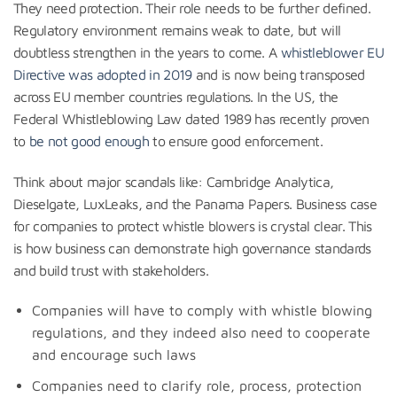
They need protection. Their role needs to be further defined.
Regulatory environment remains weak to date, but will
doubtless strengthen in the years to come. A
whistleblower EU
Directive was adopted in 2019
and is now being transposed
across EU member countries regulations. In the US, the
Federal Whistleblowing Law dated 1989 has recently proven
to
be not good enough
to ensure good enforcement.
Think about major scandals like: Cambridge Analytica,
Dieselgate, LuxLeaks, and the Panama Papers. Business case
for companies to protect whistle blowers is crystal clear. This
is how business can demonstrate high governance standards
and build trust with stakeholders.
Companies will have to comply with whistle blowing
regulations, and they indeed also need to cooperate
and encourage such laws
Companies need to clarify role, process, protection