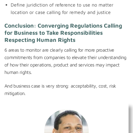
Define juridiction of reference to use no matter
location or case calling for remedy and justice
Conclusion: Converging Regulations Calling
for Business to Take Responsibilities
Respecting Human Rights
6 areas to monitor are clearly calling for more proactive
commitments from companies to elevate their understanding
of how their operations, product and services may impact
human rights.
And business case is very strong: acceptability, cost, risk
mitigation.