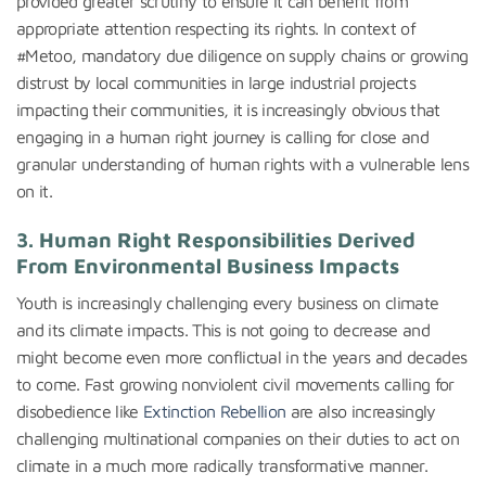
provided greater scrutiny to ensure it can benefit from
appropriate attention respecting its rights. In context of
#Metoo, mandatory due diligence on supply chains or growing
distrust by local communities in large industrial projects
impacting their communities, it is increasingly obvious that
engaging in a human right journey is calling for close and
granular understanding of human rights with a vulnerable lens
on it.
3. Human Right Responsibilities Derived
From Environmental Business Impacts
Youth is increasingly challenging every business on climate
and its climate impacts. This is not going to decrease and
might become even more conflictual in the years and decades
to come. Fast growing nonviolent civil movements calling for
disobedience like
Extinction Rebellion
are also increasingly
challenging multinational companies on their duties to act on
climate in a much more radically transformative manner.