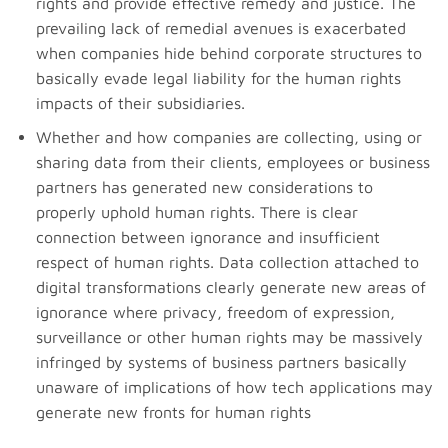
rights and provide effective remedy and justice. The
prevailing lack of remedial avenues is exacerbated
when companies hide behind corporate structures to
basically evade legal liability for the human rights
impacts of their subsidiaries.
Whether and how companies are collecting, using or
sharing data from their clients, employees or business
partners has generated new considerations to
properly uphold human rights. There is clear
connection between ignorance and insufficient
respect of human rights. Data collection attached to
digital transformations clearly generate new areas of
ignorance where privacy, freedom of expression,
surveillance or other human rights may be massively
infringed by systems of business partners basically
unaware of implications of how tech applications may
generate new fronts for human rights