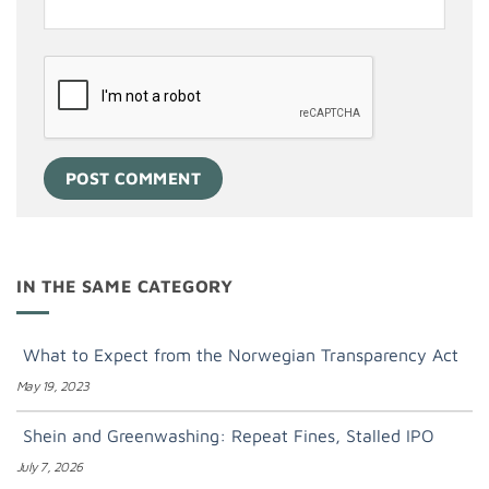
IN THE SAME CATEGORY
What to Expect from the Norwegian Transparency Act
May 19, 2023
Shein and Greenwashing: Repeat Fines, Stalled IPO
July 7, 2026