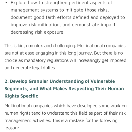
Explore how to strengthen pertinent aspects of
management systems to mitigate those risks,
document good faith efforts defined and deployed to
improve risk mitigation, and demonstrate impact
decreasing risk exposure
This is big, complex and challenging. Multinational companies
are not at ease engaging in this long journey. But there is no
choice as mandatory regulations will increasingly get imposed
and generate legal duties.
2. Develop Granular Understanding of Vulnerable
Segments, and What Makes Respecting Their Human
Rights Specific
Multinational companies which have developed some work on
human rights tend to understand this field as part of their risk
management activities. This is a mistake for the following
reason: