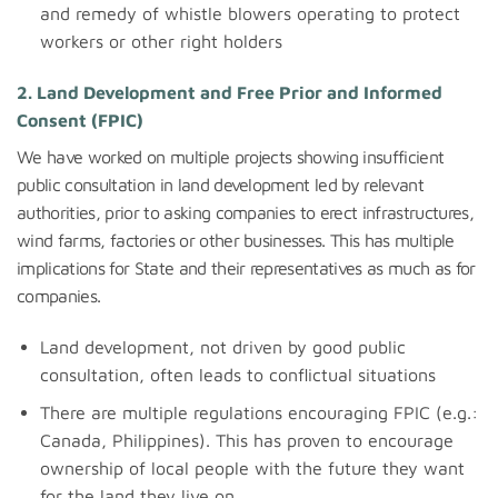
and remedy of whistle blowers operating to protect
workers or other right holders
2. Land Development and Free Prior and Informed
Consent (FPIC)
We have worked on multiple projects showing insufficient
public consultation in land development led by relevant
authorities, prior to asking companies to erect infrastructures,
wind farms, factories or other businesses. This has multiple
implications for State and their representatives as much as for
companies.
Land development, not driven by good public
consultation, often leads to conflictual situations
There are multiple regulations encouraging FPIC (e.g.:
Canada, Philippines). This has proven to encourage
ownership of local people with the future they want
for the land they live on