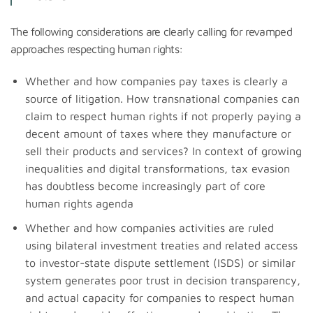
The following considerations are clearly calling for revamped
approaches respecting human rights:
Whether and how companies pay taxes is clearly a
source of litigation. How transnational companies can
claim to respect human rights if not properly paying a
decent amount of taxes where they manufacture or
sell their products and services? In context of growing
inequalities and digital transformations, tax evasion
has doubtless become increasingly part of core
human rights agenda
Whether and how companies activities are ruled
using bilateral investment treaties and related access
to investor-state dispute settlement (ISDS) or similar
system generates poor trust in decision transparency,
and actual capacity for companies to respect human