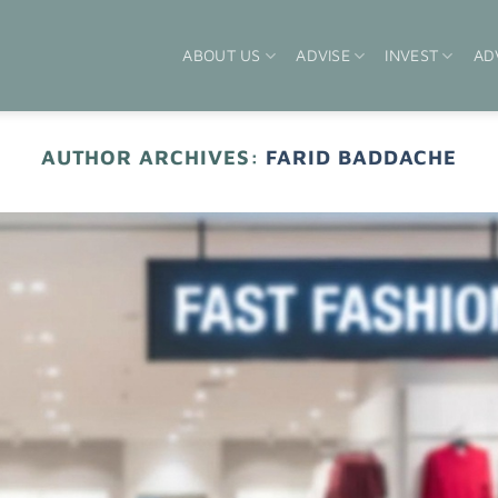
ABOUT US
ADVISE
INVEST
AD
AUTHOR ARCHIVES:
FARID BADDACHE