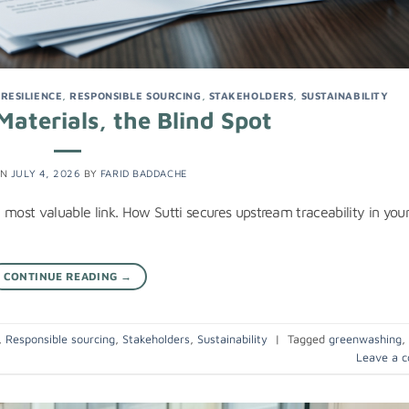
,
RESILIENCE
,
RESPONSIBLE SOURCING
,
STAKEHOLDERS
,
SUSTAINABILITY
aterials, the Blind Spot
ON
JULY 4, 2026
BY
FARID BADDACHE
 most valuable link. How Sutti secures upstream traceability in you
CONTINUE READING
→
,
Responsible sourcing
,
Stakeholders
,
Sustainability
|
Tagged
greenwashing
,
Leave a 