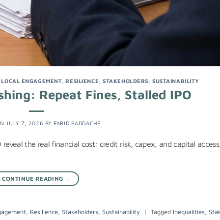
,
LOCAL ENGAGEMENT
,
RESILIENCE
,
STAKEHOLDERS
,
SUSTAINABILITY
hing: Repeat Fines, Stalled IPO
ON
JULY 7, 2026
BY
FARID BADDACHE
eveal the real financial cost: credit risk, capex, and capital access
CONTINUE READING
→
gagement
,
Resilience
,
Stakeholders
,
Sustainability
|
Tagged
Inequalities
,
Sta