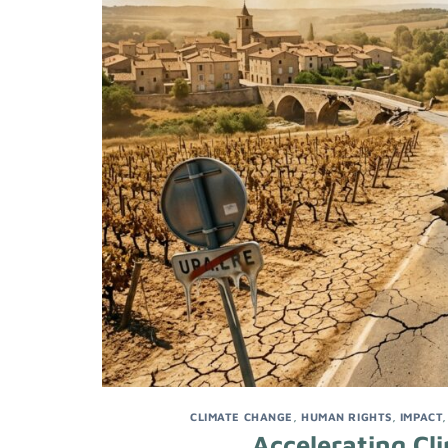
CLIMATE CHANGE
,
HUMAN RIGHTS
,
IMPACT
Accelerating Cl