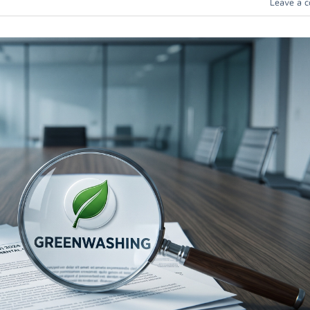
Leave a 