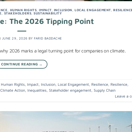
ANCE
,
HUMAN RIGHTS
,
IMPACT
,
INCLUSION
,
LOCAL ENGAGEMENT
,
RESILIENC
E
,
STAKEHOLDERS
,
SUSTAINABILITY
ce: The 2026 Tipping Point
N
JUNE 29, 2026
BY
FARID BADDACHE
 why 2026 marks a legal turning point for companies on climate.
CONTINUE READING
→
,
Human Rights
,
Impact
,
Inclusion
,
Local Engagement
,
Resilience
,
Resilience
,
,
Climate Action
,
Inequalities
,
Stakeholder engagement
,
Supply Chain
Leave a 