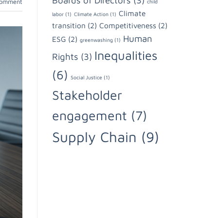
Boards of Directors
(3)
comment
child
Climate
labor
(1)
Climate Action
(1)
transition
(2)
Competitiveness
(2)
Human
ESG
(2)
greenwashing
(1)
Inequalities
Rights
(3)
(6)
Social Justice
(1)
Stakeholder
engagement
(7)
Supply Chain
(9)