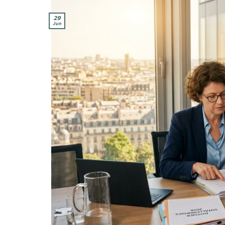
29
Jun