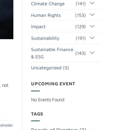
Climate Change
(141)
Human Rights
(153)
Impact
(129)
Sustainability
(191)
Sustainable Finance
(143)
& ESG
Uncategorized
(5)
UPCOMING EVENT
, not
No Events Found
TAGS
keholder