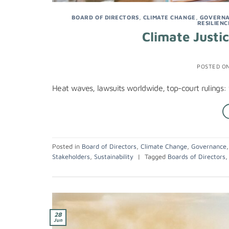
BOARD OF DIRECTORS
,
CLIMATE CHANGE
,
GOVERN
RESILIENC
Climate Justi
POSTED O
Heat waves, lawsuits worldwide, top-court rulings:
Posted in
Board of Directors
,
Climate Change
,
Governance
Stakeholders
,
Sustainability
|
Tagged
Boards of Directors
28
Jun