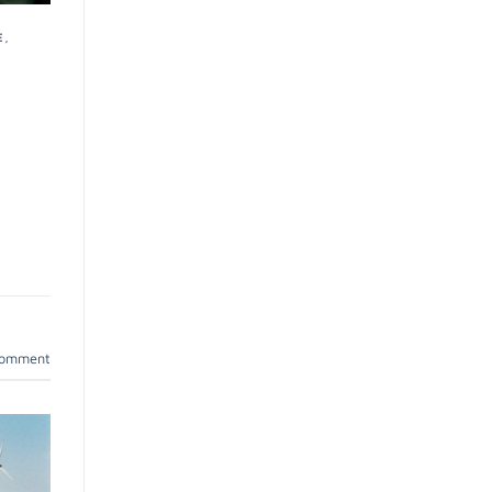
E
,
comment