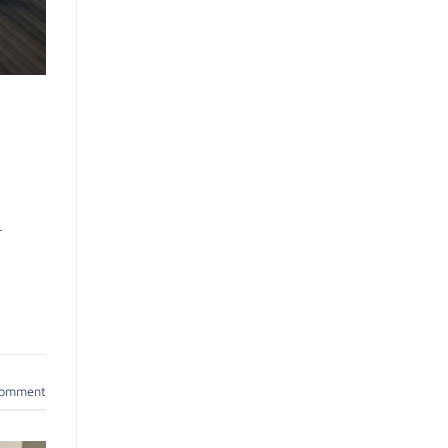
r
comment