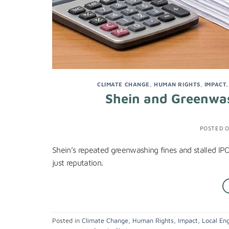
CLIMATE CHANGE
,
HUMAN RIGHTS
,
IMPACT
Shein and Greenwas
POSTED 
Shein’s repeated greenwashing fines and stalled IPO r
just reputation.
Posted in
Climate Change
,
Human Rights
,
Impact
,
Local En