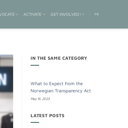
VOCATE
ACTIVATE
GET INVOLVED!
FR
IN THE SAME CATEGORY
What to Expect from the
Norwegian Transparency Act
May 19, 2023
LATEST POSTS