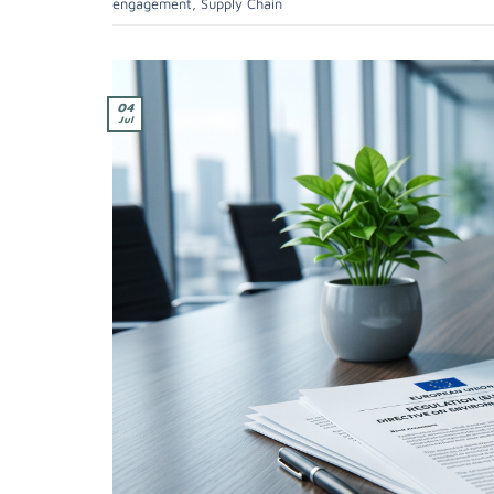
engagement
,
Supply Chain
04
Jul