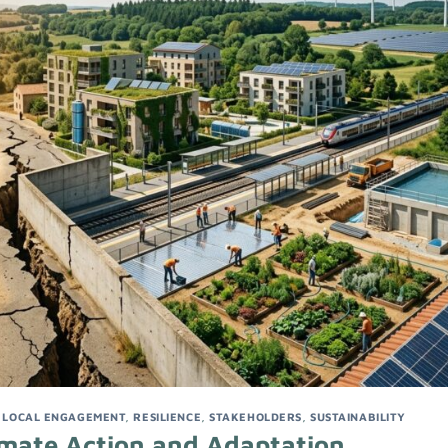
,
LOCAL ENGAGEMENT
,
RESILIENCE
,
STAKEHOLDERS
,
SUSTAINABILITY
imate Action and Adaptation