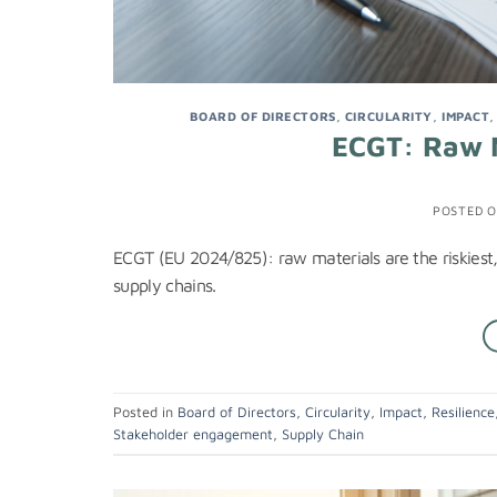
BOARD OF DIRECTORS
,
CIRCULARITY
,
IMPACT
ECGT: Raw M
POSTED 
ECGT (EU 2024/825): raw materials are the riskiest,
supply chains.
Posted in
Board of Directors
,
Circularity
,
Impact
,
Resilience
Stakeholder engagement
,
Supply Chain