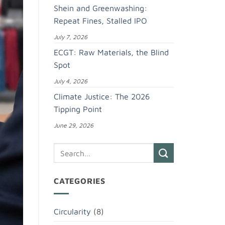
Shein and Greenwashing:
Repeat Fines, Stalled IPO
July 7, 2026
ECGT: Raw Materials, the Blind
Spot
July 4, 2026
Climate Justice: The 2026
Tipping Point
June 29, 2026
CATEGORIES
Circularity
(8)