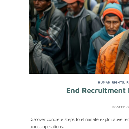
HUMAN RIGHTS
,
R
End Recruitment 
POSTED 
Discover concrete steps to eliminate exploitative re
across operations.