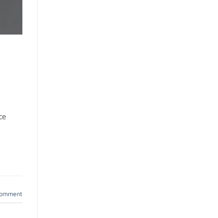
ce
comment