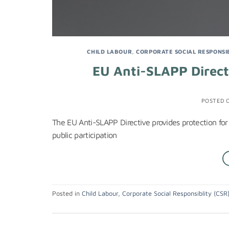
CHILD LABOUR
,
CORPORATE SOCIAL RESPONSIB
EU Anti-SLAPP Directi
POSTED 
The EU Anti-SLAPP Directive provides protection for
public participation
Posted in
Child Labour
,
Corporate Social Responsiblity (CSR