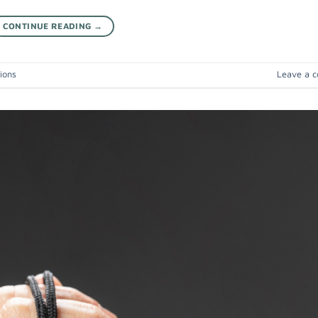
CONTINUE READING
→
ions
Leave a 