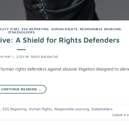
LITY (CSR)
,
ESG REPORTING
,
HUMAN RIGHTS
,
RESPONSIBLE SOURCING
,
STAKEHOLDERS
ve: A Shield for Rights Defenders
ON
MAY 1, 2025
BY
FARID BADDACHE
 human rights defenders against abusive litigation designed to silen
CONTINUE READING
→
)
,
ESG Reporting
,
Human Rights
,
Responsible sourcing
,
Stakeholders
Leave a 