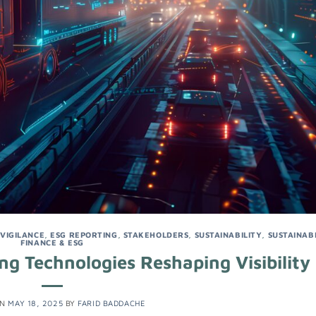
 VIGILANCE
,
ESG REPORTING
,
STAKEHOLDERS
,
SUSTAINABILITY
,
SUSTAINAB
FINANCE & ESG
ng Technologies Reshaping Visibility
ON
MAY 18, 2025
BY
FARID BADDACHE