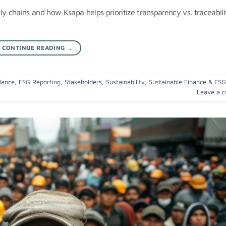
ly chains and how Ksapa helps prioritize transparency vs. traceabili
CONTINUE READING
→
lance
,
ESG Reporting
,
Stakeholders
,
Sustainability
,
Sustainable Finance & ESG
Leave a 