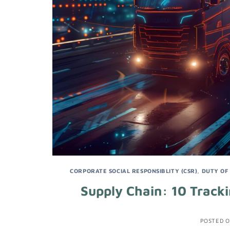
CORPORATE SOCIAL RESPONSIBLITY (CSR)
,
DUTY OF
Supply Chain: 10 Tracki
POSTED 