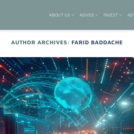
ABOUT US
ADVISE
INVEST
AD
AUTHOR ARCHIVES:
FARID BADDACHE