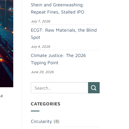
Shein and Greenwashing:
Repeat Fines, Stalled IPO
July 7, 2026
ECGT: Raw Materials, the Blind
Spot
July 4, 2026
Climate Justice: The 2026
Tipping Point
June 29, 2026
LE
CATEGORIES
Circularity
(8)