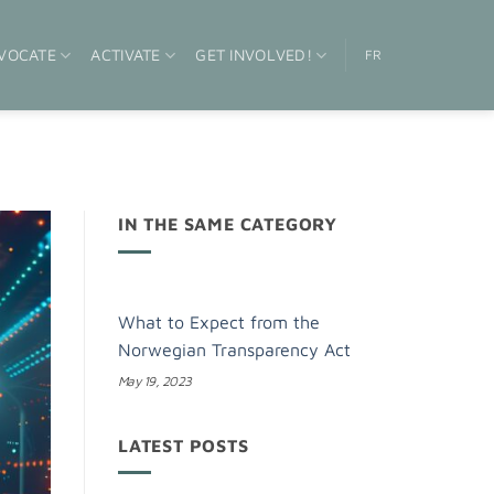
VOCATE
ACTIVATE
GET INVOLVED!
FR
IN THE SAME CATEGORY
What to Expect from the
Norwegian Transparency Act
May 19, 2023
LATEST POSTS