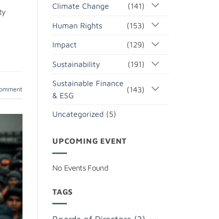
Climate Change
(141)
ty
Human Rights
(153)
Impact
(129)
Sustainability
(191)
Sustainable Finance
(143)
comment
& ESG
Uncategorized
(5)
UPCOMING EVENT
No Events Found
TAGS