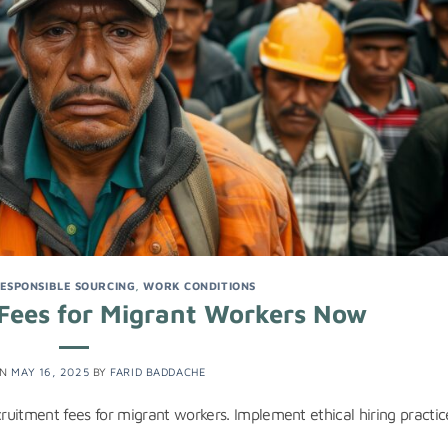
ESPONSIBLE SOURCING
,
WORK CONDITIONS
Fees for Migrant Workers Now
ON
MAY 16, 2025
BY
FARID BADDACHE
cruitment fees for migrant workers. Implement ethical hiring practic