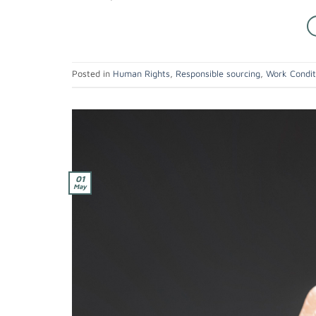
Posted in
Human Rights
,
Responsible sourcing
,
Work Condit
01
May