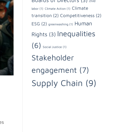
Boards of Directors
(3)
child
Climate
labor
(1)
Climate Action
(1)
transition
(2)
Competitiveness
(2)
Human
ESG
(2)
greenwashing
(1)
Inequalities
Rights
(3)
(6)
Social Justice
(1)
Stakeholder
engagement
(7)
Supply Chain
(9)
es