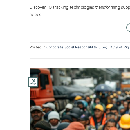
Discover 10 tracking technologies transforming supp
needs
Posted in
Corporate Social Responsiblity (CSR)
,
Duty of Vigi
16
May