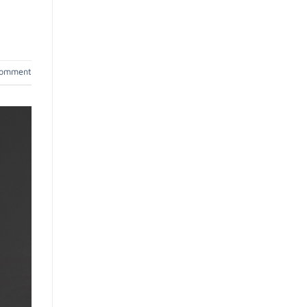
comment