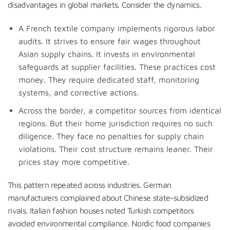
disadvantages in global markets. Consider the dynamics.
A French textile company implements rigorous labor
audits. It strives to ensure fair wages throughout
Asian supply chains. It invests in environmental
safeguards at supplier facilities. These practices cost
money. They require dedicated staff, monitoring
systems, and corrective actions.
Across the border, a competitor sources from identical
regions. But their home jurisdiction requires no such
diligence. They face no penalties for supply chain
violations. Their cost structure remains leaner. Their
prices stay more competitive.
This pattern repeated across industries. German
manufacturers complained about Chinese state-subsidized
rivals. Italian fashion houses noted Turkish competitors
avoided environmental compliance. Nordic food companies