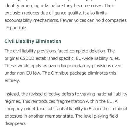
identify emerging risks before they become crises. Their
exclusion reduces due diligence quality. It also limits
accountability mechanisms. Fewer voices can hold companies
responsible.
Civil Liability Elimination
The civil liability provisions faced complete deletion. The
original CSDDD established specific, EU-wide liability rules.
These would apply as overriding mandatory provisions even
under non-EU law. The Omnibus package eliminates this
entirely.
Instead, the revised directive defers to varying national liability
regimes. This reintroduces fragmentation within the EU. A
company might face substantial liability in France but minimal
exposure in another member state. The level playing field
disappears.