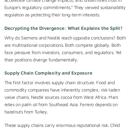
Europe’s regulatory commitments.” They viewed sustainability
regulation as protecting their long-term interests.
Decrypting the Divergence: What Explains the Split?
Why do Siemens and Nestlé reach opposite conclusions? Both
are multinational corporations. Both compete globally. Both
face pressure from investors, consumers, and regulators. Yet
their positions diverge fundamentally.
Supply Chain Complexity and Exposure
The first factor involves supply chain structure. Food and
commodity companies have inherently complex, risk-laden
value chains. Nestlé sources cocoa from West Africa. Mars
relies on palm oil from Southeast Asia. Ferrero depends on
hazelnuts from Turkey.
These supply chains carry enormous reputational risk. Child