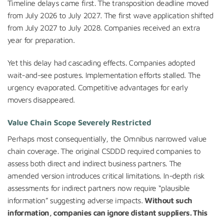
Timeline delays came first. The transposition deadline moved
from July 2026 to July 2027. The first wave application shifted
from July 2027 to July 2028. Companies received an extra
year for preparation.
Yet this delay had cascading effects. Companies adopted
wait-and-see postures. Implementation efforts stalled. The
urgency evaporated. Competitive advantages for early
movers disappeared.
Value Chain Scope Severely Restricted
Perhaps most consequentially, the Omnibus narrowed value
chain coverage. The original CSDDD required companies to
assess both direct and indirect business partners. The
amended version introduces critical limitations. In-depth risk
assessments for indirect partners now require “plausible
information” suggesting adverse impacts.
Without such
information, companies can ignore distant suppliers. This