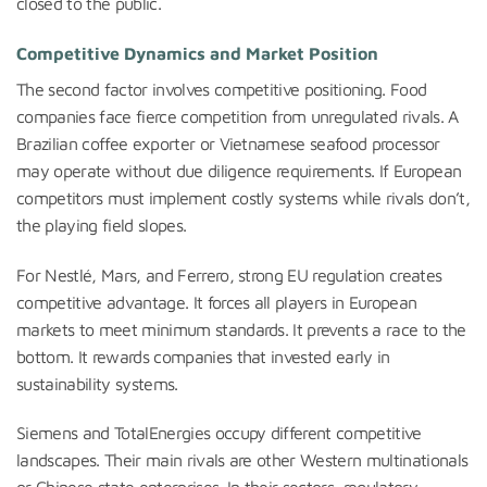
closed to the public.
Competitive Dynamics and Market Position
The second factor involves competitive positioning. Food
companies face fierce competition from unregulated rivals. A
Brazilian coffee exporter or Vietnamese seafood processor
may operate without due diligence requirements. If European
competitors must implement costly systems while rivals don’t,
the playing field slopes.
For Nestlé, Mars, and Ferrero, strong EU regulation creates
competitive advantage. It forces all players in European
markets to meet minimum standards. It prevents a race to the
bottom. It rewards companies that invested early in
sustainability systems.
Siemens and TotalEnergies occupy different competitive
landscapes. Their main rivals are other Western multinationals