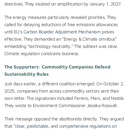
directives. They insisted on simplification by January 1, 2027.
The energy measures particularly revealed priorities. They
called for delaying reductions of free emissions allowances
until
EU’s Carbon Boarder Adjustment Mechanism
proves
effective. They demanded an “Energy & Climate omnibus”
embedding “technology neutrality.” The subtext was clear.
Climate regulation constrains business.
The Supporters: Commodity Companies Defend
Sustainability Rules
Just days earlier, a different coalition emerged. On October 2,
2025, companies from across commodity sectors sent their
own letter. The signatories included Ferrero, Mars, and Nestlé.
They wrote to Environment Commissioner Jessika Roswall.
Their message opposed the abolitionists directly. They argued
that “
clear, predictable, and comprehensive regulations on