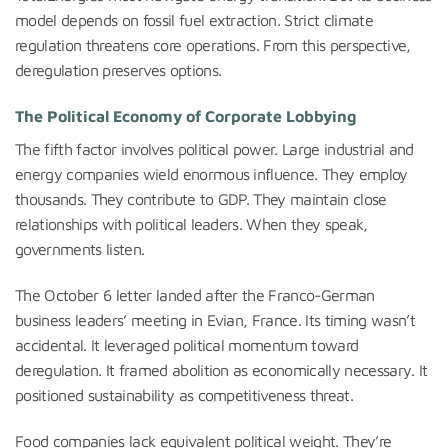
model depends on fossil fuel extraction. Strict climate
regulation threatens core operations. From this perspective,
deregulation preserves options.
The Political Economy of Corporate Lobbying
The fifth factor involves political power. Large industrial and
energy companies wield enormous influence. They employ
thousands. They contribute to GDP. They maintain close
relationships with political leaders. When they speak,
governments listen.
The October 6 letter landed after the Franco-German
business leaders’ meeting in Evian, France. Its timing wasn’t
accidental. It leveraged political momentum toward
deregulation. It framed abolition as economically necessary. It
positioned sustainability as competitiveness threat.
Food companies lack equivalent political weight. They’re