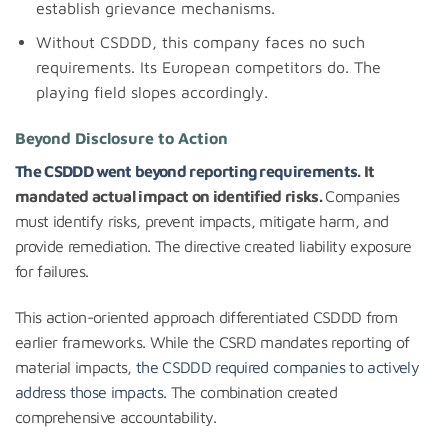
establish grievance mechanisms.
Without CSDDD, this company faces no such
requirements. Its European competitors do. The
playing field slopes accordingly.
Beyond Disclosure to Action
The CSDDD went beyond reporting requirements
. It
mandated actual impact on identified risks.
Companies
must identify risks, prevent impacts, mitigate harm, and
provide remediation. The directive created liability exposure
for failures.
This action-oriented approach differentiated CSDDD from
earlier frameworks. While the CSRD mandates reporting of
material impacts,
the CSDDD required companies to actively
address those impacts
. The combination created
comprehensive accountability.