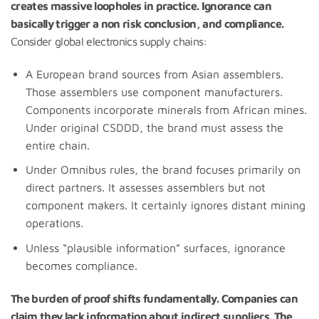
creates massive loopholes in practice. Ignorance can
basically trigger a non risk conclusion, and compliance.
Consider global electronics supply chains:
A European brand sources from Asian assemblers.
Those assemblers use component manufacturers.
Components incorporate minerals from African mines.
Under original CSDDD, the brand must assess the
entire chain.
Under Omnibus rules, the brand focuses primarily on
direct partners. It assesses assemblers but not
component makers. It certainly ignores distant mining
operations.
Unless “plausible information” surfaces, ignorance
becomes compliance.
The burden of proof shifts fundamentally. Companies can
claim they lack information about indirect suppliers. The