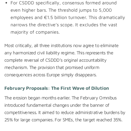
For CSDDD specifically, consensus formed around
even higher bars. The threshold jumps to 5,000
employees and €1.5 billion turnover. This dramatically
narrows the directive’s scope. It excludes the vast
majority of companies.
Most critically, all three institutions now agree to eliminate
any harmonized civil liability regime. This represents the
complete reversal of CSDDD’s original accountability
mechanism. The provision that promised uniform
consequences across Europe simply disappears.
February Proposals: The First Wave of Dilution
The erosion began months earlier. The February Omnibus
introduced fundamental changes under the banner of
competitiveness. It aimed to reduce administrative burdens by
25% for large companies. For SMEs, the target reached 35%.