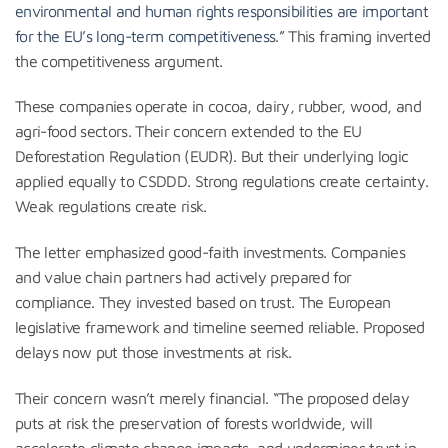
environmental and human rights responsibilities are important
for the EU’s long-term competitiveness
.” This framing inverted
the competitiveness argument.
These companies operate in cocoa, dairy, rubber, wood, and
agri-food sectors. Their concern extended to the EU
Deforestation Regulation (EUDR). But their underlying logic
applied equally to CSDDD. Strong regulations create certainty.
Weak regulations create risk.
The letter emphasized good-faith investments. Companies
and value chain partners had actively prepared for
compliance. They invested based on trust. The European
legislative framework and timeline seemed reliable. Proposed
delays now put those investments at risk.
Their concern wasn’t merely financial. “The proposed delay
puts at risk the preservation of forests worldwide, will
accelerate climate change impacts, and undermines trust in