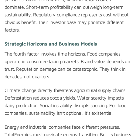
dominate. Short-term profitability can outweigh long-term
sustainability. Regulatory compliance represents cost without
obvious benefit. Their investor base may prioritize different
factors.
Strategic Horizons and Business Models
The fourth factor involves time horizons. Food companies
operate in consumer-facing markets. Brand value depends on
trust. Reputation damage can be catastrophic. They think in
decades, not quarters.
Climate change directly threatens agricultural supply chains.
Deforestation reduces cocoa yields. Water scarcity impacts
dairy production. Social instability disrupts sourcing. For food
companies, sustainability isn’t optional. It’s existential.
Energy and industrial companies face different pressures.
TotalEnergies must navigate energy transition. But its business