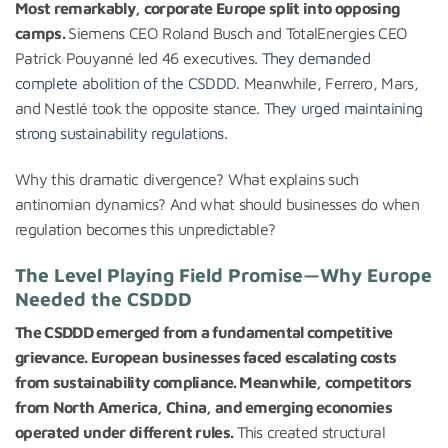
Most remarkably, corporate Europe split into opposing
camps.
Siemens CEO Roland Busch and TotalEnergies CEO
Patrick Pouyanné led 46 executives.
They demanded
complete abolition of the CSDDD
. Meanwhile, Ferrero, Mars,
and Nestlé took the opposite stance.
They urged maintaining
strong sustainability regulations
.
Why this dramatic divergence? What explains such
antinomian dynamics? And what should businesses do when
regulation becomes this unpredictable?
The Level Playing Field Promise—Why Europe
Needed the CSDDD
The CSDDD emerged from a fundamental competitive
grievance. European businesses faced escalating costs
from sustainability compliance. Meanwhile, competitors
from North America, China, and emerging economies
operated under different rules.
This created structural