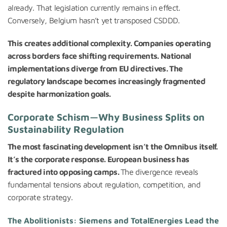
already. That legislation currently remains in effect.
Conversely, Belgium hasn’t yet transposed CSDDD.
This creates additional complexity. Companies operating
across borders face shifting requirements. National
implementations diverge from EU directives. The
regulatory landscape becomes increasingly fragmented
despite harmonization goals.
Corporate Schism—Why Business Splits on
Sustainability Regulation
The most fascinating development isn’t the Omnibus itself.
It’s the corporate response. European business has
fractured into opposing camps.
The divergence reveals
fundamental tensions about regulation, competition, and
corporate strategy.
The Abolitionists: Siemens and TotalEnergies Lead the