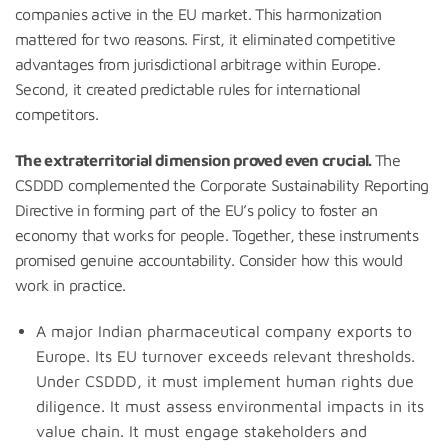
companies active in the EU market. This harmonization
mattered for two reasons. First, it eliminated competitive
advantages from jurisdictional arbitrage within Europe.
Second, it created predictable rules for international
competitors.
The extraterritorial dimension proved even crucial.
The
CSDDD complemented the Corporate Sustainability Reporting
Directive in forming part of the EU’s policy to foster an
economy that works for people. Together, these instruments
promised genuine accountability. Consider how this would
work in practice.
A major Indian pharmaceutical company exports to
Europe. Its EU turnover exceeds relevant thresholds.
Under CSDDD, it must implement human rights due
diligence. It must assess environmental impacts in its
value chain. It must engage stakeholders and