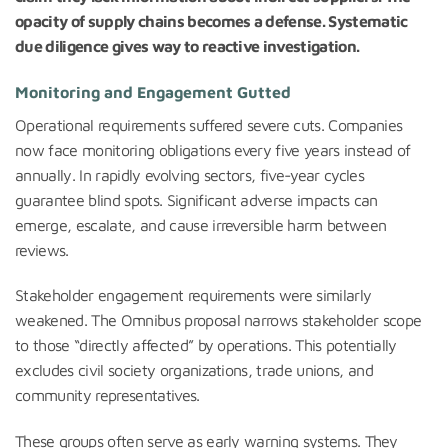
opacity of supply chains becomes a defense. Systematic
due diligence gives way to reactive investigation.
Monitoring and Engagement Gutted
Operational requirements suffered severe cuts. Companies
now face monitoring obligations every five years instead of
annually. In rapidly evolving sectors, five-year cycles
guarantee blind spots. Significant adverse impacts can
emerge, escalate, and cause irreversible harm between
reviews.
Stakeholder engagement requirements were similarly
weakened. The Omnibus proposal narrows stakeholder scope
to those “directly affected” by operations. This potentially
excludes civil society organizations, trade unions, and
community representatives.
These groups often serve as early warning systems. They