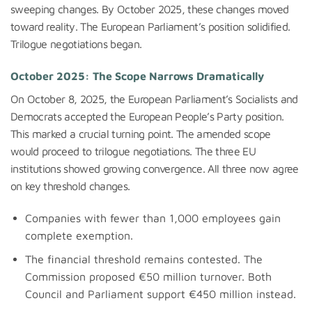
sweeping changes. By October 2025, these changes moved
toward reality. The European Parliament’s position solidified.
Trilogue negotiations began.
October 2025: The Scope Narrows Dramatically
On October 8, 2025, the European Parliament’s Socialists and
Democrats accepted the European People’s Party position.
This marked a crucial turning point. The amended scope
would proceed to trilogue negotiations. The three EU
institutions showed growing convergence. All three now agree
on key threshold changes.
Companies with fewer than 1,000 employees gain
complete exemption.
The financial threshold remains contested. The
Commission proposed €50 million turnover. Both
Council and Parliament support €450 million instead.