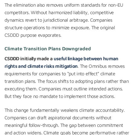
The elimination also removes uniform standards for non-EU
competitors. Without harmonized liability, competitive
dynamics revert to jurisdictional arbitrage. Companies
structure operations to minimize exposure. The original
CSDDD purpose evaporates.
Climate Transition Plans Downgraded
CSDDD initially made a
useful linkage between human
rights and climate risks mitigation
. The Omnibus removes
requirements for companies to “put into effect” climate
transition plans. The focus shifts to adopting plans rather than
executing them. Companies must outline intended actions.
But they face no mandate to implement those actions.
This change fundamentally weakens climate accountability.
Companies can draft aspirational documents without
meaningful follow-through. The gap between commitment
and action widens. Climate goals become performative rather