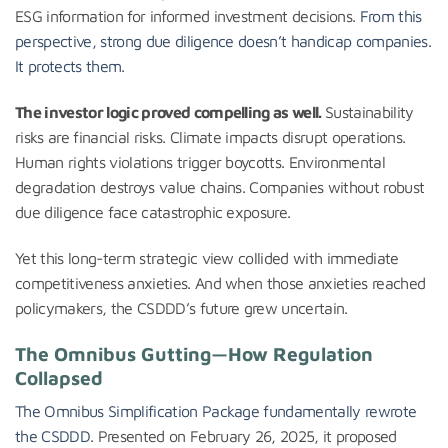
ESG information for informed investment decisions.
From this
perspective, strong due diligence doesn’t handicap companies.
It protects them
.
The investor logic proved compelling as well.
Sustainability
risks are financial risks. Climate impacts disrupt operations.
Human rights violations trigger boycotts. Environmental
degradation destroys value chains. Companies without robust
due diligence face catastrophic exposure.
Yet this long-term strategic view collided with immediate
competitiveness anxieties. And when those anxieties reached
policymakers, the CSDDD’s future grew uncertain.
The Omnibus Gutting—How Regulation
Collapsed
The Omnibus Simplification Package fundamentally rewrote
the CSDDD
. Presented on February 26, 2025, it proposed