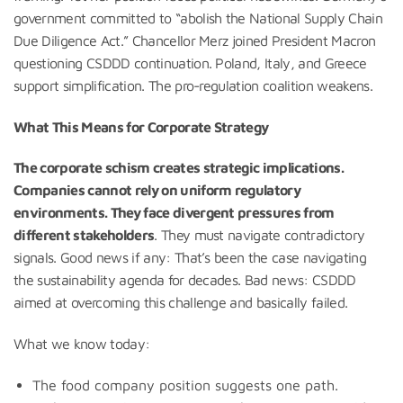
government committed to “abolish the National Supply Chain
Due Diligence Act.” Chancellor Merz joined President Macron
questioning CSDDD continuation. Poland, Italy, and Greece
support simplification. The pro-regulation coalition weakens.
What This Means for Corporate Strategy
The corporate schism creates strategic implications.
Companies cannot rely on uniform regulatory
environments. They face divergent pressures from
different stakeholders
. They must navigate contradictory
signals. Good news if any: That’s been the case navigating
the sustainability agenda for decades. Bad news: CSDDD
aimed at overcoming this challenge and basically failed.
What we know today:
The food company position suggests one path.