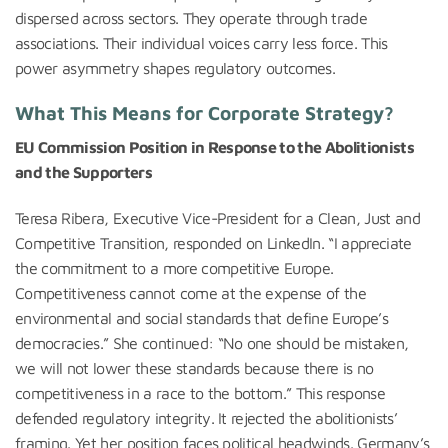
dispersed across sectors. They operate through trade
associations. Their individual voices carry less force. This
power asymmetry shapes regulatory outcomes.
What This Means for Corporate Strategy?
EU Commission Position in Response to the Abolitionists
and the Supporters
Teresa Ribera, Executive Vice-President for a Clean, Just and
Competitive Transition, responded on LinkedIn. “I appreciate
the commitment to a more competitive Europe.
Competitiveness cannot come at the expense of the
environmental and social standards that define Europe’s
democracies.” She continued: “No one should be mistaken,
we will not lower these standards because there is no
competitiveness in a race to the bottom.” This response
defended regulatory integrity. It rejected the abolitionists’
framing. Yet her position faces political headwinds. Germany’s