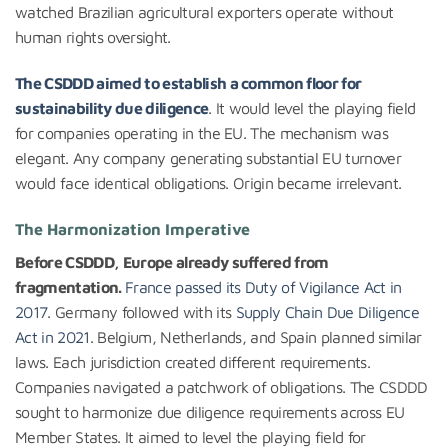
watched Brazilian agricultural exporters operate without
human rights oversight.
The CSDDD aimed to establish a common floor for
sustainability due diligence
. It would level the playing field
for companies operating in the EU. The mechanism was
elegant. Any company generating substantial EU turnover
would face identical obligations. Origin became irrelevant.
The Harmonization Imperative
Before CSDDD, Europe already suffered from
fragmentation.
France passed its Duty of Vigilance Act in
2017
. Germany followed with its
Supply Chain Due Diligence
Act in 2021
. Belgium, Netherlands, and Spain planned similar
laws. Each jurisdiction created different requirements.
Companies navigated a patchwork of obligations. The CSDDD
sought to harmonize due diligence requirements across EU
Member States. It aimed to level the playing field for