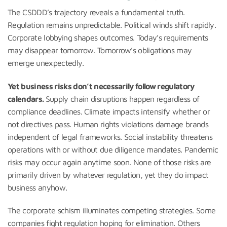
The CSDDD’s trajectory reveals a fundamental truth.
Regulation remains unpredictable. Political winds shift rapidly.
Corporate lobbying shapes outcomes. Today’s requirements
may disappear tomorrow. Tomorrow’s obligations may
emerge unexpectedly.
Yet business risks don’t necessarily follow regulatory
calendars.
Supply chain disruptions happen regardless of
compliance deadlines. Climate impacts intensify whether or
not directives pass. Human rights violations damage brands
independent of legal frameworks. Social instability threatens
operations with or without due diligence mandates. Pandemic
risks may occur again anytime soon. None of those risks are
primarily driven by whatever regulation, yet they do impact
business anyhow.
The corporate schism illuminates competing strategies. Some
companies fight regulation hoping for elimination. Others