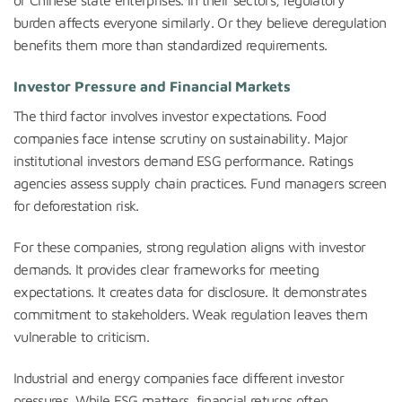
or Chinese state enterprises. In their sectors, regulatory
burden affects everyone similarly. Or they believe deregulation
benefits them more than standardized requirements.
Investor Pressure and Financial Markets
The third factor involves investor expectations. Food
companies face intense scrutiny on sustainability. Major
institutional investors demand ESG performance. Ratings
agencies assess supply chain practices. Fund managers screen
for deforestation risk.
For these companies, strong regulation aligns with investor
demands. It provides clear frameworks for meeting
expectations. It creates data for disclosure. It demonstrates
commitment to stakeholders. Weak regulation leaves them
vulnerable to criticism.
Industrial and energy companies face different investor
pressures. While ESG matters, financial returns often