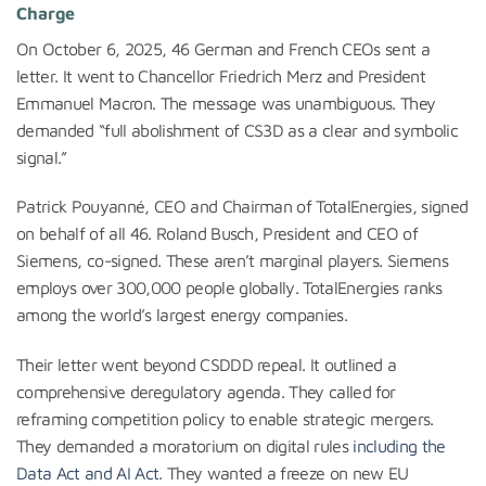
Charge
On October 6, 2025, 46 German and French CEOs sent a
letter. It went to Chancellor Friedrich Merz and President
Emmanuel Macron. The message was unambiguous. They
demanded “full abolishment of CS3D as a clear and symbolic
signal.”
Patrick Pouyanné, CEO and Chairman of TotalEnergies, signed
on behalf of all 46. Roland Busch, President and CEO of
Siemens, co-signed. These aren’t marginal players. Siemens
employs over 300,000 people globally. TotalEnergies ranks
among the world’s largest energy companies.
Their letter went beyond CSDDD repeal. It outlined a
comprehensive deregulatory agenda. They called for
reframing competition policy to enable strategic mergers.
They demanded a moratorium on digital rules
including the
Data Act and AI Act
. They wanted a freeze on new EU