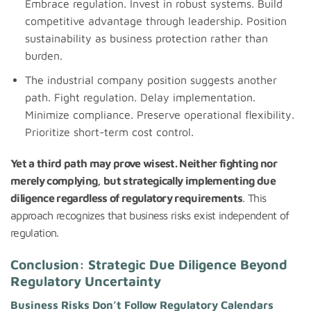
Embrace regulation. Invest in robust systems. Build
competitive advantage through leadership. Position
sustainability as business protection rather than
burden.
The industrial company position suggests another
path. Fight regulation. Delay implementation.
Minimize compliance. Preserve operational flexibility.
Prioritize short-term cost control.
Yet a third path may prove wisest. Neither fighting nor
merely complying, but strategically implementing due
diligence regardless of regulatory requirements
. This
approach recognizes that business risks exist independent of
regulation.
Conclusion: Strategic Due Diligence Beyond
Regulatory Uncertainty
Business Risks Don’t Follow Regulatory Calendars