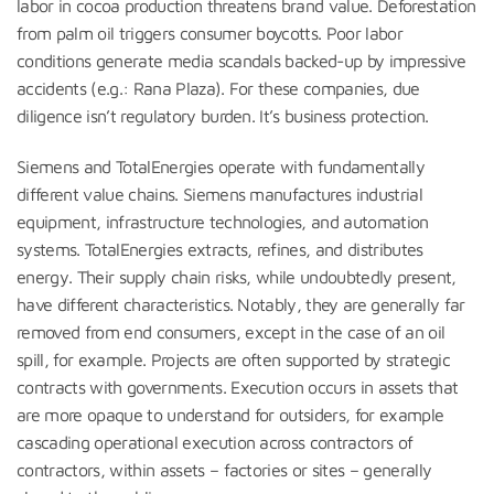
labor in cocoa production threatens brand value. Deforestation
from palm oil triggers consumer boycotts. Poor labor
conditions generate media scandals backed-up by impressive
accidents (e.g.: Rana Plaza). For these companies, due
diligence isn’t regulatory burden. It’s business protection.
Siemens and TotalEnergies operate with fundamentally
different value chains. Siemens manufactures industrial
equipment, infrastructure technologies, and automation
systems. TotalEnergies extracts, refines, and distributes
energy. Their supply chain risks, while undoubtedly present,
have different characteristics. Notably, they are generally far
removed from end consumers, except in the case of an oil
spill, for example. Projects are often supported by strategic
contracts with governments. Execution occurs in assets that
are more opaque to understand for outsiders, for example
cascading operational execution across contractors of
contractors, within assets – factories or sites – generally