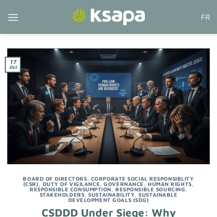
Skip
FR
to
content
17
Oct
BOARD OF DIRECTORS
,
CORPORATE SOCIAL RESPONSIBLITY
(CSR)
,
DUTY OF VIGILANCE
,
GOVERNANCE
,
HUMAN RIGHTS
,
RESPONSIBLE CONSUMPTION
,
RESPONSIBLE SOURCING
,
STAKEHOLDERS
,
SUSTAINABILITY
,
SUSTAINABLE
DEVELOPMENT GOALS (SDG)
CSDDD Under Siege: Why