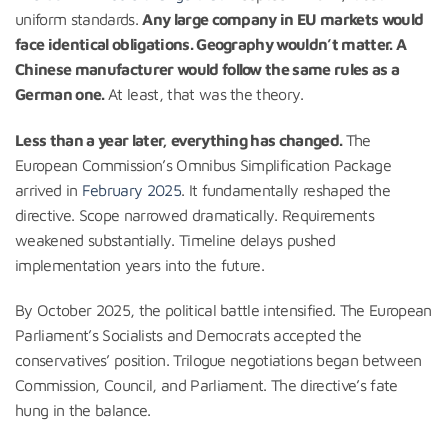
uniform standards.
Any large company in EU markets would
face identical obligations. Geography wouldn’t matter. A
Chinese manufacturer would follow the same rules as a
German one.
At least, that was the theory.
Less than a year later, everything has changed.
The
European Commission’s Omnibus Simplification Package
arrived in
February 2025
. It fundamentally reshaped the
directive. Scope narrowed dramatically. Requirements
weakened substantially. Timeline delays pushed
implementation years into the future.
By October 2025, the political battle intensified. The European
Parliament’s Socialists and Democrats accepted the
conservatives’ position. Trilogue negotiations began between
Commission, Council, and Parliament. The directive’s fate
hung in the balance.