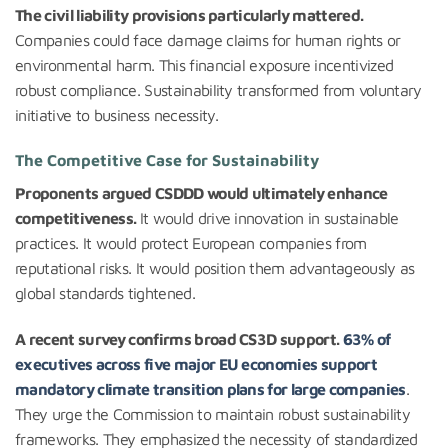
The civil liability provisions particularly mattered.
Companies could face damage claims for human rights or
environmental harm. This financial exposure incentivized
robust compliance. Sustainability transformed from voluntary
initiative to business necessity.
The Competitive Case for Sustainability
Proponents argued CSDDD would ultimately enhance
competitiveness.
It would drive innovation in sustainable
practices. It would protect European companies from
reputational risks. It would position them advantageously as
global standards tightened.
A recent survey confirms broad CS3D support.
63% of
executives across five major EU economies support
mandatory climate transition plans for large companies
.
They urge the Commission to maintain robust sustainability
frameworks. They emphasized the necessity of standardized