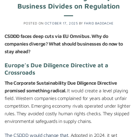
Business Divides on Regulation
POSTED ON
OCTOBER 17, 2025
BY
FARID BADDACHE
CSDDD faces deep cuts via EU Omnibus. Why do
companies diverge? What should businesses do now to
stay ahead?
Europe’s Due Diligence Directive at a
Crossroads
The Corporate Sustainability Due Diligence Directive
promised something radical.
It would create a level playing
field. Western companies complained for years about unfair
competition. Emerging economy rivals operated under lighter
rules. They avoided costly human rights checks. They skipped
environmental safeguards in supply chains.
The CSDDD would change that
. Adopted in 2024, it set