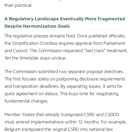
than practical.
A Regulatory Landscape Eventually More Fragmented
Despite Harmonization Goals
The legislative process remains fluid. Once published officially,
the Simplification Omnibus requires approval from Parliament
and Council. The Commission requested “fast track” treatment.
Yet the timetable stays unclear.
The Commission submitted two separate proposal directives.
The first focuses solely on postponing disclosure requirements
and transposition deadlines. By separating issues, it aims for
quick agreement on delays. This buys time for negotiating
fundamental changes.
Member States that already transposed CSRD and CSDDD
must amend implementations within 12 months. For example,
Belgium transposed the original CSRD into national law