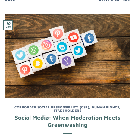
10
Jan
CORPORATE SOCIAL RESPONSIBLITY (CSR)
,
HUMAN RIGHTS
,
STAKEHOLDERS
Social Media: When Moderation Meets
Greenwashing