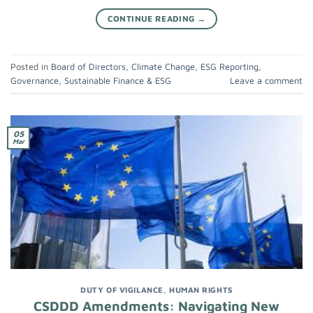
CONTINUE READING
→
Posted in
Board of Directors
,
Climate Change
,
ESG Reporting
,
Governance
,
Sustainable Finance & ESG
Leave a comment
05
Mar
DUTY OF VIGILANCE
,
HUMAN RIGHTS
CSDDD Amendments: Navigating New