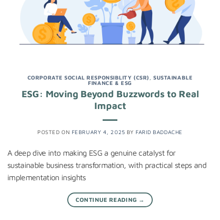
CORPORATE SOCIAL RESPONSIBLITY (CSR)
,
SUSTAINABLE
FINANCE & ESG
ESG: Moving Beyond Buzzwords to Real
Impact
POSTED ON
FEBRUARY 4, 2025
BY
FARID BADDACHE
A deep dive into making ESG a genuine catalyst for
sustainable business transformation, with practical steps and
implementation insights
CONTINUE READING
→