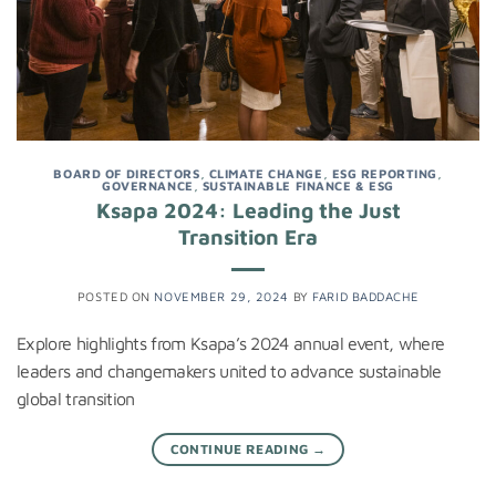
BOARD OF DIRECTORS
,
CLIMATE CHANGE
,
ESG REPORTING
,
GOVERNANCE
,
SUSTAINABLE FINANCE & ESG
Ksapa 2024: Leading the Just
Transition Era
POSTED ON
NOVEMBER 29, 2024
BY
FARID BADDACHE
Explore highlights from Ksapa’s 2024 annual event, where
leaders and changemakers united to advance sustainable
global transition
CONTINUE READING
→