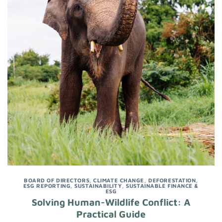
BOARD OF DIRECTORS
,
CLIMATE CHANGE
,
DEFORESTATION
,
ESG REPORTING
,
SUSTAINABILITY
,
SUSTAINABLE FINANCE &
ESG
Solving Human-Wildlife Conflict: A
Practical Guide