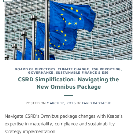
BOARD OF DIRECTORS
,
CLIMATE CHANGE
,
ESG REPORTING
,
GOVERNANCE
,
SUSTAINABLE FINANCE & ESG
CSRD Simplification: Navigating the
New Omnibus Package
POSTED ON
MARCH 12, 2025
BY
FARID BADDACHE
Navigate CSRD’s Omnibus package changes with Ksapa’s
expertise in materiality, compliance and sustainability
strategy implementation