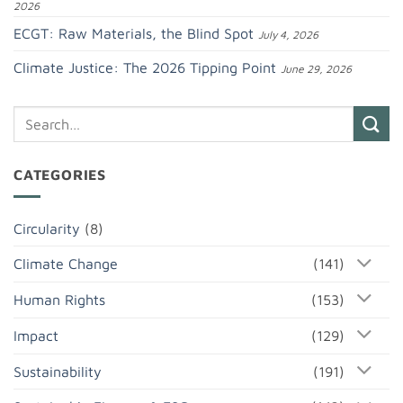
2026
ECGT: Raw Materials, the Blind Spot
July 4, 2026
Climate Justice: The 2026 Tipping Point
June 29, 2026
CATEGORIES
Circularity
(8)
Climate Change
(141)
Human Rights
(153)
Impact
(129)
Sustainability
(191)