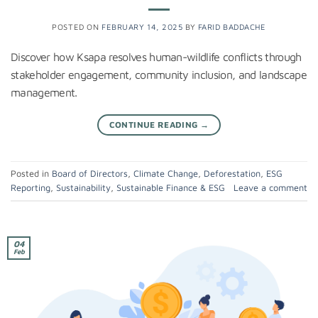
POSTED ON
FEBRUARY 14, 2025
BY
FARID BADDACHE
Discover how Ksapa resolves human-wildlife conflicts through
stakeholder engagement, community inclusion, and landscape
management.
CONTINUE READING
→
Posted in
Board of Directors
,
Climate Change
,
Deforestation
,
ESG
Reporting
,
Sustainability
,
Sustainable Finance & ESG
Leave a comment
04
Feb