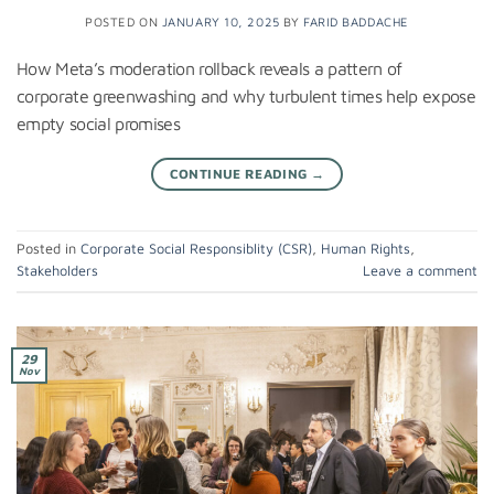
POSTED ON
JANUARY 10, 2025
BY
FARID BADDACHE
How Meta’s moderation rollback reveals a pattern of
corporate greenwashing and why turbulent times help expose
empty social promises
CONTINUE READING
→
Posted in
Corporate Social Responsiblity (CSR)
,
Human Rights
,
Stakeholders
Leave a comment
29
Nov