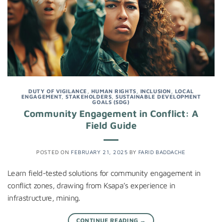
DUTY OF VIGILANCE
,
HUMAN RIGHTS
,
INCLUSION
,
LOCAL
ENGAGEMENT
,
STAKEHOLDERS
,
SUSTAINABLE DEVELOPMENT
GOALS (SDG)
Community Engagement in Conflict: A
Field Guide
POSTED ON
FEBRUARY 21, 2025
BY
FARID BADDACHE
Learn field-tested solutions for community engagement in
conflict zones, drawing from Ksapa’s experience in
infrastructure, mining.
CONTINUE READING
→