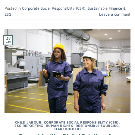
Posted in
Corporate Social Responsiblity (CSR)
,
Sustainable Finance &
ESG
Leave a comment
24
Jan
CHILD LABOUR
,
CORPORATE SOCIAL RESPONSIBLITY (CSR)
,
ESG REPORTING
,
HUMAN RIGHTS
,
RESPONSIBLE SOURCING
,
STAKEHOLDERS