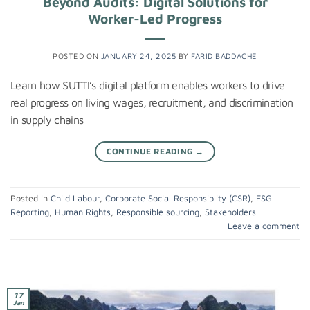
Beyond Audits: Digital Solutions for
Worker-Led Progress
POSTED ON
JANUARY 24, 2025
BY
FARID BADDACHE
Learn how SUTTI’s digital platform enables workers to drive
real progress on living wages, recruitment, and discrimination
in supply chains
CONTINUE READING
→
Posted in
Child Labour
,
Corporate Social Responsiblity (CSR)
,
ESG
Reporting
,
Human Rights
,
Responsible sourcing
,
Stakeholders
Leave a comment
17
Jan