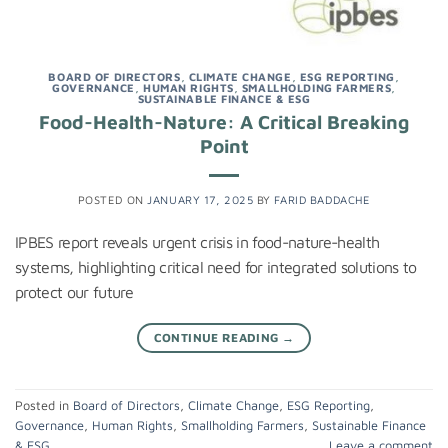
BOARD OF DIRECTORS
,
CLIMATE CHANGE
,
ESG REPORTING
,
GOVERNANCE
,
HUMAN RIGHTS
,
SMALLHOLDING FARMERS
,
SUSTAINABLE FINANCE & ESG
Food-Health-Nature: A Critical Breaking
Point
POSTED ON
JANUARY 17, 2025
BY
FARID BADDACHE
IPBES report reveals urgent crisis in food-nature-health
systems, highlighting critical need for integrated solutions to
protect our future
CONTINUE READING
→
Posted in
Board of Directors
,
Climate Change
,
ESG Reporting
,
Governance
,
Human Rights
,
Smallholding Farmers
,
Sustainable Finance
& ESG
Leave a comment