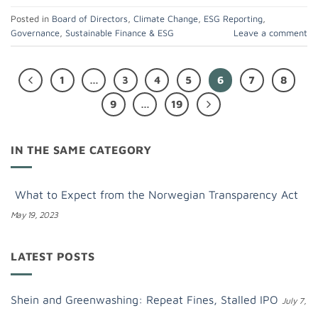
Posted in
Board of Directors
,
Climate Change
,
ESG Reporting
,
Governance
,
Sustainable Finance & ESG
Leave a comment
1
…
3
4
5
6
7
8
9
…
19
IN THE SAME CATEGORY
What to Expect from the Norwegian Transparency Act
May 19, 2023
LATEST POSTS
Shein and Greenwashing: Repeat Fines, Stalled IPO
July 7,