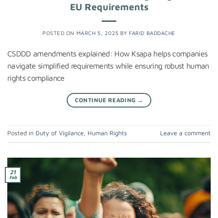
EU Requirements
POSTED ON
MARCH 5, 2025
BY
FARID BADDACHE
CSDDD amendments explained: How Ksapa helps companies
navigate simplified requirements while ensuring robust human
rights compliance
CONTINUE READING
→
Posted in
Duty of Vigilance
,
Human Rights
Leave a comment
21
Feb