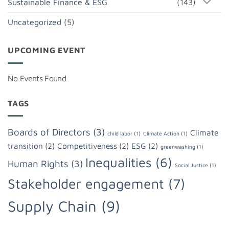
Sustainable Finance & ESG
(143)
Uncategorized
(5)
UPCOMING EVENT
No Events Found
TAGS
Boards of Directors
(3)
Climate
child labor
(1)
Climate Action
(1)
transition
(2)
Competitiveness
(2)
ESG
(2)
greenwashing
(1)
Inequalities
(6)
Human Rights
(3)
Social Justice
(1)
Stakeholder engagement
(7)
Supply Chain
(9)