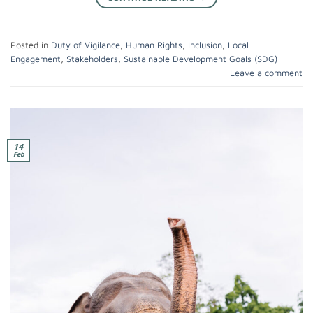
Posted in
Duty of Vigilance
,
Human Rights
,
Inclusion
,
Local
Engagement
,
Stakeholders
,
Sustainable Development Goals (SDG)
Leave a comment
14
Feb