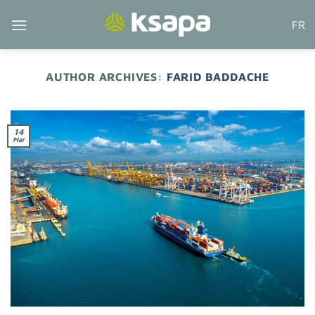
Skip
FR
to
content
AUTHOR ARCHIVES:
FARID BADDACHE
14
Mar