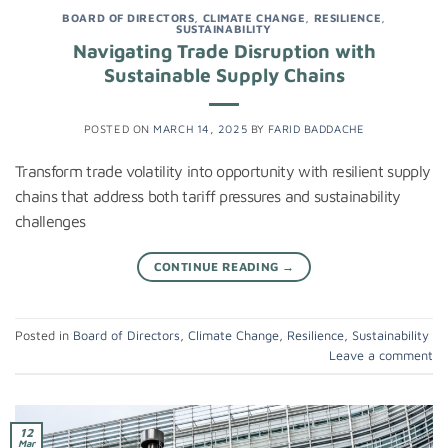
BOARD OF DIRECTORS
,
CLIMATE CHANGE
,
RESILIENCE
,
SUSTAINABILITY
Navigating Trade Disruption with
Sustainable Supply Chains
POSTED ON
MARCH 14, 2025
BY
FARID BADDACHE
Transform trade volatility into opportunity with resilient supply
chains that address both tariff pressures and sustainability
challenges
CONTINUE READING
→
Posted in
Board of Directors
,
Climate Change
,
Resilience
,
Sustainability
Leave a comment
12
Mar