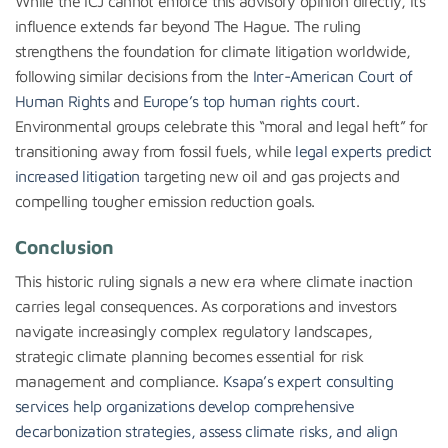
While the ICJ cannot enforce this advisory opinion directly, its
influence extends far beyond The Hague. The ruling
strengthens the foundation for climate litigation worldwide,
following similar decisions from the
Inter-American Court of
Human Rights
and
Europe’s top human rights court
.
Environmental groups celebrate this “moral and legal heft” for
transitioning away from fossil fuels, while
legal experts predict
increased litigation
targeting new oil and gas projects and
compelling tougher emission reduction goals.
Conclusion
This historic ruling signals a new era where climate inaction
carries legal consequences. As corporations and investors
navigate increasingly complex regulatory landscapes,
strategic climate planning becomes essential for risk
management and compliance.
Ksapa’s expert consulting
services help organizations develop comprehensive
decarbonization strategies, assess climate risks, and align