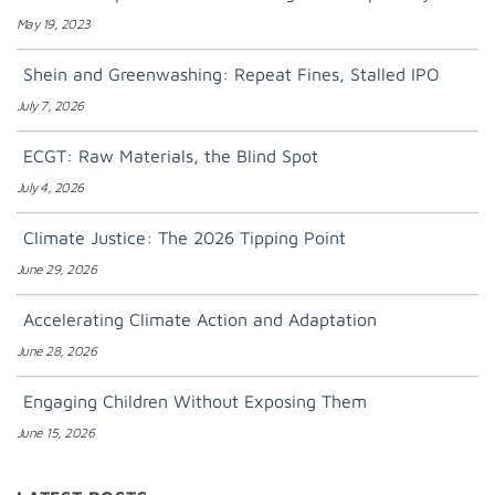
May 19, 2023
Shein and Greenwashing: Repeat Fines, Stalled IPO
July 7, 2026
ECGT: Raw Materials, the Blind Spot
July 4, 2026
Climate Justice: The 2026 Tipping Point
June 29, 2026
Accelerating Climate Action and Adaptation
June 28, 2026
Engaging Children Without Exposing Them
June 15, 2026