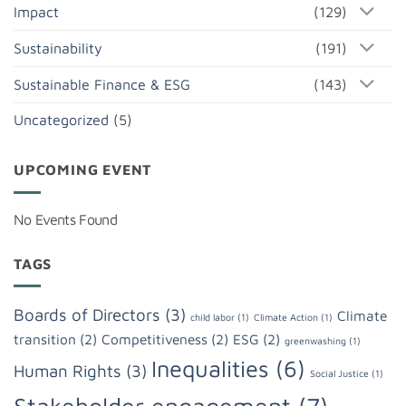
Impact
(129)
Sustainability
(191)
Sustainable Finance & ESG
(143)
Uncategorized
(5)
UPCOMING EVENT
No Events Found
TAGS
Boards of Directors
(3)
Climate
child labor
(1)
Climate Action
(1)
transition
(2)
Competitiveness
(2)
ESG
(2)
greenwashing
(1)
Inequalities
(6)
Human Rights
(3)
Social Justice
(1)