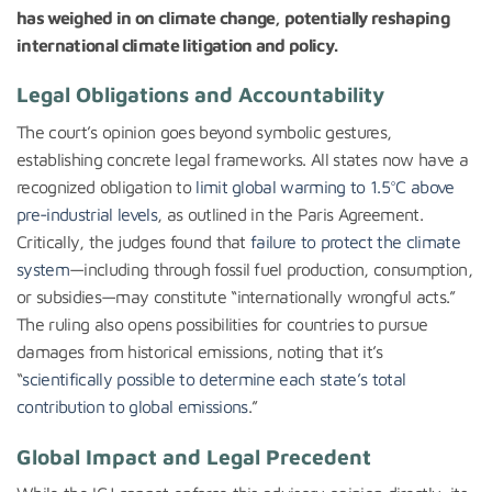
has weighed in on climate change, potentially reshaping
international climate litigation and policy.
Legal Obligations and Accountability
The court’s opinion goes beyond symbolic gestures,
establishing concrete legal frameworks. All states now have a
recognized obligation to
limit global warming to 1.5°C above
pre-industrial levels
, as outlined in the Paris Agreement.
Critically, the judges found that
failure to protect the climate
system
—including through fossil fuel production, consumption,
or subsidies—may constitute “internationally wrongful acts.”
The ruling also opens possibilities for countries to pursue
damages from historical emissions, noting that it’s
“
scientifically possible to determine each state’s total
contribution to global emissions
.”
Global Impact and Legal Precedent