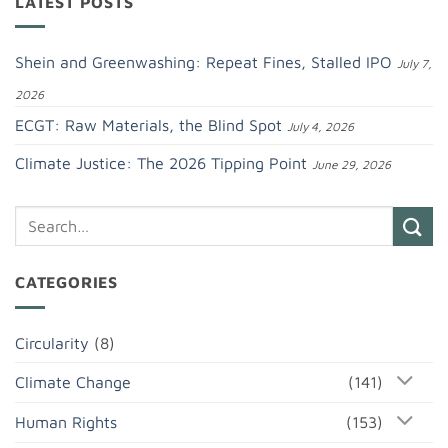
LATEST POSTS
Shein and Greenwashing: Repeat Fines, Stalled IPO
July 7,
2026
ECGT: Raw Materials, the Blind Spot
July 4, 2026
Climate Justice: The 2026 Tipping Point
June 29, 2026
CATEGORIES
Circularity
(8)
Climate Change
(141)
Human Rights
(153)