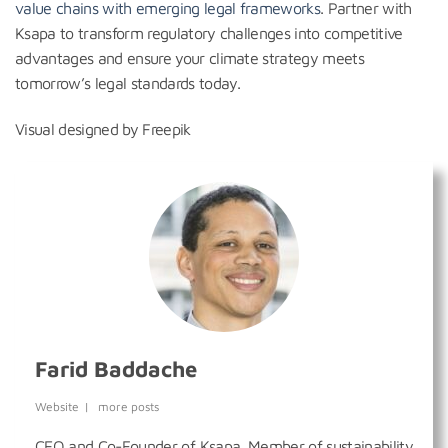
value chains with emerging legal frameworks
. Partner with
Ksapa to transform regulatory challenges into competitive
advantages and ensure your climate strategy meets
tomorrow’s legal standards today.
Visual designed by Freepik
Farid Baddache
Website
|
more posts
CEO and Co-Founder of Ksapa. Member of sustainability