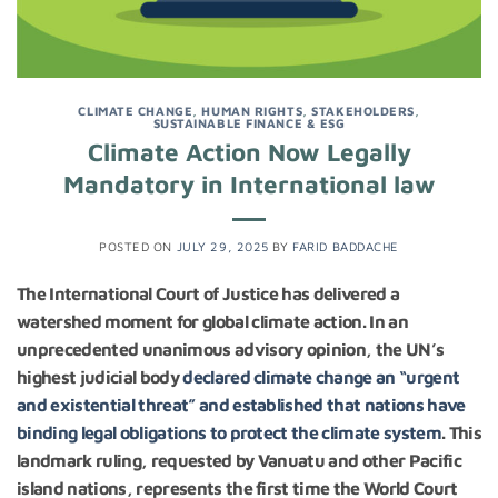
CLIMATE CHANGE
,
HUMAN RIGHTS
,
STAKEHOLDERS
,
SUSTAINABLE FINANCE & ESG
Climate Action Now Legally
Mandatory in International law
POSTED ON
JULY 29, 2025
BY
FARID BADDACHE
The International Court of Justice has delivered a
watershed moment for global climate action. In an
unprecedented unanimous advisory opinion, the UN’s
highest judicial body
declared climate change an “urgent
and existential threat” and established that nations have
binding legal obligations to protect the climate system
. This
landmark ruling, requested by Vanuatu and other Pacific
island nations, represents the first time the World Court