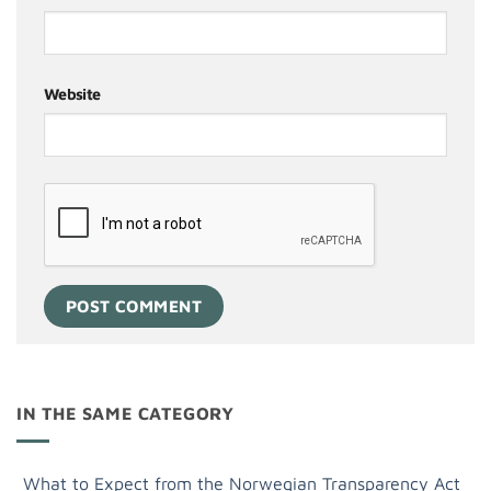
Website
IN THE SAME CATEGORY
What to Expect from the Norwegian Transparency Act