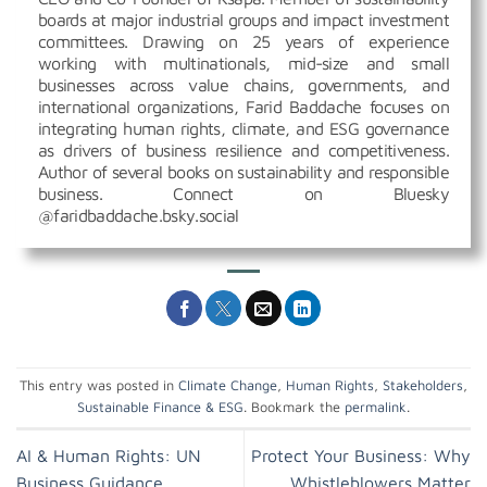
boards at major industrial groups and impact investment
committees. Drawing on 25 years of experience
working with multinationals, mid-size and small
businesses across value chains, governments, and
international organizations, Farid Baddache focuses on
integrating human rights, climate, and ESG governance
as drivers of business resilience and competitiveness.
Author of several books on sustainability and responsible
business. Connect on Bluesky
@faridbaddache.bsky.social
This entry was posted in
Climate Change
,
Human Rights
,
Stakeholders
,
Sustainable Finance & ESG
. Bookmark the
permalink
.
AI & Human Rights: UN
Protect Your Business: Why
Business Guidance
Whistleblowers Matter