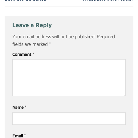
Leave a Reply
Your email address will not be published.
Required
fields are marked
*
Comment
*
Name
*
Email
*