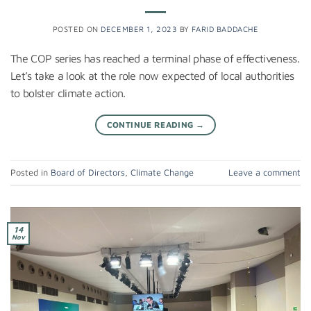
POSTED ON
DECEMBER 1, 2023
BY
FARID BADDACHE
The COP series has reached a terminal phase of effectiveness.
Let’s take a look at the role now expected of local authorities
to bolster climate action.
CONTINUE READING
→
Posted in
Board of Directors
,
Climate Change
Leave a comment
14
Nov