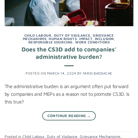
CHILD LABOUR
,
DUTY OF VIGILANCE
,
GRIEVANCE
MECHANISMS
,
HUMAN RIGHTS
,
IMPACT
,
INCLUSION
,
RESPONSIBLE SOURCING
,
WORK CONDITIONS
Does the CS3D add to companies’
administrative burden?
POSTED ON
MARCH 14, 2024
BY
FARID BADDACHE
The administrative burden is an argument often put forward
by companies and MEPs as a reason not to promote CS3D. Is
this true?
CONTINUE READING
→
Posted in
Child Labour
,
Duty of Vigilance
,
Grievance Mechanisms
,