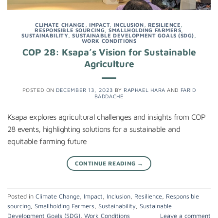
CLIMATE CHANGE
,
IMPACT
,
INCLUSION
,
RESILIENCE
,
RESPONSIBLE SOURCING
,
SMALLHOLDING FARMERS
,
SUSTAINABILITY
,
SUSTAINABLE DEVELOPMENT GOALS (SDG)
,
WORK CONDITIONS
COP 28: Ksapa’s Vision for Sustainable
Agriculture
POSTED ON
DECEMBER 13, 2023
BY
RAPHAEL HARA
AND
FARID
BADDACHE
Ksapa explores agricultural challenges and insights from COP
28 events, highlighting solutions for a sustainable and
equitable farming future
CONTINUE READING
→
Posted in
Climate Change
,
Impact
,
Inclusion
,
Resilience
,
Responsible
sourcing
,
Smallholding Farmers
,
Sustainability
,
Sustainable
Development Goals (SDG)
,
Work Conditions
Leave a comment