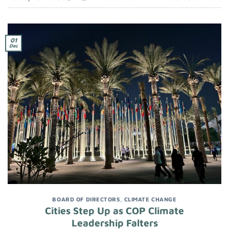
01
Dec
BOARD OF DIRECTORS
,
CLIMATE CHANGE
Cities Step Up as COP Climate
Leadership Falters