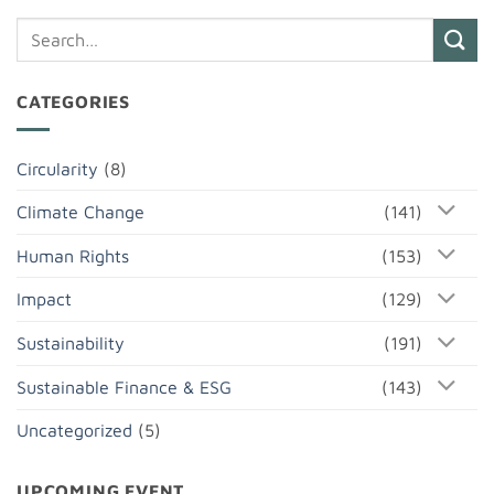
CATEGORIES
Circularity
(8)
Climate Change
(141)
Human Rights
(153)
Impact
(129)
Sustainability
(191)
Sustainable Finance & ESG
(143)
Uncategorized
(5)
UPCOMING EVENT