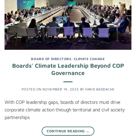
BOARD OF DIRECTORS
,
CLIMATE CHANGE
Boards’ Climate Leadership Beyond COP
Governance
POSTED ON
NOVEMBER 14, 2023
BY
FARID BADDACHE
With COP leadership gaps, boards of directors must drive
corporate climate action through territorial and civil society
partnerships
CONTINUE READING
→