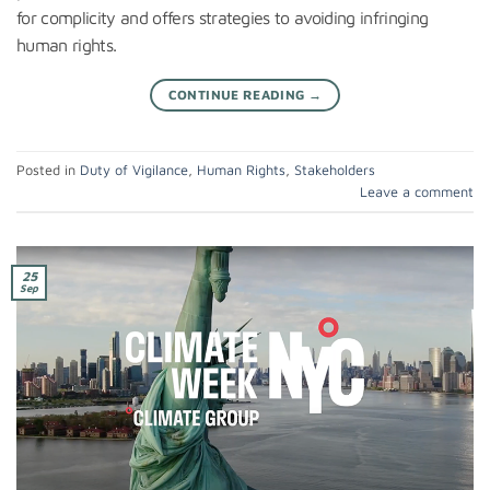
for complicity and offers strategies to avoiding infringing
human rights.
CONTINUE READING
→
Posted in
Duty of Vigilance
,
Human Rights
,
Stakeholders
Leave a comment
25
Sep