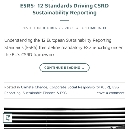
ESRS: 12 Standards Driving CSRD
Sustainability Reporting
POSTED ON
OCTOBER 25, 2023
BY
FARID BADDACHE
Understanding the 12 European Sustainability Reporting
Standards (ESRS) that define mandatory ESG reporting under
the EU’s CSRD framework
CONTINUE READING
→
Posted in
Climate Change
,
Corporate Social Responsiblity (CSR)
,
ESG
Reporting
,
Sustainable Finance & ESG
Leave a comment
29
Sep