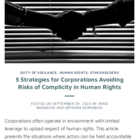
DUTY OF VIGILANCE
,
HUMAN RIGHTS
,
STAKEHOLDERS
5 Strategies for Corporations Avoiding
Risks of Complicity in Human Rights
POSTED ON
SEPTEMBER 29, 2023
BY
FARID
BADDACHE
AND
SÉPHORA KERMABON
Corporations often operate in environment with limited
leverage to upload respect of human rights. This article
presents the situations where actors can be held accountable