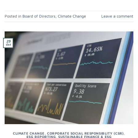
Posted in
Board of Directors
,
Climate Change
Leave a comment
25
Oct
CLIMATE CHANGE
,
CORPORATE SOCIAL RESPONSIBLITY (CSR)
,
ESG REPORTING
,
SUSTAINABLE FINANCE & ESG