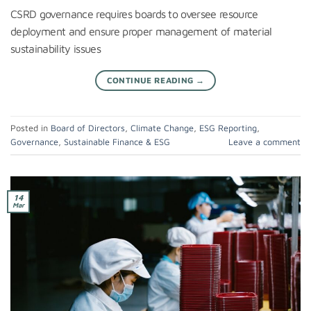
CSRD governance requires boards to oversee resource
deployment and ensure proper management of material
sustainability issues
CONTINUE READING
→
Posted in
Board of Directors
,
Climate Change
,
ESG Reporting
,
Governance
,
Sustainable Finance & ESG
Leave a comment
14
Mar