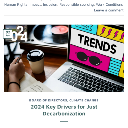
Human Rights
,
Impact
,
Inclusion
,
Responsible sourcing
,
Work Conditions
Leave a comment
02
Jan
BOARD OF DIRECTORS
,
CLIMATE CHANGE
2024 Key Drivers for Just
Decarbonization