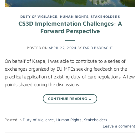
DUTY OF VIGILANCE
,
HUMAN RIGHTS
,
STAKEHOLDERS
CS3D Implementation Challenges: A
Forward Perspective
POSTED ON
APRIL 27, 2024
BY
FARID BADDACHE
On behalf of Ksapa, I was able to contribute to a series of
exchanges organized by EU MPEs seeking feedback on the
practical application of existing duty of care regulations. A few
points shared during the discussions.
CONTINUE READING
→
Posted in
Duty of Vigilance
,
Human Rights
,
Stakeholders
Leave a comment