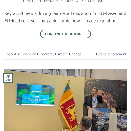
POSTED ON
JANUARY 2, 2024
BY
FARID BADDACHE
Key 2024 trends driving fair decarbonization for EU-based and
EU-trading asset companies amid new climate regulations
CONTINUE READING
→
Posted in
Board of Directors
,
Climate Change
Leave a comment
13
Dec