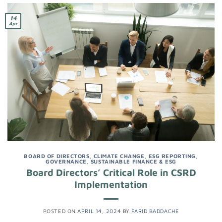
14
Apr
BOARD OF DIRECTORS
,
CLIMATE CHANGE
,
ESG REPORTING
,
GOVERNANCE
,
SUSTAINABLE FINANCE & ESG
Board Directors’ Critical Role in CSRD
Implementation
POSTED ON
APRIL 14, 2024
BY
FARID BADDACHE