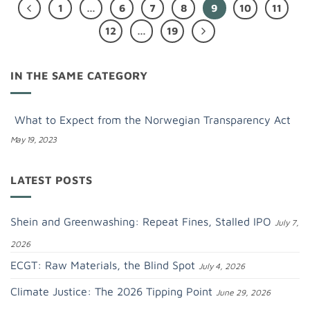
1
…
6
7
8
9
10
11
12
…
19
IN THE SAME CATEGORY
What to Expect from the Norwegian Transparency Act
May 19, 2023
LATEST POSTS
Shein and Greenwashing: Repeat Fines, Stalled IPO
July 7,
2026
ECGT: Raw Materials, the Blind Spot
July 4, 2026
Climate Justice: The 2026 Tipping Point
June 29, 2026