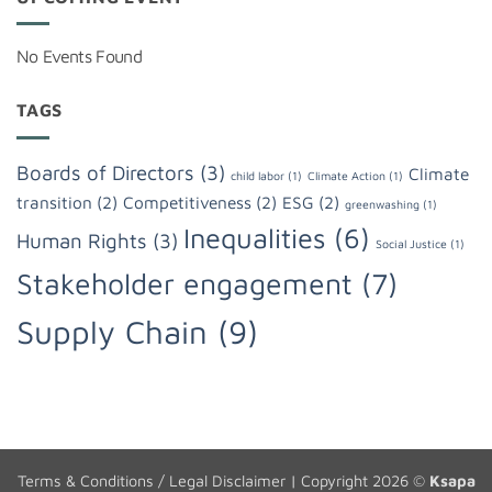
No Events Found
TAGS
Boards of Directors
(3)
Climate
child labor
(1)
Climate Action
(1)
transition
(2)
Competitiveness
(2)
ESG
(2)
greenwashing
(1)
Inequalities
(6)
Human Rights
(3)
Social Justice
(1)
Stakeholder engagement
(7)
Supply Chain
(9)
Terms & Conditions / Legal Disclaimer
| Copyright 2026 ©
Ksapa