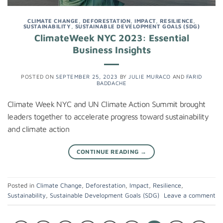
CLIMATE CHANGE
,
DEFORESTATION
,
IMPACT
,
RESILIENCE
,
SUSTAINABILITY
,
SUSTAINABLE DEVELOPMENT GOALS (SDG)
ClimateWeek NYC 2023: Essential
Business Insights
POSTED ON
SEPTEMBER 25, 2023
BY
JULIE MURACO
AND
FARID
BADDACHE
Climate Week NYC and UN Climate Action Summit brought
leaders together to accelerate progress toward sustainability
and climate action
CONTINUE READING
→
Posted in
Climate Change
,
Deforestation
,
Impact
,
Resilience
,
Sustainability
,
Sustainable Development Goals (SDG)
Leave a comment