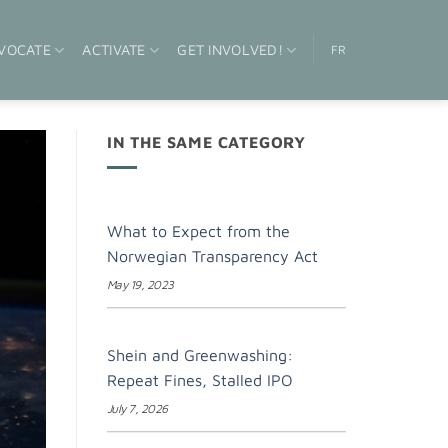
VOCATE
ACTIVATE
GET INVOLVED!
FR
IN THE SAME CATEGORY
What to Expect from the
Norwegian Transparency Act
May 19, 2023
Shein and Greenwashing:
Repeat Fines, Stalled IPO
July 7, 2026