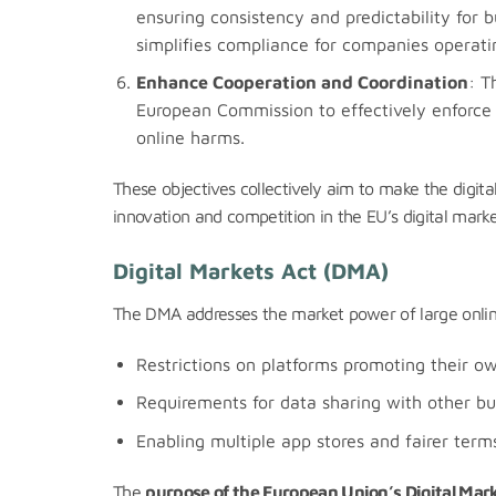
ensuring consistency and predictability for b
simplifies compliance for companies operatin
Enhance Cooperation and Coordination
: T
European Commission to effectively enforce 
online harms.
These objectives collectively aim to make the digital
innovation and competition in the EU’s digital marke
Digital Markets Act (DMA)
The DMA addresses the market power of large online 
Restrictions on platforms promoting their ow
Requirements for data sharing with other bu
Enabling multiple app stores and fairer terms
The
purpose of the European Union’s Digital Mar