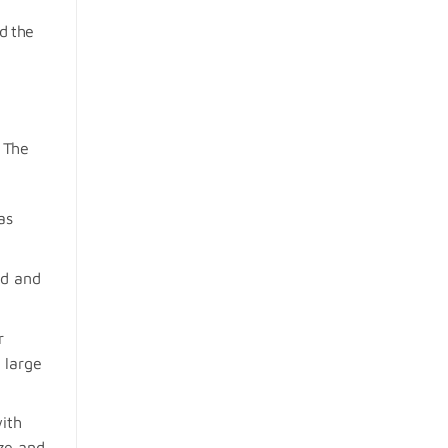
d the
. The
as
ud and
r
 large
ith
ize and