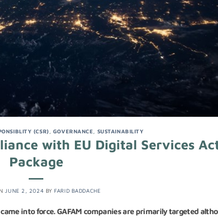
ONSIBLITY (CSR)
,
GOVERNANCE
,
SUSTAINABILITY
ance with EU Digital Services Ac
Package
ON
JUNE 2, 2024
BY
FARID BADDACHE
) came into force. GAFAM companies are primarily targeted alth