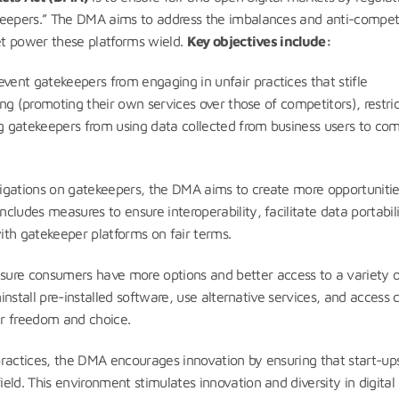
keepers.” The DMA aims to address the imbalances and anti-compet
ket power these platforms wield.
Key objectives include:
vent gatekeepers from engaging in unfair practices that stifle
ing (promoting their own services over those of competitors), restri
ng gatekeepers from using data collected from business users to co
ligations on gatekeepers, the DMA aims to create more opportunitie
ludes measures to ensure interoperability, facilitate data portabili
ith gatekeeper platforms on fair terms.
sure consumers have more options and better access to a variety o
ninstall pre-installed software, use alternative services, and access 
er freedom and choice.
practices, the DMA encourages innovation by ensuring that start-up
ld. This environment stimulates innovation and diversity in digital