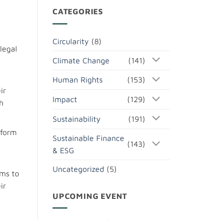
CATEGORIES
Circularity
(8)
legal
Climate Change
(141)
Human Rights
(153)
ir
Impact
(129)
h
Sustainability
(191)
tform
Sustainable Finance
(143)
& ESG
Uncategorized
(5)
ims to
ir
UPCOMING EVENT