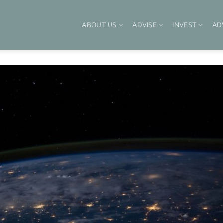
ABOUT US
ADVISE
INVEST
AD