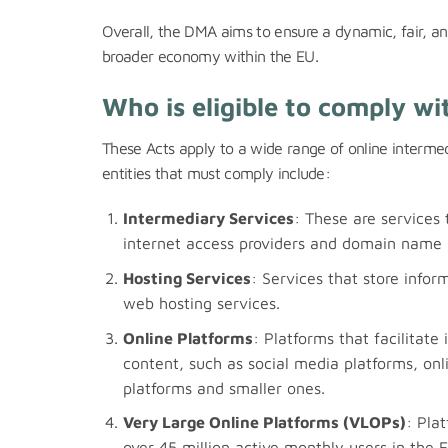
Overall, the DMA aims to ensure a dynamic, fair, an
broader economy within the EU.
Who is eligible to comply wi
These Acts apply to a wide range of online intermed
entities that must comply include:
Intermediary Services
: These are services 
internet access providers and domain name r
Hosting Services
: Services that store infor
web hosting services.
Online Platforms
: Platforms that facilitate
content, such as social media platforms, onl
platforms and smaller ones.
Very Large Online Platforms (VLOPs)
: Pla
over 45 million active monthly users in the 