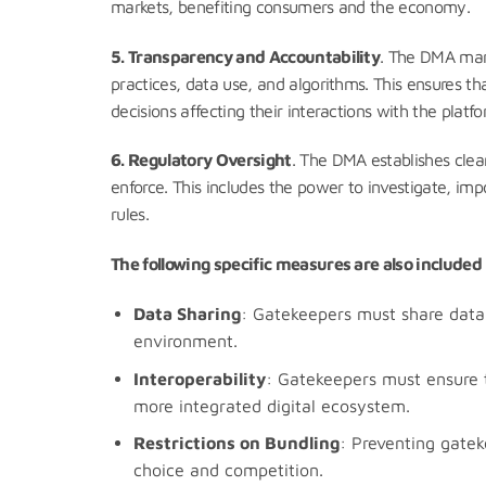
markets, benefiting consumers and the economy.
5. Transparency and Accountability
. The DMA mand
practices, data use, and algorithms. This ensures 
decisions affecting their interactions with the plat
6. Regulatory Oversight
. The DMA establishes cle
enforce. This includes the power to investigate, imp
rules.
The following specific measures are also include
Data Sharing
: Gatekeepers must share data 
environment.
Interoperability
: Gatekeepers must ensure t
more integrated digital ecosystem.
Restrictions on Bundling
: Preventing gatek
choice and competition.