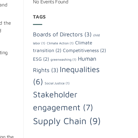
No Events Found
 and
TAGS
d the
d
Boards of Directors
(3)
child
Climate
labor
(1)
Climate Action
(1)
transition
(2)
Competitiveness
(2)
ting
Human
ESG
(2)
greenwashing
(1)
Inequalities
Rights
(3)
(6)
Social Justice
(1)
Stakeholder
engagement
(7)
Supply Chain
(9)
ing the