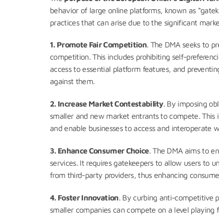
behavior of large online platforms, known as “gate
practices that can arise due to the significant mar
1.
Promote Fair Competition
. The DMA seeks to pre
competition. This includes prohibiting self-preferenc
access to essential platform features, and preventi
against them.
2. Increase Market Contestability
. By imposing ob
smaller and new market entrants to compete. This inc
and enable businesses to access and interoperate w
3. Enhance Consumer Choice
. The DMA aims to en
services. It requires gatekeepers to allow users to u
from third-party providers, thus enhancing consum
4. Foster Innovation
. By curbing anti-competitive 
smaller companies can compete on a level playing fie