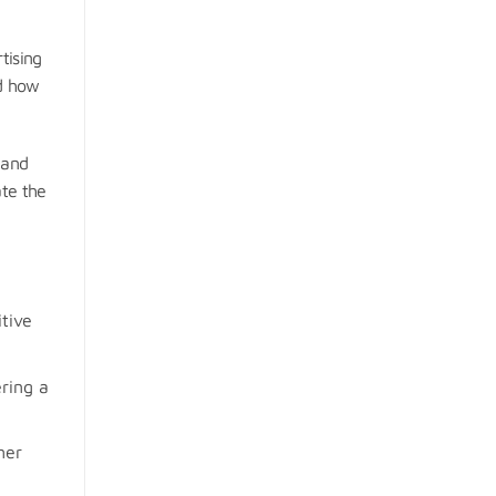
tising
nd how
 and
ate the
tive
ring a
mer