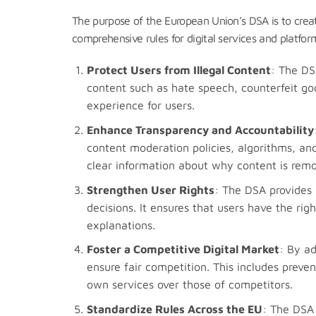
The purpose of the European Union’s DSA is to crea
comprehensive rules for digital services and platfor
Protect Users from Illegal Content
: The DS
content such as hate speech, counterfeit goo
experience for users.
Enhance Transparency and Accountability
content moderation policies, algorithms, and
clear information about why content is remov
Strengthen User Rights
: The DSA provides 
decisions. It ensures that users have the ri
explanations.
Foster a Competitive Digital Market
: By a
ensure fair competition. This includes preve
own services over those of competitors.
Standardize Rules Across the EU
: The DSA 