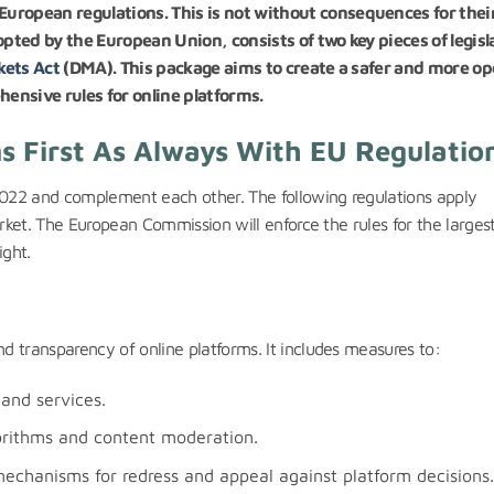
uropean regulations. This is not without consequences for thei
opted by the European Union, consists of two key pieces of legisl
kets Act
(DMA). This package aims to create a safer and more o
hensive rules for online platforms.
 First As Always With EU Regulati
022 and complement each other. The following regulations apply
arket. The European Commission will enforce the rules for the larges
ight.
 transparency of online platforms. It includes measures to:
 and services.
orithms and content moderation.
mechanisms for redress and appeal against platform decisions.