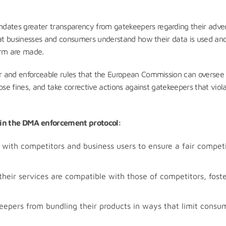
ates greater transparency from gatekeepers regarding their adver
that businesses and consumers understand how their data is used a
form are made.
ar and enforceable rules that the European Commission can oversee
ose fines, and take corrective actions against gatekeepers that viol
d in the DMA enforcement protocol:
with competitors and business users to ensure a fair competi
heir services are compatible with those of competitors, foste
eepers from bundling their products in ways that limit consu