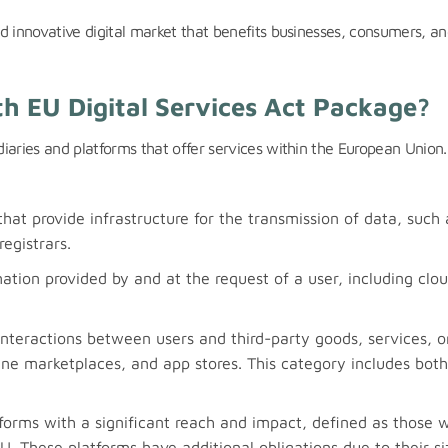
d innovative digital market that benefits businesses, consumers, an
th EU Digital Services Act Package?
iaries and platforms that offer services within the European Union
that provide infrastructure for the transmission of data, such 
egistrars.
mation provided by and at the request of a user, including clo
 interactions between users and third-party goods, services, o
ine marketplaces, and app stores. This category includes both
tforms with a significant reach and impact, defined as those w
EU. These platforms have additional obligations due to their s