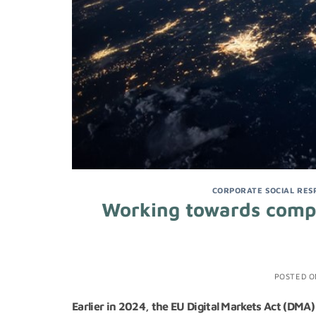
CORPORATE SOCIAL RESP
Working towards compli
POSTED 
Earlier in 2024, the EU Digital Markets Act (DMA