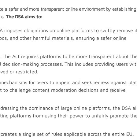
te a safer and more transparent online environment by establishing
ms.
The DSA aims to:
A imposes obligations on online platforms to swiftly remove il
ds, and other harmful materials, ensuring a safer online
: The Act requires platforms to be more transparent about the
 decision-making processes. This includes providing users wit
ed or restricted.
mechanisms for users to appeal and seek redress against pla
ght to challenge content moderation decisions and receive
ddressing the dominance of large online platforms, the DSA a
nting platforms from using their power to unfairly promote the
creates a single set of rules applicable across the entire EU,