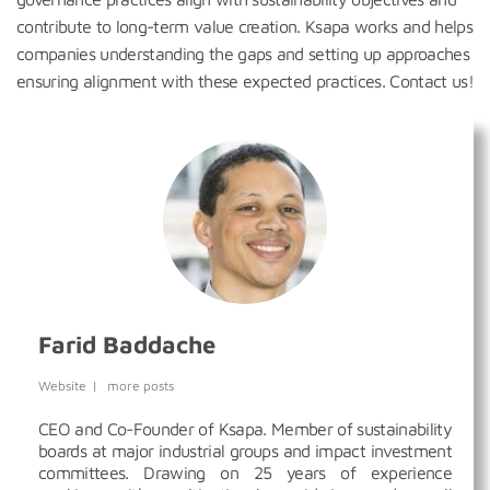
contribute to long-term value creation. Ksapa works and helps
companies understanding the gaps and setting up approaches
ensuring alignment with these expected practices. Contact us!
Farid Baddache
Website
|
more posts
CEO and Co-Founder of Ksapa. Member of sustainability
boards at major industrial groups and impact investment
committees. Drawing on 25 years of experience