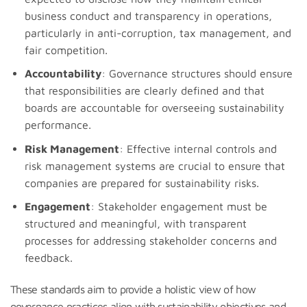
business conduct and transparency in operations,
particularly in anti-corruption, tax management, and
fair competition.
Accountability
: Governance structures should ensure
that responsibilities are clearly defined and that
boards are accountable for overseeing sustainability
performance.
Risk Management
: Effective internal controls and
risk management systems are crucial to ensure that
companies are prepared for sustainability risks.
Engagement
: Stakeholder engagement must be
structured and meaningful, with transparent
processes for addressing stakeholder concerns and
feedback.
These standards aim to provide a holistic view of how
governance practices align with sustainability objectives and