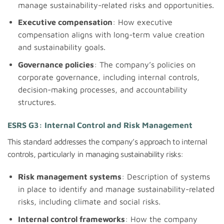
manage sustainability-related risks and opportunities.
Executive compensation
: How executive
compensation aligns with long-term value creation
and sustainability goals.
Governance policies
: The company’s policies on
corporate governance, including internal controls,
decision-making processes, and accountability
structures.
ESRS G3: Internal Control and Risk Management
This standard addresses the company’s approach to internal
controls, particularly in managing sustainability risks:
Risk management systems
: Description of systems
in place to identify and manage sustainability-related
risks, including climate and social risks.
Internal control frameworks
: How the company