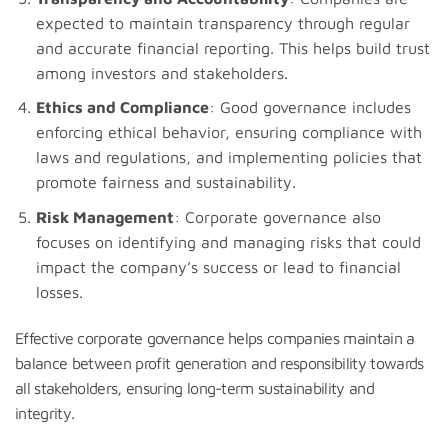
expected to maintain transparency through regular
and accurate financial reporting. This helps build trust
among investors and stakeholders.
Ethics and Compliance
: Good governance includes
enforcing ethical behavior, ensuring compliance with
laws and regulations, and implementing policies that
promote fairness and sustainability.
Risk Management
: Corporate governance also
focuses on identifying and managing risks that could
impact the company’s success or lead to financial
losses.
Effective corporate governance helps companies maintain a
balance between profit generation and responsibility towards
all stakeholders, ensuring long-term sustainability and
integrity.