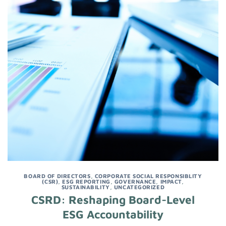
BOARD OF DIRECTORS
,
CORPORATE SOCIAL RESPONSIBLITY
(CSR)
,
ESG REPORTING
,
GOVERNANCE
,
IMPACT
,
SUSTAINABILITY
,
UNCATEGORIZED
CSRD: Reshaping Board-Level
ESG Accountability