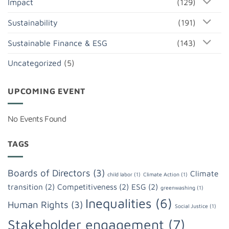
Impact
(129)
Sustainability
(191)
Sustainable Finance & ESG
(143)
Uncategorized
(5)
UPCOMING EVENT
No Events Found
TAGS
Boards of Directors
(3)
Climate
child labor
(1)
Climate Action
(1)
transition
(2)
Competitiveness
(2)
ESG
(2)
greenwashing
(1)
Inequalities
(6)
Human Rights
(3)
Social Justice
(1)
Stakeholder engagement
(7)