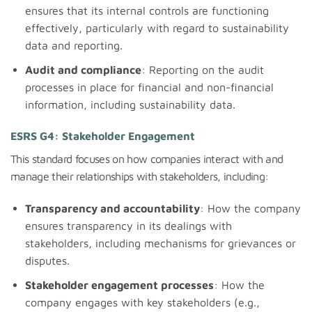
ensures that its internal controls are functioning
effectively, particularly with regard to sustainability
data and reporting.
Audit and compliance
: Reporting on the audit
processes in place for financial and non-financial
information, including sustainability data.
ESRS G4: Stakeholder Engagement
This standard focuses on how companies interact with and
manage their relationships with stakeholders, including:
Transparency and accountability
: How the company
ensures transparency in its dealings with
stakeholders, including mechanisms for grievances or
disputes.
Stakeholder engagement processes
: How the
company engages with key stakeholders (e.g.,