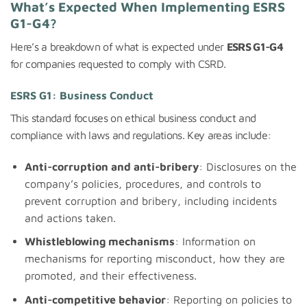
What’s Expected When Implementing ESRS
G1-G4?
Here’s a breakdown of what is expected under
ESRS G1-G4
for companies requested to comply with CSRD.
ESRS G1: Business Conduct
This standard focuses on ethical business conduct and
compliance with laws and regulations. Key areas include:
Anti-corruption and anti-bribery
: Disclosures on the
company’s policies, procedures, and controls to
prevent corruption and bribery, including incidents
and actions taken.
Whistleblowing mechanisms
: Information on
mechanisms for reporting misconduct, how they are
promoted, and their effectiveness.
Anti-competitive behavior
: Reporting on policies to