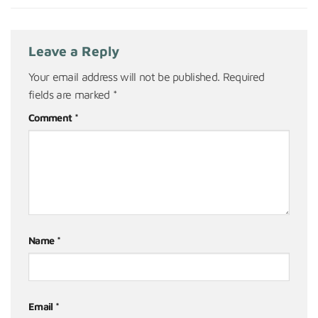
Leave a Reply
Your email address will not be published.
Required
fields are marked
*
Comment
*
Name
*
Email
*