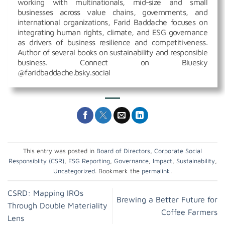
working with multinationals, mid-size and small
businesses across value chains, governments, and
international organizations, Farid Baddache focuses on
integrating human rights, climate, and ESG governance
as drivers of business resilience and competitiveness.
Author of several books on sustainability and responsible
business. Connect on Bluesky
@faridbaddache.bsky.social
This entry was posted in
Board of Directors
,
Corporate Social
Responsiblity (CSR)
,
ESG Reporting
,
Governance
,
Impact
,
Sustainability
,
Uncategorized
. Bookmark the
permalink
.
CSRD: Mapping IROs
Brewing a Better Future for
Through Double Materiality
Coffee Farmers
Lens