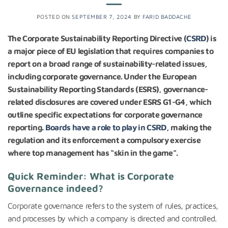
POSTED ON
SEPTEMBER 7, 2024
BY
FARID BADDACHE
The Corporate Sustainability Reporting Directive (
CSRD
) is
a major piece of EU legislation that requires companies to
report on a broad range of sustainability-related issues,
including corporate governance. Under the European
Sustainability Reporting Standards (ESRS), governance-
related disclosures are covered under ESRS G1-G4, which
outline specific expectations for corporate governance
reporting.
Boards have a role to play in CSRD
, making the
regulation and its enforcement a compulsory exercise
where top management has “skin in the game”.
Quick Reminder: What is Corporate
Governance indeed?
Corporate governance refers to the system of rules, practices,
and processes by which a company is directed and controlled.