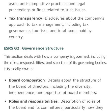
avoid anti-competitive practices and legal
proceedings or fines related to such issues.
Tax transparency
: Disclosures about the company’s
approach to tax management, including tax
governance, tax risks, and total taxes paid by
country.
ESRS G2: Governance Structure
This section deals with how a company is governed, including
the roles, responsibilities, and structure of its governing bodies.
It typically covers:
Board composition
: Details about the structure of
the board of directors, including the diversity,
independence, and expertise of board members.
Roles and responsibilities
: Description of roles of
the board and its committees, particularly how they