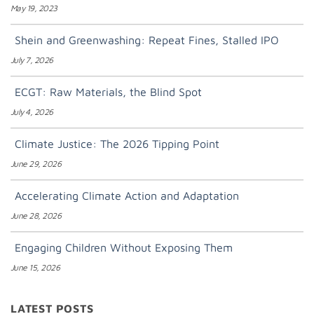
May 19, 2023
Shein and Greenwashing: Repeat Fines, Stalled IPO
July 7, 2026
ECGT: Raw Materials, the Blind Spot
July 4, 2026
Climate Justice: The 2026 Tipping Point
June 29, 2026
Accelerating Climate Action and Adaptation
June 28, 2026
Engaging Children Without Exposing Them
June 15, 2026
LATEST POSTS