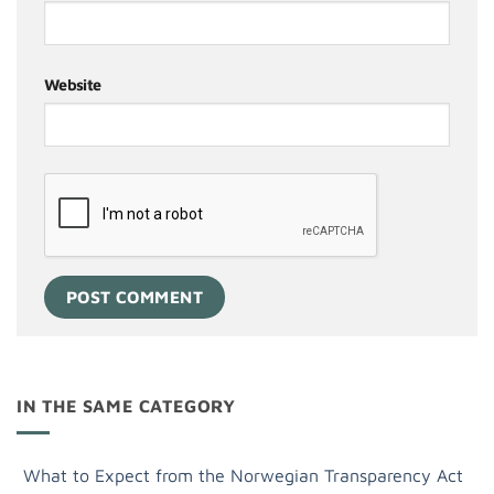
Website
IN THE SAME CATEGORY
What to Expect from the Norwegian Transparency Act