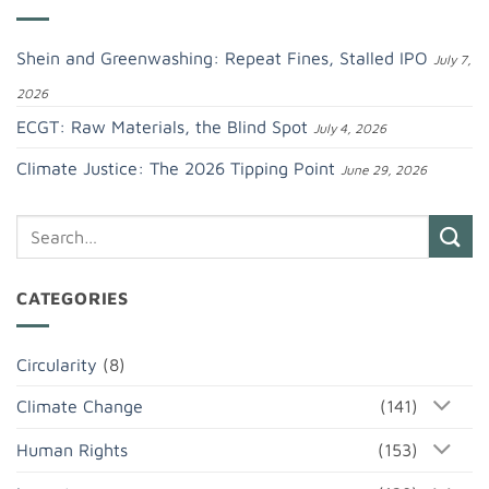
Shein and Greenwashing: Repeat Fines, Stalled IPO
July 7,
2026
ECGT: Raw Materials, the Blind Spot
July 4, 2026
Climate Justice: The 2026 Tipping Point
June 29, 2026
CATEGORIES
Circularity
(8)
Climate Change
(141)
Human Rights
(153)