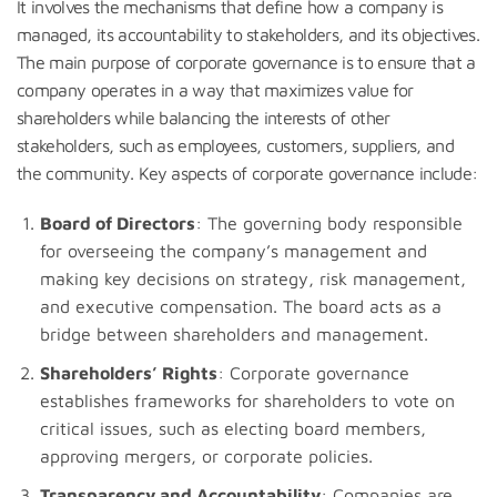
It involves the mechanisms that define how a company is
managed, its accountability to stakeholders, and its objectives.
The main purpose of corporate governance is to ensure that a
company operates in a way that maximizes value for
shareholders while balancing the interests of other
stakeholders, such as employees, customers, suppliers, and
the community. Key aspects of corporate governance include:
Board of Directors
: The governing body responsible
for overseeing the company’s management and
making key decisions on strategy, risk management,
and executive compensation. The board acts as a
bridge between shareholders and management.
Shareholders’ Rights
: Corporate governance
establishes frameworks for shareholders to vote on
critical issues, such as electing board members,
approving mergers, or corporate policies.
Transparency and Accountability
: Companies are