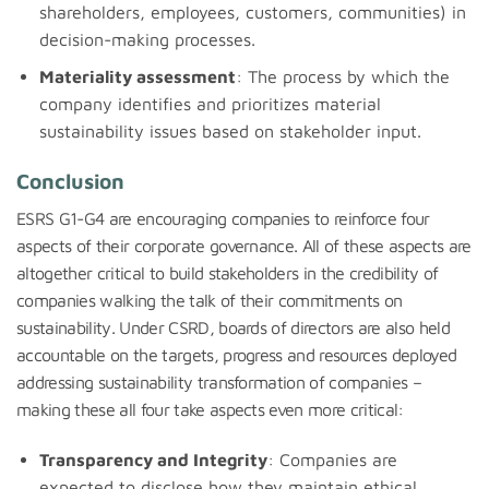
shareholders, employees, customers, communities) in
decision-making processes.
Materiality assessment
: The process by which the
company identifies and prioritizes material
sustainability issues based on stakeholder input.
Conclusion
ESRS G1-G4 are encouraging companies to reinforce four
aspects of their corporate governance. All of these aspects are
altogether critical to build stakeholders in the credibility of
companies walking the talk of their commitments on
sustainability. Under CSRD, boards of directors are also held
accountable on the targets, progress and resources deployed
addressing sustainability transformation of companies –
making these all four take aspects even more critical:
Transparency and Integrity
: Companies are
expected to disclose how they maintain ethical