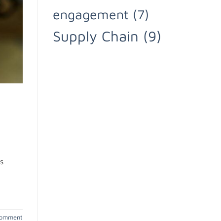
engagement
(7)
Supply Chain
(9)
s
comment