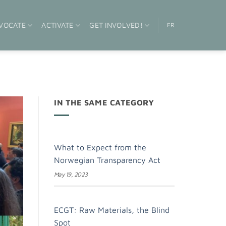
VOCATE
ACTIVATE
GET INVOLVED!
FR
IN THE SAME CATEGORY
What to Expect from the
Norwegian Transparency Act
May 19, 2023
ECGT: Raw Materials, the Blind
Spot