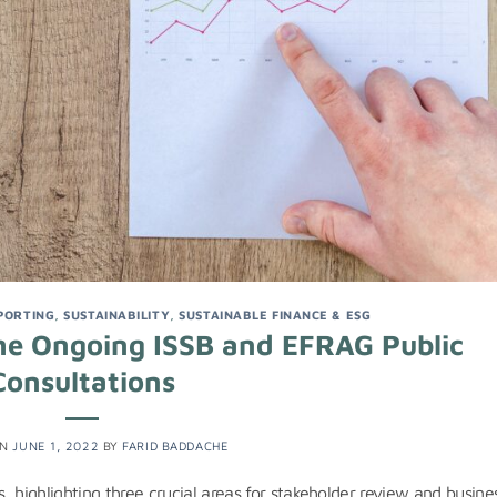
PORTING
,
SUSTAINABILITY
,
SUSTAINABLE FINANCE & ESG
 the Ongoing ISSB and EFRAG Public
Consultations
ON
JUNE 1, 2022
BY
FARID BADDACHE
 highlighting three crucial areas for stakeholder review and busine