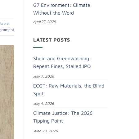
G7 Environment: Climate
Without the Word
April 27, 2026
nable
comment
LATEST POSTS
Shein and Greenwashing:
Repeat Fines, Stalled IPO
July 7, 2026
ECGT: Raw Materials, the Blind
Spot
July 4, 2026
Climate Justice: The 2026
Tipping Point
June 29, 2026