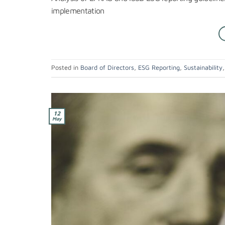
implementation
Posted in
Board of Directors
,
ESG Reporting
,
Sustainability
12
May