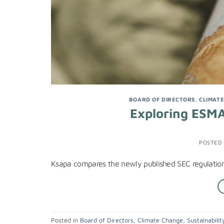
BOARD OF DIRECTORS
,
CLIMAT
Exploring ESMA
POSTED
Ksapa compares the newly published SEC regulation 
Posted in
Board of Directors
,
Climate Change
,
Sustainabilit