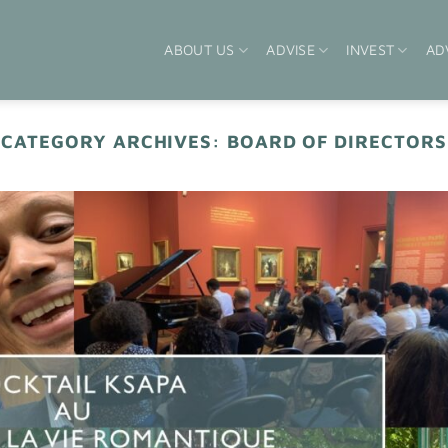
ABOUT US
ADVISE
INVEST
AD
CATEGORY ARCHIVES:
BOARD OF DIRECTORS