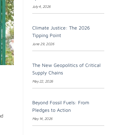
July 4, 2026
Climate Justice: The 2026
Tipping Point
June 29, 2026
The New Geopolitics of Critical
Supply Chains
May 22, 2026
Beyond Fossil Fuels: From
Pledges to Action
nd
May 14, 2026