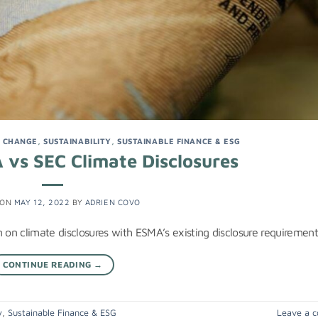
E CHANGE
,
SUSTAINABILITY
,
SUSTAINABLE FINANCE & ESG
 vs SEC Climate Disclosures
 ON
MAY 12, 2022
BY
ADRIEN COVO
on climate disclosures with ESMA’s existing disclosure requirement
CONTINUE READING
→
y
,
Sustainable Finance & ESG
Leave a 