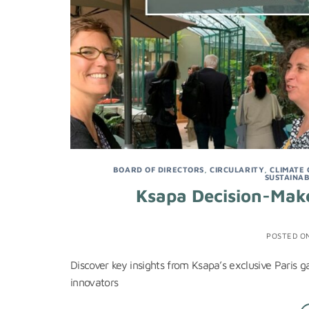
BOARD OF DIRECTORS
,
CIRCULARITY
,
CLIMATE
SUSTAINAB
Ksapa Decision-Make
POSTED O
Discover key insights from Ksapa’s exclusive Paris 
innovators