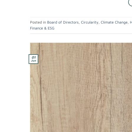
Posted in
Board of Directors
,
Circularity
,
Climate Change
,
H
Finance & ESG
01
Jun