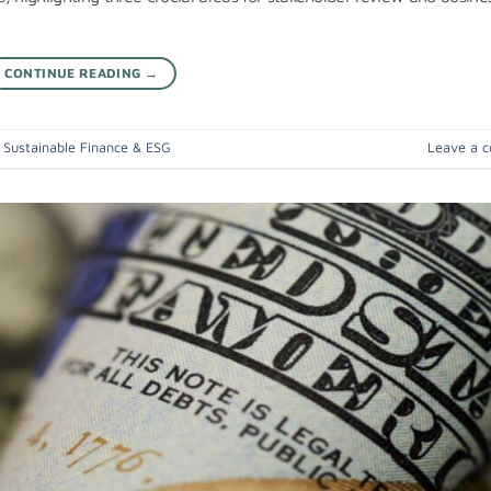
CONTINUE READING
→
,
Sustainable Finance & ESG
Leave a 