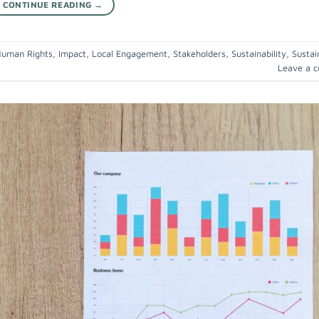
CONTINUE READING
→
uman Rights
,
Impact
,
Local Engagement
,
Stakeholders
,
Sustainability
,
Sustai
Leave a 