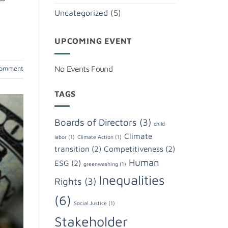
Uncategorized
(5)
UPCOMING EVENT
No Events Found
comment
TAGS
Boards of Directors
(3)
child
Climate
labor
(1)
Climate Action
(1)
transition
(2)
Competitiveness
(2)
Human
ESG
(2)
greenwashing
(1)
Inequalities
Rights
(3)
(6)
Social Justice
(1)
Stakeholder