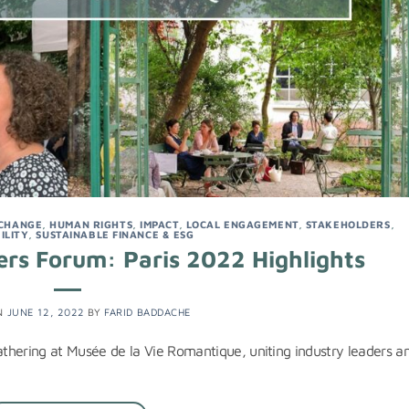
 CHANGE
,
HUMAN RIGHTS
,
IMPACT
,
LOCAL ENGAGEMENT
,
STAKEHOLDERS
,
ILITY
,
SUSTAINABLE FINANCE & ESG
rs Forum: Paris 2022 Highlights
N
JUNE 12, 2022
BY
FARID BADDACHE
gathering at Musée de la Vie Romantique, uniting industry leaders a