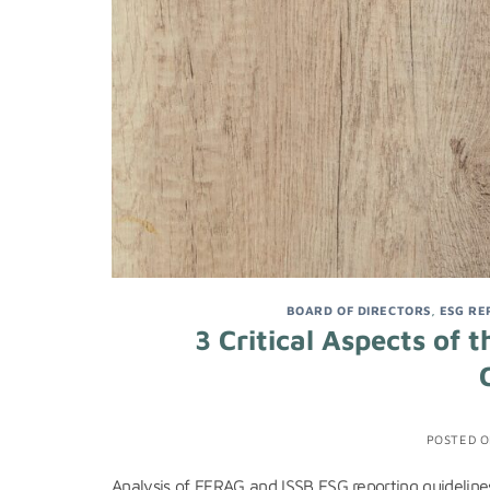
BOARD OF DIRECTORS
,
ESG RE
3 Critical Aspects of
POSTED 
Analysis of EFRAG and ISSB ESG reporting guidelines,