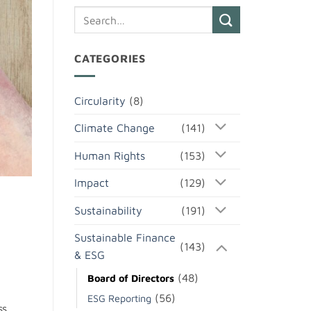
CATEGORIES
Circularity
(8)
Climate Change
(141)
Human Rights
(153)
Impact
(129)
Sustainability
(191)
Sustainable Finance
(143)
& ESG
(48)
Board of Directors
(56)
ESG Reporting
ss