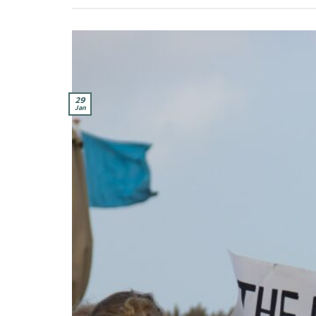
29
Jan